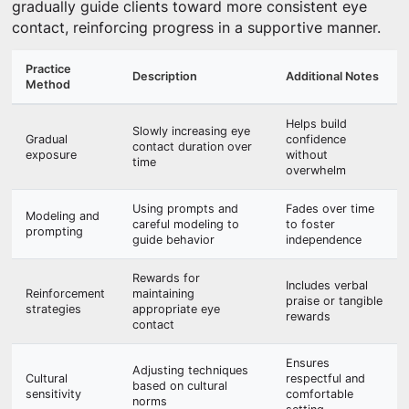
gradually guide clients toward more consistent eye
contact, reinforcing progress in a supportive manner.
Practice
Description
Additional Notes
Method
Helps build
Slowly increasing eye
Gradual
confidence
contact duration over
exposure
without
time
overwhelm
Using prompts and
Fades over time
Modeling and
careful modeling to
to foster
prompting
guide behavior
independence
Rewards for
Includes verbal
Reinforcement
maintaining
praise or tangible
strategies
appropriate eye
rewards
contact
Ensures
Adjusting techniques
Cultural
respectful and
based on cultural
sensitivity
comfortable
norms