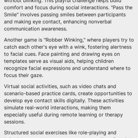
without blinking. This playful challenge helps build
comfort and focus during social interactions. "Pass the
Smile" involves passing smiles between participants
and making eye contact, enhancing nonverbal
communication awareness.
Another game is "Robber Winking," where players try to
catch each other's eye with a wink, fostering alertness
to facial cues. Face painting and drawing eyes on
templates serve as visual aids, helping children
recognize facial expressions and understand where to
focus their gaze.
Virtual social activities, such as video chats and
scenario-based practice cards, create opportunities to
develop eye contact skills digitally. These activities
simulate real-world interactions, making them
especially useful during remote learning or therapy
sessions.
Structured social exercises like role-playing and