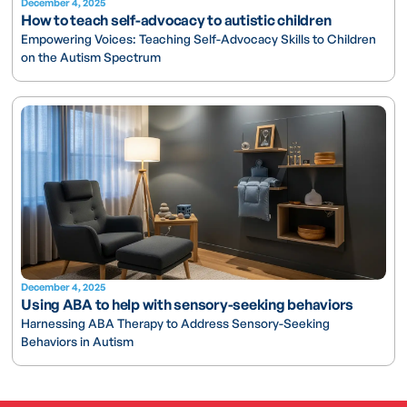
December 4, 2025
How to teach self-advocacy to autistic children
Empowering Voices: Teaching Self-Advocacy Skills to Children
on the Autism Spectrum
December 4, 2025
Using ABA to help with sensory-seeking behaviors
Harnessing ABA Therapy to Address Sensory-Seeking
Behaviors in Autism