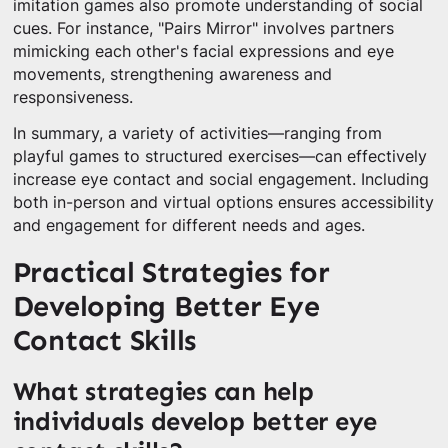
imitation games also promote understanding of social
cues. For instance, "Pairs Mirror" involves partners
mimicking each other's facial expressions and eye
movements, strengthening awareness and
responsiveness.
In summary, a variety of activities—ranging from
playful games to structured exercises—can effectively
increase eye contact and social engagement. Including
both in-person and virtual options ensures accessibility
and engagement for different needs and ages.
Practical Strategies for
Developing Better Eye
Contact Skills
What strategies can help
individuals develop better eye