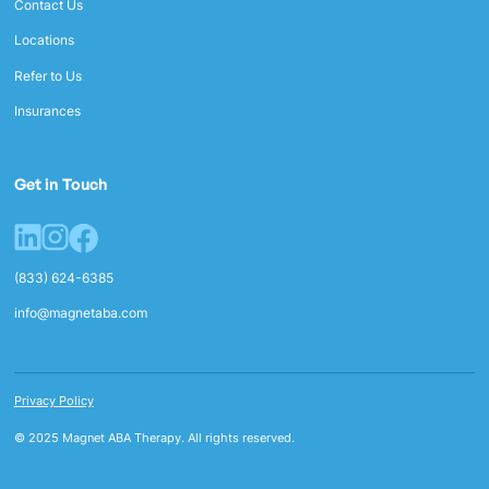
Contact Us
Locations
Refer to Us
Insurances
Get in Touch
(833) 624-6385
info@magnetaba.com
Privacy Policy
© 2025 Magnet ABA Therapy. All rights reserved.