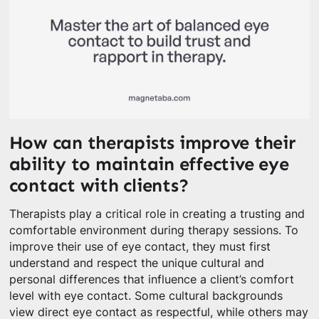
How can therapists improve their
ability to maintain effective eye
contact with clients?
Therapists play a critical role in creating a trusting and
comfortable environment during therapy sessions. To
improve their use of eye contact, they must first
understand and respect the unique cultural and
personal differences that influence a client’s comfort
level with eye contact. Some cultural backgrounds
view direct eye contact as respectful, while others may