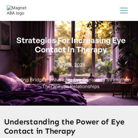
Strategies For Increasing Eye
Contact In Therapy
July 18, 2025
Building Bridges: Enhancing Eye Contact to Strengthen
Therapeutic Relationships
Understanding the Power of Eye
Contact in Therapy