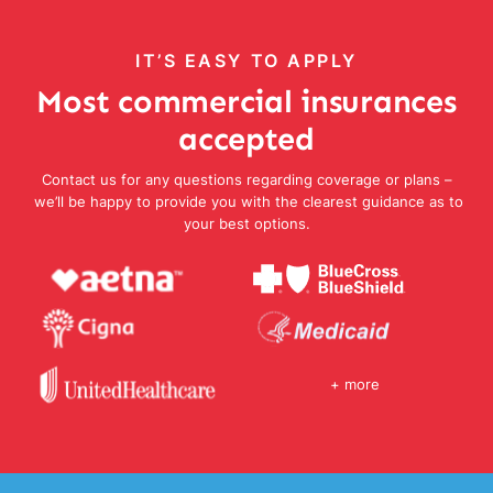
IT’S EASY TO APPLY
Most commercial insurances
accepted
Contact us for any questions regarding coverage or plans –
we’ll be happy to provide you with the clearest guidance as to
your best options.
+ more