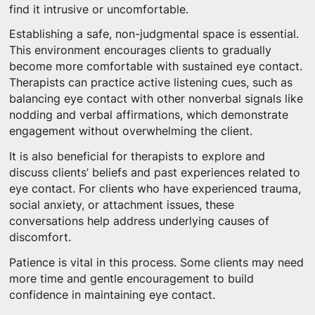
find it intrusive or uncomfortable.
Establishing a safe, non-judgmental space is essential.
This environment encourages clients to gradually
become more comfortable with sustained eye contact.
Therapists can practice active listening cues, such as
balancing eye contact with other nonverbal signals like
nodding and verbal affirmations, which demonstrate
engagement without overwhelming the client.
It is also beneficial for therapists to explore and
discuss clients’ beliefs and past experiences related to
eye contact. For clients who have experienced trauma,
social anxiety, or attachment issues, these
conversations help address underlying causes of
discomfort.
Patience is vital in this process. Some clients may need
more time and gentle encouragement to build
confidence in maintaining eye contact.