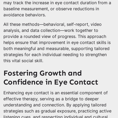
may track the increase in eye contact duration from a
baseline measurement, or observe reductions in
avoidance behaviors.
All these methods—behavioral, self-report, video
analysis, and data collection—work together to
provide a rounded view of progress. This approach
helps ensure that improvement in eye contact skills is
both meaningful and measurable, supporting tailored
strategies for each individual needing to strengthen
this vital social skill.
Fostering Growth and
Confidence in Eye Contact
Enhancing eye contact is an essential component of
effective therapy, serving as a bridge to deeper
understanding and connection. By applying tailored
strategies such as gradual exposure, practicing active
listening cues, and respecting individual and cultural