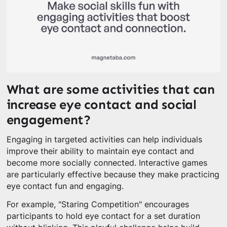
What are some activities that can
increase eye contact and social
engagement?
Engaging in targeted activities can help individuals
improve their ability to maintain eye contact and
become more socially connected. Interactive games
are particularly effective because they make practicing
eye contact fun and engaging.
For example, "Staring Competition" encourages
participants to hold eye contact for a set duration