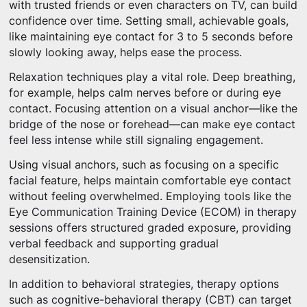
with trusted friends or even characters on TV, can build
confidence over time. Setting small, achievable goals,
like maintaining eye contact for 3 to 5 seconds before
slowly looking away, helps ease the process.
Relaxation techniques play a vital role. Deep breathing,
for example, helps calm nerves before or during eye
contact. Focusing attention on a visual anchor—like the
bridge of the nose or forehead—can make eye contact
feel less intense while still signaling engagement.
Using visual anchors, such as focusing on a specific
facial feature, helps maintain comfortable eye contact
without feeling overwhelmed. Employing tools like the
Eye Communication Training Device (ECOM) in therapy
sessions offers structured graded exposure, providing
verbal feedback and supporting gradual
desensitization.
In addition to behavioral strategies, therapy options
such as cognitive-behavioral therapy (CBT) can target