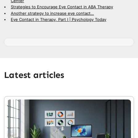
Center
Strategies to Encourage Eye Contact in ABA Therapy
Another strategy to increase eye contact…
Eye Contact in Therapy, Part I | Psychology Today
Latest articles