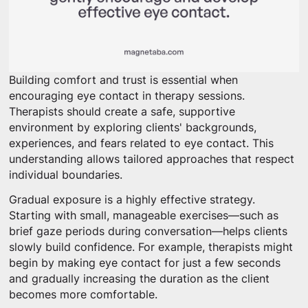
Building comfort and trust is essential when
encouraging eye contact in therapy sessions.
Therapists should create a safe, supportive
environment by exploring clients' backgrounds,
experiences, and fears related to eye contact. This
understanding allows tailored approaches that respect
individual boundaries.
Gradual exposure is a highly effective strategy.
Starting with small, manageable exercises—such as
brief gaze periods during conversation—helps clients
slowly build confidence. For example, therapists might
begin by making eye contact for just a few seconds
and gradually increasing the duration as the client
becomes more comfortable.