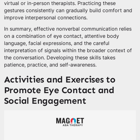
virtual or in-person therapists. Practicing these
gestures consistently can gradually build comfort and
improve interpersonal connections.
In summary, effective nonverbal communication relies
on a combination of eye contact, attentive body
language, facial expressions, and the careful
interpretation of signals within the broader context of
the conversation. Developing these skills takes
patience, practice, and self-awareness.
Activities and Exercises to
Promote Eye Contact and
Social Engagement