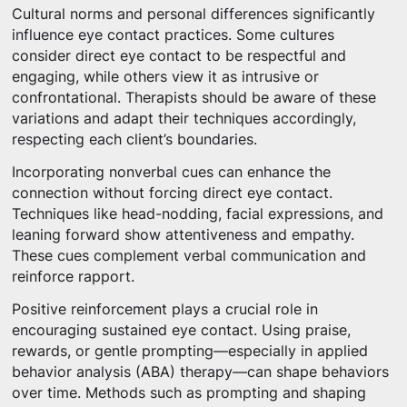
Cultural norms and personal differences significantly
influence eye contact practices. Some cultures
consider direct eye contact to be respectful and
engaging, while others view it as intrusive or
confrontational. Therapists should be aware of these
variations and adapt their techniques accordingly,
respecting each client’s boundaries.
Incorporating nonverbal cues can enhance the
connection without forcing direct eye contact.
Techniques like head-nodding, facial expressions, and
leaning forward show attentiveness and empathy.
These cues complement verbal communication and
reinforce rapport.
Positive reinforcement plays a crucial role in
encouraging sustained eye contact. Using praise,
rewards, or gentle prompting—especially in applied
behavior analysis (ABA) therapy—can shape behaviors
over time. Methods such as prompting and shaping