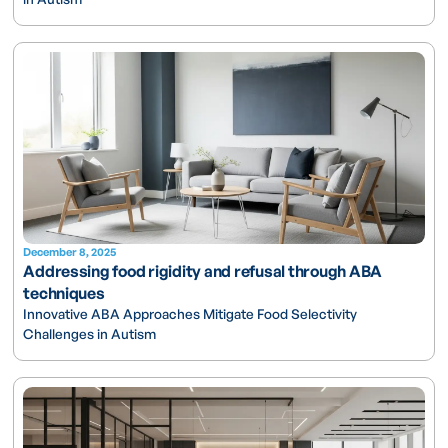
December 8, 2025
Addressing food rigidity and refusal through ABA
techniques
Innovative ABA Approaches Mitigate Food Selectivity
Challenges in Autism