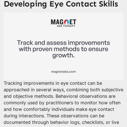
Developing Eye Contact Skills
Tracking improvements in eye contact can be
approached in several ways, combining both subjective
and objective methods. Behavioral observations are
commonly used by practitioners to monitor how often
and how comfortably individuals make eye contact
during interactions. These observations can be
documented through behavior logs, checklists, or live