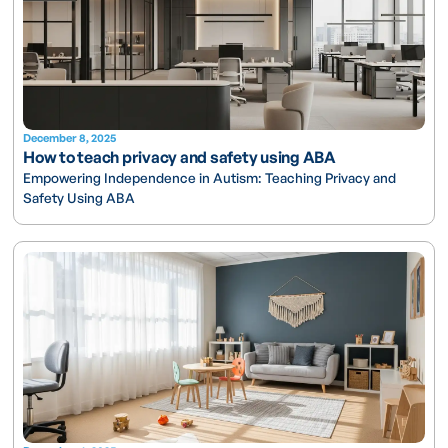
December 8, 2025
How to teach privacy and safety using ABA
Empowering Independence in Autism: Teaching Privacy and
Safety Using ABA