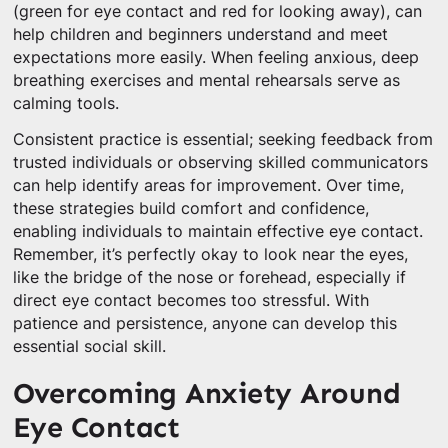
(green for eye contact and red for looking away), can
help children and beginners understand and meet
expectations more easily. When feeling anxious, deep
breathing exercises and mental rehearsals serve as
calming tools.
Consistent practice is essential; seeking feedback from
trusted individuals or observing skilled communicators
can help identify areas for improvement. Over time,
these strategies build comfort and confidence,
enabling individuals to maintain effective eye contact.
Remember, it’s perfectly okay to look near the eyes,
like the bridge of the nose or forehead, especially if
direct eye contact becomes too stressful. With
patience and persistence, anyone can develop this
essential social skill.
Overcoming Anxiety Around
Eye Contact