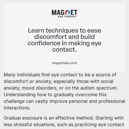
Many individuals find eye contact to be a source of
discomfort or anxiety, especially those with social
anxiety, mood disorders, or on the autism spectrum.
Understanding how to gradually overcome this
challenge can vastly improve personal and professional
interactions.
Gradual exposure is an effective method. Starting with
less stressful situations, such as practicing eye contact