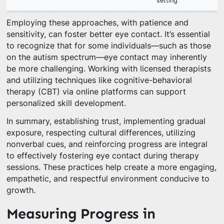
setting
Employing these approaches, with patience and
sensitivity, can foster better eye contact. It’s essential
to recognize that for some individuals—such as those
on the autism spectrum—eye contact may inherently
be more challenging. Working with licensed therapists
and utilizing techniques like cognitive-behavioral
therapy (CBT) via online platforms can support
personalized skill development.
In summary, establishing trust, implementing gradual
exposure, respecting cultural differences, utilizing
nonverbal cues, and reinforcing progress are integral
to effectively fostering eye contact during therapy
sessions. These practices help create a more engaging,
empathetic, and respectful environment conducive to
growth.
Measuring Progress in