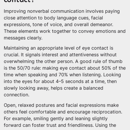
Improving nonverbal communication involves paying
close attention to body language cues, facial
expressions, tone of voice, and overall demeanor.
These elements work together to convey emotions and
messages clearly.
Maintaining an appropriate level of eye contact is
crucial. It signals interest and attentiveness without
overwhelming the other person. A good rule of thumb
is the 50/70 rule: making eye contact about 50% of the
time when speaking and 70% when listening. Looking
into the eyes for about 4–5 seconds at a time, then
slowly looking away, helps create a balanced
connection.
Open, relaxed postures and facial expressions make
others feel comfortable and encourage reciprocation.
For example, smiling gently and leaning slightly
forward can foster trust and friendliness. Using the