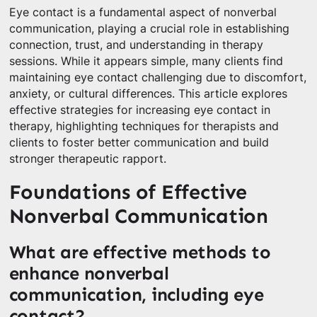
Eye contact is a fundamental aspect of nonverbal
communication, playing a crucial role in establishing
connection, trust, and understanding in therapy
sessions. While it appears simple, many clients find
maintaining eye contact challenging due to discomfort,
anxiety, or cultural differences. This article explores
effective strategies for increasing eye contact in
therapy, highlighting techniques for therapists and
clients to foster better communication and build
stronger therapeutic rapport.
Foundations of Effective
Nonverbal Communication
What are effective methods to
enhance nonverbal
communication, including eye
contact?