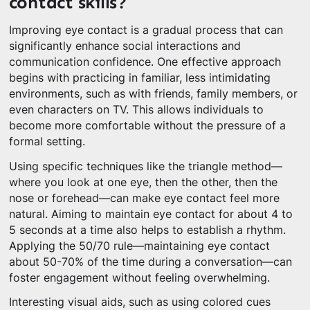
contact skills?
Improving eye contact is a gradual process that can
significantly enhance social interactions and
communication confidence. One effective approach
begins with practicing in familiar, less intimidating
environments, such as with friends, family members, or
even characters on TV. This allows individuals to
become more comfortable without the pressure of a
formal setting.
Using specific techniques like the triangle method—
where you look at one eye, then the other, then the
nose or forehead—can make eye contact feel more
natural. Aiming to maintain eye contact for about 4 to
5 seconds at a time also helps to establish a rhythm.
Applying the 50/70 rule—maintaining eye contact
about 50-70% of the time during a conversation—can
foster engagement without feeling overwhelming.
Interesting visual aids, such as using colored cues