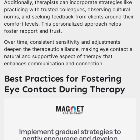
Additionally, therapists can incorporate strategies like
practicing with trusted colleagues, observing cultural
norms, and seeking feedback from clients around their
comfort levels. This personalized approach helps
foster rapport and trust.
Over time, consistent sensitivity and adjustments
deepen the therapeutic alliance, making eye contact a
natural and supportive aspect of therapy that
enhances communication and connection.
Best Practices for Fostering
Eye Contact During Therapy