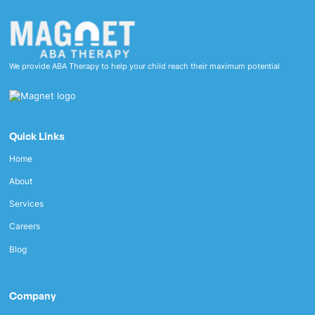
We provide ABA Therapy to help your child reach their maximum potential
Quick Links
Home
About
Services
Careers
Blog
Company