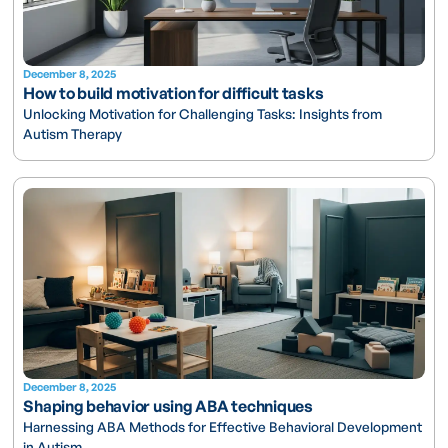
December 8, 2025
How to build motivation for difficult tasks
Unlocking Motivation for Challenging Tasks: Insights from
Autism Therapy
December 8, 2025
Shaping behavior using ABA techniques
Harnessing ABA Methods for Effective Behavioral Development
in Autism