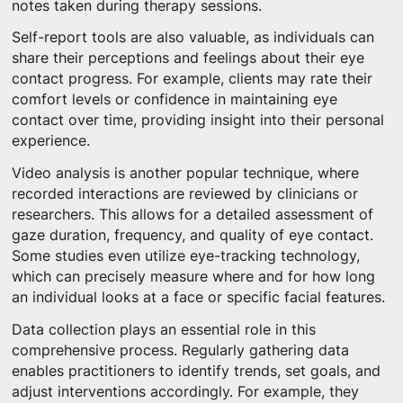
notes taken during therapy sessions.
Self-report tools are also valuable, as individuals can
share their perceptions and feelings about their eye
contact progress. For example, clients may rate their
comfort levels or confidence in maintaining eye
contact over time, providing insight into their personal
experience.
Video analysis is another popular technique, where
recorded interactions are reviewed by clinicians or
researchers. This allows for a detailed assessment of
gaze duration, frequency, and quality of eye contact.
Some studies even utilize eye-tracking technology,
which can precisely measure where and for how long
an individual looks at a face or specific facial features.
Data collection plays an essential role in this
comprehensive process. Regularly gathering data
enables practitioners to identify trends, set goals, and
adjust interventions accordingly. For example, they