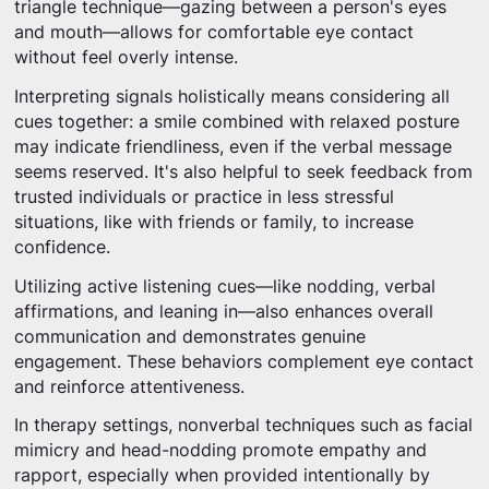
triangle technique—gazing between a person's eyes
and mouth—allows for comfortable eye contact
without feel overly intense.
Interpreting signals holistically means considering all
cues together: a smile combined with relaxed posture
may indicate friendliness, even if the verbal message
seems reserved. It's also helpful to seek feedback from
trusted individuals or practice in less stressful
situations, like with friends or family, to increase
confidence.
Utilizing active listening cues—like nodding, verbal
affirmations, and leaning in—also enhances overall
communication and demonstrates genuine
engagement. These behaviors complement eye contact
and reinforce attentiveness.
In therapy settings, nonverbal techniques such as facial
mimicry and head-nodding promote empathy and
rapport, especially when provided intentionally by