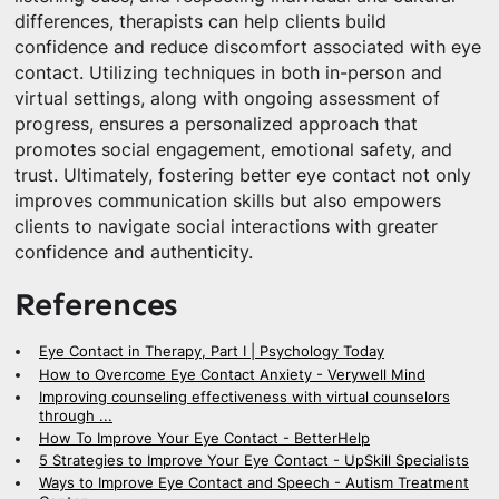
differences, therapists can help clients build
confidence and reduce discomfort associated with eye
contact. Utilizing techniques in both in-person and
virtual settings, along with ongoing assessment of
progress, ensures a personalized approach that
promotes social engagement, emotional safety, and
trust. Ultimately, fostering better eye contact not only
improves communication skills but also empowers
clients to navigate social interactions with greater
confidence and authenticity.
References
Eye Contact in Therapy, Part I | Psychology Today
How to Overcome Eye Contact Anxiety - Verywell Mind
Improving counseling effectiveness with virtual counselors
through ...
How To Improve Your Eye Contact - BetterHelp
5 Strategies to Improve Your Eye Contact - UpSkill Specialists
Ways to Improve Eye Contact and Speech - Autism Treatment