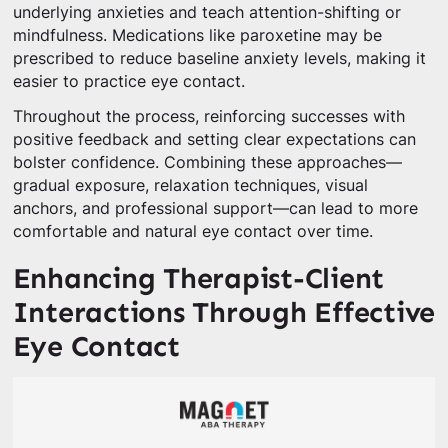
underlying anxieties and teach attention-shifting or
mindfulness. Medications like paroxetine may be
prescribed to reduce baseline anxiety levels, making it
easier to practice eye contact.
Throughout the process, reinforcing successes with
positive feedback and setting clear expectations can
bolster confidence. Combining these approaches—
gradual exposure, relaxation techniques, visual
anchors, and professional support—can lead to more
comfortable and natural eye contact over time.
Enhancing Therapist-Client
Interactions Through Effective
Eye Contact