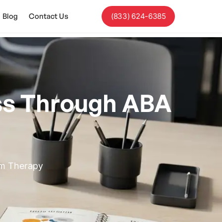
Blog
Contact Us
(833) 624-6385
ss Through ABA
sm Therapy