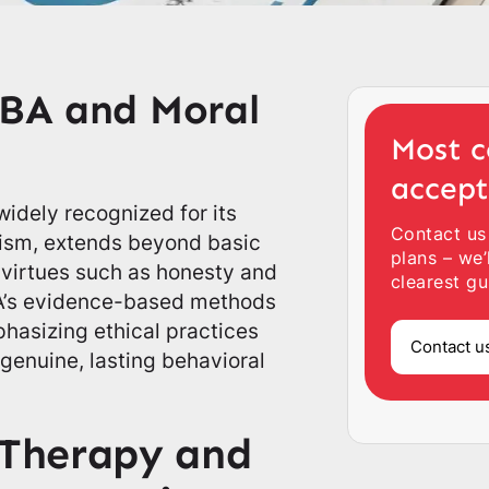
ABA and Moral
Most c
accep
idely recognized for its
Contact us
utism, extends beyond basic
plans – we’
al virtues such as honesty and
clearest gu
ABA’s evidence-based methods
phasizing ethical practices
Contact u
genuine, lasting behavioral
Therapy and