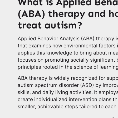
What is Applied Beha
(ABA) therapy and ho
treat autism?
Applied Behavior Analysis (ABA) therapy 
that examines how environmental factors 
applies this knowledge to bring about me
focuses on promoting socially significant
principles rooted in the science of learning
ABA therapy is widely recognized for supp
autism spectrum disorder (ASD) by impro
skills, and daily living activities. It emp
create individualized intervention plans th
smaller, achievable steps tailored to each