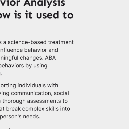
vior Analysis
w is it used to
is a science-based treatment
influence behavior and
aningful changes. ABA
 behaviors by using
.
orting individuals with
ving communication, social
loys thorough assessments to
at break complex skills into
 person's needs.