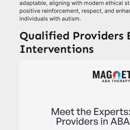
adaptable, aligning with modern ethical 
positive reinforcement, respect, and enhanc
individuals with autism.
Qualified Providers
Interventions