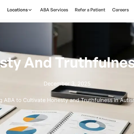
Locations
ABA Services
Refer a Patient
Careers
sty And Truthfulne
December 3, 2025
g ABA to Cultivate Honesty and Truthfulness in Auti