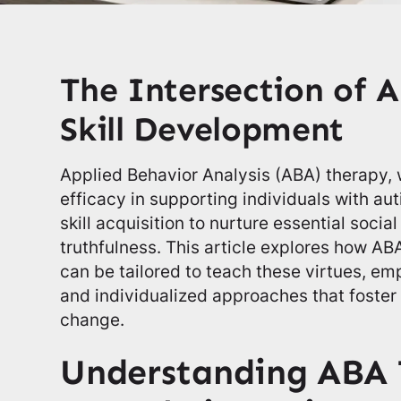
The Intersection of 
Skill Development
Applied Behavior Analysis (ABA) therapy, w
efficacy in supporting individuals with a
skill acquisition to nurture essential soci
truthfulness. This article explores how 
can be tailored to teach these virtues, em
and individualized approaches that foster 
change.
Understanding ABA 