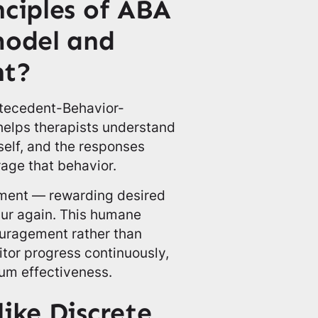
nciples of ABA
model and
nt?
ntecedent-Behavior-
elps therapists understand
tself, and the responses
age that behavior.
cement — rewarding desired
cur again. This humane
uragement rather than
tor progress continuously,
um effectiveness.
ike Discrete