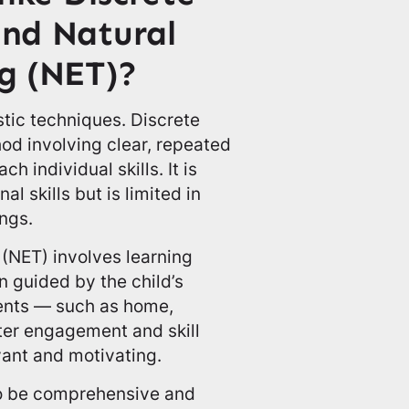
and Natural
g (NET)?
stic techniques. Discrete
hod involving clear, repeated
h individual skills. It is
al skills but is limited in
ngs.
 (NET) involves learning
n guided by the child’s
ments — such as home,
ter engagement and skill
vant and motivating.
o be comprehensive and