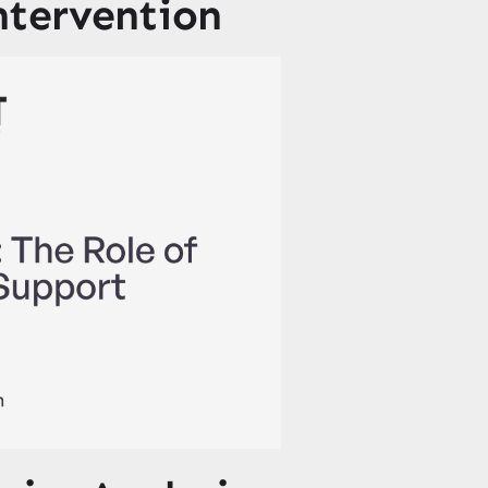
ntervention