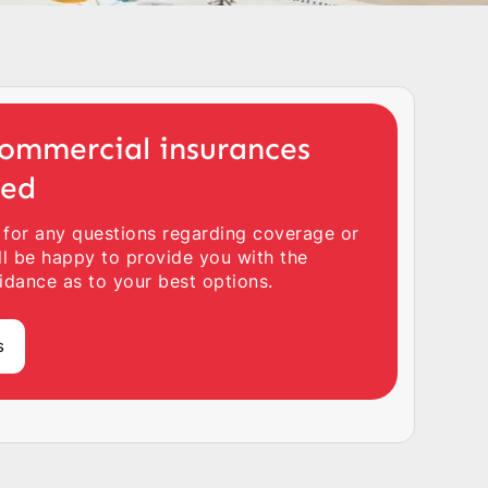
ommercial insurances
ted
 for any questions regarding coverage or
ll be happy to provide you with the
idance as to your best options.
s