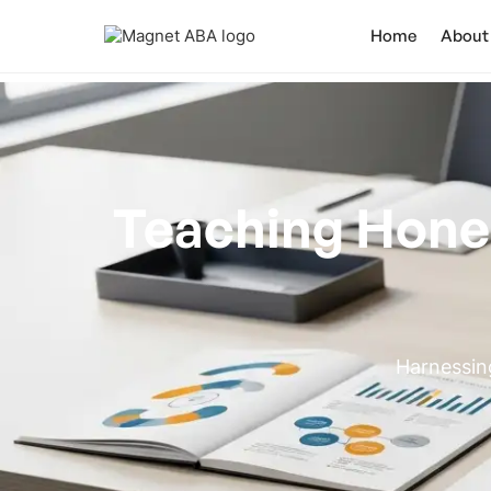
Home
About
Teaching Hone
Harnessin