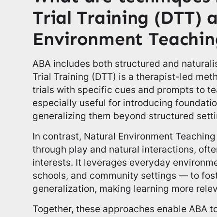
Trial Training (DTT) 
Environment Teachin
ABA includes both structured and naturali
Trial Training (DTT) is a therapist-led met
trials with specific cues and prompts to teac
especially useful for introducing foundation
generalizing them beyond structured setti
In contrast, Natural Environment Teaching
through play and natural interactions, ofte
interests. It leverages everyday environ
schools, and community settings — to fos
generalization, making learning more rele
Together, these approaches enable ABA t