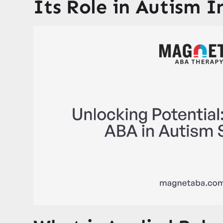
Its Role in Autism I