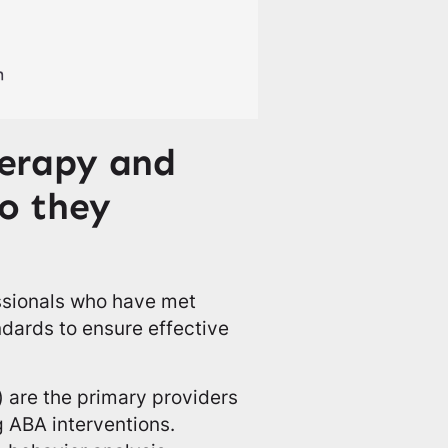
erapy and
do they
essionals who have met
ndards to ensure effective
 are the primary providers
 ABA interventions.