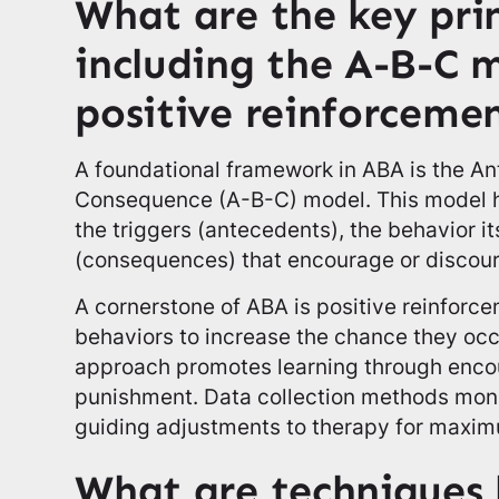
What are the key pri
including the A-B-C 
positive reinforceme
A foundational framework in ABA is the A
Consequence (A-B-C) model. This model h
the triggers (antecedents), the behavior i
(consequences) that encourage or discour
A cornerstone of ABA is positive reinfor
behaviors to increase the chance they oc
approach promotes learning through enco
punishment. Data collection methods moni
guiding adjustments to therapy for maxim
What are techniques l