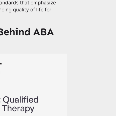
standards that emphasize
ing quality of life for
 Behind ABA