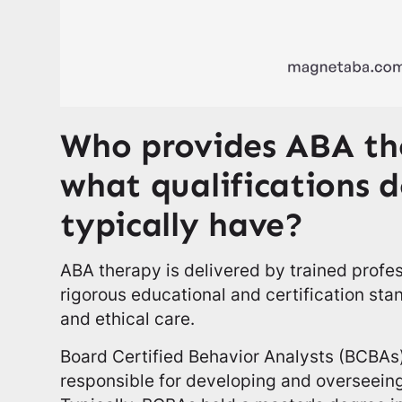
Who provides ABA th
what qualifications 
typically have?
ABA therapy is delivered by trained prof
rigorous educational and certification sta
and ethical care.
Board Certified Behavior Analysts (BCBAs)
responsible for developing and overseeing