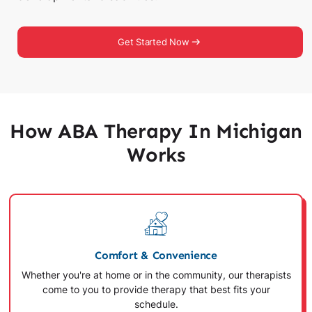
Get Started Now
How ABA Therapy In Michigan
Works
Comfort & Convenience
Whether you're at home or in the community, our therapists
come to you to provide therapy that best fits your
schedule.