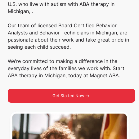
U.S. who live with autism with ABA therapy in
Michigan, .
Our team of licensed Board Certified Behavior
Analysts and Behavior Technicians in Michigan, are
passionate about their work and take great pride in
seeing each child succeed.
We're committed to making a difference in the
everyday lives of the families we work with. Start
ABA therapy in Michigan, today at Magnet ABA.
Get Started Now