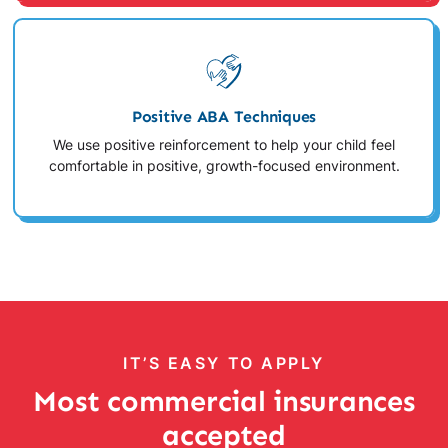
Positive ABA Techniques
We use positive reinforcement to help your child feel
comfortable in positive, growth-focused environment.
IT’S EASY TO APPLY
Most commercial insurances
accepted