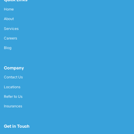
Home
About
Services
Careers
Blog
Company
Contact Us
Locations
Refer to Us
Insurances
Get in Touch