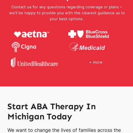
Contact us for any questions regarding coverage or plans –
we’ll be happy to provide you with the clearest guidance as to
your best options.
+ more
Start ABA Therapy In
Michigan Today
We want to change the lives of families across the