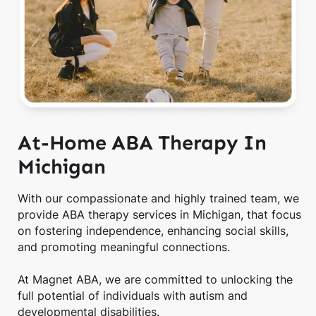
At-Home ABA Therapy In
Michigan
With our compassionate and highly trained team, we
provide ABA therapy services in Michigan, that focus
on fostering independence, enhancing social skills,
and promoting meaningful connections.
At Magnet ABA, we are committed to unlocking the
full potential of individuals with autism and
developmental disabilities.