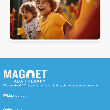
We provide ABA Therapy to help your child reach their maximum potential
Quick Links