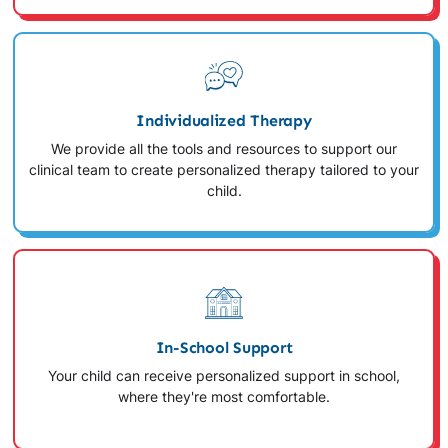
Individualized Therapy
We provide all the tools and resources to support our
clinical team to create personalized therapy tailored to your
child.
In-School Support
Your child can receive personalized support in school,
where they're most comfortable.