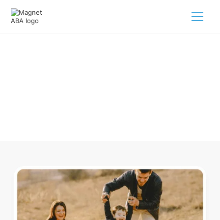
ABA Therapy In Michigan
Navigating ABA therapy in Michigan for your child is tough.
But we make it easy, every step of the way.
Call us
(833) 624-6385
.