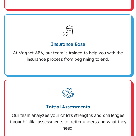
Insurance Ease
At Magnet ABA, our team is trained to help you with the
insurance process from beginning to end.
Initial Assessments
Our team analyzes your child's strengths and challenges
through initial assessments to better understand what they
need.