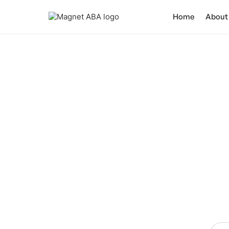
Home
About
Join 