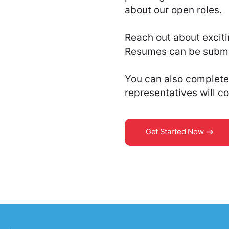
about our open roles
Reach out about exciti
Resumes can be submi
You can also complete 
representatives will co
Get Started Now