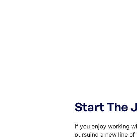
Start The 
If you enjoy working wi
pursuing a new line of 