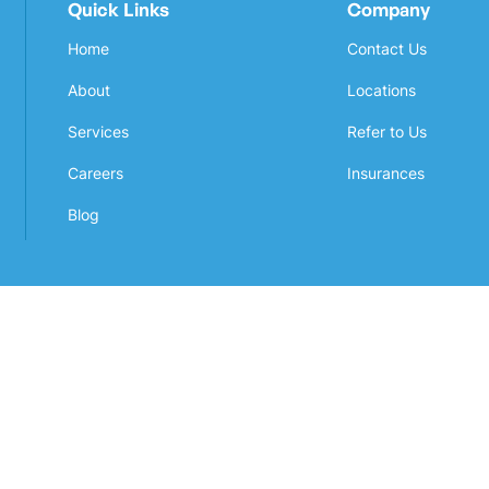
Quick Links
Company
Home
Contact Us
About
Locations
Services
Refer to Us
Careers
Insurances
Blog
Awarded by
Powered by