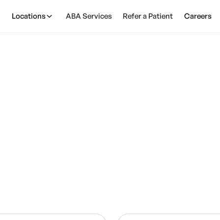
Locations
ABA Services
Refer a Patient
Careers
Join Our Team
our team and make a positive impact on children’s fu
We’re hiring passionate clinicians across the U.S.