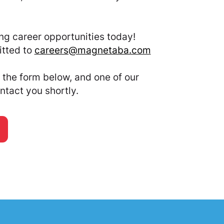
.
ng career opportunities today!
tted to
careers@magnetaba.com
the form below, and one of our
ntact you shortly.