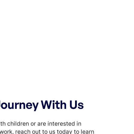
Journey With Us
th children or are interested in
work, reach out to us today to learn