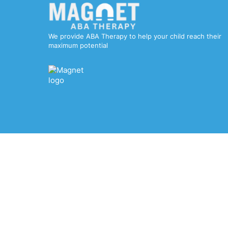
We provide ABA Therapy to help your child reach their
maximum potential
© 2025 Magnet ABA Therapy. All rights reserved.