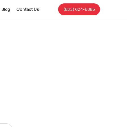
Blog
Contact Us
(833) 624-6385
tures.