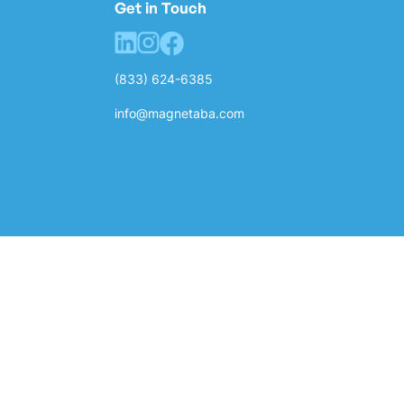
Get in Touch
(833) 624-6385
info@magnetaba.com
Privacy Policy