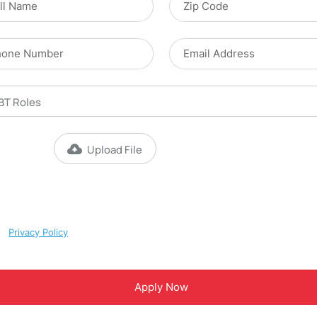
Upload File
Max file size 10MB.
y checking this box, I consent to receive [appointment reminders and
ustomer care SMS] from Magnet ABA. Reply STOP to opt-out; Reply HEL
upport. Message & data rates may apply; Messaging frequency may var
ur
Privacy Policy
.