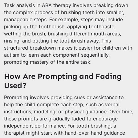
Task analysis in ABA therapy involves breaking down
the complex process of brushing teeth into smaller,
manageable steps. For example, steps may include
picking up the toothbrush, applying toothpaste,
wetting the brush, brushing different mouth areas,
rinsing, and putting the toothbrush away. This
structured breakdown makes it easier for children with
autism to learn each component sequentially,
promoting mastery of the entire task.
How Are Prompting and Fading
Used?
Prompting involves providing cues or assistance to
help the child complete each step, such as verbal
instructions, modeling, or physical guidance. Over time,
these prompts are gradually faded to encourage
independent performance. For tooth brushing, a
therapist might start with hand-over-hand guidance