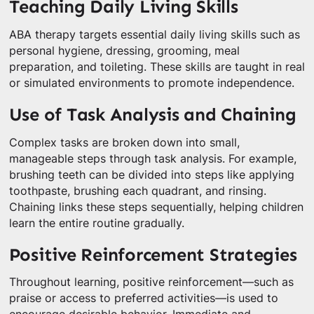
Teaching Daily Living Skills
ABA therapy targets essential daily living skills such as
personal hygiene, dressing, grooming, meal
preparation, and toileting. These skills are taught in real
or simulated environments to promote independence.
Use of Task Analysis and Chaining
Complex tasks are broken down into small,
manageable steps through task analysis. For example,
brushing teeth can be divided into steps like applying
toothpaste, brushing each quadrant, and rinsing.
Chaining links these steps sequentially, helping children
learn the entire routine gradually.
Positive Reinforcement Strategies
Throughout learning, positive reinforcement—such as
praise or access to preferred activities—is used to