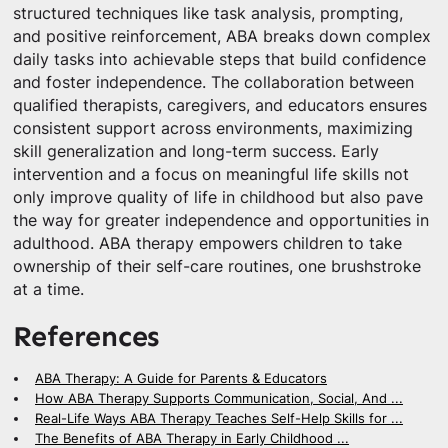
structured techniques like task analysis, prompting,
and positive reinforcement, ABA breaks down complex
daily tasks into achievable steps that build confidence
and foster independence. The collaboration between
qualified therapists, caregivers, and educators ensures
consistent support across environments, maximizing
skill generalization and long-term success. Early
intervention and a focus on meaningful life skills not
only improve quality of life in childhood but also pave
the way for greater independence and opportunities in
adulthood. ABA therapy empowers children to take
ownership of their self-care routines, one brushstroke
at a time.
References
ABA Therapy: A Guide for Parents & Educators
How ABA Therapy Supports Communication, Social, And ...
Real-Life Ways ABA Therapy Teaches Self-Help Skills for ...
The Benefits of ABA Therapy in Early Childhood ...