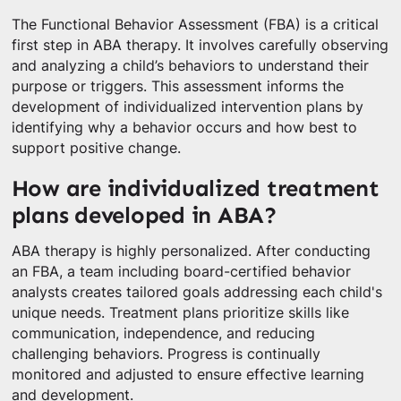
The Functional Behavior Assessment (FBA) is a critical
first step in ABA therapy. It involves carefully observing
and analyzing a child’s behaviors to understand their
purpose or triggers. This assessment informs the
development of individualized intervention plans by
identifying why a behavior occurs and how best to
support positive change.
How are individualized treatment
plans developed in ABA?
ABA therapy is highly personalized. After conducting
an FBA, a team including board-certified behavior
analysts creates tailored goals addressing each child's
unique needs. Treatment plans prioritize skills like
communication, independence, and reducing
challenging behaviors. Progress is continually
monitored and adjusted to ensure effective learning
and development.