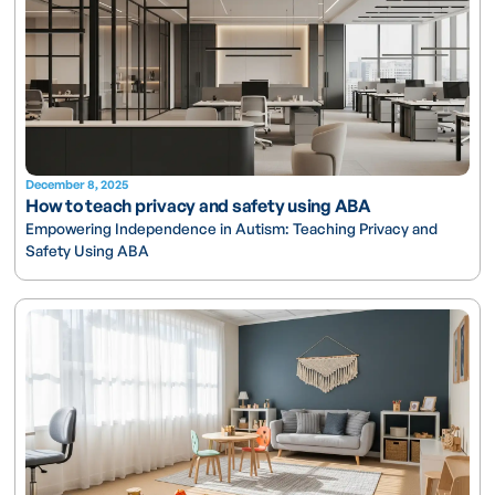
December 8, 2025
How to teach privacy and safety using ABA
Empowering Independence in Autism: Teaching Privacy and
Safety Using ABA