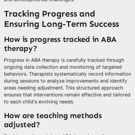
Tracking Progress and
Ensuring Long-Term Success
How is progress tracked in ABA
therapy?
Progress in ABA therapy is carefully tracked through
ongoing data collection and monitoring of targeted
behaviors. Therapists systematically record information
during sessions to analyze improvements and identify
areas needing adjustment. This structured approach
ensures that interventions remain effective and tailored
to each child's evolving needs.
How are teaching methods
adjusted?