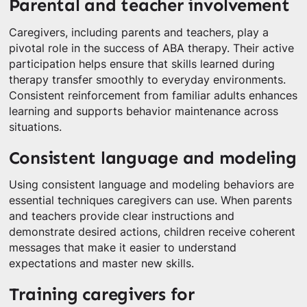
Parental and teacher involvement
Caregivers, including parents and teachers, play a
pivotal role in the success of ABA therapy. Their active
participation helps ensure that skills learned during
therapy transfer smoothly to everyday environments.
Consistent reinforcement from familiar adults enhances
learning and supports behavior maintenance across
situations.
Consistent language and modeling
Using consistent language and modeling behaviors are
essential techniques caregivers can use. When parents
and teachers provide clear instructions and
demonstrate desired actions, children receive coherent
messages that make it easier to understand
expectations and master new skills.
Training caregivers for