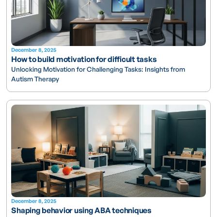
December 8, 2025
How to build motivation for difficult tasks
Unlocking Motivation for Challenging Tasks: Insights from
Autism Therapy
December 8, 2025
Shaping behavior using ABA techniques