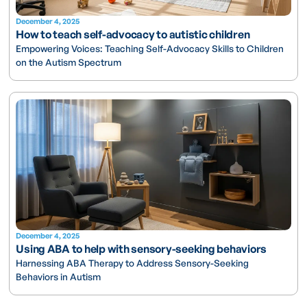
December 4, 2025
How to teach self-advocacy to autistic children
Empowering Voices: Teaching Self-Advocacy Skills to Children
on the Autism Spectrum
December 4, 2025
Using ABA to help with sensory-seeking behaviors
Harnessing ABA Therapy to Address Sensory-Seeking
Behaviors in Autism