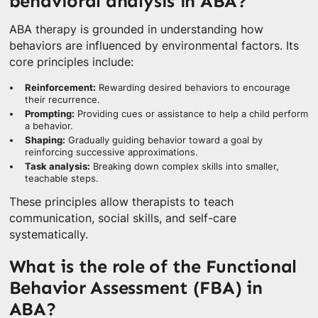
behavioral analysis in ABA?
ABA therapy is grounded in understanding how
behaviors are influenced by environmental factors. Its
core principles include:
Reinforcement:
Rewarding desired behaviors to encourage
their recurrence.
Prompting:
Providing cues or assistance to help a child perform
a behavior.
Shaping:
Gradually guiding behavior toward a goal by
reinforcing successive approximations.
Task analysis:
Breaking down complex skills into smaller,
teachable steps.
These principles allow therapists to teach
communication, social skills, and self-care
systematically.
What is the role of the Functional
Behavior Assessment (FBA) in
ABA?