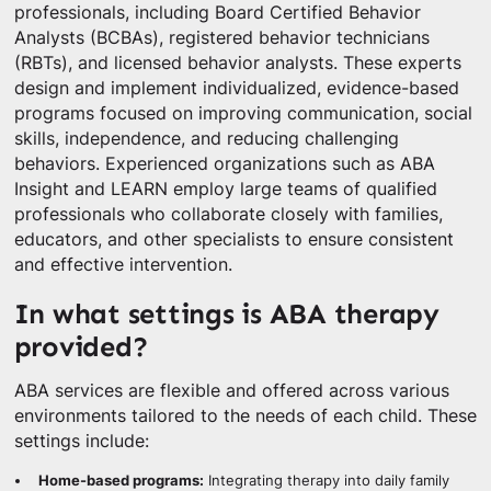
professionals, including Board Certified Behavior
Analysts (BCBAs), registered behavior technicians
(RBTs), and licensed behavior analysts. These experts
design and implement individualized, evidence-based
programs focused on improving communication, social
skills, independence, and reducing challenging
behaviors. Experienced organizations such as ABA
Insight and LEARN employ large teams of qualified
professionals who collaborate closely with families,
educators, and other specialists to ensure consistent
and effective intervention.
In what settings is ABA therapy
provided?
ABA services are flexible and offered across various
environments tailored to the needs of each child. These
settings include:
Home-based programs:
Integrating therapy into daily family