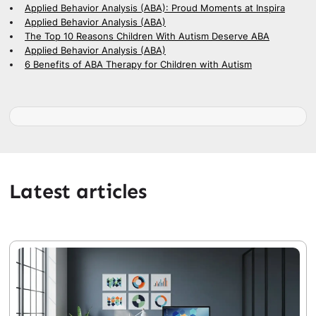
Applied Behavior Analysis (ABA): Proud Moments at Inspira
Applied Behavior Analysis (ABA)
The Top 10 Reasons Children With Autism Deserve ABA
Applied Behavior Analysis (ABA)
6 Benefits of ABA Therapy for Children with Autism
Latest articles