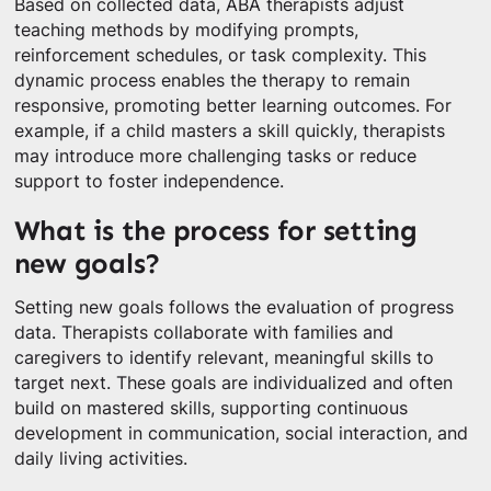
Based on collected data, ABA therapists adjust
teaching methods by modifying prompts,
reinforcement schedules, or task complexity. This
dynamic process enables the therapy to remain
responsive, promoting better learning outcomes. For
example, if a child masters a skill quickly, therapists
may introduce more challenging tasks or reduce
support to foster independence.
What is the process for setting
new goals?
Setting new goals follows the evaluation of progress
data. Therapists collaborate with families and
caregivers to identify relevant, meaningful skills to
target next. These goals are individualized and often
build on mastered skills, supporting continuous
development in communication, social interaction, and
daily living activities.