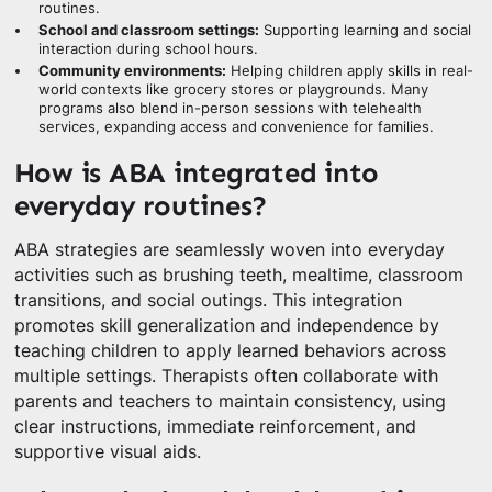
routines.
School and classroom settings:
Supporting learning and social
interaction during school hours.
Community environments:
Helping children apply skills in real-
world contexts like grocery stores or playgrounds. Many
programs also blend in-person sessions with telehealth
services, expanding access and convenience for families.
How is ABA integrated into
everyday routines?
ABA strategies are seamlessly woven into everyday
activities such as brushing teeth, mealtime, classroom
transitions, and social outings. This integration
promotes skill generalization and independence by
teaching children to apply learned behaviors across
multiple settings. Therapists often collaborate with
parents and teachers to maintain consistency, using
clear instructions, immediate reinforcement, and
supportive visual aids.