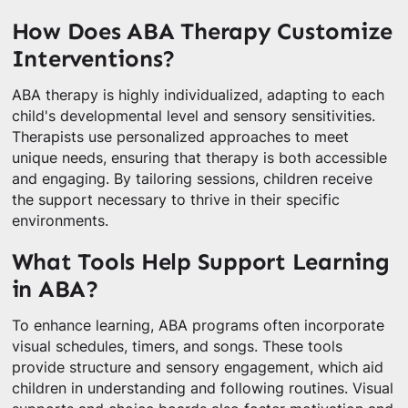
How Does ABA Therapy Customize
Interventions?
ABA therapy is highly individualized, adapting to each
child's developmental level and sensory sensitivities.
Therapists use personalized approaches to meet
unique needs, ensuring that therapy is both accessible
and engaging. By tailoring sessions, children receive
the support necessary to thrive in their specific
environments.
What Tools Help Support Learning
in ABA?
To enhance learning, ABA programs often incorporate
visual schedules, timers, and songs. These tools
provide structure and sensory engagement, which aid
children in understanding and following routines. Visual