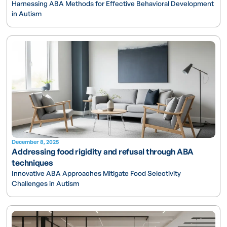
Harnessing ABA Methods for Effective Behavioral Development
in Autism
December 8, 2025
Addressing food rigidity and refusal through ABA
techniques
Innovative ABA Approaches Mitigate Food Selectivity
Challenges in Autism