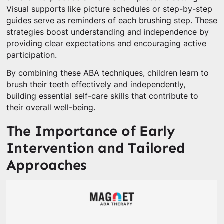
Visual supports like picture schedules or step-by-step
guides serve as reminders of each brushing step. These
strategies boost understanding and independence by
providing clear expectations and encouraging active
participation.
By combining these ABA techniques, children learn to
brush their teeth effectively and independently,
building essential self-care skills that contribute to
their overall well-being.
The Importance of Early
Intervention and Tailored
Approaches