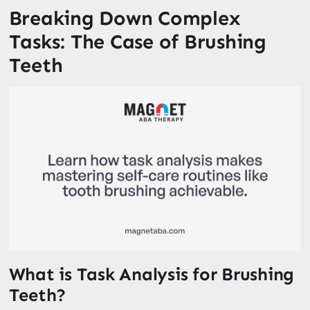
Breaking Down Complex
Tasks: The Case of Brushing
Teeth
What is Task Analysis for Brushing
Teeth?