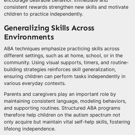
encourage desirable behavior. Immediate and
consistent rewards strengthen new skills and motivate
children to practice independently.
Generalizing Skills Across
Environments
ABA techniques emphasize practicing skills across
different settings, such as at home, school, or in the
community. Using visual supports, timers, and routine-
building strategies reinforces skill generalization,
ensuring children can perform tasks independently in
various everyday contexts.
Parents and caregivers play an important role by
maintaining consistent language, modeling behaviors,
and supporting routines. Structured ABA programs
therefore help children on the autism spectrum not
only acquire but maintain vital self-help skills, fostering
lifelong independence.