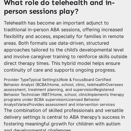
What role do telehealth and in-
person sessions play?
Telehealth has become an important adjunct to
traditional in-person ABA sessions, offering increased
flexibility and access, especially for families in remote
areas. Both formats use data-driven, structured
approaches tailored to the child’s developmental level
and involve caregiver training to reinforce skills outside
direct therapy times. This hybrid model helps ensure
continuity of care and supports ongoing progress.
Provider TypeTypical Setting(s)Role & FocusBoard Certified
Behavior Analyst (BCBA)Home, school, clinic, telehealthOversees
assessment, treatment planning, and supervisionRegistered
Behavior Technician (RBT)Home, school, clinicImplements therapy
programs under BCBA supervisionLicensed Behavior
AnalystVariesProvides assessment and intervention services
The combination of skilled professionals and versatile
delivery settings is central to ABA therapy’s success in
fostering meaningful growth for children with autism
and developmental challenges.