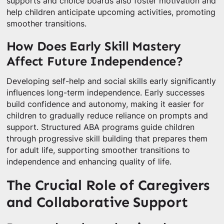
supports and choice boards also foster motivation and
help children anticipate upcoming activities, promoting
smoother transitions.
How Does Early Skill Mastery
Affect Future Independence?
Developing self-help and social skills early significantly
influences long-term independence. Early successes
build confidence and autonomy, making it easier for
children to gradually reduce reliance on prompts and
support. Structured ABA programs guide children
through progressive skill building that prepares them
for adult life, supporting smoother transitions to
independence and enhancing quality of life.
The Crucial Role of Caregivers
and Collaborative Support