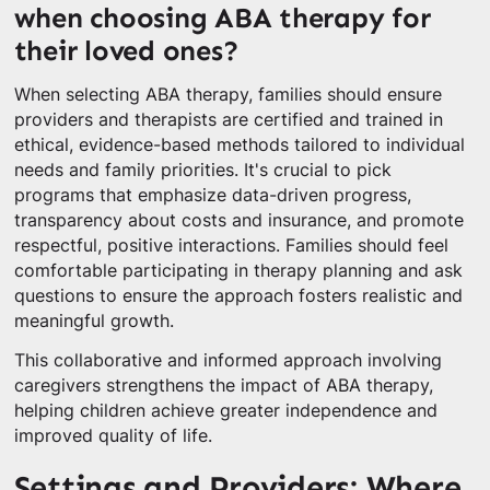
when choosing ABA therapy for
their loved ones?
When selecting ABA therapy, families should ensure
providers and therapists are certified and trained in
ethical, evidence-based methods tailored to individual
needs and family priorities. It's crucial to pick
programs that emphasize data-driven progress,
transparency about costs and insurance, and promote
respectful, positive interactions. Families should feel
comfortable participating in therapy planning and ask
questions to ensure the approach fosters realistic and
meaningful growth.
This collaborative and informed approach involving
caregivers strengthens the impact of ABA therapy,
helping children achieve greater independence and
improved quality of life.
Settings and Providers: Where