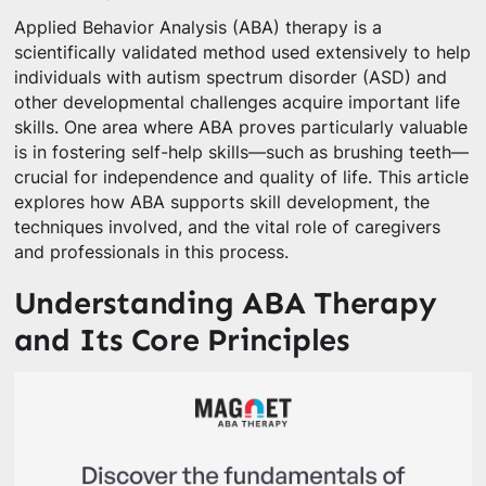
Applied Behavior Analysis (ABA) therapy is a
scientifically validated method used extensively to help
individuals with autism spectrum disorder (ASD) and
other developmental challenges acquire important life
skills. One area where ABA proves particularly valuable
is in fostering self-help skills—such as brushing teeth—
crucial for independence and quality of life. This article
explores how ABA supports skill development, the
techniques involved, and the vital role of caregivers
and professionals in this process.
Understanding ABA Therapy
and Its Core Principles