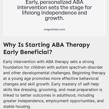
Why Is Starting ABA Therapy
Early Beneficial?
Early intervention with ABA therapy sets a strong
foundation for children with autism spectrum disorder
and other developmental challenges. Beginning therapy
at a young age promotes more effective behavioral
changes and skill growth. Early mastery of self-help
skills like dressing, grooming, and meal preparation is
linked to better outcomes in adulthood, including
greater independence, employment opportunities, and
stable housing.