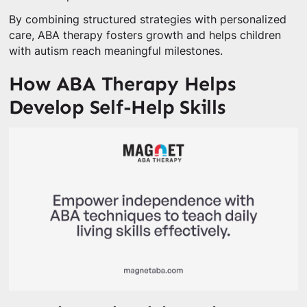
By combining structured strategies with personalized
care, ABA therapy fosters growth and helps children
with autism reach meaningful milestones.
How ABA Therapy Helps
Develop Self-Help Skills