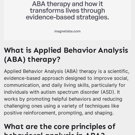
What is Applied Behavior Analysis
(ABA) therapy?
Applied Behavior Analysis (ABA) therapy is a scientific,
evidence-based approach designed to improve social,
communication, and daily living skills, particularly for
individuals with autism spectrum disorder (ASD). It
works by promoting helpful behaviors and reducing
challenging ones using a variety of techniques like
positive reinforcement, prompting, and shaping.
What are the core principles of