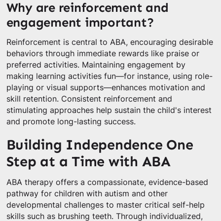
Why are reinforcement and
engagement important?
Reinforcement is central to ABA, encouraging desirable
behaviors through immediate rewards like praise or
preferred activities. Maintaining engagement by
making learning activities fun—for instance, using role-
playing or visual supports—enhances motivation and
skill retention. Consistent reinforcement and
stimulating approaches help sustain the child's interest
and promote long-lasting success.
Building Independence One
Step at a Time with ABA
ABA therapy offers a compassionate, evidence-based
pathway for children with autism and other
developmental challenges to master critical self-help
skills such as brushing teeth. Through individualized,