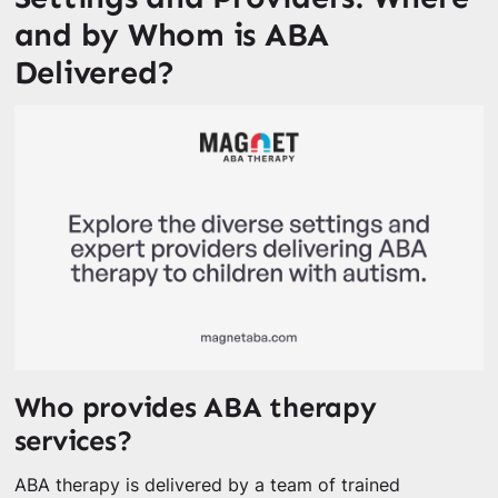
and by Whom is ABA
Delivered?
Who provides ABA therapy
services?
ABA therapy is delivered by a team of trained