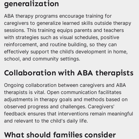
generalization
ABA therapy programs encourage training for
caregivers to generalize learned skills outside therapy
sessions. This training equips parents and teachers
with strategies such as visual schedules, positive
reinforcement, and routine building, so they can
effectively support the child’s development in home,
school, and community settings.
Collaboration with ABA therapists
Ongoing collaboration between caregivers and ABA
therapists is vital. Open communication facilitates
adjustments in therapy goals and methods based on
observed progress and challenges. Caregivers'
feedback ensures that interventions remain meaningful
and relevant to the child's daily life.
What should families consider