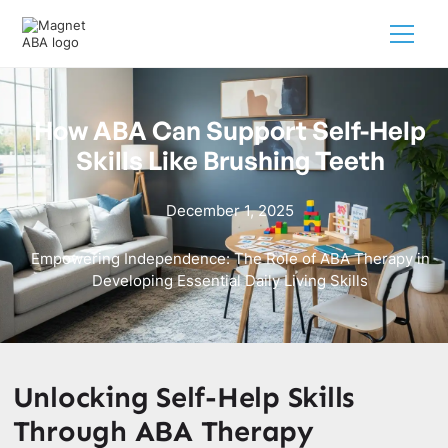
How ABA Can Support Self-Help
Skills Like Brushing Teeth
December 1, 2025
Empowering Independence: The Role of ABA Therapy in
Developing Essential Daily Living Skills
Unlocking Self-Help Skills
Through ABA Therapy