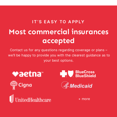
IT’S EASY TO APPLY
Most commercial insurances
accepted
Contact us for any questions regarding coverage or plans –
we’ll be happy to provide you with the clearest guidance as to
your best options.
+ more