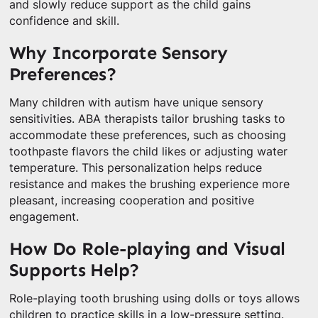
and slowly reduce support as the child gains
confidence and skill.
Why Incorporate Sensory
Preferences?
Many children with autism have unique sensory
sensitivities. ABA therapists tailor brushing tasks to
accommodate these preferences, such as choosing
toothpaste flavors the child likes or adjusting water
temperature. This personalization helps reduce
resistance and makes the brushing experience more
pleasant, increasing cooperation and positive
engagement.
How Do Role-playing and Visual
Supports Help?
Role-playing tooth brushing using dolls or toys allows
children to practice skills in a low-pressure setting.