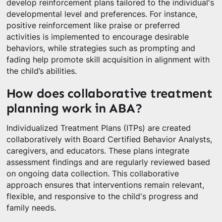
develop reinforcement plans tailored to the individual's
developmental level and preferences. For instance,
positive reinforcement like praise or preferred
activities is implemented to encourage desirable
behaviors, while strategies such as prompting and
fading help promote skill acquisition in alignment with
the child’s abilities.
How does collaborative treatment
planning work in ABA?
Individualized Treatment Plans (ITPs) are created
collaboratively with Board Certified Behavior Analysts,
caregivers, and educators. These plans integrate
assessment findings and are regularly reviewed based
on ongoing data collection. This collaborative
approach ensures that interventions remain relevant,
flexible, and responsive to the child's progress and
family needs.