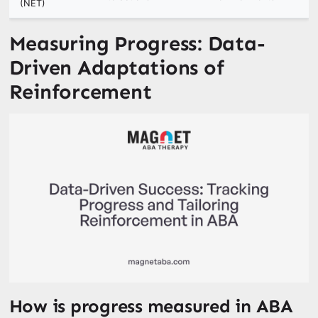
(NET)
Measuring Progress: Data-
Driven Adaptations of
Reinforcement
How is progress measured in ABA