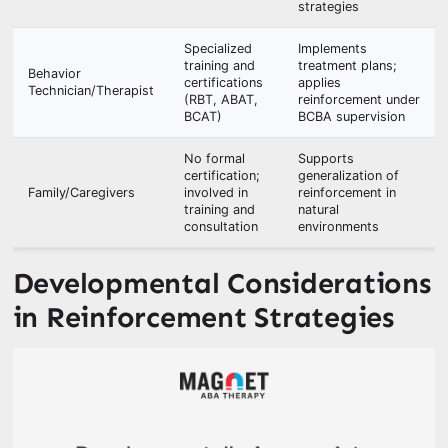
strategies
Specialized
Implements
training and
treatment plans;
Behavior
certifications
applies
Technician/Therapist
(RBT, ABAT,
reinforcement under
BCAT)
BCBA supervision
No formal
Supports
certification;
generalization of
Family/Caregivers
involved in
reinforcement in
training and
natural
consultation
environments
Developmental Considerations
in Reinforcement Strategies