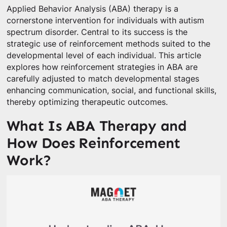
Applied Behavior Analysis (ABA) therapy is a
cornerstone intervention for individuals with autism
spectrum disorder. Central to its success is the
strategic use of reinforcement methods suited to the
developmental level of each individual. This article
explores how reinforcement strategies in ABA are
carefully adjusted to match developmental stages
enhancing communication, social, and functional skills,
thereby optimizing therapeutic outcomes.
What Is ABA Therapy and
How Does Reinforcement
Work?