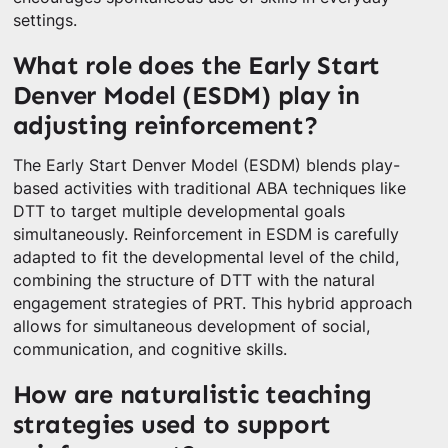
settings.
What role does the Early Start
Denver Model (ESDM) play in
adjusting reinforcement?
The Early Start Denver Model (ESDM) blends play-
based activities with traditional ABA techniques like
DTT to target multiple developmental goals
simultaneously. Reinforcement in ESDM is carefully
adapted to fit the developmental level of the child,
combining the structure of DTT with the natural
engagement strategies of PRT. This hybrid approach
allows for simultaneous development of social,
communication, and cognitive skills.
How are naturalistic teaching
strategies used to support