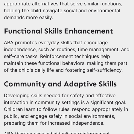
appropriate alternatives that serve similar functions,
helping the child navigate social and environmental
demands more easily.
Functional Skills Enhancement
ABA promotes everyday skills that encourage
independence, such as routines, time management, and
self-care tasks. Reinforcement techniques help
maintain these functional behaviors, making them part
of the child's daily life and fostering self-sufficiency.
Community and Adaptive Skills
Developing skills needed for safety and effective
interaction in community settings is a significant goal.
Children learn to follow rules, respond appropriately in
public, and engage safely in social environments,
preparing them for increased independence.
ABA therapy uses individualized reinforcement