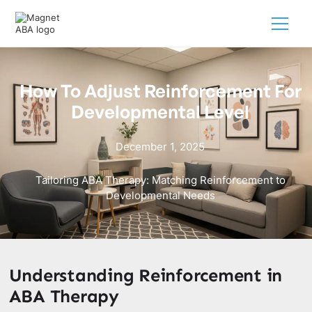
How To Adjust Reinforcement For
Developmental Level
December 1, 2025
Tailoring ABA Therapy: Matching Reinforcement to
Developmental Needs
Understanding Reinforcement in
ABA Therapy