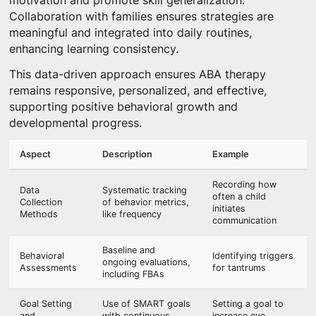
motivation and promote skill generalization.
Collaboration with families ensures strategies are
meaningful and integrated into daily routines,
enhancing learning consistency.
This data-driven approach ensures ABA therapy
remains responsive, personalized, and effective,
supporting positive behavioral growth and
developmental progress.
Aspect
Description
Example
Recording how
Data
Systematic tracking
often a child
Collection
of behavior metrics,
initiates
Methods
like frequency
communication
Baseline and
Behavioral
Identifying triggers
ongoing evaluations,
Assessments
for tantrums
including FBAs
Goal Setting
Use of SMART goals
Setting a goal to
and
with continuous
increase eye