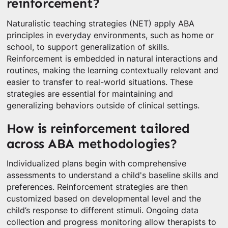
reinforcement?
Naturalistic teaching strategies (NET) apply ABA
principles in everyday environments, such as home or
school, to support generalization of skills.
Reinforcement is embedded in natural interactions and
routines, making the learning contextually relevant and
easier to transfer to real-world situations. These
strategies are essential for maintaining and
generalizing behaviors outside of clinical settings.
How is reinforcement tailored
across ABA methodologies?
Individualized plans begin with comprehensive
assessments to understand a child's baseline skills and
preferences. Reinforcement strategies are then
customized based on developmental level and the
child’s response to different stimuli. Ongoing data
collection and progress monitoring allow therapists to