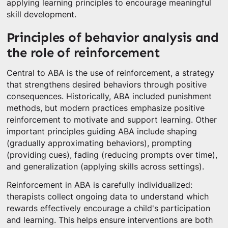
applying learning principles to encourage meaningful
skill development.
Principles of behavior analysis and
the role of reinforcement
Central to ABA is the use of reinforcement, a strategy
that strengthens desired behaviors through positive
consequences. Historically, ABA included punishment
methods, but modern practices emphasize positive
reinforcement to motivate and support learning. Other
important principles guiding ABA include shaping
(gradually approximating behaviors), prompting
(providing cues), fading (reducing prompts over time),
and generalization (applying skills across settings).
Reinforcement in ABA is carefully individualized:
therapists collect ongoing data to understand which
rewards effectively encourage a child's participation
and learning. This helps ensure interventions are both