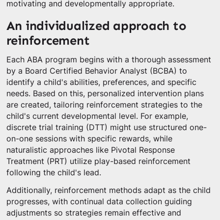
motivating and developmentally appropriate.
An individualized approach to
reinforcement
Each ABA program begins with a thorough assessment
by a Board Certified Behavior Analyst (BCBA) to
identify a child's abilities, preferences, and specific
needs. Based on this, personalized intervention plans
are created, tailoring reinforcement strategies to the
child's current developmental level. For example,
discrete trial training (DTT) might use structured one-
on-one sessions with specific rewards, while
naturalistic approaches like Pivotal Response
Treatment (PRT) utilize play-based reinforcement
following the child's lead.
Additionally, reinforcement methods adapt as the child
progresses, with continual data collection guiding
adjustments so strategies remain effective and