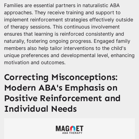
Families are essential partners in naturalistic ABA
approaches. They receive training and support to
implement reinforcement strategies effectively outside
of therapy sessions. This continuous involvement
ensures that learning is reinforced consistently and
naturally, fostering ongoing progress. Engaged family
members also help tailor interventions to the child's
unique preferences and developmental level, enhancing
motivation and outcomes.
Correcting Misconceptions:
Modern ABA's Emphasis on
Positive Reinforcement and
Individual Needs