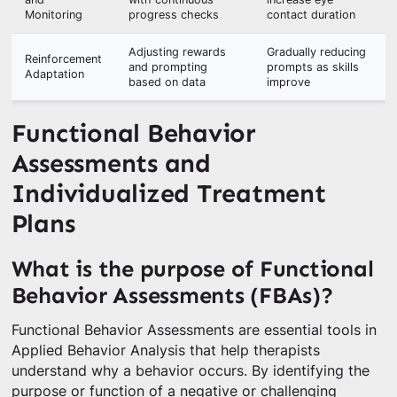
Monitoring
progress checks
contact duration
Adjusting rewards
Gradually reducing
Reinforcement
and prompting
prompts as skills
Adaptation
based on data
improve
Functional Behavior
Assessments and
Individualized Treatment
Plans
What is the purpose of Functional
Behavior Assessments (FBAs)?
Functional Behavior Assessments are essential tools in
Applied Behavior Analysis that help therapists
understand why a behavior occurs. By identifying the
purpose or function of a negative or challenging