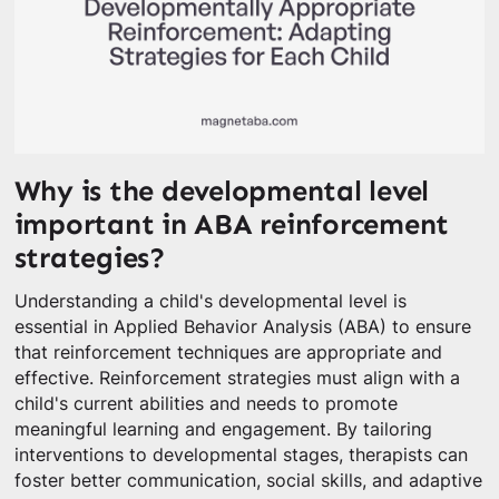
Why is the developmental level
important in ABA reinforcement
strategies?
Understanding a child's developmental level is
essential in Applied Behavior Analysis (ABA) to ensure
that reinforcement techniques are appropriate and
effective. Reinforcement strategies must align with a
child's current abilities and needs to promote
meaningful learning and engagement. By tailoring
interventions to developmental stages, therapists can
foster better communication, social skills, and adaptive