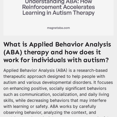
What is Applied Behavior Analysis
(ABA) therapy and how does it
work for individuals with autism?
Applied Behavior Analysis (ABA) is a research-based
therapeutic approach designed to help people with
autism and various developmental disorders. It focuses
on enhancing positive, socially significant behaviors
such as communication, socialization, and daily living
skills, while decreasing behaviors that may interfere
with learning or safety. ABA works by carefully
observing behavior, analyzing the context, and