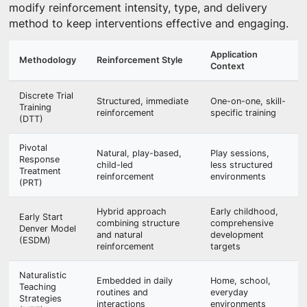
modify reinforcement intensity, type, and delivery
method to keep interventions effective and engaging.
Application
Methodology
Reinforcement Style
Context
Discrete Trial
Structured, immediate
One-on-one, skill-
Training
reinforcement
specific training
(DTT)
Pivotal
Natural, play-based,
Play sessions,
Response
child-led
less structured
Treatment
reinforcement
environments
(PRT)
Hybrid approach
Early childhood,
Early Start
combining structure
comprehensive
Denver Model
and natural
development
(ESDM)
reinforcement
targets
Naturalistic
Embedded in daily
Home, school,
Teaching
routines and
everyday
Strategies
interactions
environments