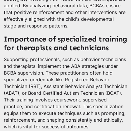
applied. By analyzing behavioral data, BCBAs ensure
that positive reinforcement and other interventions are
effectively aligned with the child's developmental
stage and response patterns.
Importance of specialized training
for therapists and technicians
Supporting professionals, such as behavior technicians
and therapists, implement the ABA strategies under
BCBA supervision. These practitioners often hold
specialized credentials like Registered Behavior
Technician (RBT), Assistant Behavior Analyst Technician
(ABAT), or Board Certified Autism Technician (BCAT).
Their training involves coursework, supervised
practice, and certification renewal. This specialization
equips them to execute techniques such as prompting,
reinforcement, and shaping consistently and ethically,
which is vital for successful outcomes.