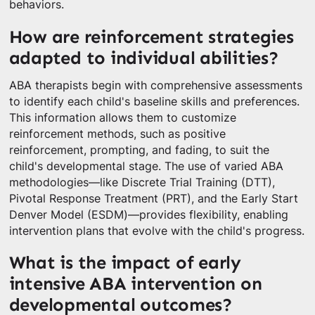
behaviors.
How are reinforcement strategies
adapted to individual abilities?
ABA therapists begin with comprehensive assessments
to identify each child's baseline skills and preferences.
This information allows them to customize
reinforcement methods, such as positive
reinforcement, prompting, and fading, to suit the
child's developmental stage. The use of varied ABA
methodologies—like Discrete Trial Training (DTT),
Pivotal Response Treatment (PRT), and the Early Start
Denver Model (ESDM)—provides flexibility, enabling
intervention plans that evolve with the child's progress.
What is the impact of early
intensive ABA intervention on
developmental outcomes?