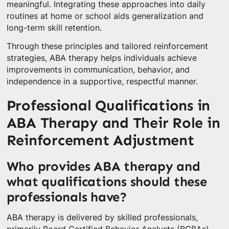
meaningful. Integrating these approaches into daily
routines at home or school aids generalization and
long-term skill retention.
Through these principles and tailored reinforcement
strategies, ABA therapy helps individuals achieve
improvements in communication, behavior, and
independence in a supportive, respectful manner.
Professional Qualifications in
ABA Therapy and Their Role in
Reinforcement Adjustment
Who provides ABA therapy and
what qualifications should these
professionals have?
ABA therapy is delivered by skilled professionals,