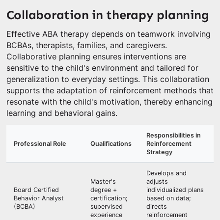
Collaboration in therapy planning
Effective ABA therapy depends on teamwork involving
BCBAs, therapists, families, and caregivers.
Collaborative planning ensures interventions are
sensitive to the child's environment and tailored for
generalization to everyday settings. This collaboration
supports the adaptation of reinforcement methods that
resonate with the child's motivation, thereby enhancing
learning and behavioral gains.
Responsibilities in
Professional Role
Qualifications
Reinforcement
Strategy
Develops and
Master's
adjusts
Board Certified
degree +
individualized plans
Behavior Analyst
certification;
based on data;
(BCBA)
supervised
directs
experience
reinforcement