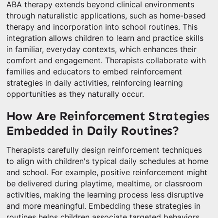
ABA therapy extends beyond clinical environments
through naturalistic applications, such as home-based
therapy and incorporation into school routines. This
integration allows children to learn and practice skills
in familiar, everyday contexts, which enhances their
comfort and engagement. Therapists collaborate with
families and educators to embed reinforcement
strategies in daily activities, reinforcing learning
opportunities as they naturally occur.
How Are Reinforcement Strategies
Embedded in Daily Routines?
Therapists carefully design reinforcement techniques
to align with children's typical daily schedules at home
and school. For example, positive reinforcement might
be delivered during playtime, mealtime, or classroom
activities, making the learning process less disruptive
and more meaningful. Embedding these strategies in
routines helps children associate targeted behaviors