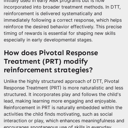
initially used in early ABA programs but is now
incorporated into broader treatment methods. In DTT,
reinforcement is delivered systematically and
immediately following a correct response, which helps
reinforce the desired behavior effectively. This precise
timing of rewards is essential for shaping new skills
especially in early developmental stages.
How does Pivotal Response
Treatment (PRT) modify
reinforcement strategies?
Unlike the highly structured approach of DTT, Pivotal
Response Treatment (PRT) is more naturalistic and less
structured. It incorporates play and follows the child's
lead, making learning more engaging and enjoyable.
Reinforcement in PRT is naturally embedded within the
activities the child finds motivating, such as social
interaction or play, which enhances meaningfulness and
encourages spontaneous use of skills in everyday