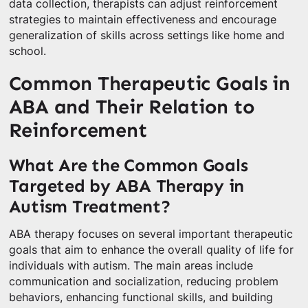
data collection, therapists can adjust reinforcement
strategies to maintain effectiveness and encourage
generalization of skills across settings like home and
school.
Common Therapeutic Goals in
ABA and Their Relation to
Reinforcement
What Are the Common Goals
Targeted by ABA Therapy in
Autism Treatment?
ABA therapy focuses on several important therapeutic
goals that aim to enhance the overall quality of life for
individuals with autism. The main areas include
communication and socialization, reducing problem
behaviors, enhancing functional skills, and building