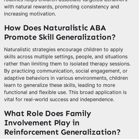
with natural rewards, promoting consistency and
increasing motivation.
How Does Naturalistic ABA
Promote Skill Generalization?
Naturalistic strategies encourage children to apply
skills across multiple settings, people, and situations
rather than limiting them to isolated therapy sessions.
By practicing communication, social engagement, or
adaptive behaviors in various environments, children
learn to generalize these skills, leading to more
functional and flexible use. This broad application is
vital for real-world success and independence.
What Role Does Family
Involvement Play in
Reinforcement Generalization?