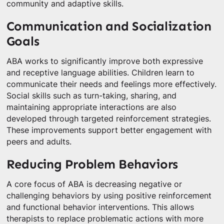
community and adaptive skills.
Communication and Socialization
Goals
ABA works to significantly improve both expressive
and receptive language abilities. Children learn to
communicate their needs and feelings more effectively.
Social skills such as turn-taking, sharing, and
maintaining appropriate interactions are also
developed through targeted reinforcement strategies.
These improvements support better engagement with
peers and adults.
Reducing Problem Behaviors
A core focus of ABA is decreasing negative or
challenging behaviors by using positive reinforcement
and functional behavior interventions. This allows
therapists to replace problematic actions with more