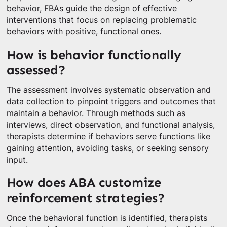
behavior, FBAs guide the design of effective
interventions that focus on replacing problematic
behaviors with positive, functional ones.
How is behavior functionally
assessed?
The assessment involves systematic observation and
data collection to pinpoint triggers and outcomes that
maintain a behavior. Through methods such as
interviews, direct observation, and functional analysis,
therapists determine if behaviors serve functions like
gaining attention, avoiding tasks, or seeking sensory
input.
How does ABA customize
reinforcement strategies?
Once the behavioral function is identified, therapists