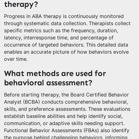
therapy?
Progress in ABA therapy is continuously monitored
through systematic data collection. Therapists collect
specific metrics such as the frequency, duration,
latency, interresponse time, and percentage of
occurrence of targeted behaviors. This detailed data
enables an accurate picture of how behaviors evolve
over time.
What methods are used for
behavioral assessment?
Before starting therapy, the Board Certified Behavior
Analyst (BCBA) conducts comprehensive behavioral,
skills, and preference assessments. These evaluations
establish baseline abilities and help identify social,
communication, or adaptive skills needing support.
Functional Behavior Assessments (FBAs) also identify
the purpose behind challenging behaviors, informing