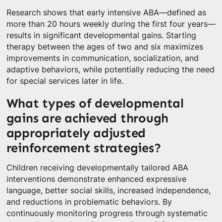
Research shows that early intensive ABA—defined as
more than 20 hours weekly during the first four years—
results in significant developmental gains. Starting
therapy between the ages of two and six maximizes
improvements in communication, socialization, and
adaptive behaviors, while potentially reducing the need
for special services later in life.
What types of developmental
gains are achieved through
appropriately adjusted
reinforcement strategies?
Children receiving developmentally tailored ABA
interventions demonstrate enhanced expressive
language, better social skills, increased independence,
and reductions in problematic behaviors. By
continuously monitoring progress through systematic