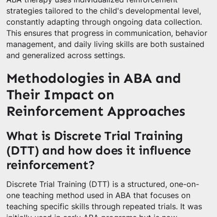
strategies tailored to the child's developmental level,
constantly adapting through ongoing data collection.
This ensures that progress in communication, behavior
management, and daily living skills are both sustained
and generalized across settings.
Methodologies in ABA and
Their Impact on
Reinforcement Approaches
What is Discrete Trial Training
(DTT) and how does it influence
reinforcement?
Discrete Trial Training (DTT) is a structured, one-on-
one teaching method used in ABA that focuses on
teaching specific skills through repeated trials. It was