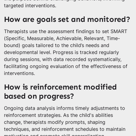
targeted interventions.
How are goals set and monitored?
Therapists use the assessment findings to set SMART
(Specific, Measurable, Achievable, Relevant, Time-
bound) goals tailored to the child’s needs and
developmental level. Progress is tracked regularly
during sessions, with data recorded systematically,
facilitating ongoing evaluation of the effectiveness of
interventions.
How is reinforcement modified
based on progress?
Ongoing data analysis informs timely adjustments to
reinforcement strategies. As the child's abilities
change, therapists modify prompts, shaping
techniques, and reinforcement schedules to maintain