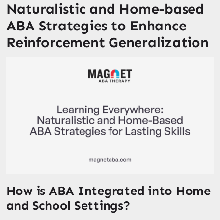
Naturalistic and Home-based
ABA Strategies to Enhance
Reinforcement Generalization
How is ABA Integrated into Home
and School Settings?