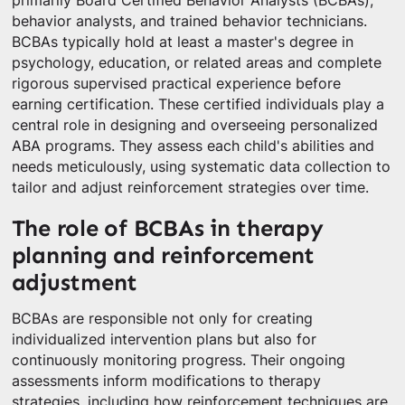
primarily Board Certified Behavior Analysts (BCBAs),
behavior analysts, and trained behavior technicians.
BCBAs typically hold at least a master's degree in
psychology, education, or related areas and complete
rigorous supervised practical experience before
earning certification. These certified individuals play a
central role in designing and overseeing personalized
ABA programs. They assess each child's abilities and
needs meticulously, using systematic data collection to
tailor and adjust reinforcement strategies over time.
The role of BCBAs in therapy
planning and reinforcement
adjustment
BCBAs are responsible not only for creating
individualized intervention plans but also for
continuously monitoring progress. Their ongoing
assessments inform modifications to therapy
strategies, including how reinforcement techniques are