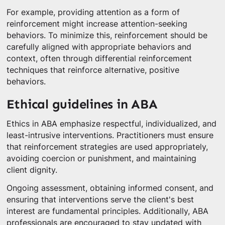
For example, providing attention as a form of
reinforcement might increase attention-seeking
behaviors. To minimize this, reinforcement should be
carefully aligned with appropriate behaviors and
context, often through differential reinforcement
techniques that reinforce alternative, positive
behaviors.
Ethical guidelines in ABA
Ethics in ABA emphasize respectful, individualized, and
least-intrusive interventions. Practitioners must ensure
that reinforcement strategies are used appropriately,
avoiding coercion or punishment, and maintaining
client dignity.
Ongoing assessment, obtaining informed consent, and
ensuring that interventions serve the client's best
interest are fundamental principles. Additionally, ABA
professionals are encouraged to stay updated with