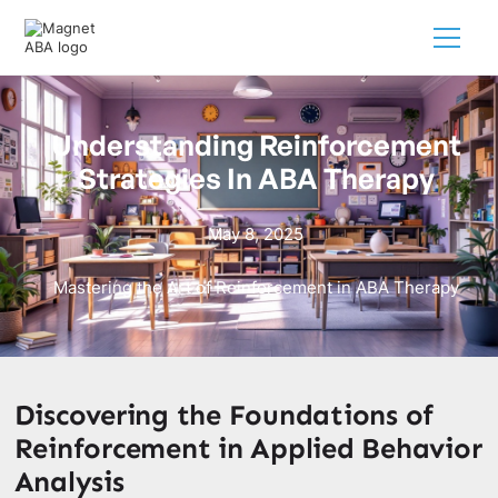
Understanding Reinforcement
Strategies In ABA Therapy
May 8, 2025
Mastering the Art of Reinforcement in ABA Therapy
Discovering the Foundations of
Reinforcement in Applied Behavior
Analysis