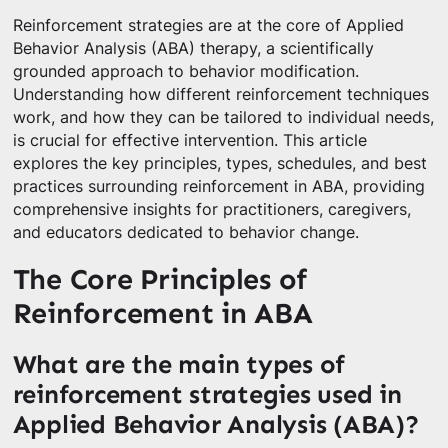
Reinforcement strategies are at the core of Applied
Behavior Analysis (ABA) therapy, a scientifically
grounded approach to behavior modification.
Understanding how different reinforcement techniques
work, and how they can be tailored to individual needs,
is crucial for effective intervention. This article
explores the key principles, types, schedules, and best
practices surrounding reinforcement in ABA, providing
comprehensive insights for practitioners, caregivers,
and educators dedicated to behavior change.
The Core Principles of
Reinforcement in ABA
What are the main types of
reinforcement strategies used in
Applied Behavior Analysis (ABA)?