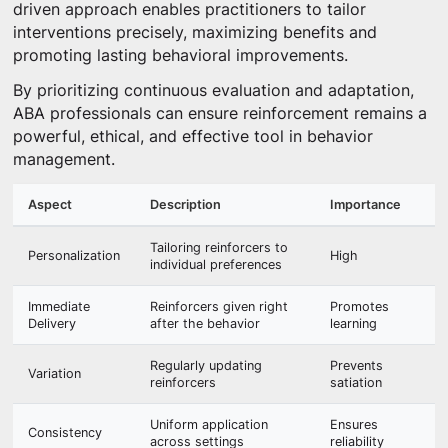
driven approach enables practitioners to tailor
interventions precisely, maximizing benefits and
promoting lasting behavioral improvements.
By prioritizing continuous evaluation and adaptation,
ABA professionals can ensure reinforcement remains a
powerful, ethical, and effective tool in behavior
management.
Aspect
Description
Importance
Tailoring reinforcers to
Personalization
High
individual preferences
Immediate
Reinforcers given right
Promotes
Delivery
after the behavior
learning
Regularly updating
Prevents
Variation
reinforcers
satiation
Uniform application
Ensures
Consistency
across settings
reliability