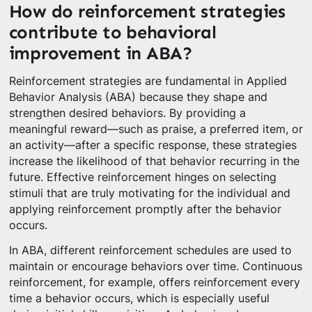
How do reinforcement strategies
contribute to behavioral
improvement in ABA?
Reinforcement strategies are fundamental in Applied
Behavior Analysis (ABA) because they shape and
strengthen desired behaviors. By providing a
meaningful reward—such as praise, a preferred item, or
an activity—after a specific response, these strategies
increase the likelihood of that behavior recurring in the
future. Effective reinforcement hinges on selecting
stimuli that are truly motivating for the individual and
applying reinforcement promptly after the behavior
occurs.
In ABA, different reinforcement schedules are used to
maintain or encourage behaviors over time. Continuous
reinforcement, for example, offers reinforcement every
time a behavior occurs, which is especially useful