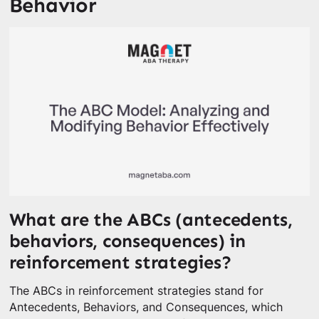
Behavior
What are the ABCs (antecedents,
behaviors, consequences) in
reinforcement strategies?
The ABCs in reinforcement strategies stand for
Antecedents, Behaviors, and Consequences, which