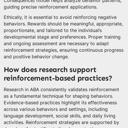
Consequence) model helps analyze behavior patterns,
guiding precise reinforcement applications.
Ethically, it is essential to avoid reinforcing negative
behaviors. Rewards should be meaningful, appropriate,
proportionate, and tailored to the individual’s
developmental stage and preferences. Proper training
and ongoing assessment are necessary to adapt
reinforcement strategies, ensuring continuous progress
and positive behavior change.
How does research support
reinforcement-based practices?
Research in ABA consistently validates reinforcement
as a fundamental technique for shaping behaviors.
Evidence-based practices highlight its effectiveness
across various behaviors and settings, including
language development, social skills, and daily living
activities. Reinforcement strategies are supported by