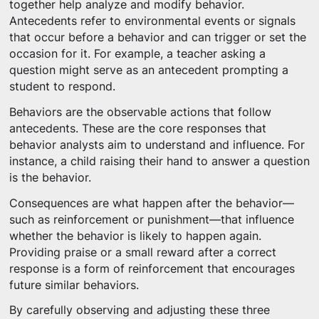
together help analyze and modify behavior.
Antecedents refer to environmental events or signals
that occur before a behavior and can trigger or set the
occasion for it. For example, a teacher asking a
question might serve as an antecedent prompting a
student to respond.
Behaviors are the observable actions that follow
antecedents. These are the core responses that
behavior analysts aim to understand and influence. For
instance, a child raising their hand to answer a question
is the behavior.
Consequences are what happen after the behavior—
such as reinforcement or punishment—that influence
whether the behavior is likely to happen again.
Providing praise or a small reward after a correct
response is a form of reinforcement that encourages
future similar behaviors.
By carefully observing and adjusting these three