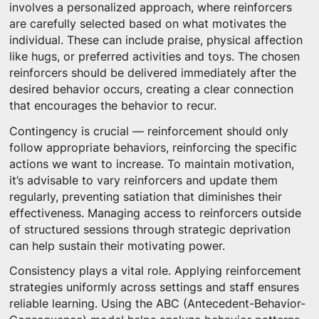
involves a personalized approach, where reinforcers
are carefully selected based on what motivates the
individual. These can include praise, physical affection
like hugs, or preferred activities and toys. The chosen
reinforcers should be delivered immediately after the
desired behavior occurs, creating a clear connection
that encourages the behavior to recur.
Contingency is crucial — reinforcement should only
follow appropriate behaviors, reinforcing the specific
actions we want to increase. To maintain motivation,
it’s advisable to vary reinforcers and update them
regularly, preventing satiation that diminishes their
effectiveness. Managing access to reinforcers outside
of structured sessions through strategic deprivation
can help sustain their motivating power.
Consistency plays a vital role. Applying reinforcement
strategies uniformly across settings and staff ensures
reliable learning. Using the ABC (Antecedent-Behavior-