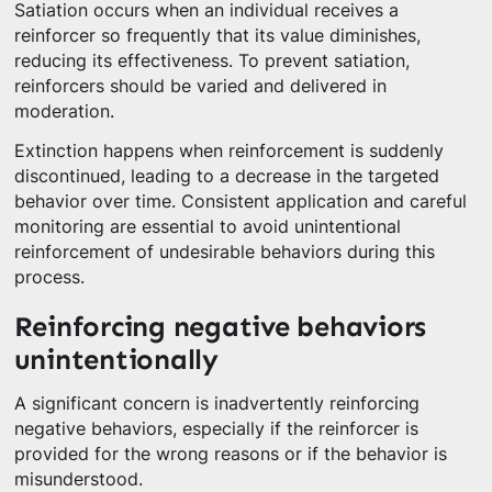
Satiation occurs when an individual receives a
reinforcer so frequently that its value diminishes,
reducing its effectiveness. To prevent satiation,
reinforcers should be varied and delivered in
moderation.
Extinction happens when reinforcement is suddenly
discontinued, leading to a decrease in the targeted
behavior over time. Consistent application and careful
monitoring are essential to avoid unintentional
reinforcement of undesirable behaviors during this
process.
Reinforcing negative behaviors
unintentionally
A significant concern is inadvertently reinforcing
negative behaviors, especially if the reinforcer is
provided for the wrong reasons or if the behavior is
misunderstood.