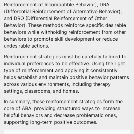
Reinforcement of Incompatible Behavior), DRA
(Differential Reinforcement of Alternative Behavior),
and DRO (Differential Reinforcement of Other
Behavior). These methods reinforce specific desirable
behaviors while withholding reinforcement from other
behaviors to promote skill development or reduce
undesirable actions.
Reinforcement strategies must be carefully tailored to
individual preferences to be effective. Using the right
type of reinforcement and applying it consistently
helps establish and maintain positive behavior patterns
across various environments, including therapy
settings, classrooms, and homes.
In summary, these reinforcement strategies form the
core of ABA, providing structured ways to increase
helpful behaviors and decrease problematic ones,
supporting long-term positive outcomes.