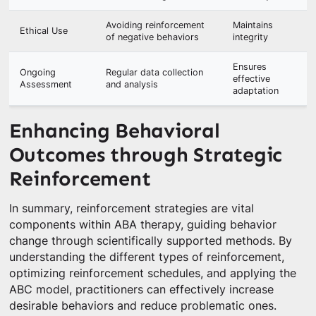
Avoiding reinforcement
Maintains
Ethical Use
of negative behaviors
integrity
Ensures
Ongoing
Regular data collection
effective
Assessment
and analysis
adaptation
Enhancing Behavioral
Outcomes through Strategic
Reinforcement
In summary, reinforcement strategies are vital
components within ABA therapy, guiding behavior
change through scientifically supported methods. By
understanding the different types of reinforcement,
optimizing reinforcement schedules, and applying the
ABC model, practitioners can effectively increase
desirable behaviors and reduce problematic ones.