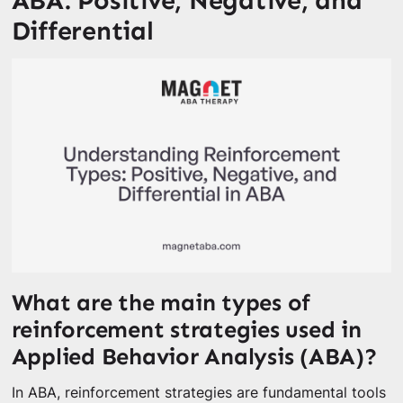
ABA: Positive, Negative, and
Differential
What are the main types of
reinforcement strategies used in
Applied Behavior Analysis (ABA)?
In ABA, reinforcement strategies are fundamental tools