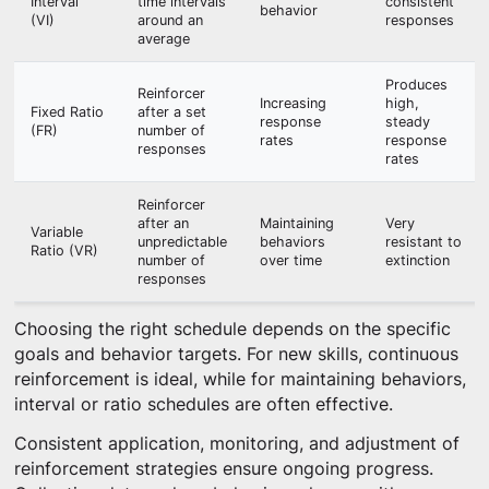
Interval
time intervals
consistent
behavior
(VI)
around an
responses
average
Produces
Reinforcer
Increasing
high,
Fixed Ratio
after a set
response
steady
(FR)
number of
rates
response
responses
rates
Reinforcer
after an
Maintaining
Very
Variable
unpredictable
behaviors
resistant to
Ratio (VR)
number of
over time
extinction
responses
Choosing the right schedule depends on the specific
goals and behavior targets. For new skills, continuous
reinforcement is ideal, while for maintaining behaviors,
interval or ratio schedules are often effective.
Consistent application, monitoring, and adjustment of
reinforcement strategies ensure ongoing progress.