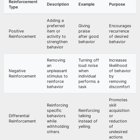
Reinforcement
Description
Example
Purpose
Type
Adding a
preferred
Giving
Encourages
Positive
item or
praise
recurrence
Reinforcement
activity to
after good
of desired
strengthen
behavior
behavior
behavior
Removing
Turning off
Increases
an
loud noise
likelihood
Negative
unpleasant
when
of behavior
Reinforcement
stimulus to
individual
by
reinforce
performs a
removing
behavior
task
discomfort
Promotes
Reinforcing
skill
specific
Reinforcing
acquisition
Differential
behaviors
talking
or
Reinforcement
while
instead of
reduction
withholding
yelling
of
others
undesired
actions