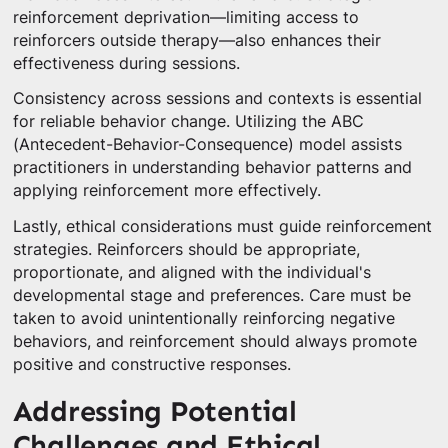
reinforcement deprivation—limiting access to
reinforcers outside therapy—also enhances their
effectiveness during sessions.
Consistency across sessions and contexts is essential
for reliable behavior change. Utilizing the ABC
(Antecedent-Behavior-Consequence) model assists
practitioners in understanding behavior patterns and
applying reinforcement more effectively.
Lastly, ethical considerations must guide reinforcement
strategies. Reinforcers should be appropriate,
proportionate, and aligned with the individual's
developmental stage and preferences. Care must be
taken to avoid unintentionally reinforcing negative
behaviors, and reinforcement should always promote
positive and constructive responses.
Addressing Potential
Challenges and Ethical