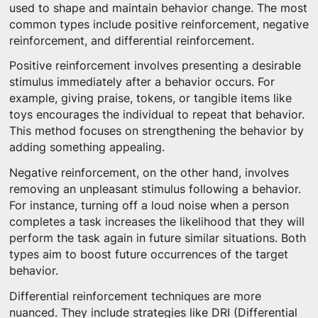
used to shape and maintain behavior change. The most
common types include positive reinforcement, negative
reinforcement, and differential reinforcement.
Positive reinforcement involves presenting a desirable
stimulus immediately after a behavior occurs. For
example, giving praise, tokens, or tangible items like
toys encourages the individual to repeat that behavior.
This method focuses on strengthening the behavior by
adding something appealing.
Negative reinforcement, on the other hand, involves
removing an unpleasant stimulus following a behavior.
For instance, turning off a loud noise when a person
completes a task increases the likelihood that they will
perform the task again in future similar situations. Both
types aim to boost future occurrences of the target
behavior.
Differential reinforcement techniques are more
nuanced. They include strategies like DRI (Differential