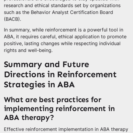
research and ethical standards set by organizations
such as the Behavior Analyst Certification Board
(BACB).
In summary, while reinforcement is a powerful tool in
ABA, it requires careful, ethical application to promote
positive, lasting changes while respecting individual
rights and well-being.
Summary and Future
Directions in Reinforcement
Strategies in ABA
What are best practices for
implementing reinforcement in
ABA therapy?
Effective reinforcement implementation in ABA therapy