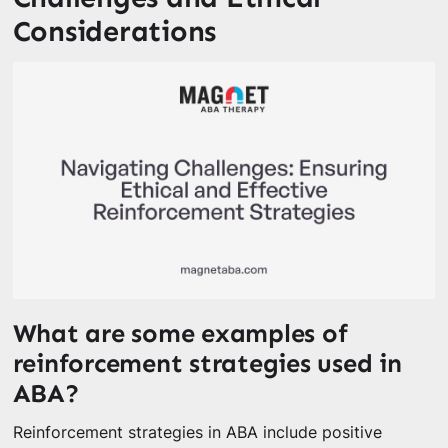
Considerations
What are some examples of
reinforcement strategies used in
ABA?
Reinforcement strategies in ABA include positive