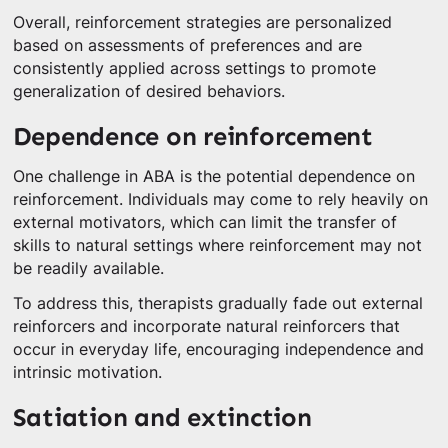
Overall, reinforcement strategies are personalized
based on assessments of preferences and are
consistently applied across settings to promote
generalization of desired behaviors.
Dependence on reinforcement
One challenge in ABA is the potential dependence on
reinforcement. Individuals may come to rely heavily on
external motivators, which can limit the transfer of
skills to natural settings where reinforcement may not
be readily available.
To address this, therapists gradually fade out external
reinforcers and incorporate natural reinforcers that
occur in everyday life, encouraging independence and
intrinsic motivation.
Satiation and extinction