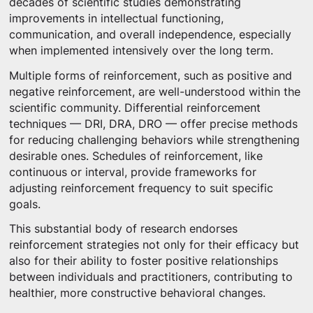
decades of scientific studies demonstrating
improvements in intellectual functioning,
communication, and overall independence, especially
when implemented intensively over the long term.
Multiple forms of reinforcement, such as positive and
negative reinforcement, are well-understood within the
scientific community. Differential reinforcement
techniques — DRI, DRA, DRO — offer precise methods
for reducing challenging behaviors while strengthening
desirable ones. Schedules of reinforcement, like
continuous or interval, provide frameworks for
adjusting reinforcement frequency to suit specific
goals.
This substantial body of research endorses
reinforcement strategies not only for their efficacy but
also for their ability to foster positive relationships
between individuals and practitioners, contributing to
healthier, more constructive behavioral changes.