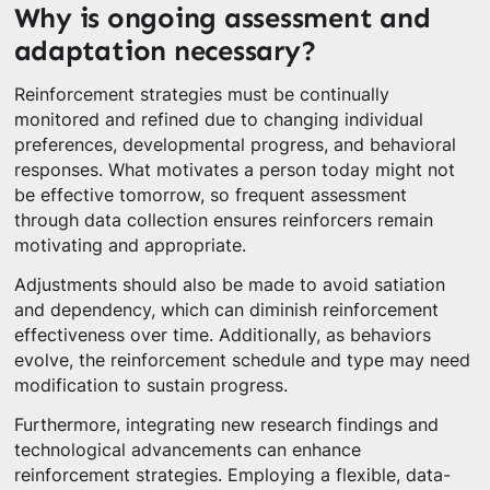
Why is ongoing assessment and
adaptation necessary?
Reinforcement strategies must be continually
monitored and refined due to changing individual
preferences, developmental progress, and behavioral
responses. What motivates a person today might not
be effective tomorrow, so frequent assessment
through data collection ensures reinforcers remain
motivating and appropriate.
Adjustments should also be made to avoid satiation
and dependency, which can diminish reinforcement
effectiveness over time. Additionally, as behaviors
evolve, the reinforcement schedule and type may need
modification to sustain progress.
Furthermore, integrating new research findings and
technological advancements can enhance
reinforcement strategies. Employing a flexible, data-