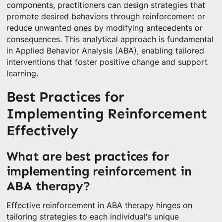
components, practitioners can design strategies that
promote desired behaviors through reinforcement or
reduce unwanted ones by modifying antecedents or
consequences. This analytical approach is fundamental
in Applied Behavior Analysis (ABA), enabling tailored
interventions that foster positive change and support
learning.
Best Practices for
Implementing Reinforcement
Effectively
What are best practices for
implementing reinforcement in
ABA therapy?
Effective reinforcement in ABA therapy hinges on
tailoring strategies to each individual's unique