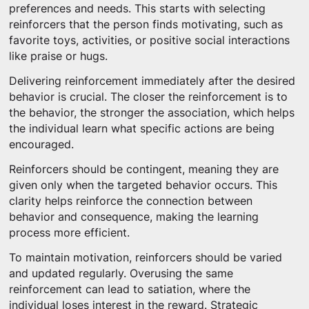
preferences and needs. This starts with selecting
reinforcers that the person finds motivating, such as
favorite toys, activities, or positive social interactions
like praise or hugs.
Delivering reinforcement immediately after the desired
behavior is crucial. The closer the reinforcement is to
the behavior, the stronger the association, which helps
the individual learn what specific actions are being
encouraged.
Reinforcers should be contingent, meaning they are
given only when the targeted behavior occurs. This
clarity helps reinforce the connection between
behavior and consequence, making the learning
process more efficient.
To maintain motivation, reinforcers should be varied
and updated regularly. Overusing the same
reinforcement can lead to satiation, where the
individual loses interest in the reward. Strategic