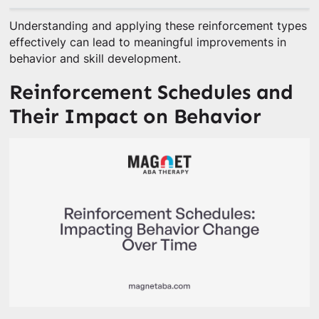
Understanding and applying these reinforcement types
effectively can lead to meaningful improvements in
behavior and skill development.
Reinforcement Schedules and
Their Impact on Behavior