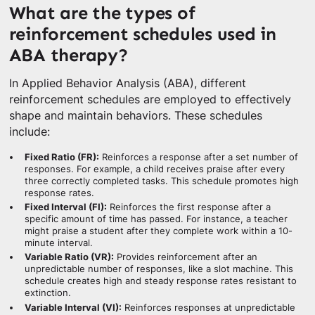
What are the types of
reinforcement schedules used in
ABA therapy?
In Applied Behavior Analysis (ABA), different
reinforcement schedules are employed to effectively
shape and maintain behaviors. These schedules
include:
Fixed Ratio (FR):
Reinforces a response after a set number of
responses. For example, a child receives praise after every
three correctly completed tasks. This schedule promotes high
response rates.
Fixed Interval (FI):
Reinforces the first response after a
specific amount of time has passed. For instance, a teacher
might praise a student after they complete work within a 10-
minute interval.
Variable Ratio (VR):
Provides reinforcement after an
unpredictable number of responses, like a slot machine. This
schedule creates high and steady response rates resistant to
extinction.
Variable Interval (VI):
Reinforces responses at unpredictable