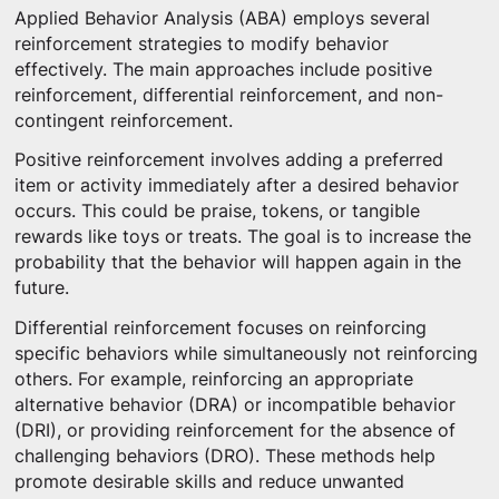
Applied Behavior Analysis (ABA) employs several
reinforcement strategies to modify behavior
effectively. The main approaches include positive
reinforcement, differential reinforcement, and non-
contingent reinforcement.
Positive reinforcement involves adding a preferred
item or activity immediately after a desired behavior
occurs. This could be praise, tokens, or tangible
rewards like toys or treats. The goal is to increase the
probability that the behavior will happen again in the
future.
Differential reinforcement focuses on reinforcing
specific behaviors while simultaneously not reinforcing
others. For example, reinforcing an appropriate
alternative behavior (DRA) or incompatible behavior
(DRI), or providing reinforcement for the absence of
challenging behaviors (DRO). These methods help
promote desirable skills and reduce unwanted