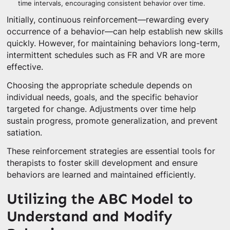
time intervals, encouraging consistent behavior over time.
Initially, continuous reinforcement—rewarding every
occurrence of a behavior—can help establish new skills
quickly. However, for maintaining behaviors long-term,
intermittent schedules such as FR and VR are more
effective.
Choosing the appropriate schedule depends on
individual needs, goals, and the specific behavior
targeted for change. Adjustments over time help
sustain progress, promote generalization, and prevent
satiation.
These reinforcement strategies are essential tools for
therapists to foster skill development and ensure
behaviors are learned and maintained efficiently.
Utilizing the ABC Model to
Understand and Modify