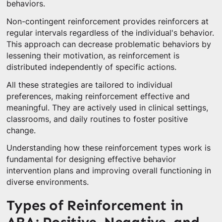
behaviors.
Non-contingent reinforcement provides reinforcers at
regular intervals regardless of the individual's behavior.
This approach can decrease problematic behaviors by
lessening their motivation, as reinforcement is
distributed independently of specific actions.
All these strategies are tailored to individual
preferences, making reinforcement effective and
meaningful. They are actively used in clinical settings,
classrooms, and daily routines to foster positive
change.
Understanding how these reinforcement types work is
fundamental for designing effective behavior
intervention plans and improving overall functioning in
diverse environments.
Types of Reinforcement in