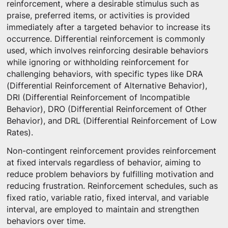
reinforcement, where a desirable stimulus such as
praise, preferred items, or activities is provided
immediately after a targeted behavior to increase its
occurrence. Differential reinforcement is commonly
used, which involves reinforcing desirable behaviors
while ignoring or withholding reinforcement for
challenging behaviors, with specific types like DRA
(Differential Reinforcement of Alternative Behavior),
DRI (Differential Reinforcement of Incompatible
Behavior), DRO (Differential Reinforcement of Other
Behavior), and DRL (Differential Reinforcement of Low
Rates).
Non-contingent reinforcement provides reinforcement
at fixed intervals regardless of behavior, aiming to
reduce problem behaviors by fulfilling motivation and
reducing frustration. Reinforcement schedules, such as
fixed ratio, variable ratio, fixed interval, and variable
interval, are employed to maintain and strengthen
behaviors over time.