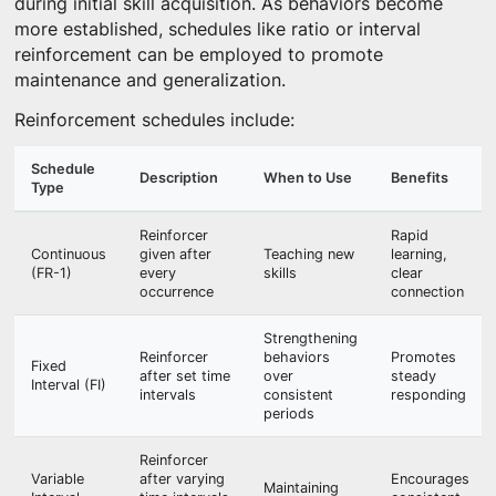
during initial skill acquisition. As behaviors become
more established, schedules like ratio or interval
reinforcement can be employed to promote
maintenance and generalization.
Reinforcement schedules include:
Schedule
Description
When to Use
Benefits
Type
Reinforcer
Rapid
Continuous
given after
Teaching new
learning,
(FR-1)
every
skills
clear
occurrence
connection
Strengthening
Reinforcer
behaviors
Promotes
Fixed
after set time
over
steady
Interval (FI)
intervals
consistent
responding
periods
Reinforcer
Variable
after varying
Encourages
Maintaining