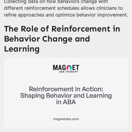
Collecting data on how behaviors change with
different reinforcement schedules allows clinicians to
refine approaches and optimize behavior improvement.
The Role of Reinforcement in
Behavior Change and
Learning