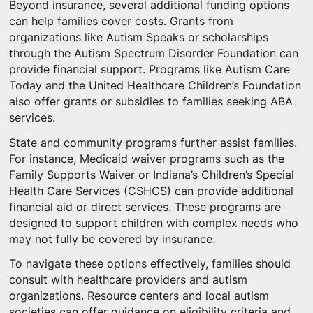
Beyond insurance, several additional funding options
can help families cover costs. Grants from
organizations like Autism Speaks or scholarships
through the Autism Spectrum Disorder Foundation can
provide financial support. Programs like Autism Care
Today and the United Healthcare Children’s Foundation
also offer grants or subsidies to families seeking ABA
services.
State and community programs further assist families.
For instance, Medicaid waiver programs such as the
Family Supports Waiver or Indiana’s Children’s Special
Health Care Services (CSHCS) can provide additional
financial aid or direct services. These programs are
designed to support children with complex needs who
may not fully be covered by insurance.
To navigate these options effectively, families should
consult with healthcare providers and autism
organizations. Resource centers and local autism
societies can offer guidance on eligibility criteria and