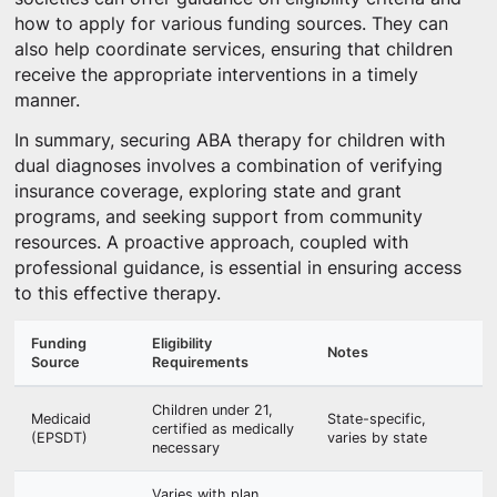
how to apply for various funding sources. They can
also help coordinate services, ensuring that children
receive the appropriate interventions in a timely
manner.
In summary, securing ABA therapy for children with
dual diagnoses involves a combination of verifying
insurance coverage, exploring state and grant
programs, and seeking support from community
resources. A proactive approach, coupled with
professional guidance, is essential in ensuring access
to this effective therapy.
Funding
Eligibility
Notes
Source
Requirements
Children under 21,
Medicaid
State-specific,
certified as medically
(EPSDT)
varies by state
necessary
Varies with plan,