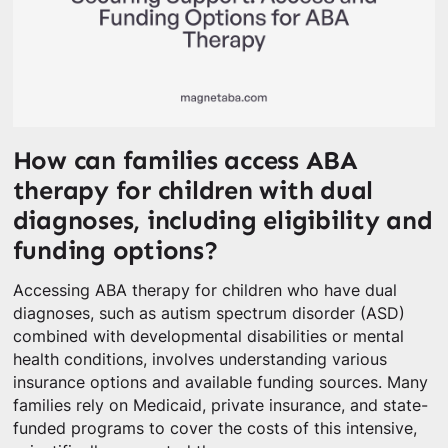
How can families access ABA
therapy for children with dual
diagnoses, including eligibility and
funding options?
Accessing ABA therapy for children who have dual
diagnoses, such as autism spectrum disorder (ASD)
combined with developmental disabilities or mental
health conditions, involves understanding various
insurance options and available funding sources. Many
families rely on Medicaid, private insurance, and state-
funded programs to cover the costs of this intensive,