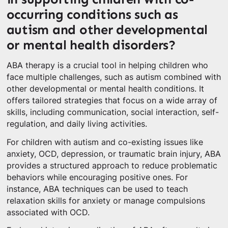
occurring conditions such as
autism and other developmental
or mental health disorders?
ABA therapy is a crucial tool in helping children who
face multiple challenges, such as autism combined with
other developmental or mental health conditions. It
offers tailored strategies that focus on a wide array of
skills, including communication, social interaction, self-
regulation, and daily living activities.
For children with autism and co-existing issues like
anxiety, OCD, depression, or traumatic brain injury, ABA
provides a structured approach to reduce problematic
behaviors while encouraging positive ones. For
instance, ABA techniques can be used to teach
relaxation skills for anxiety or manage compulsions
associated with OCD.