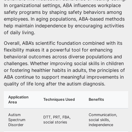
In organizational settings, ABA influences workplace
safety programs by shaping safety behaviors among
employees. In aging populations, ABA-based methods
help maintain independence by encouraging activities
of daily living.
Overall, ABA’s scientific foundation combined with its
flexibility makes it a powerful tool for enhancing
behavioral outcomes across diverse populations and
challenges. Whether improving social skills in children
or fostering healthier habits in adults, the principles of
ABA continue to support meaningful improvements in
quality of life long after the autism diagnosis.
Application
Techniques Used
Benefits
Area
Autism
Communication,
DTT, PRT, FBA,
Spectrum
social skills,
social stories
Disorder
independence