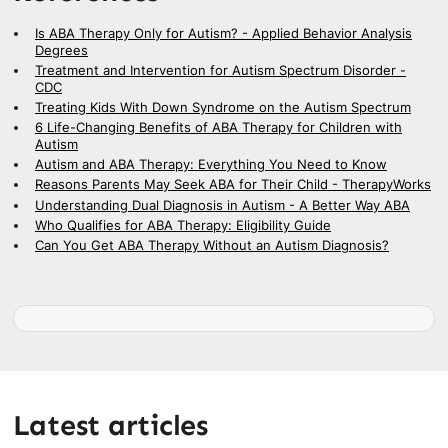
Is ABA Therapy Only for Autism? - Applied Behavior Analysis
Degrees
Treatment and Intervention for Autism Spectrum Disorder -
CDC
Treating Kids With Down Syndrome on the Autism Spectrum
6 Life-Changing Benefits of ABA Therapy for Children with
Autism
Autism and ABA Therapy: Everything You Need to Know
Reasons Parents May Seek ABA for Their Child - TherapyWorks
Understanding Dual Diagnosis in Autism - A Better Way ABA
Who Qualifies for ABA Therapy: Eligibility Guide
Can You Get ABA Therapy Without an Autism Diagnosis?
Latest articles