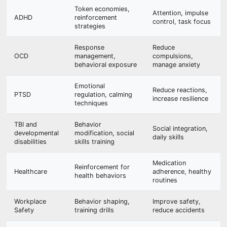
Token economies,
Attention, impulse
ADHD
reinforcement
control, task focus
strategies
Response
Reduce
OCD
management,
compulsions,
behavioral exposure
manage anxiety
Emotional
Reduce reactions,
PTSD
regulation, calming
increase resilience
techniques
TBI and
Behavior
Social integration,
developmental
modification, social
daily skills
disabilities
skills training
Medication
Reinforcement for
Healthcare
adherence, healthy
health behaviors
routines
Workplace
Behavior shaping,
Improve safety,
Safety
training drills
reduce accidents