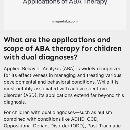
What are the applications and
scope of ABA therapy for children
with dual diagnoses?
Applied Behavior Analysis (ABA) is widely recognized
for its effectiveness in managing and treating various
developmental and behavioral conditions. While it is
most notably associated with autism spectrum
disorder (ASD), its applications extend far beyond this
diagnosis.
For children with dual diagnoses—such as autism
combined with conditions like ADHD, OCD,
Oppositional Defiant Disorder (ODD), Post-Traumatic