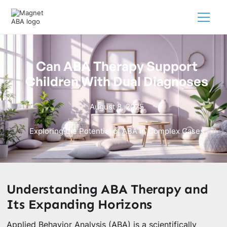
Can ABA Therapy Support
Children With Dual Diagnoses
August 8, 2025
Exploring the Potential of ABA in Complex Cases
Understanding ABA Therapy and
Its Expanding Horizons
Applied Behavior Analysis (ABA) is a scientifically