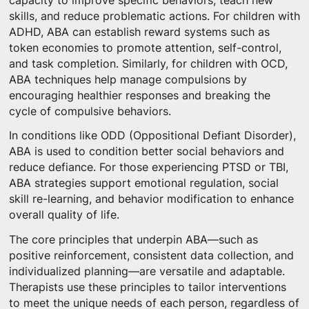
capacity to improve specific behaviors, teach new
skills, and reduce problematic actions. For children with
ADHD, ABA can establish reward systems such as
token economies to promote attention, self-control,
and task completion. Similarly, for children with OCD,
ABA techniques help manage compulsions by
encouraging healthier responses and breaking the
cycle of compulsive behaviors.
In conditions like ODD (Oppositional Defiant Disorder),
ABA is used to condition better social behaviors and
reduce defiance. For those experiencing PTSD or TBI,
ABA strategies support emotional regulation, social
skill re-learning, and behavior modification to enhance
overall quality of life.
The core principles that underpin ABA—such as
positive reinforcement, consistent data collection, and
individualized planning—are versatile and adaptable.
Therapists use these principles to tailor interventions
to meet the unique needs of each person, regardless of