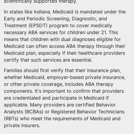
scientifically supported therapy.
In states like Indiana, Medicaid is mandated under the
Early and Periodic Screening, Diagnostic, and
Treatment (EPSDT) program to cover medically
necessary ABA services for children under 21. This
means that children with dual diagnoses eligible for
Medicaid can often access ABA therapy through their
Medicaid plan, especially if their healthcare providers
certify that such services are essential.
Families should first verify that their insurance plan,
whether Medicaid, employer-based private insurance,
or other private coverage, includes ABA therapy
components. It's important to confirm that providers
are credentialed and participate in Medicaid if
applicable. Many providers are certified Behavior
Analysts (BCBAs) or Registered Behavior Technicians
(RBTs) who meet the requirements of Medicaid and
private insurers.