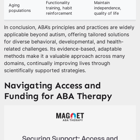
Functionality
Maintain
Aging
training, habit
independence,
populations
reinforcement
quality of life
In conclusion, ABA’s principles and practices are widely
applicable beyond autism, offering tailored solutions
for diverse behavioral, developmental, and health-
related challenges. Its evidence-based, adaptable
methods make it a valuable approach across many
domains, continually improving lives through
scientifically supported strategies.
Navigating Access and
Funding for ABA Therapy