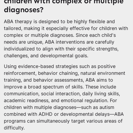
children with complex or multiple
diagnoses?
ABA therapy is designed to be highly flexible and
tailored, making it especially effective for children with
complex or multiple diagnoses. Since each child's
needs are unique, ABA interventions are carefully
individualized to align with their specific strengths,
challenges, and developmental goals.
Using evidence-based strategies such as positive
reinforcement, behavior chaining, natural environment
training, and behavior assessments, ABA aims to
improve a broad spectrum of skills. These include
communication, social interaction, daily living skills,
academic readiness, and emotional regulation. For
children with multiple diagnoses—such as autism
combined with ADHD or developmental delays—ABA
programs can simultaneously target various areas of
difficulty.