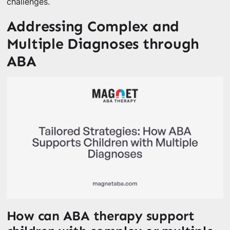
challenges.
Addressing Complex and
Multiple Diagnoses through
ABA
How can ABA therapy support