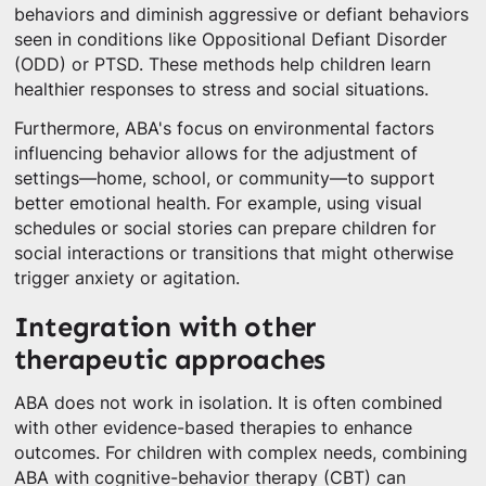
behaviors and diminish aggressive or defiant behaviors
seen in conditions like Oppositional Defiant Disorder
(ODD) or PTSD. These methods help children learn
healthier responses to stress and social situations.
Furthermore, ABA's focus on environmental factors
influencing behavior allows for the adjustment of
settings—home, school, or community—to support
better emotional health. For example, using visual
schedules or social stories can prepare children for
social interactions or transitions that might otherwise
trigger anxiety or agitation.
Integration with other
therapeutic approaches
ABA does not work in isolation. It is often combined
with other evidence-based therapies to enhance
outcomes. For children with complex needs, combining
ABA with cognitive-behavior therapy (CBT) can