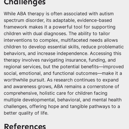
Challenges
While ABA therapy is often associated with autism
spectrum disorder, its adaptable, evidence-based
framework makes it a powerful tool for supporting
children with dual diagnoses. The ability to tailor
interventions to complex, multifaceted needs allows
children to develop essential skills, reduce problematic
behaviors, and increase independence. Accessing this
therapy involves navigating insurance, funding, and
regional services, but the potential benefits—improved
social, emotional, and functional outcomes—make it a
worthwhile pursuit. As research continues to expand
and awareness grows, ABA remains a cornerstone of
comprehensive, holistic care for children facing
multiple developmental, behavioral, and mental health
challenges, offering hope and tangible pathways to a
better quality of life.
References