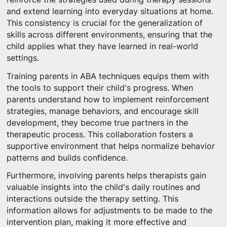
and extend learning into everyday situations at home.
This consistency is crucial for the generalization of
skills across different environments, ensuring that the
child applies what they have learned in real-world
settings.
Training parents in ABA techniques equips them with
the tools to support their child's progress. When
parents understand how to implement reinforcement
strategies, manage behaviors, and encourage skill
development, they become true partners in the
therapeutic process. This collaboration fosters a
supportive environment that helps normalize behavior
patterns and builds confidence.
Furthermore, involving parents helps therapists gain
valuable insights into the child's daily routines and
interactions outside the therapy setting. This
information allows for adjustments to be made to the
intervention plan, making it more effective and