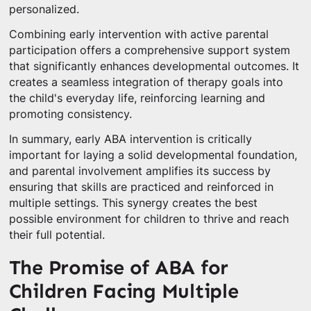
personalized.
Combining early intervention with active parental
participation offers a comprehensive support system
that significantly enhances developmental outcomes. It
creates a seamless integration of therapy goals into
the child's everyday life, reinforcing learning and
promoting consistency.
In summary, early ABA intervention is critically
important for laying a solid developmental foundation,
and parental involvement amplifies its success by
ensuring that skills are practiced and reinforced in
multiple settings. This synergy creates the best
possible environment for children to thrive and reach
their full potential.
The Promise of ABA for
Children Facing Multiple