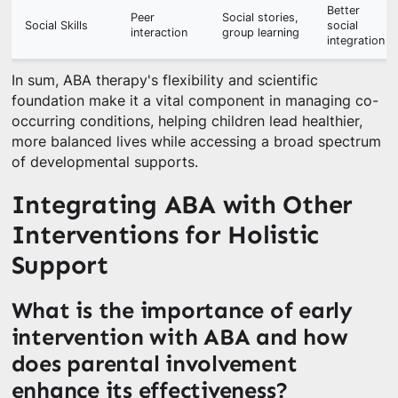
Better
Peer
Social stories,
Social Skills
social
interaction
group learning
integration
In sum, ABA therapy's flexibility and scientific
foundation make it a vital component in managing co-
occurring conditions, helping children lead healthier,
more balanced lives while accessing a broad spectrum
of developmental supports.
Integrating ABA with Other
Interventions for Holistic
Support
What is the importance of early
intervention with ABA and how
does parental involvement
enhance its effectiveness?