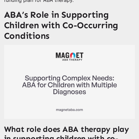
funding plan for ABA therapy.
ABA’s Role in Supporting
Children with Co-Occurring
Conditions
What role does ABA therapy play
in supporting children with co-