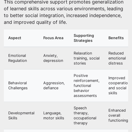
This comprehensive support promotes generalization
of learned skills across various environments, leading
to better social integration, increased independence,
and improved quality of life.
Supporting
Aspect
Focus Area
Benefits
Strategies
Relaxation
Reduced
Emotional
Anxiety,
training, social
emotional
Regulation
depression
stories
distress
Positive
Improved
reinforcement,
Behavioral
Aggression,
cooperation
functional
Challenges
defiance
and social
behavior
skills
assessments
Speech
Enhanced
Developmental
Language,
therapy,
overall
Skills
motor skills
occupational
functioning
therapy