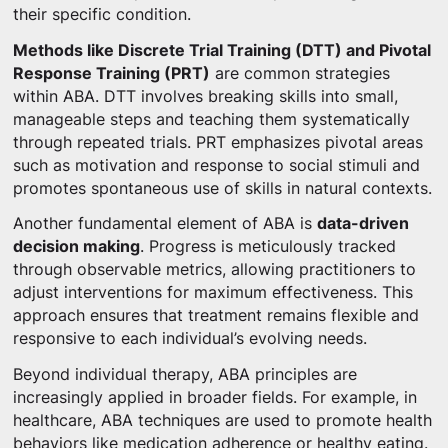
their specific condition.
Methods like Discrete Trial Training (DTT) and Pivotal
Response Training (PRT)
are common strategies
within ABA. DTT involves breaking skills into small,
manageable steps and teaching them systematically
through repeated trials. PRT emphasizes pivotal areas
such as motivation and response to social stimuli and
promotes spontaneous use of skills in natural contexts.
Another fundamental element of ABA is
data-driven
decision making
. Progress is meticulously tracked
through observable metrics, allowing practitioners to
adjust interventions for maximum effectiveness. This
approach ensures that treatment remains flexible and
responsive to each individual’s evolving needs.
Beyond individual therapy, ABA principles are
increasingly applied in broader fields. For example, in
healthcare, ABA techniques are used to promote health
behaviors like medication adherence or healthy eating.