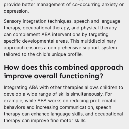
provide better management of co-occurring anxiety or
depression.
Sensory integration techniques, speech and language
therapy, occupational therapy, and physical therapy
can complement ABA interventions by targeting
specific developmental areas. This multidisciplinary
approach ensures a comprehensive support system
tailored to the child's unique profile.
How does this combined approach
improve overall functioning?
Integrating ABA with other therapies allows children to
develop a wide range of skills simultaneously. For
example, while ABA works on reducing problematic
behaviors and increasing communication, speech
therapy can enhance language skills, and occupational
therapy can improve fine motor skills.