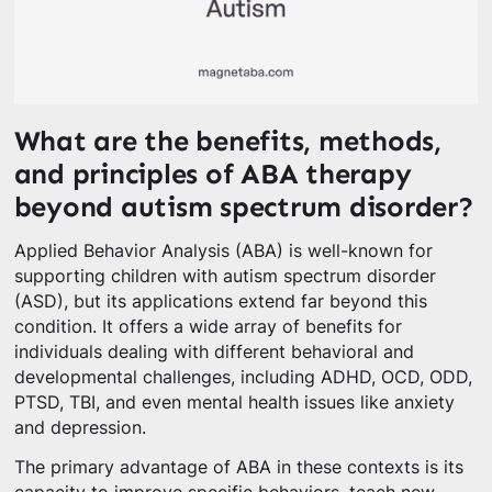
What are the benefits, methods,
and principles of ABA therapy
beyond autism spectrum disorder?
Applied Behavior Analysis (ABA) is well-known for
supporting children with autism spectrum disorder
(ASD), but its applications extend far beyond this
condition. It offers a wide array of benefits for
individuals dealing with different behavioral and
developmental challenges, including ADHD, OCD, ODD,
PTSD, TBI, and even mental health issues like anxiety
and depression.
The primary advantage of ABA in these contexts is its