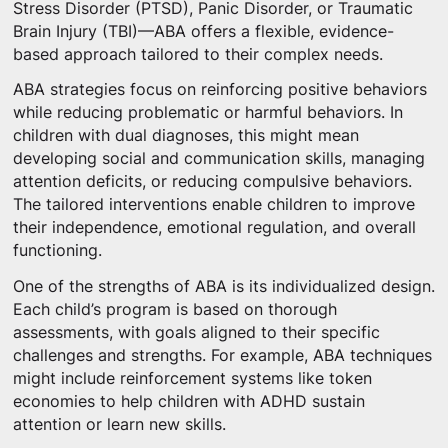
Stress Disorder (PTSD), Panic Disorder, or Traumatic
Brain Injury (TBI)—ABA offers a flexible, evidence-
based approach tailored to their complex needs.
ABA strategies focus on reinforcing positive behaviors
while reducing problematic or harmful behaviors. In
children with dual diagnoses, this might mean
developing social and communication skills, managing
attention deficits, or reducing compulsive behaviors.
The tailored interventions enable children to improve
their independence, emotional regulation, and overall
functioning.
One of the strengths of ABA is its individualized design.
Each child’s program is based on thorough
assessments, with goals aligned to their specific
challenges and strengths. For example, ABA techniques
might include reinforcement systems like token
economies to help children with ADHD sustain
attention or learn new skills.