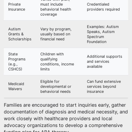
Private
must include
Credentialed
Insurance
behavioral health
providers required
coverage
Examples: Autism
Autism
Vary by program,
Speaks, Autism
Grants &
usually based on
Spectrum
Scholarships
financial need
Foundation
State
Children with
Additional supports
Programs
qualifying
and services
(e.g.,
conditions, income
available
CSHCS)
limits
Eligible for
Can fund extensive
Medicaid
developmental or
services beyond
Waivers
behavioral needs
insurance
Families are encouraged to start inquiries early, gather
documentation of diagnosis and medical necessity, and
work closely with healthcare providers and local
advocacy organizations to develop a comprehensive