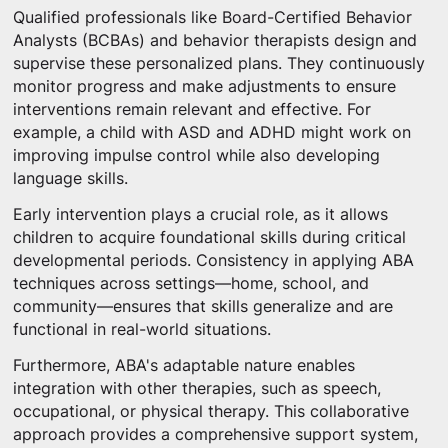
Qualified professionals like Board-Certified Behavior
Analysts (BCBAs) and behavior therapists design and
supervise these personalized plans. They continuously
monitor progress and make adjustments to ensure
interventions remain relevant and effective. For
example, a child with ASD and ADHD might work on
improving impulse control while also developing
language skills.
Early intervention plays a crucial role, as it allows
children to acquire foundational skills during critical
developmental periods. Consistency in applying ABA
techniques across settings—home, school, and
community—ensures that skills generalize and are
functional in real-world situations.
Furthermore, ABA's adaptable nature enables
integration with other therapies, such as speech,
occupational, or physical therapy. This collaborative
approach provides a comprehensive support system,