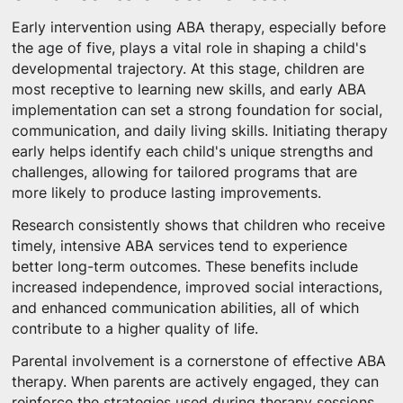
Early intervention using ABA therapy, especially before
the age of five, plays a vital role in shaping a child's
developmental trajectory. At this stage, children are
most receptive to learning new skills, and early ABA
implementation can set a strong foundation for social,
communication, and daily living skills. Initiating therapy
early helps identify each child's unique strengths and
challenges, allowing for tailored programs that are
more likely to produce lasting improvements.
Research consistently shows that children who receive
timely, intensive ABA services tend to experience
better long-term outcomes. These benefits include
increased independence, improved social interactions,
and enhanced communication abilities, all of which
contribute to a higher quality of life.
Parental involvement is a cornerstone of effective ABA
therapy. When parents are actively engaged, they can
reinforce the strategies used during therapy sessions