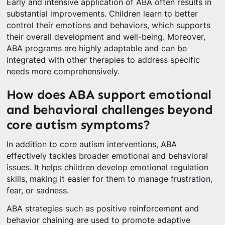
Early and intensive application of ABA often results in
substantial improvements. Children learn to better
control their emotions and behaviors, which supports
their overall development and well-being. Moreover,
ABA programs are highly adaptable and can be
integrated with other therapies to address specific
needs more comprehensively.
How does ABA support emotional
and behavioral challenges beyond
core autism symptoms?
In addition to core autism interventions, ABA
effectively tackles broader emotional and behavioral
issues. It helps children develop emotional regulation
skills, making it easier for them to manage frustration,
fear, or sadness.
ABA strategies such as positive reinforcement and
behavior chaining are used to promote adaptive