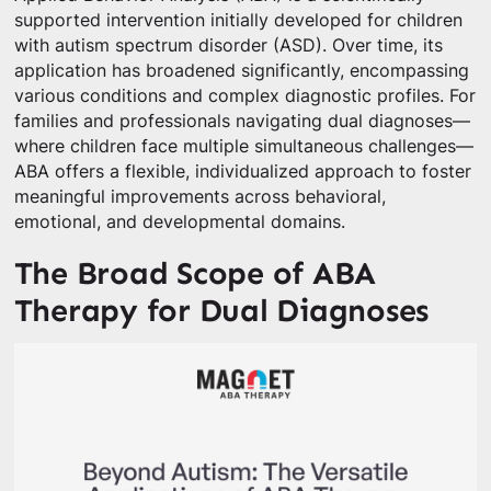
supported intervention initially developed for children
with autism spectrum disorder (ASD). Over time, its
application has broadened significantly, encompassing
various conditions and complex diagnostic profiles. For
families and professionals navigating dual diagnoses—
where children face multiple simultaneous challenges—
ABA offers a flexible, individualized approach to foster
meaningful improvements across behavioral,
emotional, and developmental domains.
The Broad Scope of ABA
Therapy for Dual Diagnoses