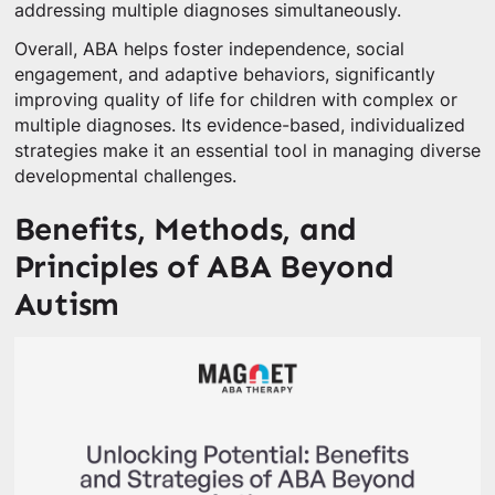
addressing multiple diagnoses simultaneously.
Overall, ABA helps foster independence, social
engagement, and adaptive behaviors, significantly
improving quality of life for children with complex or
multiple diagnoses. Its evidence-based, individualized
strategies make it an essential tool in managing diverse
developmental challenges.
Benefits, Methods, and
Principles of ABA Beyond
Autism