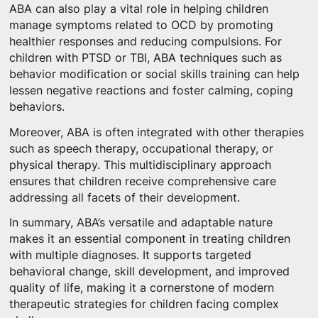
ABA can also play a vital role in helping children
manage symptoms related to OCD by promoting
healthier responses and reducing compulsions. For
children with PTSD or TBI, ABA techniques such as
behavior modification or social skills training can help
lessen negative reactions and foster calming, coping
behaviors.
Moreover, ABA is often integrated with other therapies
such as speech therapy, occupational therapy, or
physical therapy. This multidisciplinary approach
ensures that children receive comprehensive care
addressing all facets of their development.
In summary, ABA’s versatile and adaptable nature
makes it an essential component in treating children
with multiple diagnoses. It supports targeted
behavioral change, skill development, and improved
quality of life, making it a cornerstone of modern
therapeutic strategies for children facing complex