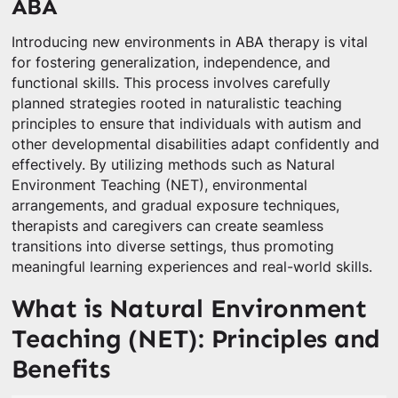
ABA
Introducing new environments in ABA therapy is vital
for fostering generalization, independence, and
functional skills. This process involves carefully
planned strategies rooted in naturalistic teaching
principles to ensure that individuals with autism and
other developmental disabilities adapt confidently and
effectively. By utilizing methods such as Natural
Environment Teaching (NET), environmental
arrangements, and gradual exposure techniques,
therapists and caregivers can create seamless
transitions into diverse settings, thus promoting
meaningful learning experiences and real-world skills.
What is Natural Environment
Teaching (NET): Principles and
Benefits