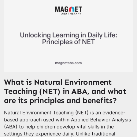
What is Natural Environment
Teaching (NET) in ABA, and what
are its principles and benefits?
Natural Environment Teaching (NET) is an evidence-
based approach used within Applied Behavior Analysis
(ABA) to help children develop vital skills in the
settings they experience daily. Unlike traditional