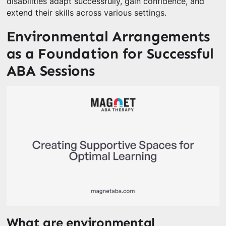
disabilities adapt successfully, gain confidence, and
extend their skills across various settings.
Environmental Arrangements
as a Foundation for Successful
ABA Sessions
What are environmental