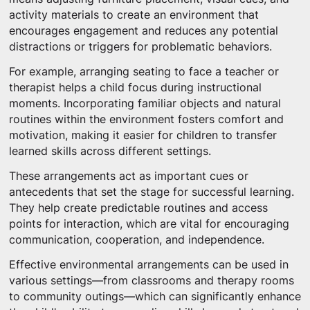
activity materials to create an environment that
encourages engagement and reduces any potential
distractions or triggers for problematic behaviors.
For example, arranging seating to face a teacher or
therapist helps a child focus during instructional
moments. Incorporating familiar objects and natural
routines within the environment fosters comfort and
motivation, making it easier for children to transfer
learned skills across different settings.
These arrangements act as important cues or
antecedents that set the stage for successful learning.
They help create predictable routines and access
points for interaction, which are vital for encouraging
communication, cooperation, and independence.
Effective environmental arrangements can be used in
various settings—from classrooms and therapy rooms
to community outings—which can significantly enhance