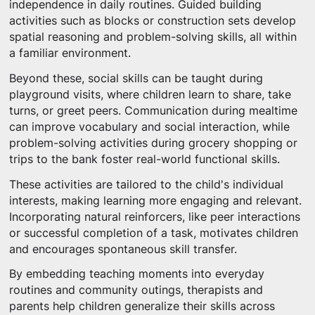
independence in daily routines. Guided building
activities such as blocks or construction sets develop
spatial reasoning and problem-solving skills, all within
a familiar environment.
Beyond these, social skills can be taught during
playground visits, where children learn to share, take
turns, or greet peers. Communication during mealtime
can improve vocabulary and social interaction, while
problem-solving activities during grocery shopping or
trips to the bank foster real-world functional skills.
These activities are tailored to the child's individual
interests, making learning more engaging and relevant.
Incorporating natural reinforcers, like peer interactions
or successful completion of a task, motivates children
and encourages spontaneous skill transfer.
By embedding teaching moments into everyday
routines and community outings, therapists and
parents help children generalize their skills across