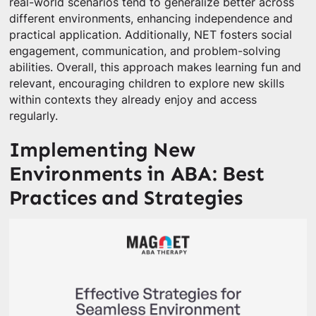
real-world scenarios tend to generalize better across
different environments, enhancing independence and
practical application. Additionally, NET fosters social
engagement, communication, and problem-solving
abilities. Overall, this approach makes learning fun and
relevant, encouraging children to explore new skills
within contexts they already enjoy and access
regularly.
Implementing New
Environments in ABA: Best
Practices and Strategies