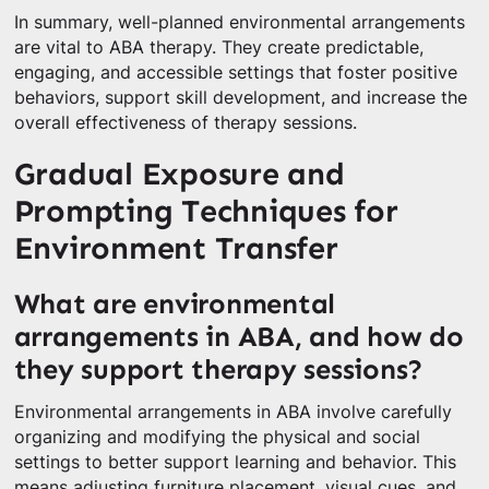
In summary, well-planned environmental arrangements
are vital to ABA therapy. They create predictable,
engaging, and accessible settings that foster positive
behaviors, support skill development, and increase the
overall effectiveness of therapy sessions.
Gradual Exposure and
Prompting Techniques for
Environment Transfer
What are environmental
arrangements in ABA, and how do
they support therapy sessions?
Environmental arrangements in ABA involve carefully
organizing and modifying the physical and social
settings to better support learning and behavior. This
means adjusting furniture placement, visual cues, and