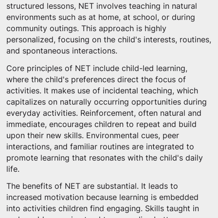
structured lessons, NET involves teaching in natural
environments such as at home, at school, or during
community outings. This approach is highly
personalized, focusing on the child's interests, routines,
and spontaneous interactions.
Core principles of NET include child-led learning,
where the child's preferences direct the focus of
activities. It makes use of incidental teaching, which
capitalizes on naturally occurring opportunities during
everyday activities. Reinforcement, often natural and
immediate, encourages children to repeat and build
upon their new skills. Environmental cues, peer
interactions, and familiar routines are integrated to
promote learning that resonates with the child's daily
life.
The benefits of NET are substantial. It leads to
increased motivation because learning is embedded
into activities children find engaging. Skills taught in