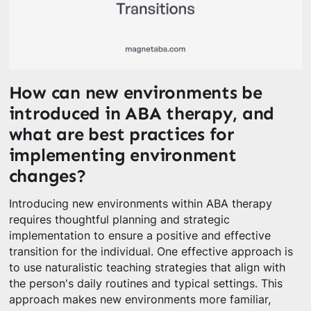
How can new environments be
introduced in ABA therapy, and
what are best practices for
implementing environment
changes?
Introducing new environments within ABA therapy
requires thoughtful planning and strategic
implementation to ensure a positive and effective
transition for the individual. One effective approach is
to use naturalistic teaching strategies that align with
the person's daily routines and typical settings. This
approach makes new environments more familiar,