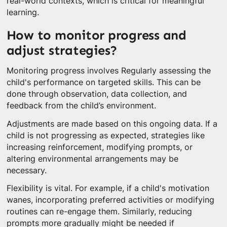
real-world contexts, which is critical for meaningful
learning.
How to monitor progress and
adjust strategies?
Monitoring progress involves Regularly assessing the
child's performance on targeted skills. This can be
done through observation, data collection, and
feedback from the child’s environment.
Adjustments are made based on this ongoing data. If a
child is not progressing as expected, strategies like
increasing reinforcement, modifying prompts, or
altering environmental arrangements may be
necessary.
Flexibility is vital. For example, if a child's motivation
wanes, incorporating preferred activities or modifying
routines can re-engage them. Similarly, reducing
prompts more gradually might be needed if