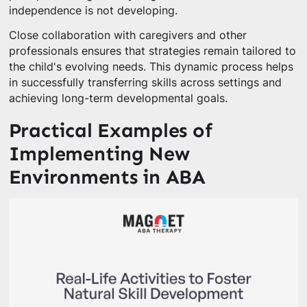
independence is not developing.
Close collaboration with caregivers and other
professionals ensures that strategies remain tailored to
the child's evolving needs. This dynamic process helps
in successfully transferring skills across settings and
achieving long-term developmental goals.
Practical Examples of
Implementing New
Environments in ABA