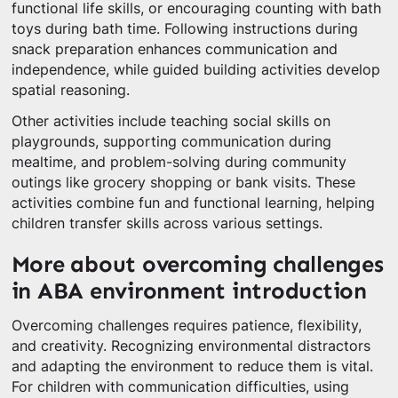
functional life skills, or encouraging counting with bath
toys during bath time. Following instructions during
snack preparation enhances communication and
independence, while guided building activities develop
spatial reasoning.
Other activities include teaching social skills on
playgrounds, supporting communication during
mealtime, and problem-solving during community
outings like grocery shopping or bank visits. These
activities combine fun and functional learning, helping
children transfer skills across various settings.
More about overcoming challenges
in ABA environment introduction
Overcoming challenges requires patience, flexibility,
and creativity. Recognizing environmental distractors
and adapting the environment to reduce them is vital.
For children with communication difficulties, using