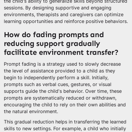
the child's ability to generalize skills beyond structured
sessions. By designing supportive and engaging
environments, therapists and caregivers can optimize
learning opportunities and reinforce positive behaviors.
How do fading prompts and
reducing support gradually
facilitate environment transfer?
Prompt fading is a strategy used to slowly decrease
the level of assistance provided to a child as they
begin to independently perform a skill. Initially,
prompts such as verbal cues, gestures, or visual
supports guide the child's behavior. Over time, these
prompts are systematically reduced or withdrawn,
encouraging the child to rely on their own abilities and
the natural environment.
This gradual reduction helps in transferring the learned
skills to new settings. For example, a child who initially