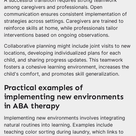
A successful transition requires strong teamwork
among caregivers and professionals. Open
communication ensures consistent implementation of
strategies across settings. Caregivers are trained to
reinforce skills at home, while professionals tailor
interventions based on ongoing observations.
Collaborative planning might include joint visits to new
locations, developing individualized plans for each
child, and sharing progress updates. This teamwork
fosters a cohesive learning environment, increases the
child's comfort, and promotes skill generalization.
Practical examples of
implementing new environments
in ABA therapy
Implementing new environments involves integrating
natural routines into learning. Examples include
teaching color sorting during laundry, which links to