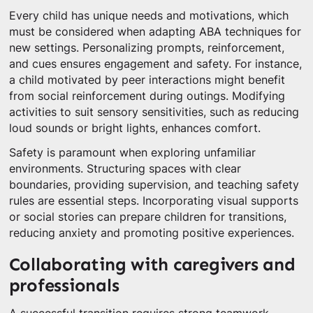
Every child has unique needs and motivations, which
must be considered when adapting ABA techniques for
new settings. Personalizing prompts, reinforcement,
and cues ensures engagement and safety. For instance,
a child motivated by peer interactions might benefit
from social reinforcement during outings. Modifying
activities to suit sensory sensitivities, such as reducing
loud sounds or bright lights, enhances comfort.
Safety is paramount when exploring unfamiliar
environments. Structuring spaces with clear
boundaries, providing supervision, and teaching safety
rules are essential steps. Incorporating visual supports
or social stories can prepare children for transitions,
reducing anxiety and promoting positive experiences.
Collaborating with caregivers and
professionals