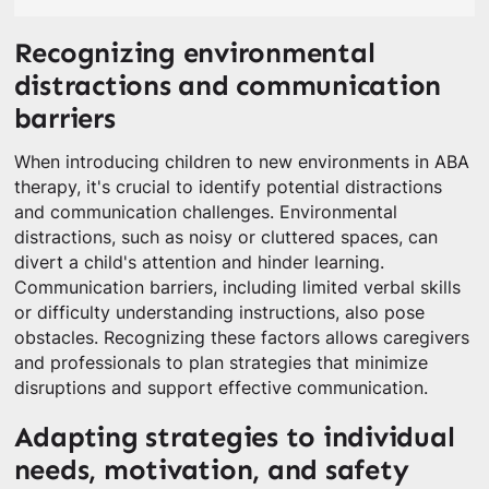
Recognizing environmental
distractions and communication
barriers
When introducing children to new environments in ABA
therapy, it's crucial to identify potential distractions
and communication challenges. Environmental
distractions, such as noisy or cluttered spaces, can
divert a child's attention and hinder learning.
Communication barriers, including limited verbal skills
or difficulty understanding instructions, also pose
obstacles. Recognizing these factors allows caregivers
and professionals to plan strategies that minimize
disruptions and support effective communication.
Adapting strategies to individual
needs, motivation, and safety