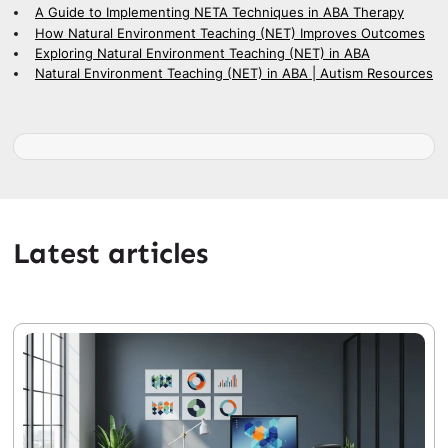
A Guide to Implementing NETA Techniques in ABA Therapy
How Natural Environment Teaching (NET) Improves Outcomes
Exploring Natural Environment Teaching (NET) in ABA
Natural Environment Teaching (NET) in ABA | Autism Resources
Latest articles