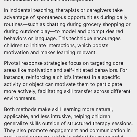
In incidental teaching, therapists or caregivers take
advantage of spontaneous opportunities during daily
routines—such as chatting during grocery shopping or
during outdoor play—to model and prompt desired
behaviors or language. This technique encourages
children to initiate interactions, which boosts
motivation and makes learning relevant.
Pivotal response strategies focus on targeting core
areas like motivation and self-initiated behaviors. For
instance, reinforcing a child's interest in a specific
activity or object can motivate them to participate
more actively, facilitating skill transfer across different
environments.
Both methods make skill learning more natural,
applicable, and less intrusive, helping children
generalize skills outside of structured therapy sessions.
They also promote engagement and communication in