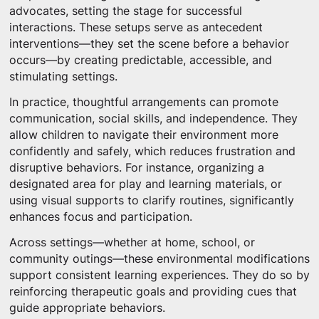
advocates, setting the stage for successful
interactions. These setups serve as antecedent
interventions—they set the scene before a behavior
occurs—by creating predictable, accessible, and
stimulating settings.
In practice, thoughtful arrangements can promote
communication, social skills, and independence. They
allow children to navigate their environment more
confidently and safely, which reduces frustration and
disruptive behaviors. For instance, organizing a
designated area for play and learning materials, or
using visual supports to clarify routines, significantly
enhances focus and participation.
Across settings—whether at home, school, or
community outings—these environmental modifications
support consistent learning experiences. They do so by
reinforcing therapeutic goals and providing cues that
guide appropriate behaviors.