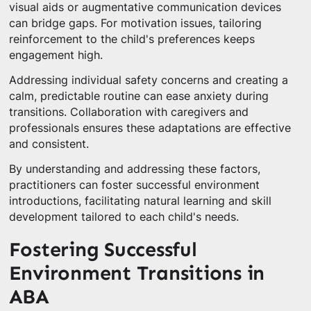
visual aids or augmentative communication devices
can bridge gaps. For motivation issues, tailoring
reinforcement to the child's preferences keeps
engagement high.
Addressing individual safety concerns and creating a
calm, predictable routine can ease anxiety during
transitions. Collaboration with caregivers and
professionals ensures these adaptations are effective
and consistent.
By understanding and addressing these factors,
practitioners can foster successful environment
introductions, facilitating natural learning and skill
development tailored to each child's needs.
Fostering Successful
Environment Transitions in
ABA