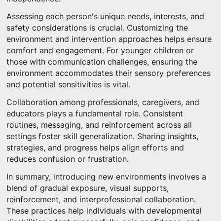
Assessing each person's unique needs, interests, and
safety considerations is crucial. Customizing the
environment and intervention approaches helps ensure
comfort and engagement. For younger children or
those with communication challenges, ensuring the
environment accommodates their sensory preferences
and potential sensitivities is vital.
Collaboration among professionals, caregivers, and
educators plays a fundamental role. Consistent
routines, messaging, and reinforcement across all
settings foster skill generalization. Sharing insights,
strategies, and progress helps align efforts and
reduces confusion or frustration.
In summary, introducing new environments involves a
blend of gradual exposure, visual supports,
reinforcement, and interprofessional collaboration.
These practices help individuals with developmental