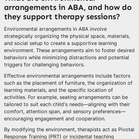
arrangements in ABA, and how do
they support therapy sessions?
Environmental arrangements in ABA involve
strategically organizing the physical space, materials,
and social setup to create a supportive learning
environment. These arrangements aim to foster desired
behaviors while minimizing distractions and potential
triggers for challenging behaviors.
Effective environmental arrangements include factors
such as the placement of furniture, the organization of
learning materials, and the specific location of
activities. For example, seating arrangements can be
tailored to suit each child's needs—aligning with their
comfort, attention span, and sensory preferences—
encouraging engagement and cooperation.
By modifying the environment, therapists act as Pivotal
Response Training (PRT) or incidental teaching