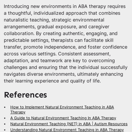
Introducing new environments in ABA therapy requires
a thoughtful, individualized approach that combines
naturalistic teaching, strategic environmental
arrangements, gradual exposure, and caregiver
collaboration. By creating authentic, engaging, and
predictable settings, therapists can facilitate skill
transfer, promote independence, and foster confidence
across various settings. Consistent assessment,
adaptation, and teamwork are key to overcoming
challenges and ensuring that the individual successfully
navigates diverse environments, ultimately enhancing
their learning experience and quality of life.
References
How to Implement Natural Environment Teaching in ABA
Therapy
A Guide to Natural Environment Teaching In ABA Therapy
Natural Environment Teaching (NET) in ABA | Autism Resources
Understanding Natural Environment Teaching in ABA Therapy