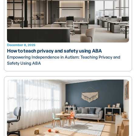
December 8, 2025
How to teach privacy and safety using ABA
Empowering Independence in Autism: Teaching Privacy and
Safety Using ABA