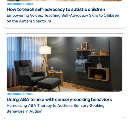
December 4, 2025
How to teach self-advocacy to autistic children
Empowering Voices: Teaching Self-Advocacy Skills to Children
on the Autism Spectrum
December 4, 2025
Using ABA to help with sensory-seeking behaviors
Harnessing ABA Therapy to Address Sensory-Seeking
Behaviors in Autism