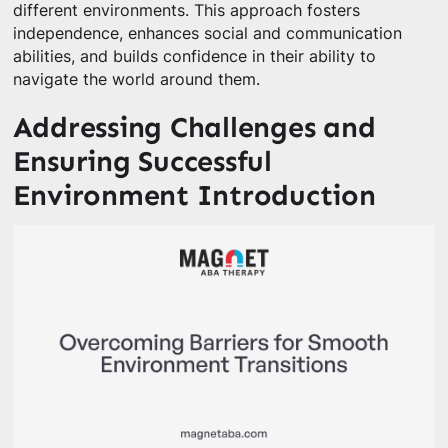
different environments. This approach fosters
independence, enhances social and communication
abilities, and builds confidence in their ability to
navigate the world around them.
Addressing Challenges and
Ensuring Successful
Environment Introduction