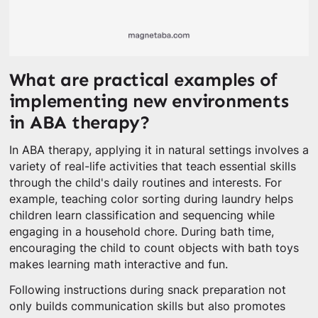
What are practical examples of
implementing new environments
in ABA therapy?
In ABA therapy, applying it in natural settings involves a
variety of real-life activities that teach essential skills
through the child's daily routines and interests. For
example, teaching color sorting during laundry helps
children learn classification and sequencing while
engaging in a household chore. During bath time,
encouraging the child to count objects with bath toys
makes learning math interactive and fun.
Following instructions during snack preparation not
only builds communication skills but also promotes