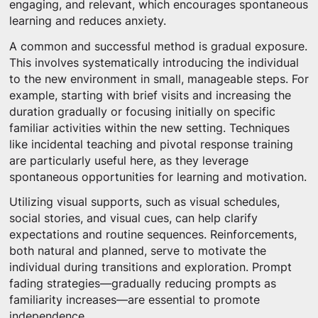
engaging, and relevant, which encourages spontaneous
learning and reduces anxiety.
A common and successful method is gradual exposure.
This involves systematically introducing the individual
to the new environment in small, manageable steps. For
example, starting with brief visits and increasing the
duration gradually or focusing initially on specific
familiar activities within the new setting. Techniques
like incidental teaching and pivotal response training
are particularly useful here, as they leverage
spontaneous opportunities for learning and motivation.
Utilizing visual supports, such as visual schedules,
social stories, and visual cues, can help clarify
expectations and routine sequences. Reinforcements,
both natural and planned, serve to motivate the
individual during transitions and exploration. Prompt
fading strategies—gradually reducing prompts as
familiarity increases—are essential to promote
independence.