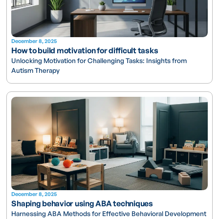
December 8, 2025
How to build motivation for difficult tasks
Unlocking Motivation for Challenging Tasks: Insights from
Autism Therapy
December 8, 2025
Shaping behavior using ABA techniques
Harnessing ABA Methods for Effective Behavioral Development