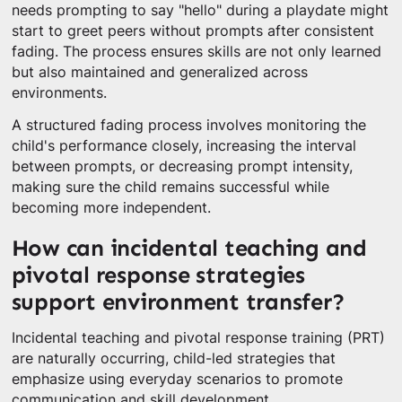
needs prompting to say "hello" during a playdate might
start to greet peers without prompts after consistent
fading. The process ensures skills are not only learned
but also maintained and generalized across
environments.
A structured fading process involves monitoring the
child's performance closely, increasing the interval
between prompts, or decreasing prompt intensity,
making sure the child remains successful while
becoming more independent.
How can incidental teaching and
pivotal response strategies
support environment transfer?
Incidental teaching and pivotal response training (PRT)
are naturally occurring, child-led strategies that
emphasize using everyday scenarios to promote
communication and skill development.