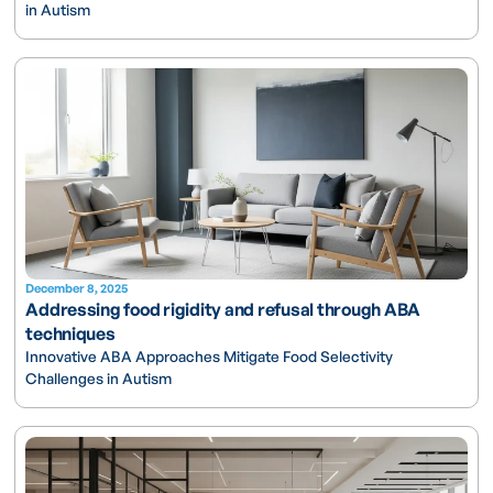
in Autism
December 8, 2025
Addressing food rigidity and refusal through ABA
techniques
Innovative ABA Approaches Mitigate Food Selectivity
Challenges in Autism