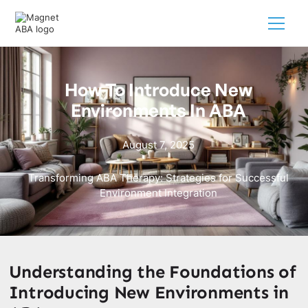
How To Introduce New
Environments In ABA
August 7, 2025
Transforming ABA Therapy: Strategies for Successful
Environment Integration
Understanding the Foundations of
Introducing New Environments in