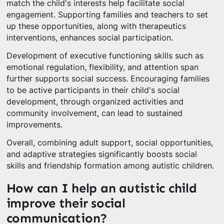
match the child's interests help facilitate social
engagement. Supporting families and teachers to set
up these opportunities, along with therapeutics
interventions, enhances social participation.
Development of executive functioning skills such as
emotional regulation, flexibility, and attention span
further supports social success. Encouraging families
to be active participants in their child's social
development, through organized activities and
community involvement, can lead to sustained
improvements.
Overall, combining adult support, social opportunities,
and adaptive strategies significantly boosts social
skills and friendship formation among autistic children.
How can I help an autistic child
improve their social
communication?