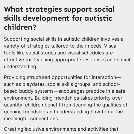
What strategies support social
skills development for autistic
children?
Supporting social skills in autistic children involves a
variety of strategies tailored to their needs. Visual
tools like social stories and visual schedules are
effective for teaching appropriate responses and social
understanding.
Providing structured opportunities for interaction—
such as playdates, social skills groups, and school-
based buddy systems—encourages practice in a safe
environment. Building friendships takes priority over
quantity; children benefit from learning the qualities of
genuine friendship and understanding how to nurture
meaningful connections.
Creating inclusive environments and activities that