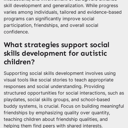
skill development and generalization. While progress
varies among individuals, tailored and evidence-based
programs can significantly improve social
participation, friendships, and overall social
confidence.
What strategies support social
skills development for autistic
children?
Supporting social skills development involves using
visual tools like social stories to teach appropriate
responses and social understanding. Providing
structured opportunities for social interactions, such as
playdates, social skills groups, and school-based
buddy systems, is crucial. Focus on building meaningful
friendships by emphasizing quality over quantity,
teaching children about friendship qualities, and
helping them find peers with shared interests.