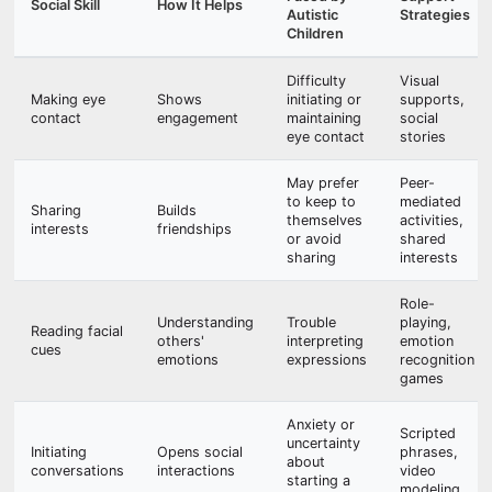
Social Skill
How It Helps
Autistic
Strategies
Children
Difficulty
Visual
Making eye
Shows
initiating or
supports,
contact
engagement
maintaining
social
eye contact
stories
May prefer
Peer-
to keep to
mediated
Sharing
Builds
themselves
activities,
interests
friendships
or avoid
shared
sharing
interests
Role-
Understanding
Trouble
playing,
Reading facial
others'
interpreting
emotion
cues
emotions
expressions
recognition
games
Anxiety or
Scripted
uncertainty
Initiating
Opens social
phrases,
about
conversations
interactions
video
starting a
modeling