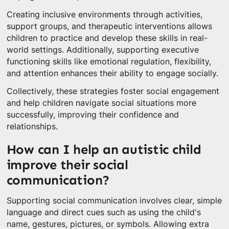
Creating inclusive environments through activities,
support groups, and therapeutic interventions allows
children to practice and develop these skills in real-
world settings. Additionally, supporting executive
functioning skills like emotional regulation, flexibility,
and attention enhances their ability to engage socially.
Collectively, these strategies foster social engagement
and help children navigate social situations more
successfully, improving their confidence and
relationships.
How can I help an autistic child
improve their social
communication?
Supporting social communication involves clear, simple
language and direct cues such as using the child's
name, gestures, pictures, or symbols. Allowing extra