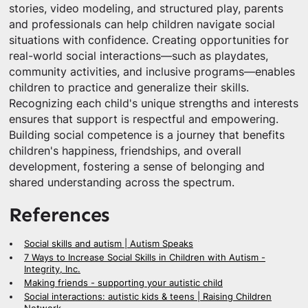
stories, video modeling, and structured play, parents
and professionals can help children navigate social
situations with confidence. Creating opportunities for
real-world social interactions—such as playdates,
community activities, and inclusive programs—enables
children to practice and generalize their skills.
Recognizing each child's unique strengths and interests
ensures that support is respectful and empowering.
Building social competence is a journey that benefits
children's happiness, friendships, and overall
development, fostering a sense of belonging and
shared understanding across the spectrum.
References
Social skills and autism | Autism Speaks
7 Ways to Increase Social Skills in Children with Autism -
Integrity, Inc.
Making friends - supporting your autistic child
Social interactions: autistic kids & teens | Raising Children