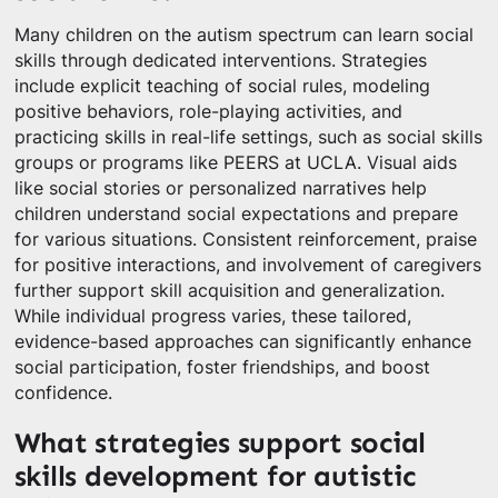
Many children on the autism spectrum can learn social
skills through dedicated interventions. Strategies
include explicit teaching of social rules, modeling
positive behaviors, role-playing activities, and
practicing skills in real-life settings, such as social skills
groups or programs like PEERS at UCLA. Visual aids
like social stories or personalized narratives help
children understand social expectations and prepare
for various situations. Consistent reinforcement, praise
for positive interactions, and involvement of caregivers
further support skill acquisition and generalization.
While individual progress varies, these tailored,
evidence-based approaches can significantly enhance
social participation, foster friendships, and boost
confidence.
What strategies support social
skills development for autistic