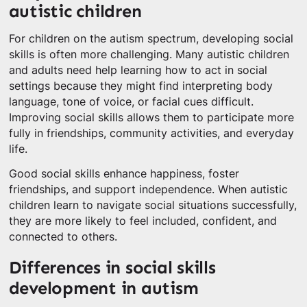
autistic children
For children on the autism spectrum, developing social
skills is often more challenging. Many autistic children
and adults need help learning how to act in social
settings because they might find interpreting body
language, tone of voice, or facial cues difficult.
Improving social skills allows them to participate more
fully in friendships, community activities, and everyday
life.
Good social skills enhance happiness, foster
friendships, and support independence. When autistic
children learn to navigate social situations successfully,
they are more likely to feel included, confident, and
connected to others.
Differences in social skills
development in autism