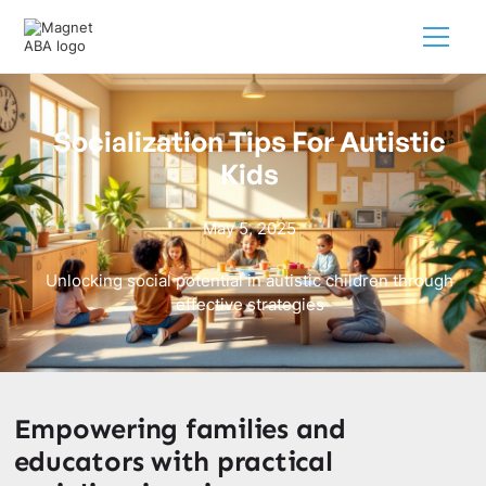
Socialization Tips For Autistic
Kids
May 5, 2025
Unlocking social potential in autistic children through
effective strategies
Empowering families and
educators with practical