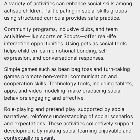
A variety of activities can enhance social skills among
autistic children. Participating in social skills groups
using structured curricula provides safe practice.
Community programs, inclusive clubs, and team
activities—like sports or Scouts—offer real-life
interaction opportunities. Using pets as social tools
helps children learn emotional bonding, self-
expression, and conversational responses.
Simple games such as bean bag toss and turn-taking
games promote non-verbal communication and
cooperation skills. Technology tools, including tablets,
apps, and video modeling, make practicing social
behaviors engaging and effective.
Role-playing and pretend play, supported by social
narratives, reinforce understanding of social scenarios
and expectations. These activities collectively support
development by making social learning enjoyable and
contextually relevant.