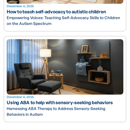
December 4, 2025
How to teach self-advocacy to autistic children
Empowering Voices: Teaching Self-Advocacy Skills to Children
on the Autism Spectrum
December 4, 2025
Using ABA to help with sensory-seeking behaviors
Harnessing ABA Therapy to Address Sensory-Seeking
Behaviors in Autism