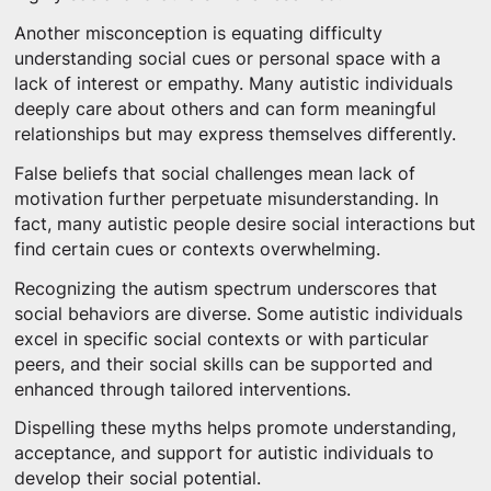
Another misconception is equating difficulty
understanding social cues or personal space with a
lack of interest or empathy. Many autistic individuals
deeply care about others and can form meaningful
relationships but may express themselves differently.
False beliefs that social challenges mean lack of
motivation further perpetuate misunderstanding. In
fact, many autistic people desire social interactions but
find certain cues or contexts overwhelming.
Recognizing the autism spectrum underscores that
social behaviors are diverse. Some autistic individuals
excel in specific social contexts or with particular
peers, and their social skills can be supported and
enhanced through tailored interventions.
Dispelling these myths helps promote understanding,
acceptance, and support for autistic individuals to
develop their social potential.