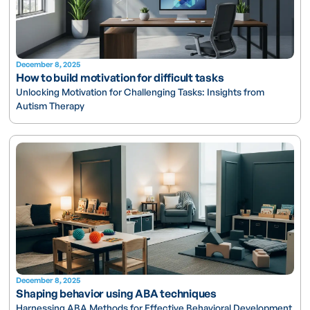
December 8, 2025
How to build motivation for difficult tasks
Unlocking Motivation for Challenging Tasks: Insights from
Autism Therapy
December 8, 2025
Shaping behavior using ABA techniques
Harnessing ABA Methods for Effective Behavioral Development