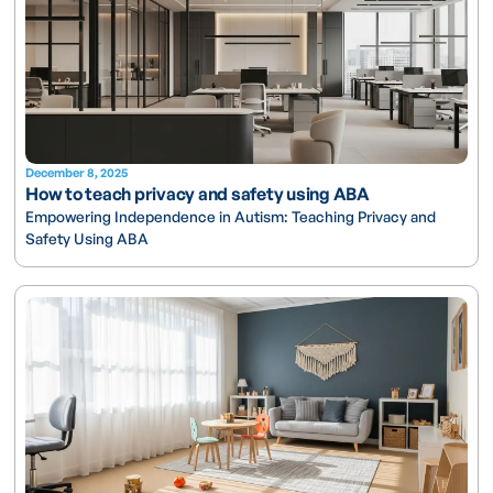
December 8, 2025
How to teach privacy and safety using ABA
Empowering Independence in Autism: Teaching Privacy and
Safety Using ABA