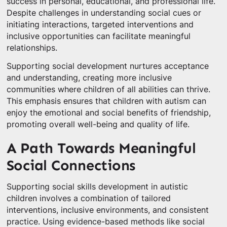
success in personal, educational, and professional life.
Despite challenges in understanding social cues or
initiating interactions, targeted interventions and
inclusive opportunities can facilitate meaningful
relationships.
Supporting social development nurtures acceptance
and understanding, creating more inclusive
communities where children of all abilities can thrive.
This emphasis ensures that children with autism can
enjoy the emotional and social benefits of friendship,
promoting overall well-being and quality of life.
A Path Towards Meaningful
Social Connections
Supporting social skills development in autistic
children involves a combination of tailored
interventions, inclusive environments, and consistent
practice. Using evidence-based methods like social