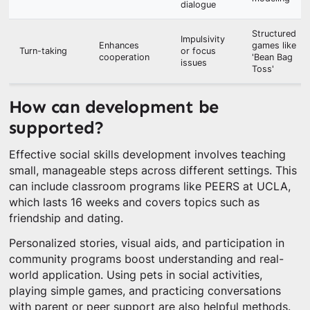
dialogue
Structured
Impulsivity
Enhances
games like
Turn-taking
or focus
cooperation
'Bean Bag
issues
Toss'
How can development be
supported?
Effective social skills development involves teaching
small, manageable steps across different settings. This
can include classroom programs like PEERS at UCLA,
which lasts 16 weeks and covers topics such as
friendship and dating.
Personalized stories, visual aids, and participation in
community programs boost understanding and real-
world application. Using pets in social activities,
playing simple games, and practicing conversations
with parent or peer support are also helpful methods.