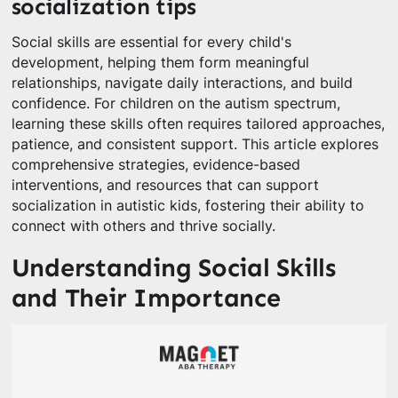
socialization tips
Social skills are essential for every child's
development, helping them form meaningful
relationships, navigate daily interactions, and build
confidence. For children on the autism spectrum,
learning these skills often requires tailored approaches,
patience, and consistent support. This article explores
comprehensive strategies, evidence-based
interventions, and resources that can support
socialization in autistic kids, fostering their ability to
connect with others and thrive socially.
Understanding Social Skills
and Their Importance