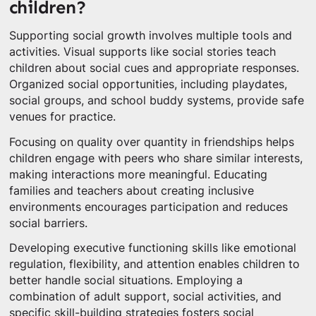
children?
Supporting social growth involves multiple tools and
activities. Visual supports like social stories teach
children about social cues and appropriate responses.
Organized social opportunities, including playdates,
social groups, and school buddy systems, provide safe
venues for practice.
Focusing on quality over quantity in friendships helps
children engage with peers who share similar interests,
making interactions more meaningful. Educating
families and teachers about creating inclusive
environments encourages participation and reduces
social barriers.
Developing executive functioning skills like emotional
regulation, flexibility, and attention enables children to
better handle social situations. Employing a
combination of adult support, social activities, and
specific skill-building strategies fosters social