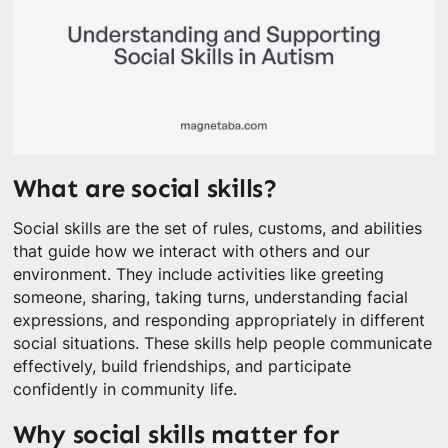
What are social skills?
Social skills are the set of rules, customs, and abilities
that guide how we interact with others and our
environment. They include activities like greeting
someone, sharing, taking turns, understanding facial
expressions, and responding appropriately in different
social situations. These skills help people communicate
effectively, build friendships, and participate
confidently in community life.
Why social skills matter for