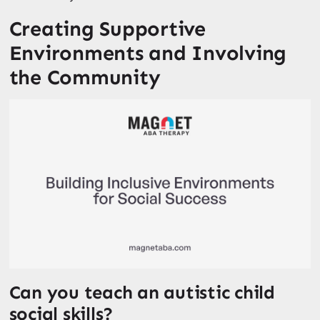
Creating Supportive
Environments and Involving
the Community
Can you teach an autistic child
social skills?