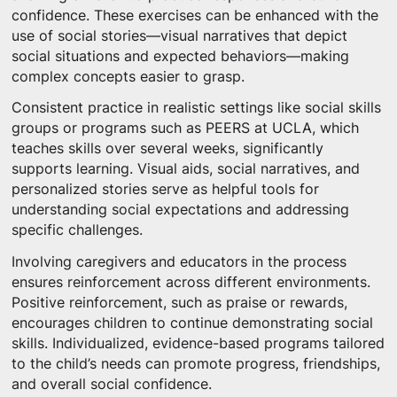
confidence. These exercises can be enhanced with the
use of social stories—visual narratives that depict
social situations and expected behaviors—making
complex concepts easier to grasp.
Consistent practice in realistic settings like social skills
groups or programs such as PEERS at UCLA, which
teaches skills over several weeks, significantly
supports learning. Visual aids, social narratives, and
personalized stories serve as helpful tools for
understanding social expectations and addressing
specific challenges.
Involving caregivers and educators in the process
ensures reinforcement across different environments.
Positive reinforcement, such as praise or rewards,
encourages children to continue demonstrating social
skills. Individualized, evidence-based programs tailored
to the child’s needs can promote progress, friendships,
and overall social confidence.