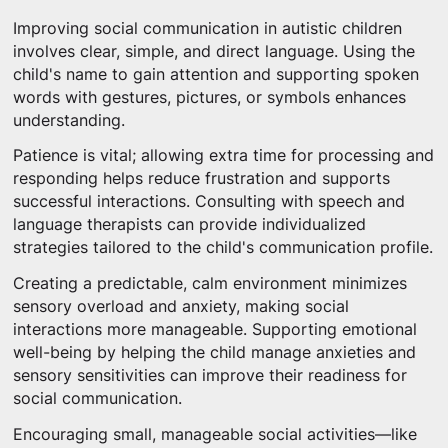
Improving social communication in autistic children
involves clear, simple, and direct language. Using the
child's name to gain attention and supporting spoken
words with gestures, pictures, or symbols enhances
understanding.
Patience is vital; allowing extra time for processing and
responding helps reduce frustration and supports
successful interactions. Consulting with speech and
language therapists can provide individualized
strategies tailored to the child's communication profile.
Creating a predictable, calm environment minimizes
sensory overload and anxiety, making social
interactions more manageable. Supporting emotional
well-being by helping the child manage anxieties and
sensory sensitivities can improve their readiness for
social communication.
Encouraging small, manageable social activities—like