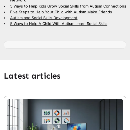
Network
5 Ways to Help Kids Grow Social Skills from Autism Connections
Five Steps to Help Your Child with Autism Make Friends
Autism and Social Skills Development
5 Ways to Help A Child With Autism Learn Social Skills
Latest articles