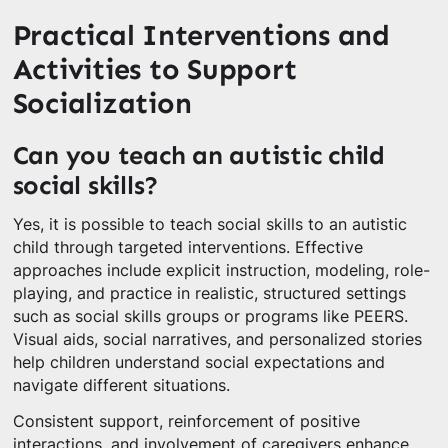
Practical Interventions and
Activities to Support
Socialization
Can you teach an autistic child
social skills?
Yes, it is possible to teach social skills to an autistic
child through targeted interventions. Effective
approaches include explicit instruction, modeling, role-
playing, and practice in realistic, structured settings
such as social skills groups or programs like PEERS.
Visual aids, social narratives, and personalized stories
help children understand social expectations and
navigate different situations.
Consistent support, reinforcement of positive
interactions, and involvement of caregivers enhance