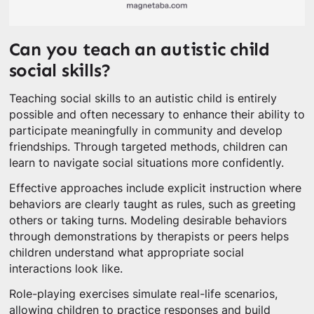
Can you teach an autistic child
social skills?
Teaching social skills to an autistic child is entirely
possible and often necessary to enhance their ability to
participate meaningfully in community and develop
friendships. Through targeted methods, children can
learn to navigate social situations more confidently.
Effective approaches include explicit instruction where
behaviors are clearly taught as rules, such as greeting
others or taking turns. Modeling desirable behaviors
through demonstrations by therapists or peers helps
children understand what appropriate social
interactions look like.
Role-playing exercises simulate real-life scenarios,
allowing children to practice responses and build