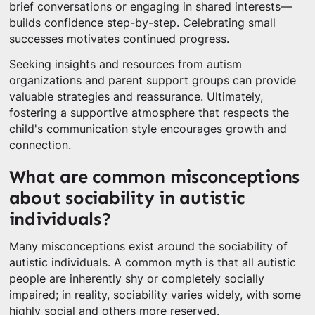
brief conversations or engaging in shared interests—
builds confidence step-by-step. Celebrating small
successes motivates continued progress.
Seeking insights and resources from autism
organizations and parent support groups can provide
valuable strategies and reassurance. Ultimately,
fostering a supportive atmosphere that respects the
child's communication style encourages growth and
connection.
What are common misconceptions
about sociability in autistic
individuals?
Many misconceptions exist around the sociability of
autistic individuals. A common myth is that all autistic
people are inherently shy or completely socially
impaired; in reality, sociability varies widely, with some
highly social and others more reserved.