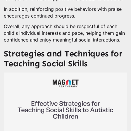
In addition, reinforcing positive behaviors with praise
encourages continued progress.
Overall, any approach should be respectful of each
child's individual interests and pace, helping them gain
confidence and enjoy meaningful social interactions.
Strategies and Techniques for
Teaching Social Skills