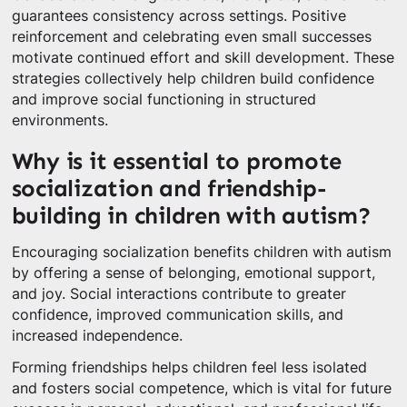
guarantees consistency across settings. Positive
reinforcement and celebrating even small successes
motivate continued effort and skill development. These
strategies collectively help children build confidence
and improve social functioning in structured
environments.
Why is it essential to promote
socialization and friendship-
building in children with autism?
Encouraging socialization benefits children with autism
by offering a sense of belonging, emotional support,
and joy. Social interactions contribute to greater
confidence, improved communication skills, and
increased independence.
Forming friendships helps children feel less isolated
and fosters social competence, which is vital for future