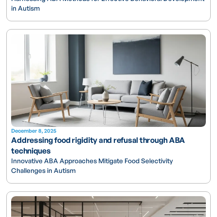
in Autism
December 8, 2025
Addressing food rigidity and refusal through ABA
techniques
Innovative ABA Approaches Mitigate Food Selectivity
Challenges in Autism