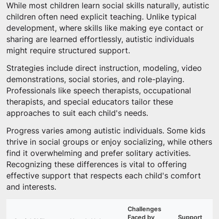
While most children learn social skills naturally, autistic
children often need explicit teaching. Unlike typical
development, where skills like making eye contact or
sharing are learned effortlessly, autistic individuals
might require structured support.
Strategies include direct instruction, modeling, video
demonstrations, social stories, and role-playing.
Professionals like speech therapists, occupational
therapists, and special educators tailor these
approaches to suit each child's needs.
Progress varies among autistic individuals. Some kids
thrive in social groups or enjoy socializing, while others
find it overwhelming and prefer solitary activities.
Recognizing these differences is vital to offering
effective support that respects each child's comfort
and interests.
Challenges
Faced by
Support