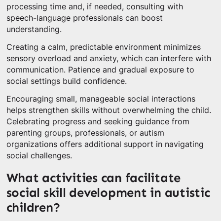
processing time and, if needed, consulting with
speech-language professionals can boost
understanding.
Creating a calm, predictable environment minimizes
sensory overload and anxiety, which can interfere with
communication. Patience and gradual exposure to
social settings build confidence.
Encouraging small, manageable social interactions
helps strengthen skills without overwhelming the child.
Celebrating progress and seeking guidance from
parenting groups, professionals, or autism
organizations offers additional support in navigating
social challenges.
What activities can facilitate
social skill development in autistic
children?