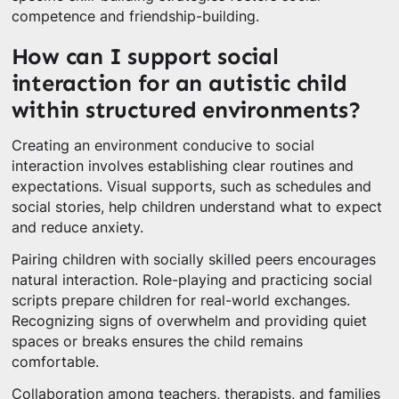
competence and friendship-building.
How can I support social
interaction for an autistic child
within structured environments?
Creating an environment conducive to social
interaction involves establishing clear routines and
expectations. Visual supports, such as schedules and
social stories, help children understand what to expect
and reduce anxiety.
Pairing children with socially skilled peers encourages
natural interaction. Role-playing and practicing social
scripts prepare children for real-world exchanges.
Recognizing signs of overwhelm and providing quiet
spaces or breaks ensures the child remains
comfortable.
Collaboration among teachers, therapists, and families