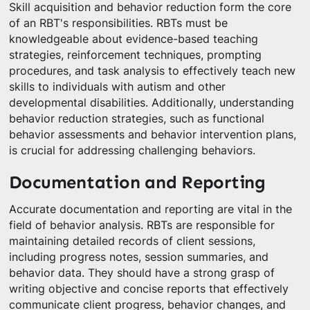
Skill acquisition and behavior reduction form the core
of an RBT's responsibilities. RBTs must be
knowledgeable about evidence-based teaching
strategies, reinforcement techniques, prompting
procedures, and task analysis to effectively teach new
skills to individuals with autism and other
developmental disabilities. Additionally, understanding
behavior reduction strategies, such as functional
behavior assessments and behavior intervention plans,
is crucial for addressing challenging behaviors.
Documentation and Reporting
Accurate documentation and reporting are vital in the
field of behavior analysis. RBTs are responsible for
maintaining detailed records of client sessions,
including progress notes, session summaries, and
behavior data. They should have a strong grasp of
writing objective and concise reports that effectively
communicate client progress, behavior changes, and