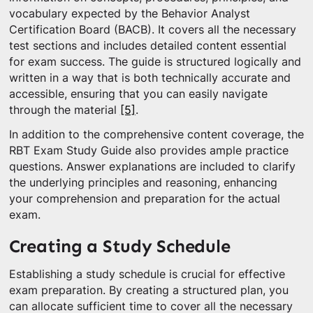
vocabulary expected by the Behavior Analyst
Certification Board (BACB). It covers all the necessary
test sections and includes detailed content essential
for exam success. The guide is structured logically and
written in a way that is both technically accurate and
accessible, ensuring that you can easily navigate
through the material
[5]
.
In addition to the comprehensive content coverage, the
RBT Exam Study Guide also provides ample practice
questions. Answer explanations are included to clarify
the underlying principles and reasoning, enhancing
your comprehension and preparation for the actual
exam.
Creating a Study Schedule
Establishing a study schedule is crucial for effective
exam preparation. By creating a structured plan, you
can allocate sufficient time to cover all the necessary