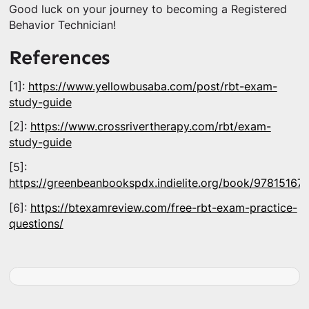
Good luck on your journey to becoming a Registered
Behavior Technician!
References
[1]:
https://www.yellowbusaba.com/post/rbt-exam-
study-guide
[2]:
https://www.crossrivertherapy.com/rbt/exam-
study-guide
[5]:
https://greenbeanbookspdx.indielite.org/book/97815167
[6]:
https://btexamreview.com/free-rbt-exam-practice-
questions/