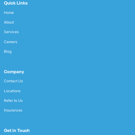
Quick Links
Home
About
Services
Careers
Blog
Company
Contact Us
Locations
Refer to Us
Insurances
Get in Touch