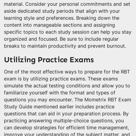
material. Consider your personal commitments and set
aside dedicated study periods that align with your
learning style and preferences. Breaking down the
content into manageable sections and assigning
specific topics to each study session can help you stay
organized and focused. Be sure to include regular
breaks to maintain productivity and prevent burnout.
Utilizing Practice Exams
One of the most effective ways to prepare for the RBT
exam is by utilizing practice exams. These exams
simulate the actual testing conditions and allow you to
familiarize yourself with the format and types of
questions you may encounter. The Mometrix RBT Exam
Study Guide mentioned earlier includes practice
questions that can aid in your preparation process. By
practicing answering multiple-choice questions, you
can develop strategies for efficient time management,
improve your understanding of the subject matter, and