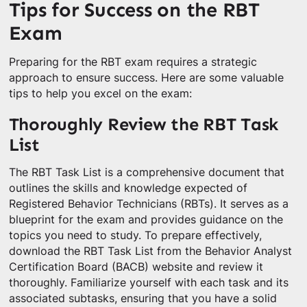
Tips for Success on the RBT
Exam
Preparing for the RBT exam requires a strategic
approach to ensure success. Here are some valuable
tips to help you excel on the exam:
Thoroughly Review the RBT Task
List
The RBT Task List is a comprehensive document that
outlines the skills and knowledge expected of
Registered Behavior Technicians (RBTs). It serves as a
blueprint for the exam and provides guidance on the
topics you need to study. To prepare effectively,
download the RBT Task List from the Behavior Analyst
Certification Board (BACB) website and review it
thoroughly. Familiarize yourself with each task and its
associated subtasks, ensuring that you have a solid