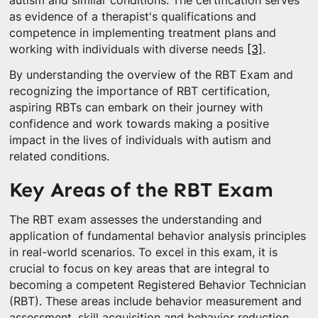
autism and similar conditions. The certification serves
as evidence of a therapist's qualifications and
competence in implementing treatment plans and
working with individuals with diverse needs
[3]
.
By understanding the overview of the RBT Exam and
recognizing the importance of RBT certification,
aspiring RBTs can embark on their journey with
confidence and work towards making a positive
impact in the lives of individuals with autism and
related conditions.
Key Areas of the RBT Exam
The RBT exam assesses the understanding and
application of fundamental behavior analysis principles
in real-world scenarios. To excel in this exam, it is
crucial to focus on key areas that are integral to
becoming a competent Registered Behavior Technician
(RBT). These areas include behavior measurement and
assessment, skill acquisition and behavior reduction,