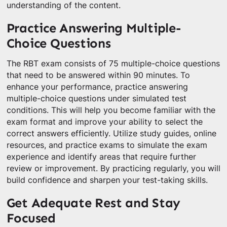
understanding of the content.
Practice Answering Multiple-
Choice Questions
The RBT exam consists of 75 multiple-choice questions
that need to be answered within 90 minutes. To
enhance your performance, practice answering
multiple-choice questions under simulated test
conditions. This will help you become familiar with the
exam format and improve your ability to select the
correct answers efficiently. Utilize study guides, online
resources, and practice exams to simulate the exam
experience and identify areas that require further
review or improvement. By practicing regularly, you will
build confidence and sharpen your test-taking skills.
Get Adequate Rest and Stay
Focused