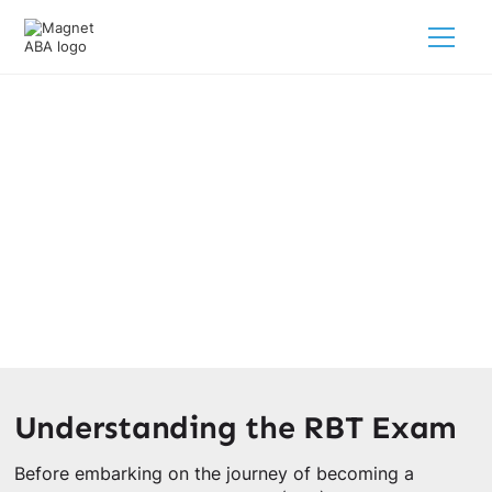
RBT Exam Study Guide
March 3, 2025
Master the RBT Exam with our comprehensive study
guide! Prepare, practice, and succeed with expert tips for
success.
Understanding the RBT Exam
Before embarking on the journey of becoming a