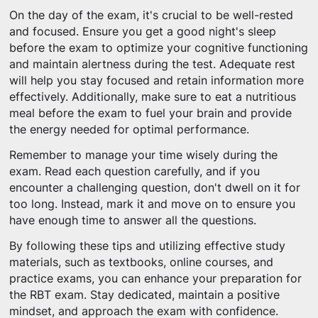
On the day of the exam, it's crucial to be well-rested
and focused. Ensure you get a good night's sleep
before the exam to optimize your cognitive functioning
and maintain alertness during the test. Adequate rest
will help you stay focused and retain information more
effectively. Additionally, make sure to eat a nutritious
meal before the exam to fuel your brain and provide
the energy needed for optimal performance.
Remember to manage your time wisely during the
exam. Read each question carefully, and if you
encounter a challenging question, don't dwell on it for
too long. Instead, mark it and move on to ensure you
have enough time to answer all the questions.
By following these tips and utilizing effective study
materials, such as textbooks, online courses, and
practice exams, you can enhance your preparation for
the RBT exam. Stay dedicated, maintain a positive
mindset, and approach the exam with confidence.