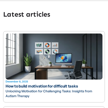
Latest articles
December 8, 2025
How to build motivation for difficult tasks
Unlocking Motivation for Challenging Tasks: Insights from
Autism Therapy