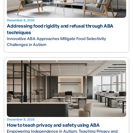
December 8, 2025
Addressing food rigidity and refusal through ABA
techniques
Innovative ABA Approaches Mitigate Food Selectivity
Challenges in Autism
December 8, 2025
How to teach privacy and safety using ABA
Empowering Independence in Autism: Teaching Privacy and