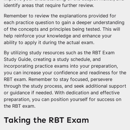
identify areas that require further review.
Remember to review the explanations provided for
each practice question to gain a deeper understanding
of the concepts and principles being tested. This will
help reinforce your knowledge and enhance your
ability to apply it during the actual exam.
By utilizing study resources such as the RBT Exam
Study Guide, creating a study schedule, and
incorporating practice exams into your preparation,
you can increase your confidence and readiness for the
RBT exam. Remember to stay focused, persevere
through the study process, and seek additional support
or guidance if needed. With dedication and effective
preparation, you can position yourself for success on
the RBT exam.
Taking the RBT Exam