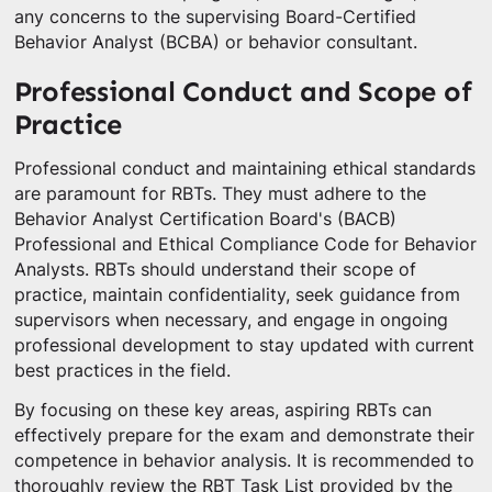
any concerns to the supervising Board-Certified
Behavior Analyst (BCBA) or behavior consultant.
Professional Conduct and Scope of
Practice
Professional conduct and maintaining ethical standards
are paramount for RBTs. They must adhere to the
Behavior Analyst Certification Board's (BACB)
Professional and Ethical Compliance Code for Behavior
Analysts. RBTs should understand their scope of
practice, maintain confidentiality, seek guidance from
supervisors when necessary, and engage in ongoing
professional development to stay updated with current
best practices in the field.
By focusing on these key areas, aspiring RBTs can
effectively prepare for the exam and demonstrate their
competence in behavior analysis. It is recommended to
thoroughly review the RBT Task List provided by the