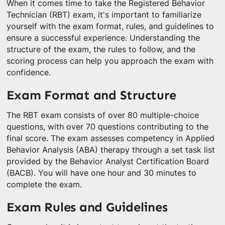
When it comes time to take the Registered Behavior
Technician (RBT) exam, it's important to familiarize
yourself with the exam format, rules, and guidelines to
ensure a successful experience. Understanding the
structure of the exam, the rules to follow, and the
scoring process can help you approach the exam with
confidence.
Exam Format and Structure
The RBT exam consists of over 80 multiple-choice
questions, with over 70 questions contributing to the
final score. The exam assesses competency in Applied
Behavior Analysis (ABA) therapy through a set task list
provided by the Behavior Analyst Certification Board
(BACB). You will have one hour and 30 minutes to
complete the exam.
Exam Rules and Guidelines