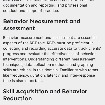
documentation and reporting, and professional
conduct and scope of practice.
Behavior Measurement and
Assessment
Behavior measurement and assessment are essential
aspects of the RBT role. RBTs must be proficient in
collecting and recording accurate data to track clients'
progress and evaluate the effectiveness of behavior
interventions. Understanding different measurement
techniques, data collection methods, and graphing
skills are critical in this domain. Familiarity with terms
like frequency, duration, latency, and inter-response
time is also important.
Skill Acquisition and Behavior
Reduction