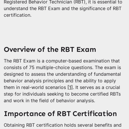
Registered Behavior Technician (RBT), it is essential to
understand the RBT Exam and the significance of RBT
certification.
Overview of the RBT Exam
The RBT Exam is a computer-based examination that
consists of 75 multiple-choice questions. The exam is
designed to assess the understanding of fundamental
behavior analysis principles and the ability to apply
them in real-world scenarios
[1]
. It serves as a crucial
step for individuals seeking to become certified RBTs
and work in the field of behavior analysis.
Importance of RBT Certification
Obtaining RBT certification holds several benefits and