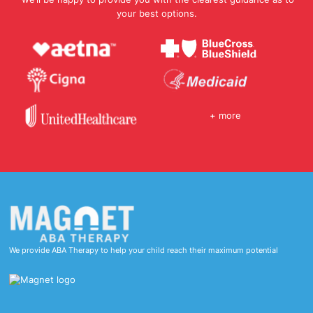
your best options.
+ more
We provide ABA Therapy to help your child reach their maximum potential