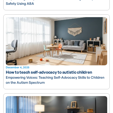
Safety Using ABA
December 4, 2025
How to teach self-advocacy to autistic children
Empowering Voices: Teaching Self-Advocacy Skills to Children
on the Autism Spectrum