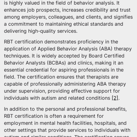
is highly valued in the field of behavior analysis. It
enhances job prospects, increases credibility and trust
among employers, colleagues, and clients, and signifies
a commitment to maintaining ethical standards and
delivering high-quality services.
RBT certification demonstrates proficiency in the
application of Applied Behavior Analysis (ABA) therapy
techniques. It is widely accepted by Board Certified
Behavior Analysts (BCBAs) and clinics, making it an
essential credential for aspiring professionals in the
field. The certification ensures that therapists are
capable of professionally administering ABA therapy
under supervision, providing effective support for
individuals with autism and related conditions
[2]
.
In addition to the personal and professional benefits,
RBT certification is often a requirement for
employment in mental health facilities, hospitals, and
other settings that provide services to individuals with