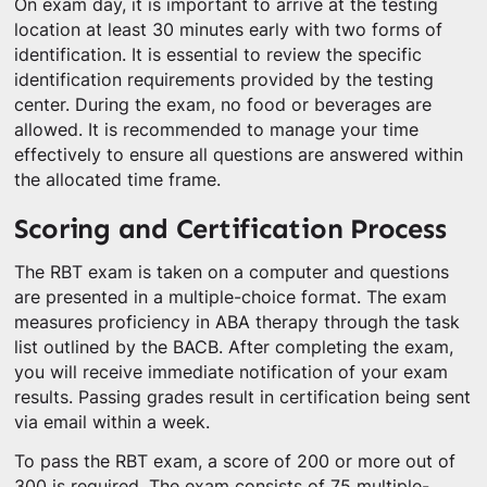
On exam day, it is important to arrive at the testing
location at least 30 minutes early with two forms of
identification. It is essential to review the specific
identification requirements provided by the testing
center. During the exam, no food or beverages are
allowed. It is recommended to manage your time
effectively to ensure all questions are answered within
the allocated time frame.
Scoring and Certification Process
The RBT exam is taken on a computer and questions
are presented in a multiple-choice format. The exam
measures proficiency in ABA therapy through the task
list outlined by the BACB. After completing the exam,
you will receive immediate notification of your exam
results. Passing grades result in certification being sent
via email within a week.
To pass the RBT exam, a score of 200 or more out of
300 is required. The exam consists of 75 multiple-