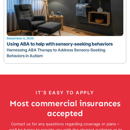
December 4, 2025
Using ABA to help with sensory-seeking behaviors
Harnessing ABA Therapy to Address Sensory-Seeking
Behaviors in Autism
IT’S EASY TO APPLY
Most commercial insurances
accepted
Contact us for any questions regarding coverage or plans –
we’ll be happy to provide you with the clearest guidance as to