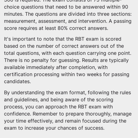
choice questions that need to be answered within 90
minutes. The questions are divided into three sections:
measurement, assessment, and intervention. A passing
score requires at least 80% correct answers.
It's important to note that the RBT exam is scored
based on the number of correct answers out of the
total questions, with each question carrying one point.
There is no penalty for guessing. Results are typically
available immediately after completion, with
certification processing within two weeks for passing
candidates.
By understanding the exam format, following the rules
and guidelines, and being aware of the scoring
process, you can approach the RBT exam with
confidence. Remember to prepare thoroughly, manage
your time effectively, and remain focused during the
exam to increase your chances of success.