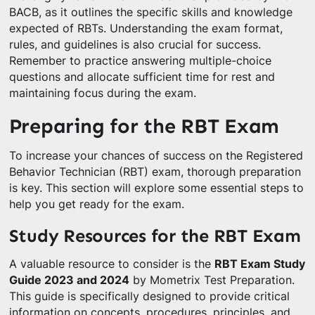
BACB, as it outlines the specific skills and knowledge
expected of RBTs. Understanding the exam format,
rules, and guidelines is also crucial for success.
Remember to practice answering multiple-choice
questions and allocate sufficient time for rest and
maintaining focus during the exam.
Preparing for the RBT Exam
To increase your chances of success on the Registered
Behavior Technician (RBT) exam, thorough preparation
is key. This section will explore some essential steps to
help you get ready for the exam.
Study Resources for the RBT Exam
A valuable resource to consider is the
RBT Exam Study
Guide 2023 and 2024
by Mometrix Test Preparation.
This guide is specifically designed to provide critical
information on concepts, procedures, principles, and