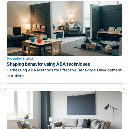
December 8, 2025
Shaping behavior using ABA techniques
Harnessing ABA Methods for Effective Behavioral Development
in Autism