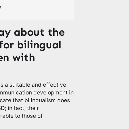
ay about the
for bilingual
ren with
 a suitable and effective
ommunication development in
icate that bilingualism does
; in fact, their
able to those of