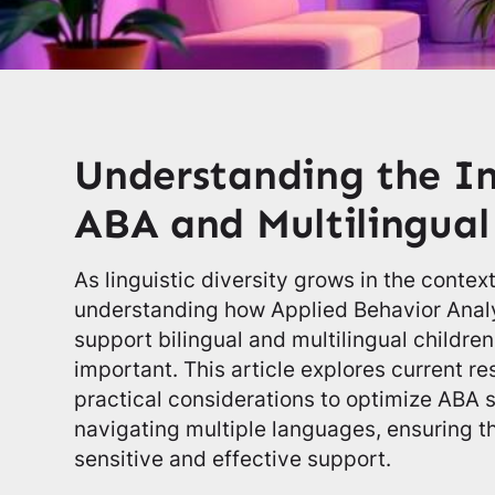
Understanding the In
ABA and Multilingua
As linguistic diversity grows in the contex
understanding how Applied Behavior Analy
support bilingual and multilingual childr
important. This article explores current r
practical considerations to optimize ABA s
navigating multiple languages, ensuring th
sensitive and effective support.