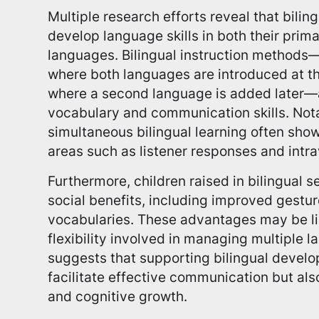
Multiple research efforts reveal that bilin
develop language skills in both their pri
languages. Bilingual instruction methods
where both languages are introduced at th
where a second language is added later—a
vocabulary and communication skills. Nota
simultaneous bilingual learning often sho
areas such as listener responses and intra
Furthermore, children raised in bilingual 
social benefits, including improved gestur
vocabularies. These advantages may be li
flexibility involved in managing multiple 
suggests that supporting bilingual develo
facilitate effective communication but al
and cognitive growth.