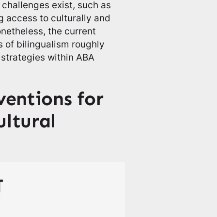
 challenges exist, such as
 access to culturally and
onetheless, the current
 of bilingualism roughly
l strategies within ABA
entions for
ultural