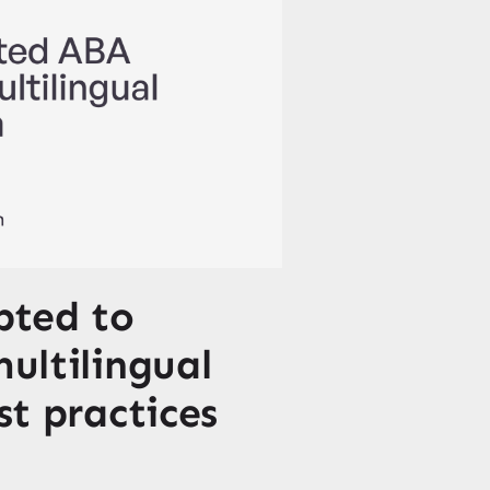
pted to
multilingual
st practices