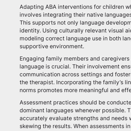
Adapting ABA interventions for children w
involves integrating their native languag
This supports not only language developme
identity. Using culturally relevant visual a
modeling correct language use in both la
supportive environment.
Engaging family members and caregivers 
language is crucial. Their involvement en
communication across settings and foster
the therapist. Incorporating the family’s l
norms promotes more meaningful and effec
Assessment practices should be conducted 
dominant languages whenever possible. Thi
accurately evaluate strengths and needs 
skewing the results. When assessments in