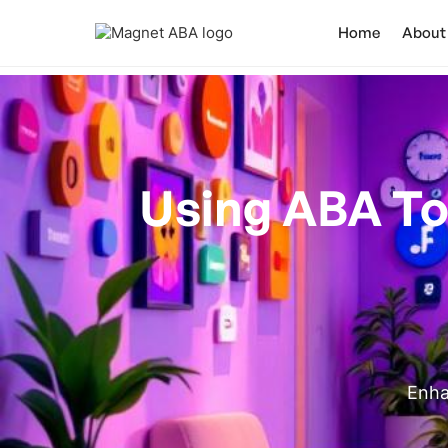
Home
About
Using ABA To 
Enha