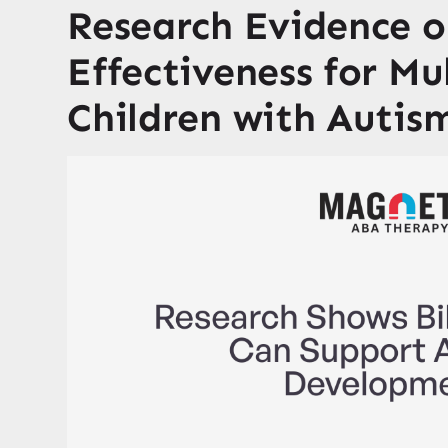
Research Evidence 
Effectiveness for Mu
Children with Autis