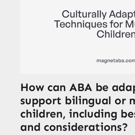
How can ABA be ada
support bilingual or 
children, including be
and considerations?