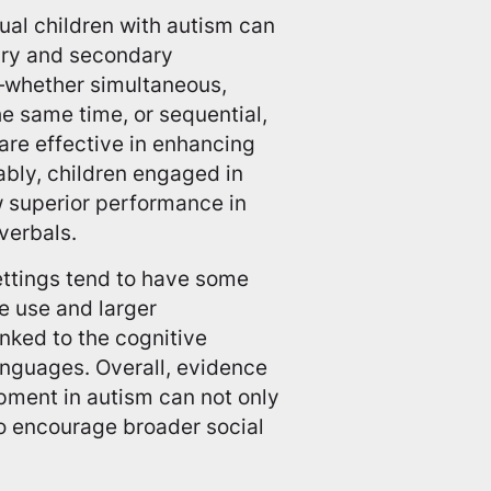
gual children with autism can
mary and secondary
—whether simultaneous,
e same time, or sequential,
re effective in enhancing
bly, children engaged in
w superior performance in
verbals.
settings tend to have some
e use and larger
nked to the cognitive
languages. Overall, evidence
pment in autism can not only
so encourage broader social