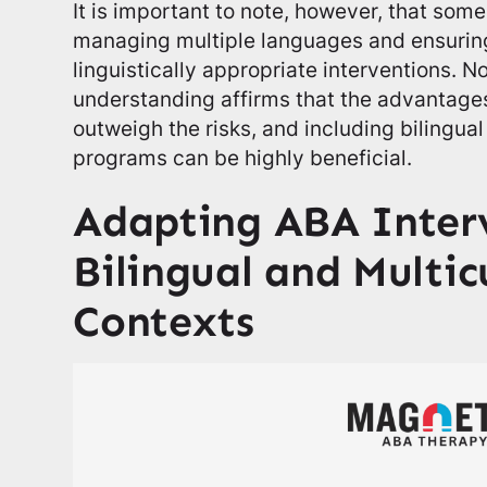
It is important to note, however, that some
managing multiple languages and ensuring
linguistically appropriate interventions. N
understanding affirms that the advantages
outweigh the risks, and including bilingua
programs can be highly beneficial.
Adapting ABA Interv
Bilingual and Multic
Contexts