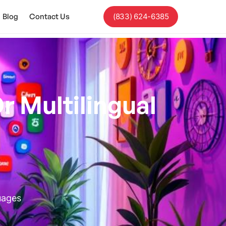
Blog
Contact Us
(833) 624-6385
r Multilingual
uages