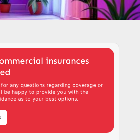
ommercial insurances
ted
 for any questions regarding coverage or
ll be happy to provide you with the
idance as to your best options.
s