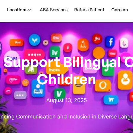
Locations
ABA Services
Refer a Patient
Careers
Support Bilingual O
Children
August 13, 2025
ncing Communication and Inclusion in Diverse Lang