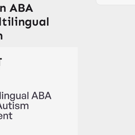
on ABA
ltilingual
m