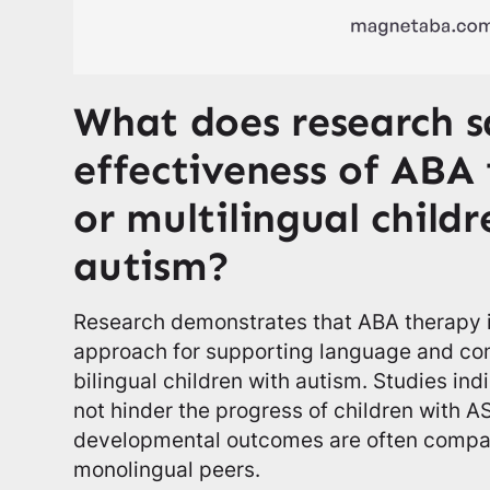
What does research s
effectiveness of ABA 
or multilingual child
autism?
Research demonstrates that ABA therapy is
approach for supporting language and c
bilingual children with autism. Studies ind
not hinder the progress of children with ASD
developmental outcomes are often compar
monolingual peers.