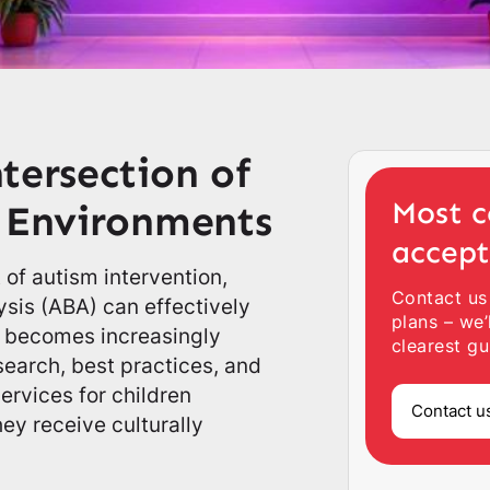
tersection of
Most c
l Environments
accep
t of autism intervention,
Contact us
sis (ABA) can effectively
plans – we’
en becomes increasingly
clearest gu
esearch, best practices, and
ervices for children
Contact u
ey receive culturally