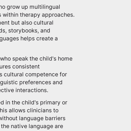
ho grow up multilingual
es within therapy approaches.
nt but also cultural
ids, storybooks, and
nguages helps create a
who speak the child's home
sures consistent
s cultural competence for
inguistic preferences and
tive interactions.
in the child's primary or
s allows clinicians to
without language barriers
 the native language are