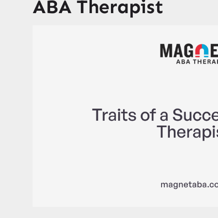
ABA Therapist