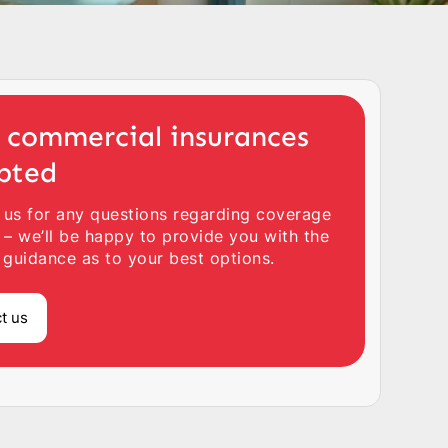
 commercial insurances
pted
 us for any questions regarding coverage
 – we’ll be happy to provide you with the
 guidance as to your best options.
t us