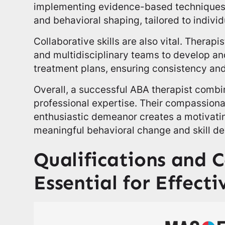
implementing evidence-based techniques l
and behavioral shaping, tailored to individ
Collaborative skills are also vital. Therapi
and multidisciplinary teams to develop an
treatment plans, ensuring consistency an
Overall, a successful ABA therapist combin
professional expertise. Their compassiona
enthusiastic demeanor creates a motivati
meaningful behavioral change and skill de
Qualifications and C
Essential for Effecti