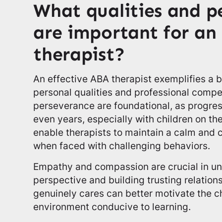
What qualities and pe
are important for an
therapist?
An effective ABA therapist exemplifies a
personal qualities and professional comp
perseverance are foundational, as progres
even years, especially with children on th
enable therapists to maintain a calm and 
when faced with challenging behaviors.
Empathy and compassion are crucial in un
perspective and building trusting relation
genuinely cares can better motivate the ch
environment conducive to learning.