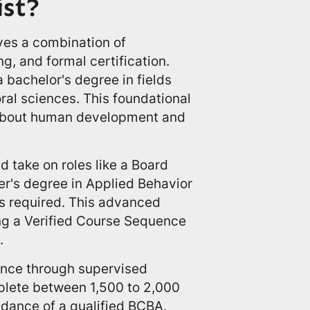
ist?
ves a combination of
ng, and formal certification.
a bachelor's degree in fields
ral sciences. This foundational
 about human development and
d take on roles like a Board
er's degree in Applied Behavior
is required. This advanced
ng a Verified Course Sequence
.
ence through supervised
mplete between 1,500 to 2,000
idance of a qualified BCBA.