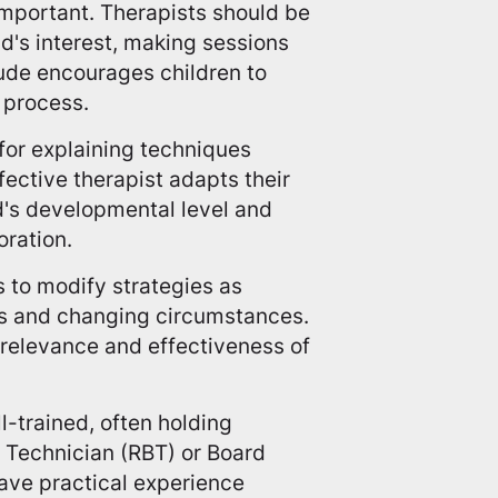
mportant. Therapists should be
ld's interest, making sessions
tude encourages children to
 process.
for explaining techniques
ffective therapist adapts their
's developmental level and
oration.
ts to modify strategies as
ns and changing circumstances.
relevance and effectiveness of
l-trained, often holding
r Technician (RBT) or Board
ave practical experience