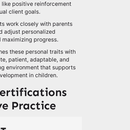
ike positive reinforcement
ual client goals.
sts work closely with parents
d adjust personalized
d maximizing progress.
es these personal traits with
te, patient, adaptable, and
ng environment that supports
velopment in children.
ertifications
ve Practice