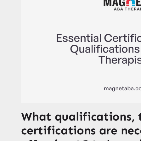
What qualifications, 
certifications are ne