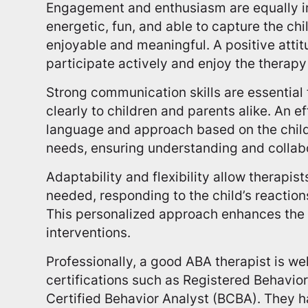
Engagement and enthusiasm are equally i
energetic, fun, and able to capture the chi
enjoyable and meaningful. A positive atti
participate actively and enjoy the therapy
Strong communication skills are essential 
clearly to children and parents alike. An e
language and approach based on the child
needs, ensuring understanding and collab
Adaptability and flexibility allow therapis
needed, responding to the child’s reactio
This personalized approach enhances the 
interventions.
Professionally, a good ABA therapist is wel
certifications such as Registered Behavio
Certified Behavior Analyst (BCBA). They h