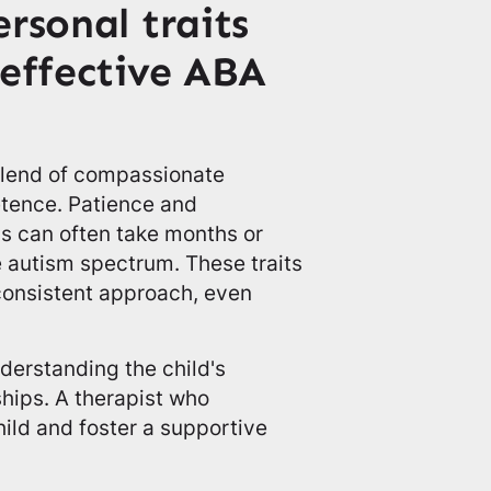
rsonal traits
 effective ABA
 blend of compassionate
etence. Patience and
s can often take months or
e autism spectrum. These traits
consistent approach, even
derstanding the child's
ships. A therapist who
ild and foster a supportive