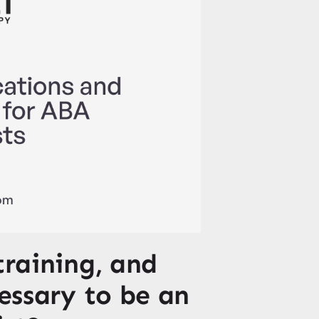
training, and
cessary to be an