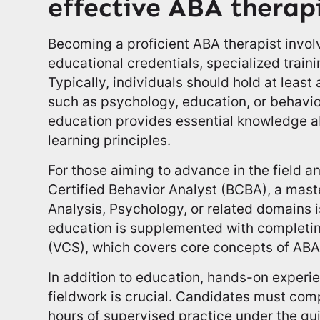
effective ABA therap
Becoming a proficient ABA therapist invol
educational credentials, specialized traini
Typically, individuals should hold at least 
such as psychology, education, or behavio
education provides essential knowledge
learning principles.
For those aiming to advance in the field an
Certified Behavior Analyst (BCBA), a mast
Analysis, Psychology, or related domains 
education is supplemented with completi
(VCS), which covers core concepts of ABA
In addition to education, hands-on experi
fieldwork is crucial. Candidates must co
hours of supervised practice under the gu