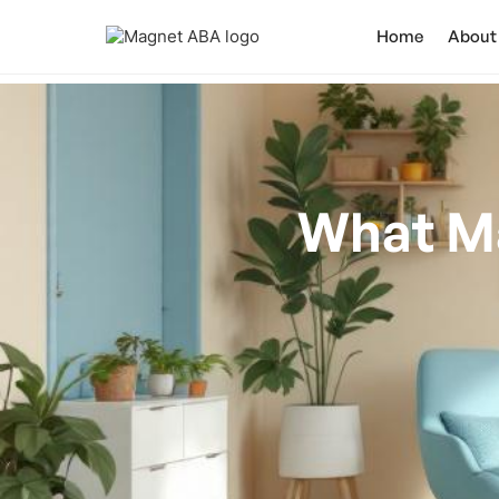
Home
About
What M