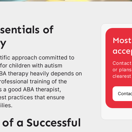
sentials of
Most
py
acce
ntific approach committed to
Contact
for children with autism
or plans
ABA therapy heavily depends on
clearest
ofessional training of the
s a good ABA therapist,
Contac
est practices that ensure
lies.
 of a Successful