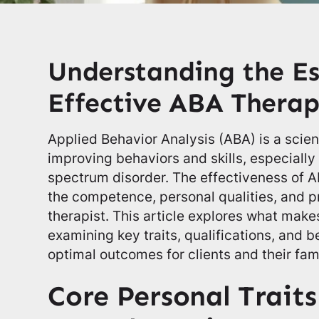
Understanding the Es
Effective ABA Thera
Applied Behavior Analysis (ABA) is a scie
improving behaviors and skills, especially 
spectrum disorder. The effectiveness of 
the competence, personal qualities, and pr
therapist. This article explores what make
examining key traits, qualifications, and b
optimal outcomes for clients and their fami
Core Personal Traits