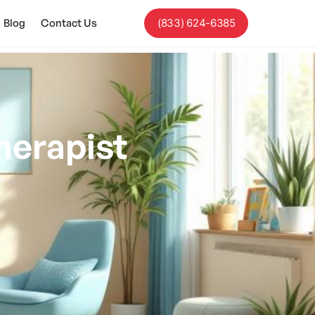
Blog
Contact Us
(833) 624-6385
erapist