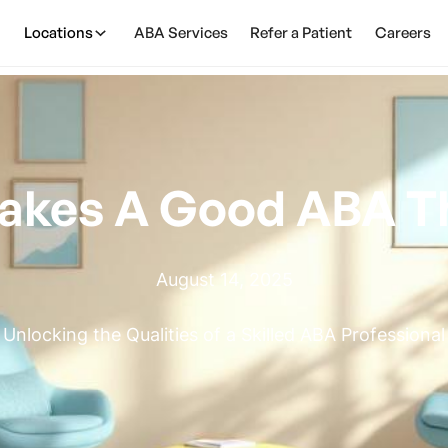
Locations
ABA Services
Refer a Patient
Careers
akes A Good ABA Th
August 14, 2025
Unlocking the Qualities of a Skilled ABA Professional