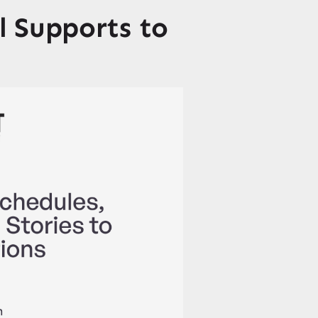
 Supports to