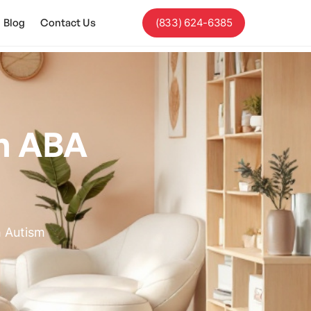
Blog
Contact Us
(833) 624-6385
In ABA
h Autism