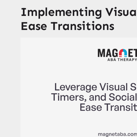
Implementing Visual
Ease Transitions