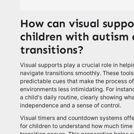
How can visual suppor
children with autism 
transitions?
Visual supports play a crucial role in help
navigate transitions smoothly. These tool
predictable cues that make the process of
environments less intimidating. For instan
a child's daily routine, clearly showing wh
independence and a sense of control.
Visual timers and countdown systems offe
for children to understand how much time
transition occurs. This preparation helps 