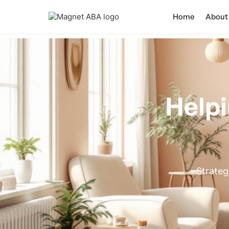
Home
About
Helpi
Strateg