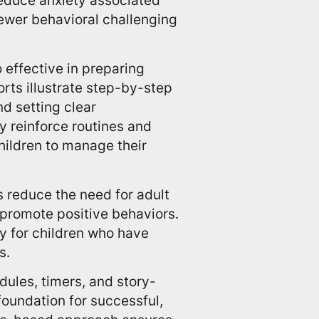
 fewer behavioral challenging
o effective in preparing
rts illustrate step-by-step
d setting clear
y reinforce routines and
hildren to manage their
 reduce the need for adult
 promote positive behaviors.
y for children who have
s.
edules, timers, and story-
foundation for successful,