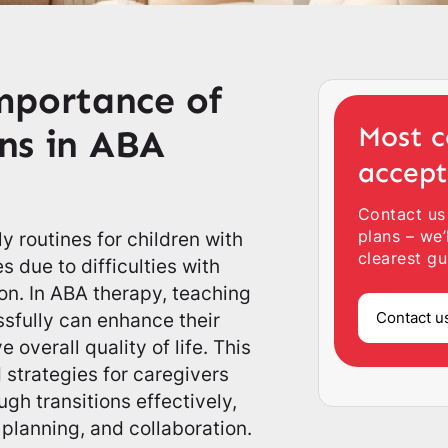
mportance of
Most c
ons in ABA
accep
Contact us
plans – we’
ly routines for children with
clearest gu
 due to difficulties with
ion. In ABA therapy, teaching
Contact u
sfully can enhance their
overall quality of life. This
 strategies for caregivers
gh transitions effectively,
 planning, and collaboration.