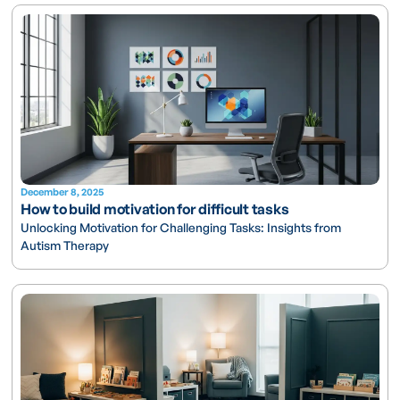
December 8, 2025
How to build motivation for difficult tasks
Unlocking Motivation for Challenging Tasks: Insights from
Autism Therapy