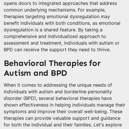
opens doors to integrated approaches that address
common underlying mechanisms. For example,
therapies targeting emotional dysregulation may
benefit individuals with both conditions, as emotional
dysregulation is a shared feature. By taking a
comprehensive and individualized approach to
assessment and treatment, individuals with autism or
BPD can receive the support they need to thrive.
Behavioral Therapies for
Autism and BPD
When it comes to addressing the unique needs of
individuals with autism and borderline personality
disorder (BPD), several behavioral therapies have
shown effectiveness in helping individuals manage their
symptoms and improve their overall well-being. These
therapies can provide valuable support and guidance
for both the individual and their families. Let's explore