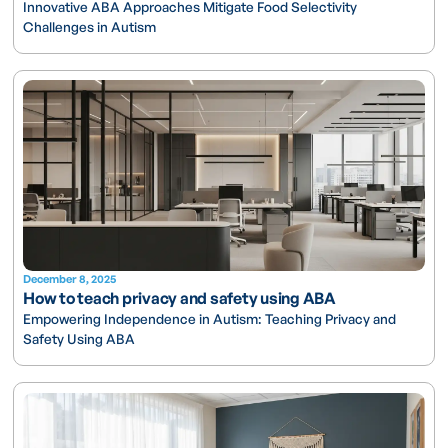
Innovative ABA Approaches Mitigate Food Selectivity
Challenges in Autism
December 8, 2025
How to teach privacy and safety using ABA
Empowering Independence in Autism: Teaching Privacy and
Safety Using ABA