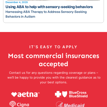
December 4, 2025
Using ABA to help with sensory-seeking behaviors
Harnessing ABA Therapy to Address Sensory-Seeking
Behaviors in Autism
IT’S EASY TO APPLY
Most commercial insurances
accepted
Contact us for any questions regarding coverage or plans –
we’ll be happy to provide you with the clearest guidance as to
your best options.