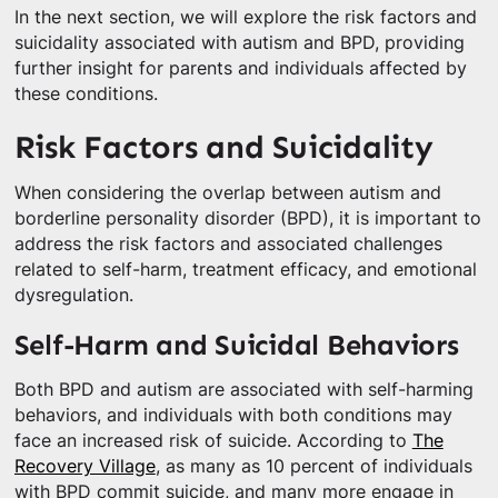
In the next section, we will explore the risk factors and
suicidality associated with autism and BPD, providing
further insight for parents and individuals affected by
these conditions.
Risk Factors and Suicidality
When considering the overlap between autism and
borderline personality disorder (BPD), it is important to
address the risk factors and associated challenges
related to self-harm, treatment efficacy, and emotional
dysregulation.
Self-Harm and Suicidal Behaviors
Both BPD and autism are associated with self-harming
behaviors, and individuals with both conditions may
face an increased risk of suicide. According to
The
Recovery Village
, as many as 10 percent of individuals
with BPD commit suicide, and many more engage in