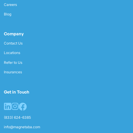
Careers
Blog
Company
Contact Us
Locations
Refer to Us
Insurances
Get in Touch
(833) 624-6385
info@magnetaba.com