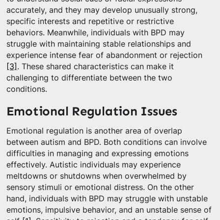
accurately, and they may develop unusually strong,
specific interests and repetitive or restrictive
behaviors. Meanwhile, individuals with BPD may
struggle with maintaining stable relationships and
experience intense fear of abandonment or rejection
[3]
. These shared characteristics can make it
challenging to differentiate between the two
conditions.
Emotional Regulation Issues
Emotional regulation is another area of overlap
between autism and BPD. Both conditions can involve
difficulties in managing and expressing emotions
effectively. Autistic individuals may experience
meltdowns or shutdowns when overwhelmed by
sensory stimuli or emotional distress. On the other
hand, individuals with BPD may struggle with unstable
emotions, impulsive behavior, and an unstable sense of