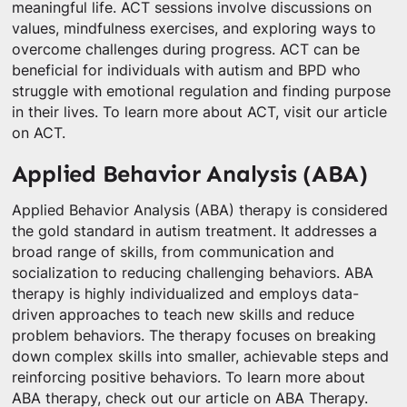
meaningful life. ACT sessions involve discussions on
values, mindfulness exercises, and exploring ways to
overcome challenges during progress. ACT can be
beneficial for individuals with autism and BPD who
struggle with emotional regulation and finding purpose
in their lives. To learn more about ACT, visit our article
on ACT.
Applied Behavior Analysis (ABA)
Applied Behavior Analysis (ABA) therapy is considered
the gold standard in autism treatment. It addresses a
broad range of skills, from communication and
socialization to reducing challenging behaviors. ABA
therapy is highly individualized and employs data-
driven approaches to teach new skills and reduce
problem behaviors. The therapy focuses on breaking
down complex skills into smaller, achievable steps and
reinforcing positive behaviors. To learn more about
ABA therapy, check out our article on ABA Therapy.