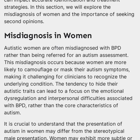
strategies. In this section, we will explore the
misdiagnosis of women and the importance of seeking
second opinions.
Misdiagnosis in Women
Autistic women are often misdiagnosed with BPD
rather than being referred for an autism assessment.
This misdiagnosis occurs because women are more
likely to camouflage or mask their autism symptoms,
making it challenging for clinicians to recognize the
underlying condition. The tendency to hide their
autistic traits can lead to a focus on the emotional
dysregulation and interpersonal difficulties associated
with BPD, rather than the core characteristics of
autism.
It is crucial to understand that the presentation of
autism in women may differ from the stereotypical
male presentation. Women may exhibit more subtle or