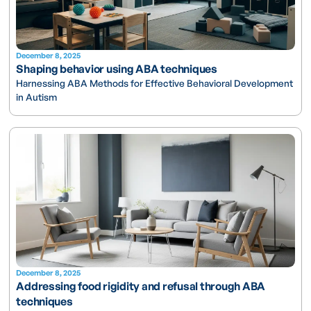
December 8, 2025
Shaping behavior using ABA techniques
Harnessing ABA Methods for Effective Behavioral Development
in Autism
December 8, 2025
Addressing food rigidity and refusal through ABA
techniques