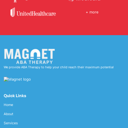
+ more
We provide ABA Therapy to help your child reach their maximum potential
Quick Links
Home
About
Services