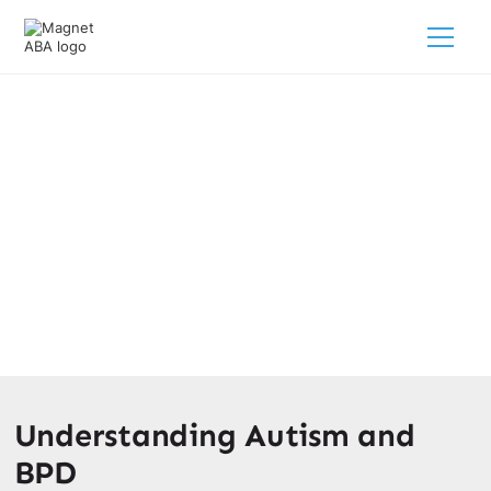
Autism Vs. BPD: Insight For
Parents
March 10, 2025
It's essential to differentiate between these conditions for
accurate diagnosis and appropriate intervention.
Understanding Autism and
BPD