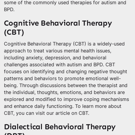
some of the commonly used therapies for autism and
BPD.
Cognitive Behavioral Therapy
(CBT)
Cognitive Behavioral Therapy (CBT) is a widely-used
approach to treat various mental health issues,
including anxiety, depression, and behavioral
challenges associated with autism and BPD. CBT
focuses on identifying and changing negative thought
patterns and behaviors to promote emotional well-
being. Through discussions between the therapist and
the individual, thoughts, emotions, and behaviors are
explored and modified to improve coping mechanisms
and enhance daily functioning. To learn more about
CBT, you can visit our article on CBT.
Dialectical Behavioral Therapy