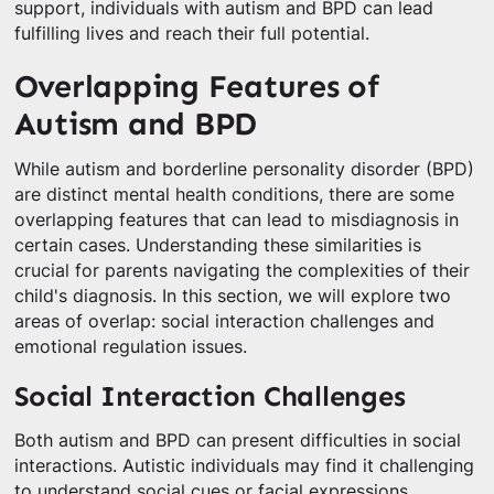
support, individuals with autism and BPD can lead
fulfilling lives and reach their full potential.
Overlapping Features of
Autism and BPD
While autism and borderline personality disorder (BPD)
are distinct mental health conditions, there are some
overlapping features that can lead to misdiagnosis in
certain cases. Understanding these similarities is
crucial for parents navigating the complexities of their
child's diagnosis. In this section, we will explore two
areas of overlap: social interaction challenges and
emotional regulation issues.
Social Interaction Challenges
Both autism and BPD can present difficulties in social
interactions. Autistic individuals may find it challenging
to understand social cues or facial expressions