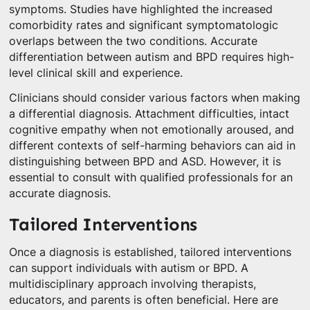
symptoms. Studies have highlighted the increased
comorbidity rates and significant symptomatologic
overlaps between the two conditions. Accurate
differentiation between autism and BPD requires high-
level clinical skill and experience.
Clinicians should consider various factors when making
a differential diagnosis. Attachment difficulties, intact
cognitive empathy when not emotionally aroused, and
different contexts of self-harming behaviors can aid in
distinguishing between BPD and ASD. However, it is
essential to consult with qualified professionals for an
accurate diagnosis.
Tailored Interventions
Once a diagnosis is established, tailored interventions
can support individuals with autism or BPD. A
multidisciplinary approach involving therapists,
educators, and parents is often beneficial. Here are