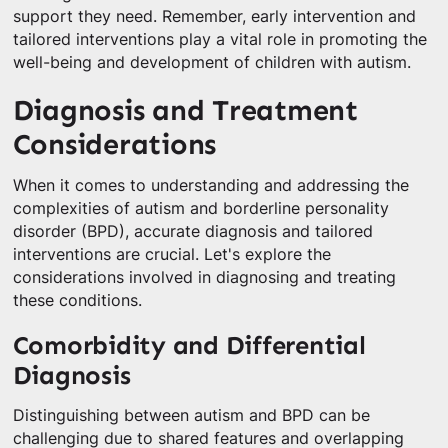
support they need. Remember, early intervention and
tailored interventions play a vital role in promoting the
well-being and development of children with autism.
Diagnosis and Treatment
Considerations
When it comes to understanding and addressing the
complexities of autism and borderline personality
disorder (BPD), accurate diagnosis and tailored
interventions are crucial. Let's explore the
considerations involved in diagnosing and treating
these conditions.
Comorbidity and Differential
Diagnosis
Distinguishing between autism and BPD can be
challenging due to shared features and overlapping