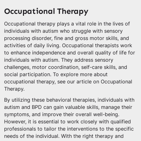
Occupational Therapy
Occupational therapy plays a vital role in the lives of
individuals with autism who struggle with sensory
processing disorder, fine and gross motor skills, and
activities of daily living. Occupational therapists work
to enhance independence and overall quality of life for
individuals with autism. They address sensory
challenges, motor coordination, self-care skills, and
social participation. To explore more about
occupational therapy, see our article on Occupational
Therapy.
By utilizing these behavioral therapies, individuals with
autism and BPD can gain valuable skills, manage their
symptoms, and improve their overall well-being.
However, it is essential to work closely with qualified
professionals to tailor the interventions to the specific
needs of the individual. With the right therapy and