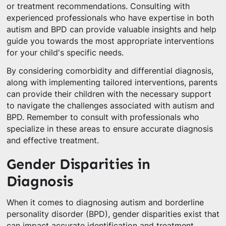
or treatment recommendations. Consulting with
experienced professionals who have expertise in both
autism and BPD can provide valuable insights and help
guide you towards the most appropriate interventions
for your child's specific needs.
By considering comorbidity and differential diagnosis,
along with implementing tailored interventions, parents
can provide their children with the necessary support
to navigate the challenges associated with autism and
BPD. Remember to consult with professionals who
specialize in these areas to ensure accurate diagnosis
and effective treatment.
Gender Disparities in
Diagnosis
When it comes to diagnosing autism and borderline
personality disorder (BPD), gender disparities exist that
can impact accurate identification and treatment