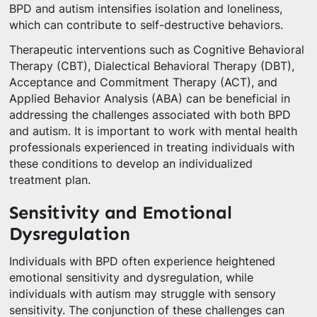
BPD and autism intensifies isolation and loneliness,
which can contribute to self-destructive behaviors.
Therapeutic interventions such as Cognitive Behavioral
Therapy (CBT), Dialectical Behavioral Therapy (DBT),
Acceptance and Commitment Therapy (ACT), and
Applied Behavior Analysis (ABA) can be beneficial in
addressing the challenges associated with both BPD
and autism. It is important to work with mental health
professionals experienced in treating individuals with
these conditions to develop an individualized
treatment plan.
Sensitivity and Emotional
Dysregulation
Individuals with BPD often experience heightened
emotional sensitivity and dysregulation, while
individuals with autism may struggle with sensory
sensitivity. The conjunction of these challenges can