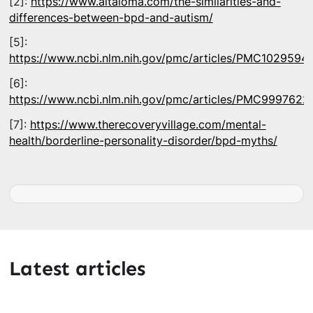
[2]:
https://www.altaloma.com/the-similarities-and-
differences-between-bpd-and-autism/
[5]:
https://www.ncbi.nlm.nih.gov/pmc/articles/PMC1029594
[6]:
https://www.ncbi.nlm.nih.gov/pmc/articles/PMC9997622
[7]:
https://www.therecoveryvillage.com/mental-
health/borderline-personality-disorder/bpd-myths/
Latest articles