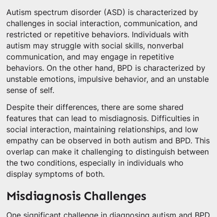
Autism spectrum disorder (ASD) is characterized by
challenges in social interaction, communication, and
restricted or repetitive behaviors. Individuals with
autism may struggle with social skills, nonverbal
communication, and may engage in repetitive
behaviors. On the other hand, BPD is characterized by
unstable emotions, impulsive behavior, and an unstable
sense of self.
Despite their differences, there are some shared
features that can lead to misdiagnosis. Difficulties in
social interaction, maintaining relationships, and low
empathy can be observed in both autism and BPD. This
overlap can make it challenging to distinguish between
the two conditions, especially in individuals who
display symptoms of both.
Misdiagnosis Challenges
One significant challenge in diagnosing autism and BPD