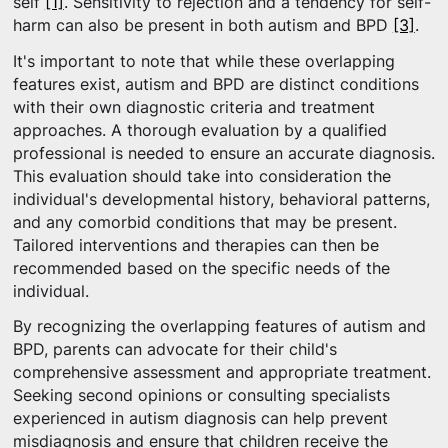
self
[1]
. Sensitivity to rejection and a tendency for self-
harm can also be present in both autism and BPD
[3]
.
It's important to note that while these overlapping
features exist, autism and BPD are distinct conditions
with their own diagnostic criteria and treatment
approaches. A thorough evaluation by a qualified
professional is needed to ensure an accurate diagnosis.
This evaluation should take into consideration the
individual's developmental history, behavioral patterns,
and any comorbid conditions that may be present.
Tailored interventions and therapies can then be
recommended based on the specific needs of the
individual.
By recognizing the overlapping features of autism and
BPD, parents can advocate for their child's
comprehensive assessment and appropriate treatment.
Seeking second opinions or consulting specialists
experienced in autism diagnosis can help prevent
misdiagnosis and ensure that children receive the