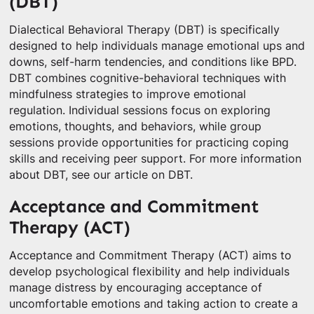
(DBT)
Dialectical Behavioral Therapy (DBT) is specifically
designed to help individuals manage emotional ups and
downs, self-harm tendencies, and conditions like BPD.
DBT combines cognitive-behavioral techniques with
mindfulness strategies to improve emotional
regulation. Individual sessions focus on exploring
emotions, thoughts, and behaviors, while group
sessions provide opportunities for practicing coping
skills and receiving peer support. For more information
about DBT, see our article on DBT.
Acceptance and Commitment
Therapy (ACT)
Acceptance and Commitment Therapy (ACT) aims to
develop psychological flexibility and help individuals
manage distress by encouraging acceptance of
uncomfortable emotions and taking action to create a