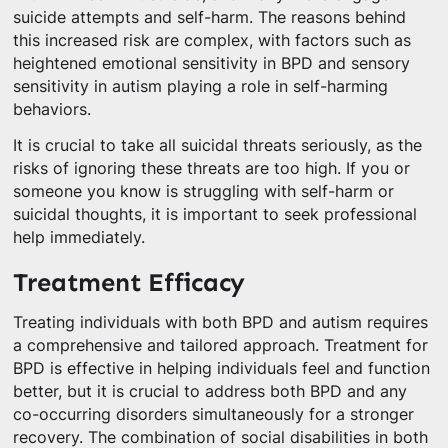
suicide attempts and self-harm. The reasons behind
this increased risk are complex, with factors such as
heightened emotional sensitivity in BPD and sensory
sensitivity in autism playing a role in self-harming
behaviors.
It is crucial to take all suicidal threats seriously, as the
risks of ignoring these threats are too high. If you or
someone you know is struggling with self-harm or
suicidal thoughts, it is important to seek professional
help immediately.
Treatment Efficacy
Treating individuals with both BPD and autism requires
a comprehensive and tailored approach. Treatment for
BPD is effective in helping individuals feel and function
better, but it is crucial to address both BPD and any
co-occurring disorders simultaneously for a stronger
recovery. The combination of social disabilities in both