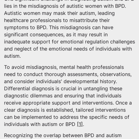
lies in the misdiagnosis of autistic women with BPD.
Autistic women may mask their autism, leading
healthcare professionals to misattribute their
symptoms to BPD. This misdiagnosis can have
significant consequences, as it may result in
inadequate support for emotional regulation challenges
and neglect of the emotional needs of individuals with
autism.
To avoid misdiagnosis, mental health professionals
need to conduct thorough assessments, observations,
and consider individuals' developmental history.
Differential diagnosis is crucial in untangling these
diagnostic dilemmas and ensuring that individuals
receive appropriate support and interventions. Once a
clear diagnosis is established, tailored interventions
can be implemented to address the specific needs of
individuals with autism or BPD
[1]
.
Recognizing the overlap between BPD and autism