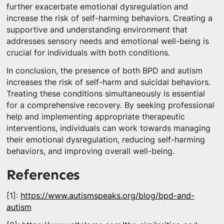
further exacerbate emotional dysregulation and
increase the risk of self-harming behaviors. Creating a
supportive and understanding environment that
addresses sensory needs and emotional well-being is
crucial for individuals with both conditions.
In conclusion, the presence of both BPD and autism
increases the risk of self-harm and suicidal behaviors.
Treating these conditions simultaneously is essential
for a comprehensive recovery. By seeking professional
help and implementing appropriate therapeutic
interventions, individuals can work towards managing
their emotional dysregulation, reducing self-harming
behaviors, and improving overall well-being.
References
[1]:
https://www.autismspeaks.org/blog/bpd-and-
autism