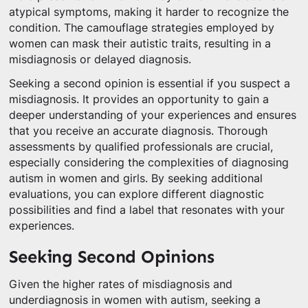
atypical symptoms, making it harder to recognize the
condition. The camouflage strategies employed by
women can mask their autistic traits, resulting in a
misdiagnosis or delayed diagnosis.
Seeking a second opinion is essential if you suspect a
misdiagnosis. It provides an opportunity to gain a
deeper understanding of your experiences and ensures
that you receive an accurate diagnosis. Thorough
assessments by qualified professionals are crucial,
especially considering the complexities of diagnosing
autism in women and girls. By seeking additional
evaluations, you can explore different diagnostic
possibilities and find a label that resonates with your
experiences.
Seeking Second Opinions
Given the higher rates of misdiagnosis and
underdiagnosis in women with autism, seeking a