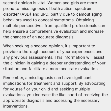
second opinion is vital. Women and girls are more
prone to misdiagnosis of both autism spectrum
disorder (ASD) and BPD, partly due to camouflaging
behaviors used to conceal symptoms. Obtaining
multiple perspectives from qualified professionals can
help ensure a comprehensive evaluation and increase
the chances of an accurate diagnosis.
When seeking a second opinion, it's important to
provide a thorough account of your experiences and
any previous assessments. This information will assist
the clinician in gaining a deeper understanding of your
situation and facilitate a more accurate evaluation.
Remember, a misdiagnosis can have significant
implications for treatment and support. By advocating
for yourself or your child and seeking multiple
evaluations, you increase the likelihood of receiving the
appropriate diagnosis and accessing the necessary
interventions.