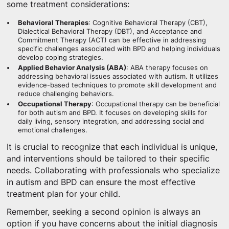
some treatment considerations:
Behavioral Therapies
: Cognitive Behavioral Therapy (CBT),
Dialectical Behavioral Therapy (DBT), and Acceptance and
Commitment Therapy (ACT) can be effective in addressing
specific challenges associated with BPD and helping individuals
develop coping strategies.
Applied Behavior Analysis (ABA)
: ABA therapy focuses on
addressing behavioral issues associated with autism. It utilizes
evidence-based techniques to promote skill development and
reduce challenging behaviors.
Occupational Therapy
: Occupational therapy can be beneficial
for both autism and BPD. It focuses on developing skills for
daily living, sensory integration, and addressing social and
emotional challenges.
It is crucial to recognize that each individual is unique,
and interventions should be tailored to their specific
needs. Collaborating with professionals who specialize
in autism and BPD can ensure the most effective
treatment plan for your child.
Remember, seeking a second opinion is always an
option if you have concerns about the initial diagnosis