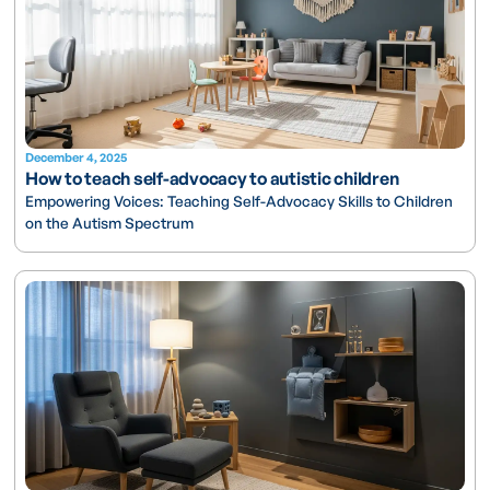
December 4, 2025
How to teach self-advocacy to autistic children
Empowering Voices: Teaching Self-Advocacy Skills to Children
on the Autism Spectrum