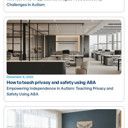
Challenges in Autism
December 8, 2025
How to teach privacy and safety using ABA
Empowering Independence in Autism: Teaching Privacy and
Safety Using ABA