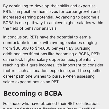
By continuing to develop their skills and expertise,
RBTs can position themselves for career growth and
increased earning potential. Advancing to become a
BCBA is one pathway to achieve higher salaries within
the field of behavior analysis.
In conclusion, RBTs have the potential to earn a
comfortable income, with average salaries ranging
from $30,000 to $44,000 per year. By pursuing
additional certifications like becoming a BCBA, RBTs
can unlock higher salary opportunities, potentially
reaching six-figure incomes. It's important to consider
factors such as location, experience, and the specific
career path one wishes to pursue when assessing
salary expectations as an RBT.
Becoming a BCBA
For those who have obtained their RBT certification,