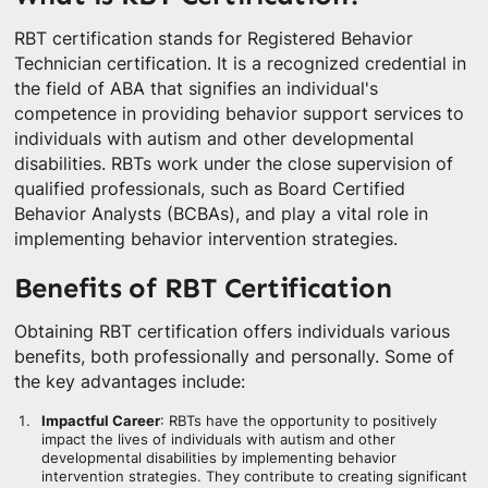
RBT certification stands for Registered Behavior
Technician certification. It is a recognized credential in
the field of ABA that signifies an individual's
competence in providing behavior support services to
individuals with autism and other developmental
disabilities. RBTs work under the close supervision of
qualified professionals, such as Board Certified
Behavior Analysts (BCBAs), and play a vital role in
implementing behavior intervention strategies.
Benefits of RBT Certification
Obtaining RBT certification offers individuals various
benefits, both professionally and personally. Some of
the key advantages include:
Impactful Career
: RBTs have the opportunity to positively
impact the lives of individuals with autism and other
developmental disabilities by implementing behavior
intervention strategies. They contribute to creating significant