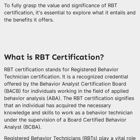
To fully grasp the value and significance of RBT
certification, it's essential to explore what it entails and
the benefits it offers.
What is RBT Certification?
RBT certification stands for Registered Behavior
Technician certification. It is a recognized credential
offered by the Behavior Analyst Certification Board
(BACB) for individuals working in the field of applied
behavior analysis (ABA). The RBT certification signifies
that an individual has acquired the necessary
knowledge and skills to work as a behavior technician
under the supervision of a Board Certified Behavior
Analyst (BCBA).
Registered Behavior Technicians (RBTs) play a vital role