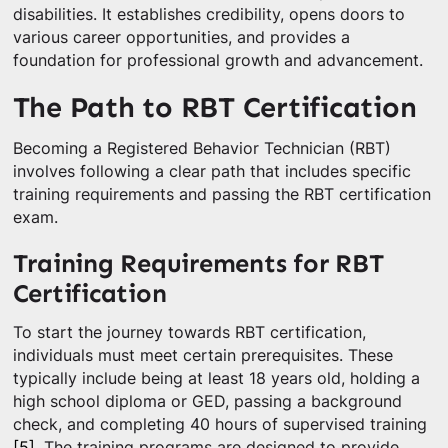
disabilities. It establishes credibility, opens doors to
various career opportunities, and provides a
foundation for professional growth and advancement.
The Path to RBT Certification
Becoming a Registered Behavior Technician (RBT)
involves following a clear path that includes specific
training requirements and passing the RBT certification
exam.
Training Requirements for RBT
Certification
To start the journey towards RBT certification,
individuals must meet certain prerequisites. These
typically include being at least 18 years old, holding a
high school diploma or GED, passing a background
check, and completing 40 hours of supervised training
[5]
. The training programs are designed to provide