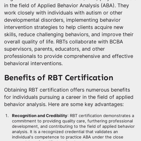
in the field of Applied Behavior Analysis (ABA). They
work closely with individuals with autism or other
developmental disorders, implementing behavior
intervention strategies to help clients acquire new
skills, reduce challenging behaviors, and improve their
overall quality of life. RBTs collaborate with BCBA
supervisors, parents, educators, and other
professionals to provide comprehensive and effective
behavioral interventions.
Benefits of RBT Certification
Obtaining RBT certification offers numerous benefits
for individuals pursuing a career in the field of applied
behavior analysis. Here are some key advantages:
Recognition and Credibility
: RBT certification demonstrates a
commitment to providing quality care, furthering professional
development, and contributing to the field of applied behavior
analysis. It is a recognized credential that validates an
individual's competence to practice ABA under the close