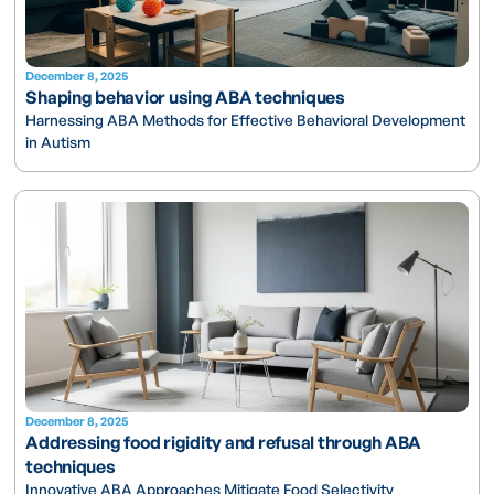
December 8, 2025
Shaping behavior using ABA techniques
Harnessing ABA Methods for Effective Behavioral Development
in Autism
December 8, 2025
Addressing food rigidity and refusal through ABA
techniques
Innovative ABA Approaches Mitigate Food Selectivity