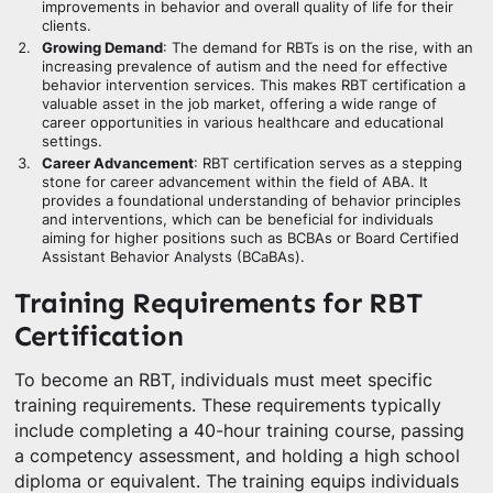
improvements in behavior and overall quality of life for their
clients.
Growing Demand
: The demand for RBTs is on the rise, with an
increasing prevalence of autism and the need for effective
behavior intervention services. This makes RBT certification a
valuable asset in the job market, offering a wide range of
career opportunities in various healthcare and educational
settings.
Career Advancement
: RBT certification serves as a stepping
stone for career advancement within the field of ABA. It
provides a foundational understanding of behavior principles
and interventions, which can be beneficial for individuals
aiming for higher positions such as BCBAs or Board Certified
Assistant Behavior Analysts (BCaBAs).
Training Requirements for RBT
Certification
To become an RBT, individuals must meet specific
training requirements. These requirements typically
include completing a 40-hour training course, passing
a competency assessment, and holding a high school
diploma or equivalent. The training equips individuals