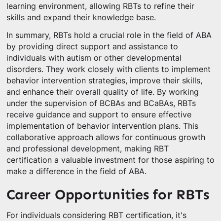
learning environment, allowing RBTs to refine their
skills and expand their knowledge base.
In summary, RBTs hold a crucial role in the field of ABA
by providing direct support and assistance to
individuals with autism or other developmental
disorders. They work closely with clients to implement
behavior intervention strategies, improve their skills,
and enhance their overall quality of life. By working
under the supervision of BCBAs and BCaBAs, RBTs
receive guidance and support to ensure effective
implementation of behavior intervention plans. This
collaborative approach allows for continuous growth
and professional development, making RBT
certification a valuable investment for those aspiring to
make a difference in the field of ABA.
Career Opportunities for RBTs
For individuals considering RBT certification, it's