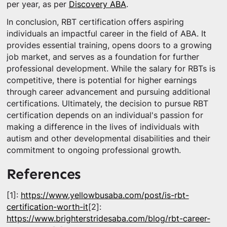
per year, as per
Discovery ABA
.
In conclusion, RBT certification offers aspiring
individuals an impactful career in the field of ABA. It
provides essential training, opens doors to a growing
job market, and serves as a foundation for further
professional development. While the salary for RBTs is
competitive, there is potential for higher earnings
through career advancement and pursuing additional
certifications. Ultimately, the decision to pursue RBT
certification depends on an individual's passion for
making a difference in the lives of individuals with
autism and other developmental disabilities and their
commitment to ongoing professional growth.
References
[1]:
https://www.yellowbusaba.com/post/is-rbt-
certification-worth-it
[2]:
https://www.brighterstridesaba.com/blog/rbt-career-