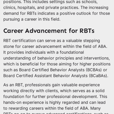
positions. This includes settings such as schools,
clinics, hospitals, and private practices. The increasing
demand for RBTs indicates a positive outlook for those
pursuing a career in this field.
Career Advancement for RBTs
RBT certification can serve as a valuable stepping
stone for career advancement within the field of ABA.
It provides individuals with a foundational
understanding of behavior principles and interventions,
which is beneficial for those aiming for higher positions
such as Board Certified Behavior Analysts (BCBAs) or
Board Certified Assistant Behavior Analysts (BCaBAs).
As an RBT, professionals gain valuable experience
working directly with clients, which serves as a solid
foundation for further professional development. This
hands-on experience is highly regarded and can lead
to rewarding careers within the field of ABA. Many