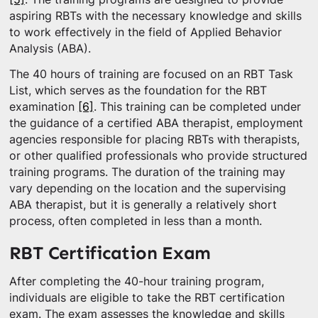
aspiring RBTs with the necessary knowledge and skills
to work effectively in the field of Applied Behavior
Analysis (ABA).
The 40 hours of training are focused on an RBT Task
List, which serves as the foundation for the RBT
examination
[6]
. This training can be completed under
the guidance of a certified ABA therapist, employment
agencies responsible for placing RBTs with therapists,
or other qualified professionals who provide structured
training programs. The duration of the training may
vary depending on the location and the supervising
ABA therapist, but it is generally a relatively short
process, often completed in less than a month.
RBT Certification Exam
After completing the 40-hour training program,
individuals are eligible to take the RBT certification
exam. The exam assesses the knowledge and skills