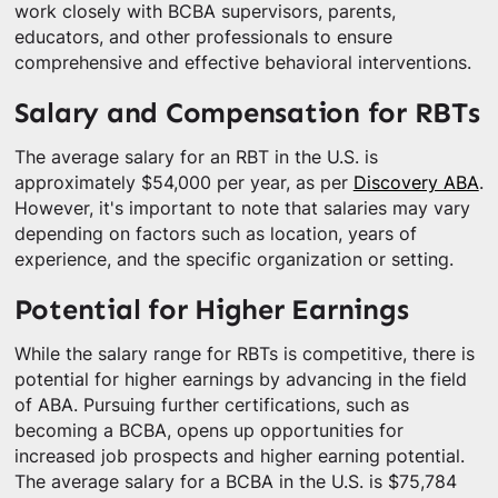
work closely with BCBA supervisors, parents,
educators, and other professionals to ensure
comprehensive and effective behavioral interventions.
Salary and Compensation for RBTs
The average salary for an RBT in the U.S. is
approximately $54,000 per year, as per
Discovery ABA
.
However, it's important to note that salaries may vary
depending on factors such as location, years of
experience, and the specific organization or setting.
Potential for Higher Earnings
While the salary range for RBTs is competitive, there is
potential for higher earnings by advancing in the field
of ABA. Pursuing further certifications, such as
becoming a BCBA, opens up opportunities for
increased job prospects and higher earning potential.
The average salary for a BCBA in the U.S. is $75,784