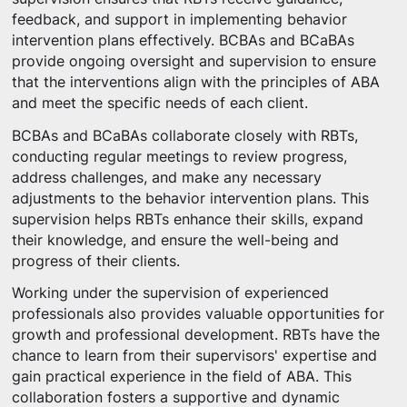
feedback, and support in implementing behavior
intervention plans effectively. BCBAs and BCaBAs
provide ongoing oversight and supervision to ensure
that the interventions align with the principles of ABA
and meet the specific needs of each client.
BCBAs and BCaBAs collaborate closely with RBTs,
conducting regular meetings to review progress,
address challenges, and make any necessary
adjustments to the behavior intervention plans. This
supervision helps RBTs enhance their skills, expand
their knowledge, and ensure the well-being and
progress of their clients.
Working under the supervision of experienced
professionals also provides valuable opportunities for
growth and professional development. RBTs have the
chance to learn from their supervisors' expertise and
gain practical experience in the field of ABA. This
collaboration fosters a supportive and dynamic