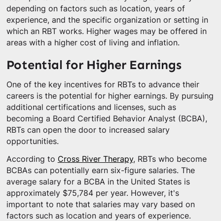
depending on factors such as location, years of
experience, and the specific organization or setting in
which an RBT works. Higher wages may be offered in
areas with a higher cost of living and inflation.
Potential for Higher Earnings
One of the key incentives for RBTs to advance their
careers is the potential for higher earnings. By pursuing
additional certifications and licenses, such as
becoming a Board Certified Behavior Analyst (BCBA),
RBTs can open the door to increased salary
opportunities.
According to
Cross River Therapy
, RBTs who become
BCBAs can potentially earn six-figure salaries. The
average salary for a BCBA in the United States is
approximately $75,784 per year. However, it's
important to note that salaries may vary based on
factors such as location and years of experience.