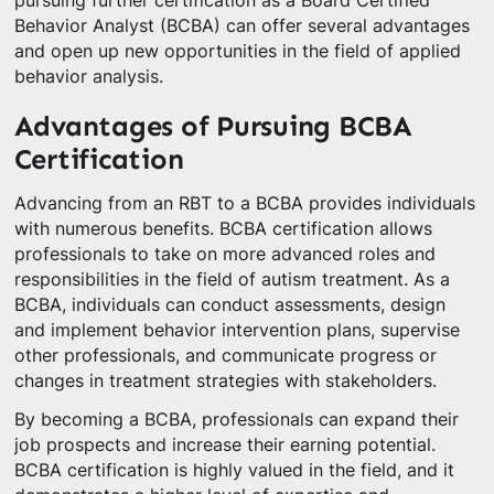
pursuing further certification as a Board Certified
Behavior Analyst (BCBA) can offer several advantages
and open up new opportunities in the field of applied
behavior analysis.
Advantages of Pursuing BCBA
Certification
Advancing from an RBT to a BCBA provides individuals
with numerous benefits. BCBA certification allows
professionals to take on more advanced roles and
responsibilities in the field of autism treatment. As a
BCBA, individuals can conduct assessments, design
and implement behavior intervention plans, supervise
other professionals, and communicate progress or
changes in treatment strategies with stakeholders.
By becoming a BCBA, professionals can expand their
job prospects and increase their earning potential.
BCBA certification is highly valued in the field, and it