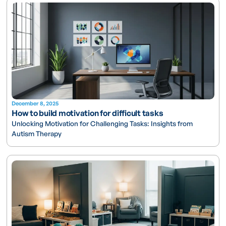
December 8, 2025
How to build motivation for difficult tasks
Unlocking Motivation for Challenging Tasks: Insights from
Autism Therapy