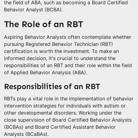
the field of ABA, such as becoming a Board Certified
Behavior Analyst (BCBA).
The Role of an RBT
Aspiring Behavior Analysts often contemplate whether
pursuing Registered Behavior Technician (RBT)
certification is worth the investment. To make an
informed decision, it's crucial to understand the
responsibilities of an RBT and their role within the field
of Applied Behavior Analysis (ABA).
Responsibilities of an RBT
RBTs play a vital role in the implementation of behavior
intervention strategies for individuals with autism or
other developmental disorders. Working under the
close supervision of Board Certified Behavior Analysts
(BCBAs) and Board Certified Assistant Behavior
Analysts (BCaBAs).