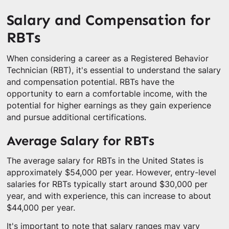
Salary and Compensation for
RBTs
When considering a career as a Registered Behavior
Technician (RBT), it's essential to understand the salary
and compensation potential. RBTs have the
opportunity to earn a comfortable income, with the
potential for higher earnings as they gain experience
and pursue additional certifications.
Average Salary for RBTs
The average salary for RBTs in the United States is
approximately $54,000 per year. However, entry-level
salaries for RBTs typically start around $30,000 per
year, and with experience, this can increase to about
$44,000 per year.
It's important to note that salary ranges may vary