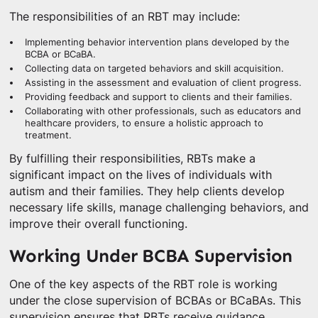
The responsibilities of an RBT may include:
Implementing behavior intervention plans developed by the
BCBA or BCaBA.
Collecting data on targeted behaviors and skill acquisition.
Assisting in the assessment and evaluation of client progress.
Providing feedback and support to clients and their families.
Collaborating with other professionals, such as educators and
healthcare providers, to ensure a holistic approach to
treatment.
By fulfilling their responsibilities, RBTs make a
significant impact on the lives of individuals with
autism and their families. They help clients develop
necessary life skills, manage challenging behaviors, and
improve their overall functioning.
Working Under BCBA Supervision
One of the key aspects of the RBT role is working
under the close supervision of BCBAs or BCaBAs. This
supervision ensures that RBTs receive guidance,