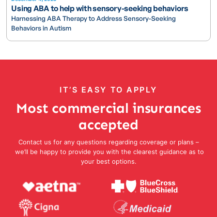
Using ABA to help with sensory-seeking behaviors
Harnessing ABA Therapy to Address Sensory-Seeking
Behaviors in Autism
IT’S EASY TO APPLY
Most commercial insurances
accepted
Contact us for any questions regarding coverage or plans –
we’ll be happy to provide you with the clearest guidance as to
your best options.