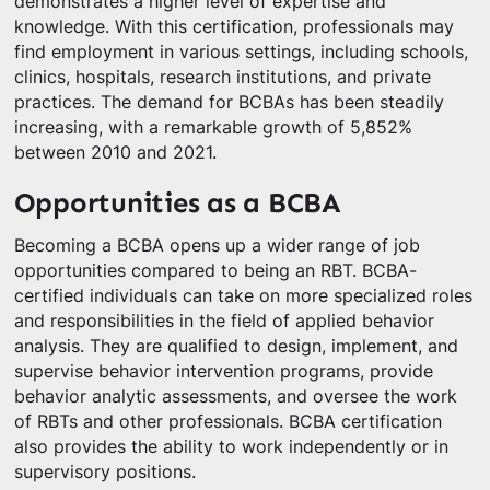
demonstrates a higher level of expertise and
knowledge. With this certification, professionals may
find employment in various settings, including schools,
clinics, hospitals, research institutions, and private
practices. The demand for BCBAs has been steadily
increasing, with a remarkable growth of 5,852%
between 2010 and 2021.
Opportunities as a BCBA
Becoming a BCBA opens up a wider range of job
opportunities compared to being an RBT. BCBA-
certified individuals can take on more specialized roles
and responsibilities in the field of applied behavior
analysis. They are qualified to design, implement, and
supervise behavior intervention programs, provide
behavior analytic assessments, and oversee the work
of RBTs and other professionals. BCBA certification
also provides the ability to work independently or in
supervisory positions.