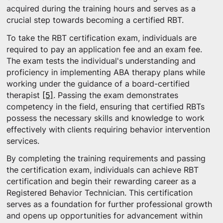
acquired during the training hours and serves as a
crucial step towards becoming a certified RBT.
To take the RBT certification exam, individuals are
required to pay an application fee and an exam fee.
The exam tests the individual's understanding and
proficiency in implementing ABA therapy plans while
working under the guidance of a board-certified
therapist
[5]
. Passing the exam demonstrates
competency in the field, ensuring that certified RBTs
possess the necessary skills and knowledge to work
effectively with clients requiring behavior intervention
services.
By completing the training requirements and passing
the certification exam, individuals can achieve RBT
certification and begin their rewarding career as a
Registered Behavior Technician. This certification
serves as a foundation for further professional growth
and opens up opportunities for advancement within