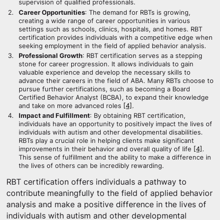
supervision of qualified professionals.
Career Opportunities
: The demand for RBTs is growing,
creating a wide range of career opportunities in various
settings such as schools, clinics, hospitals, and homes. RBT
certification provides individuals with a competitive edge when
seeking employment in the field of applied behavior analysis.
Professional Growth
: RBT certification serves as a stepping
stone for career progression. It allows individuals to gain
valuable experience and develop the necessary skills to
advance their careers in the field of ABA. Many RBTs choose to
pursue further certifications, such as becoming a Board
Certified Behavior Analyst (BCBA), to expand their knowledge
and take on more advanced roles
[4]
.
Impact and Fulfillment
: By obtaining RBT certification,
individuals have an opportunity to positively impact the lives of
individuals with autism and other developmental disabilities.
RBTs play a crucial role in helping clients make significant
improvements in their behavior and overall quality of life
[4]
.
This sense of fulfillment and the ability to make a difference in
the lives of others can be incredibly rewarding.
RBT certification offers individuals a pathway to
contribute meaningfully to the field of applied behavior
analysis and make a positive difference in the lives of
individuals with autism and other developmental