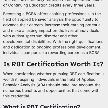
of Continuing Education credits every three years.
Becoming a BCBA offers aspiring professionals in the
field of applied behavior analysis the opportunity to
advance their careers, increase their earning potential,
and make a lasting impact on the lives of individuals
with autism spectrum disorder and other
developmental disabilities. With the right qualifications
and dedication to ongoing professional development,
individuals can pursue a rewarding career as a BCBA.
Is RBT Certification Worth It?
When considering whether pursuing RBT certification is
worth it, aspiring individuals in the field of Applied
Behavior Analysis (ABA) should take into account the
numerous benefits and opportunities that come with
this credential.
What is RBT Certification?