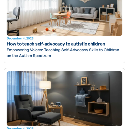
December 4, 2025
How to teach self-advocacy to autistic children
Empowering Voices: Teaching Self-Advocacy Skills to Children
on the Autism Spectrum
December 4, 2025