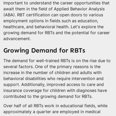
important to understand the career opportunities that
await them in the field of Applied Behavior Analysis
(ABA). RBT certification can open doors to various
employment options in fields such as education,
healthcare, and behavioral health. Let's explore the
growing demand for RBTs and the potential for career
advancement.
Growing Demand for RBTs
The demand for well-trained RBTs is on the rise due to
several factors. One of the primary reasons is the
increase in the number of children and adults with
behavioral disabilities who require intervention and
support. Additionally, improved access to care and
insurance coverage for children with diagnoses have
contributed to the growing demand for RBTs.
Over half of all RBTs work in educational fields, while
approximately a quarter are employed in medical