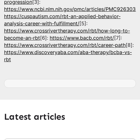
progression
[3]:
https://www.ncbi.nlm.nih.gov/pmc/articles/PMC9263038
https://cuspautism.com/rbt-an-applied-behavior-
analysis-career-with-fulfillment/
[5]:
https://www.crossrivertherapy.com/rbt/how-long-to-
become-an-rbt
[6]:
https://www.bacb.com/rbt/
[7]:
https://www.crossrivertherapy.com/rbt/career-path
[8]:
https://www.discoveryaba.com/aba-therapy/bcba-vs-
rbt
Latest articles