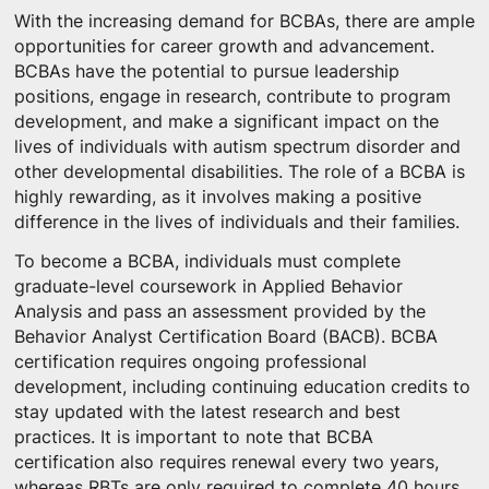
With the increasing demand for BCBAs, there are ample
opportunities for career growth and advancement.
BCBAs have the potential to pursue leadership
positions, engage in research, contribute to program
development, and make a significant impact on the
lives of individuals with autism spectrum disorder and
other developmental disabilities. The role of a BCBA is
highly rewarding, as it involves making a positive
difference in the lives of individuals and their families.
To become a BCBA, individuals must complete
graduate-level coursework in Applied Behavior
Analysis and pass an assessment provided by the
Behavior Analyst Certification Board (BACB). BCBA
certification requires ongoing professional
development, including continuing education credits to
stay updated with the latest research and best
practices. It is important to note that BCBA
certification also requires renewal every two years,
whereas RBTs are only required to complete 40 hours