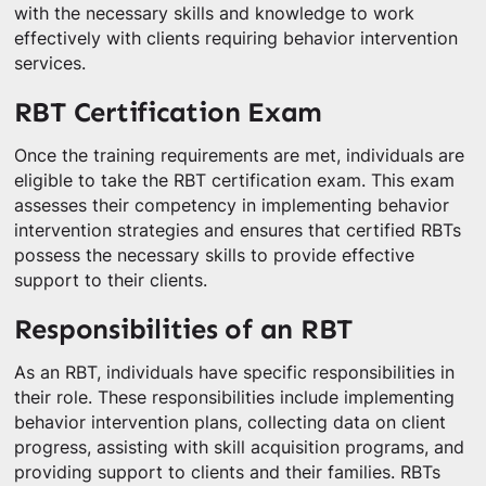
with the necessary skills and knowledge to work
effectively with clients requiring behavior intervention
services.
RBT Certification Exam
Once the training requirements are met, individuals are
eligible to take the RBT certification exam. This exam
assesses their competency in implementing behavior
intervention strategies and ensures that certified RBTs
possess the necessary skills to provide effective
support to their clients.
Responsibilities of an RBT
As an RBT, individuals have specific responsibilities in
their role. These responsibilities include implementing
behavior intervention plans, collecting data on client
progress, assisting with skill acquisition programs, and
providing support to clients and their families. RBTs