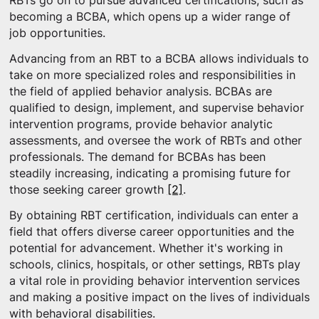
RBTs go on to pursue advanced certifications, such as
becoming a BCBA, which opens up a wider range of
job opportunities.
Advancing from an RBT to a BCBA allows individuals to
take on more specialized roles and responsibilities in
the field of applied behavior analysis. BCBAs are
qualified to design, implement, and supervise behavior
intervention programs, provide behavior analytic
assessments, and oversee the work of RBTs and other
professionals. The demand for BCBAs has been
steadily increasing, indicating a promising future for
those seeking career growth
[2]
.
By obtaining RBT certification, individuals can enter a
field that offers diverse career opportunities and the
potential for advancement. Whether it's working in
schools, clinics, hospitals, or other settings, RBTs play
a vital role in providing behavior intervention services
and making a positive impact on the lives of individuals
with behavioral disabilities.