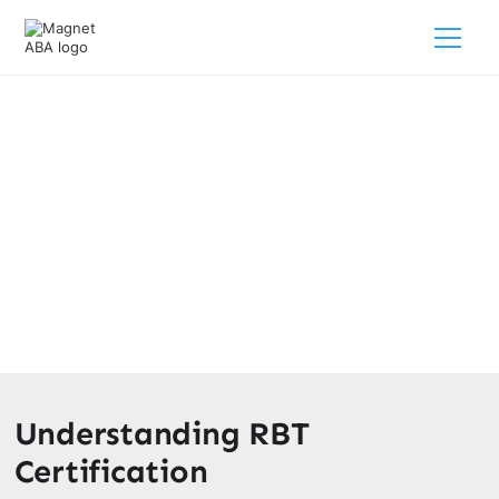
Is RBT Certification Worth It?
February 28, 2025
Is RBT certification worth it? Discover the benefits,
career opportunities, and potential earnings as an RBT in
this comprehensive guide.
Understanding RBT
Certification