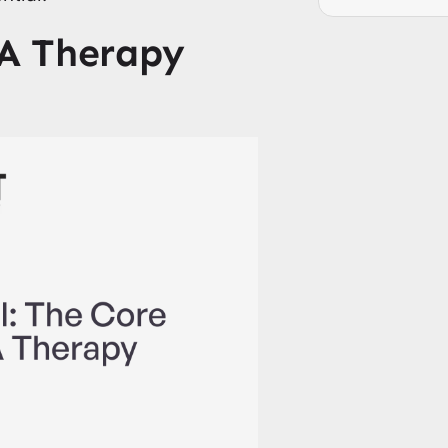
A Therapy