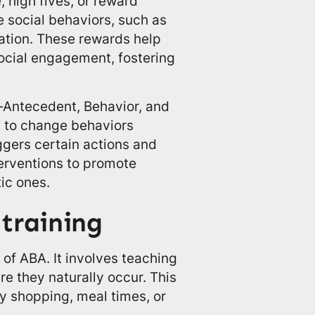
, high fives, or reward
 social behaviors, such as
sation. These rewards help
social engagement, fostering
—Antecedent, Behavior, and
 to change behaviors
ggers certain actions and
terventions to promote
ic ones.
training
t of ABA. It involves teaching
ere they naturally occur. This
ry shopping, meal times, or