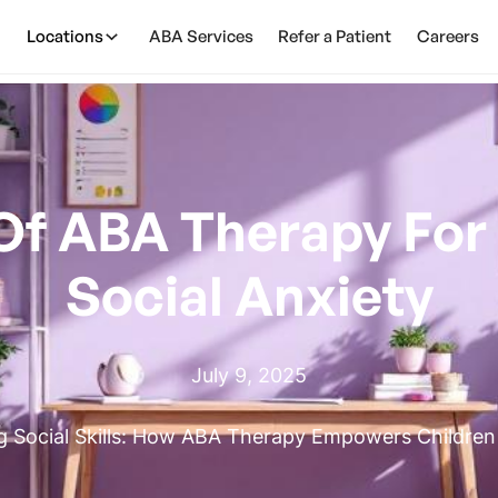
Locations
ABA Services
Refer a Patient
Careers
Of ABA Therapy For
Social Anxiety
July 9, 2025
 Social Skills: How ABA Therapy Empowers Children