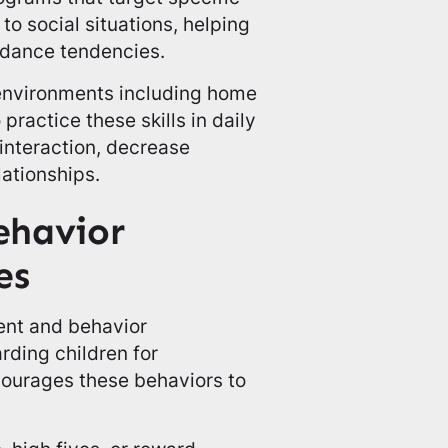
to social situations, helping
dance tendencies.
 environments including home
 practice these skills in daily
 interaction, decrease
lationships.
ehavior
es
ent and behavior
rding children for
ourages these behaviors to