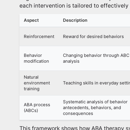
each intervention is tailored to effectivel
Aspect
Description
Reinforcement
Reward for desired behaviors
Behavior
Changing behavior through ABC
modification
analysis
Natural
environment
Teaching skills in everyday sett
training
Systematic analysis of behavior
ABA process
antecedents, behaviors, and
(ABCs)
consequences
This framework shows how ABA therapy sy