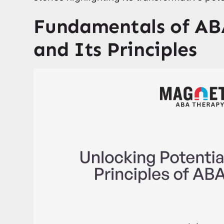
Fundamentals of AB
and Its Principles