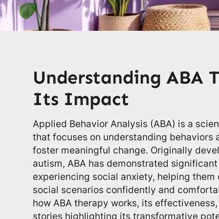
Understanding ABA 
Its Impact
Applied Behavior Analysis (ABA) is a scie
that focuses on understanding behaviors a
foster meaningful change. Originally devel
autism, ABA has demonstrated significant 
experiencing social anxiety, helping them 
social scenarios confidently and comfortab
how ABA therapy works, its effectiveness,
stories highlighting its transformative pote