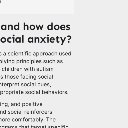
 and how does
social anxiety?
s a scientific approach used
lying principles such as
r children with autism
s those facing social
nterpret social cues,
ropriate social behaviors.
ing, and positive
nd social reinforcers—
 more comfortably. The
ograms that target specific