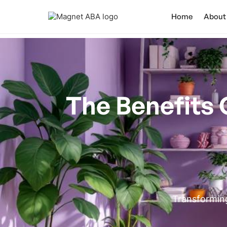
Home
About
The Benefits 
Transforming