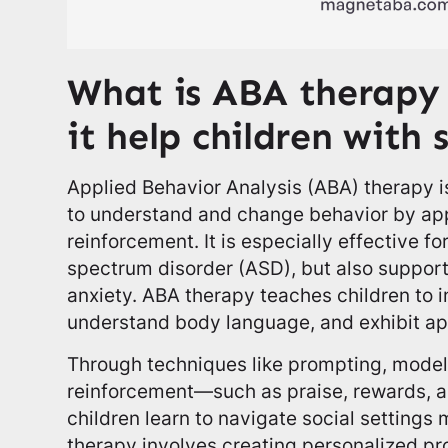
What is ABA therapy
it help children with 
Applied Behavior Analysis (ABA) therapy i
to understand and change behavior by app
reinforcement. It is especially effective fo
spectrum disorder (ASD), but also support
anxiety. ABA therapy teaches children to i
understand body language, and exhibit app
Through techniques like prompting, model
reinforcement—such as praise, rewards, a
children learn to navigate social settings
therapy involves creating personalized pr