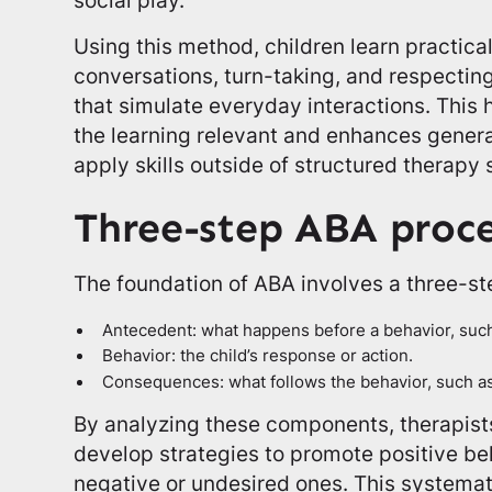
Using this method, children learn practical 
conversations, turn-taking, and respecting
that simulate everyday interactions. Thi
the learning relevant and enhances general
apply skills outside of structured therapy 
Three-step ABA proce
The foundation of ABA involves a three-s
Antecedent: what happens before a behavior, such 
Behavior: the child’s response or action.
Consequences: what follows the behavior, such as 
By analyzing these components, therapists
develop strategies to promote positive be
negative or undesired ones. This systema