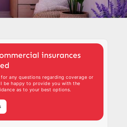
ommercial insurances
ted
 for any questions regarding coverage or
ll be happy to provide you with the
idance as to your best options.
s