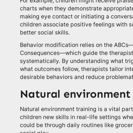
For example, children might receive praise
charts when they demonstrate appropriate
making eye contact or initiating a conver
children associate positive feelings with 
better social skills.
Behavior modification relies on the ABCs
Consequences—which guide the therapist
systematically. By understanding what tri
what outcomes follow, therapists tailor in
desirable behaviors and reduce problemat
Natural environment 
Natural environment training is a vital par
children new skills in real-life settings wh
could be through daily routines like groce
social play.