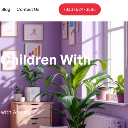
Blog
Contact Us
(833) 624-6385
 Children With
 with Anxiety