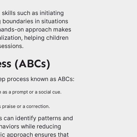
skills such as initiating
 boundaries in situations
s hands-on approach makes
ization, helping children
sessions.
ss (ABCs)
tep process known as ABCs:
as a prompt or a social cue.
praise or a correction.
 can identify patterns and
haviors while reducing
tic approach ensures that