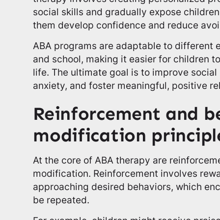
social skills and gradually expose children 
them develop confidence and reduce avoi
ABA programs are adaptable to different
and school, making it easier for children to
life. The ultimate goal is to improve social
anxiety, and foster meaningful, positive re
Reinforcement and b
modification principl
At the core of ABA therapy are reinforcem
modification. Reinforcement involves rewa
approaching desired behaviors, which enc
be repeated.