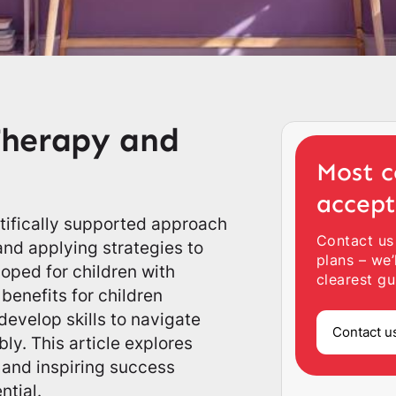
Therapy and
Most c
accep
ntifically supported approach
Contact us
nd applying strategies to
plans – we’
oped for children with
clearest gu
benefits for children
develop skills to navigate
Contact u
ly. This article explores
 and inspiring success
ntial.