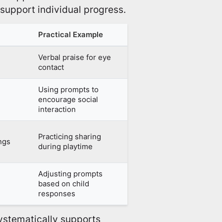
y support individual progress.
Practical Example
Verbal praise for eye
contact
Using prompts to
encourage social
interaction
Practicing sharing
ings
during playtime
Adjusting prompts
based on child
responses
stematically supports