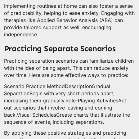
Implementing routines at home can also foster a sense
of predictability, helping to ease anxiety. Engaging with
therapies like Applied Behavior Analysis (ABA) can
provide tailored support as well, encouraging
independence.
Practicing Separate Scenarios
Practicing separation scenarios can familiarize children
with the idea of being apart. This can reduce anxiety
over time. Here are some effective ways to practice:
Scenario Practice MethodDescriptionGradual
SeparationBegin with very short periods apart,
increasing them gradually.Role-Playing ActivitiesAct
out scenarios that involve leaving and coming
back.Visual SchedulesCreate charts that illustrate the
sequence of events, including separations.
By applying these positive strategies and practicing