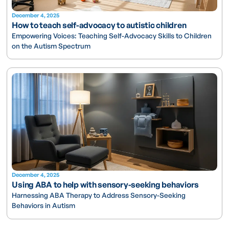
December 4, 2025
How to teach self-advocacy to autistic children
Empowering Voices: Teaching Self-Advocacy Skills to Children
on the Autism Spectrum
December 4, 2025
Using ABA to help with sensory-seeking behaviors
Harnessing ABA Therapy to Address Sensory-Seeking
Behaviors in Autism