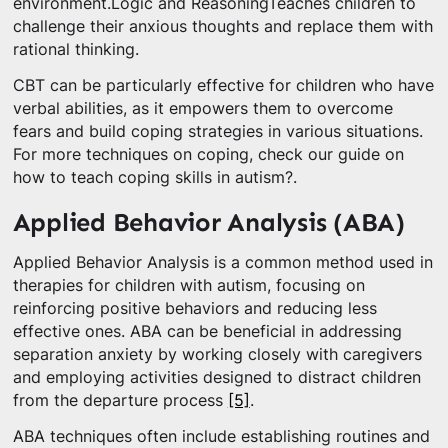
environment.Logic and ReasoningTeaches children to
challenge their anxious thoughts and replace them with
rational thinking.
CBT can be particularly effective for children who have
verbal abilities, as it empowers them to overcome
fears and build coping strategies in various situations.
For more techniques on coping, check our guide on
how to teach coping skills in autism?.
Applied Behavior Analysis (ABA)
Applied Behavior Analysis is a common method used in
therapies for children with autism, focusing on
reinforcing positive behaviors and reducing less
effective ones. ABA can be beneficial in addressing
separation anxiety by working closely with caregivers
and employing activities designed to distract children
from the departure process
[5]
.
ABA techniques often include establishing routines and