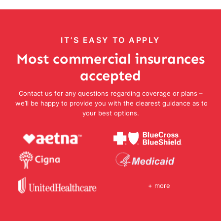
IT’S EASY TO APPLY
Most commercial insurances
accepted
Contact us for any questions regarding coverage or plans –
we’ll be happy to provide you with the clearest guidance as to
your best options.
+ more