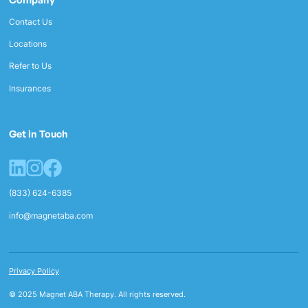
Contact Us
Locations
Refer to Us
Insurances
Get in Touch
(833) 624-6385
info@magnetaba.com
Privacy Policy
© 2025 Magnet ABA Therapy. All rights reserved.