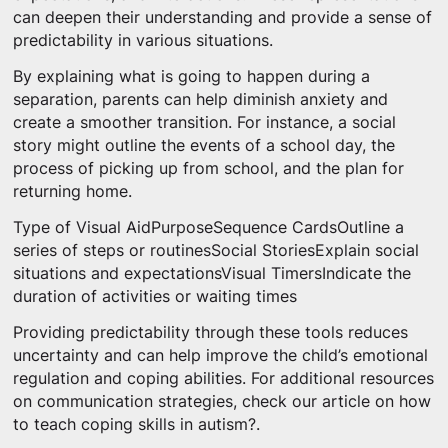
can deepen their understanding and provide a sense of
predictability in various situations.
By explaining what is going to happen during a
separation, parents can help diminish anxiety and
create a smoother transition. For instance, a social
story might outline the events of a school day, the
process of picking up from school, and the plan for
returning home.
Type of Visual AidPurposeSequence CardsOutline a
series of steps or routinesSocial StoriesExplain social
situations and expectationsVisual TimersIndicate the
duration of activities or waiting times
Providing predictability through these tools reduces
uncertainty and can help improve the child’s emotional
regulation and coping abilities. For additional resources
on communication strategies, check our article on how
to teach coping skills in autism?.