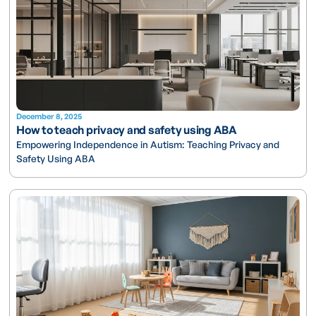
December 8, 2025
How to teach privacy and safety using ABA
Empowering Independence in Autism: Teaching Privacy and
Safety Using ABA