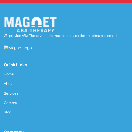
We provide ABA Therapy to help your child reach their maximum potential
Quick Links
Home
About
Services
Careers
Blog
Company