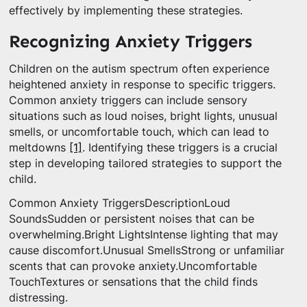
effectively by implementing these strategies.
Recognizing Anxiety Triggers
Children on the autism spectrum often experience
heightened anxiety in response to specific triggers.
Common anxiety triggers can include sensory
situations such as loud noises, bright lights, unusual
smells, or uncomfortable touch, which can lead to
meltdowns
[1]
. Identifying these triggers is a crucial
step in developing tailored strategies to support the
child.
Common Anxiety TriggersDescriptionLoud
SoundsSudden or persistent noises that can be
overwhelming.Bright LightsIntense lighting that may
cause discomfort.Unusual SmellsStrong or unfamiliar
scents that can provoke anxiety.Uncomfortable
TouchTextures or sensations that the child finds
distressing.