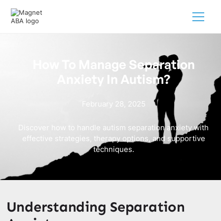
How To Manage Separation
Anxiety In Autism?
February 28, 2025
Discover how to handle autism separation anxiety with
effective strategies, therapy options, and supportive
techniques.
Understanding Separation