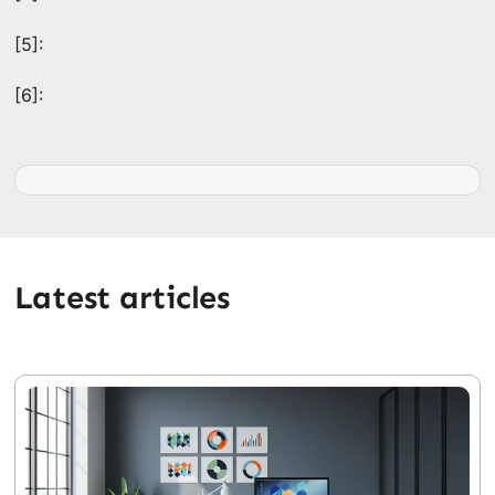
[5]:
[6]:
Latest articles