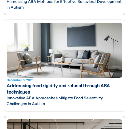
Harnessing ABA Methods for Effective Behavioral Development
in Autism
December 8, 2025
Addressing food rigidity and refusal through ABA
techniques
Innovative ABA Approaches Mitigate Food Selectivity
Challenges in Autism