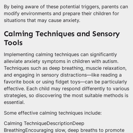
By being aware of these potential triggers, parents can
modify environments and prepare their children for
situations that may cause anxiety.
Calming Techniques and Sensory
Tools
Implementing calming techniques can significantly
alleviate anxiety symptoms in children with autism.
Techniques such as deep breathing, muscle relaxation,
and engaging in sensory distractions—like reading a
favorite book or using fidget toys—can be particularly
effective. Each child may respond differently to various
strategies, so discovering the most suitable methods is
essential.
Some effective calming techniques include:
Calming TechniqueDescriptionDeep
BreathingEncouraging slow, deep breaths to promote