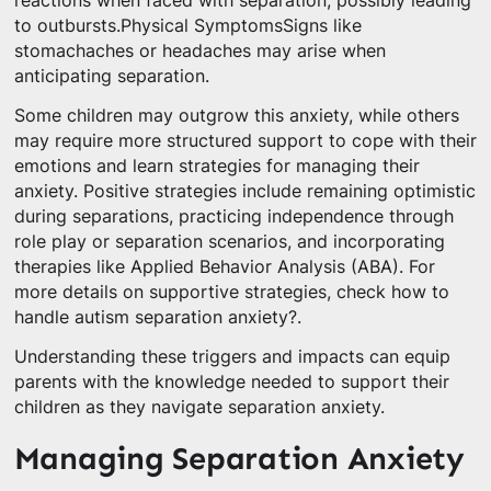
reactions when faced with separation, possibly leading
to outbursts.Physical SymptomsSigns like
stomachaches or headaches may arise when
anticipating separation.
Some children may outgrow this anxiety, while others
may require more structured support to cope with their
emotions and learn strategies for managing their
anxiety. Positive strategies include remaining optimistic
during separations, practicing independence through
role play or separation scenarios, and incorporating
therapies like Applied Behavior Analysis (ABA). For
more details on supportive strategies, check how to
handle autism separation anxiety?.
Understanding these triggers and impacts can equip
parents with the knowledge needed to support their
children as they navigate separation anxiety.
Managing Separation Anxiety