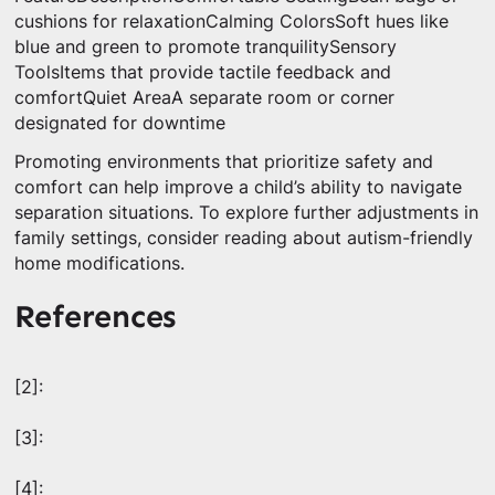
cushions for relaxationCalming ColorsSoft hues like
blue and green to promote tranquilitySensory
ToolsItems that provide tactile feedback and
comfortQuiet AreaA separate room or corner
designated for downtime
Promoting environments that prioritize safety and
comfort can help improve a child’s ability to navigate
separation situations. To explore further adjustments in
family settings, consider reading about autism-friendly
home modifications.
References
[2]:
[3]:
[4]: