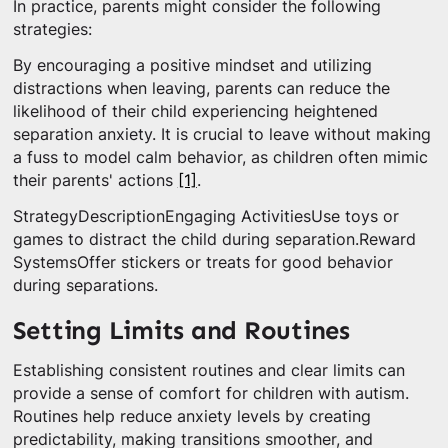
In practice, parents might consider the following
strategies:
By encouraging a positive mindset and utilizing
distractions when leaving, parents can reduce the
likelihood of their child experiencing heightened
separation anxiety. It is crucial to leave without making
a fuss to model calm behavior, as children often mimic
their parents' actions
[1]
.
StrategyDescriptionEngaging ActivitiesUse toys or
games to distract the child during separation.Reward
SystemsOffer stickers or treats for good behavior
during separations.
Setting Limits and Routines
Establishing consistent routines and clear limits can
provide a sense of comfort for children with autism.
Routines help reduce anxiety levels by creating
predictability, making transitions smoother, and