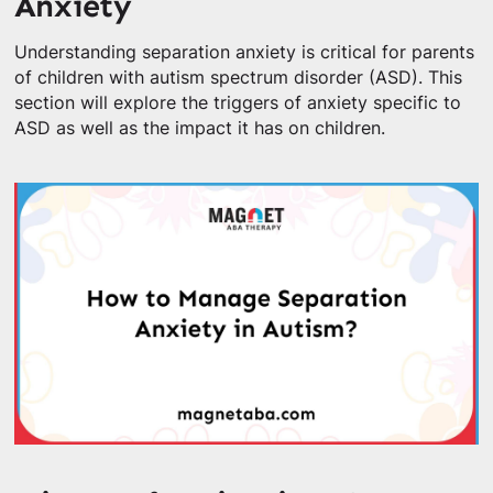
Anxiety
Understanding separation anxiety is critical for parents
of children with autism spectrum disorder (ASD). This
section will explore the triggers of anxiety specific to
ASD as well as the impact it has on children.