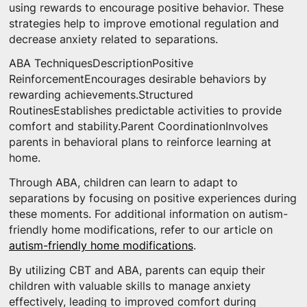
using rewards to encourage positive behavior. These
strategies help to improve emotional regulation and
decrease anxiety related to separations.
ABA TechniquesDescriptionPositive
ReinforcementEncourages desirable behaviors by
rewarding achievements.Structured
RoutinesEstablishes predictable activities to provide
comfort and stability.Parent CoordinationInvolves
parents in behavioral plans to reinforce learning at
home.
Through ABA, children can learn to adapt to
separations by focusing on positive experiences during
these moments. For additional information on autism-
friendly home modifications, refer to our article on
autism-friendly home modifications
.
By utilizing CBT and ABA, parents can equip their
children with valuable skills to manage anxiety
effectively, leading to improved comfort during