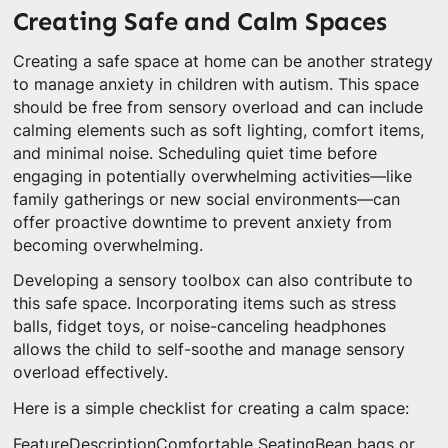
Creating Safe and Calm Spaces
Creating a safe space at home can be another strategy
to manage anxiety in children with autism. This space
should be free from sensory overload and can include
calming elements such as soft lighting, comfort items,
and minimal noise. Scheduling quiet time before
engaging in potentially overwhelming activities—like
family gatherings or new social environments—can
offer proactive downtime to prevent anxiety from
becoming overwhelming.
Developing a sensory toolbox can also contribute to
this safe space. Incorporating items such as stress
balls, fidget toys, or noise-canceling headphones
allows the child to self-soothe and manage sensory
overload effectively.
Here is a simple checklist for creating a calm space:
FeatureDescriptionComfortable SeatingBean bags or