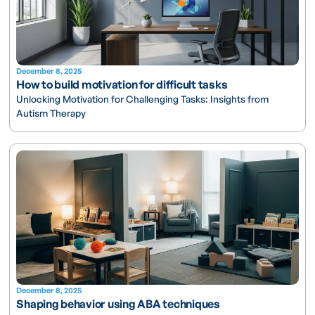
December 8, 2025
How to build motivation for difficult tasks
Unlocking Motivation for Challenging Tasks: Insights from
Autism Therapy
December 8, 2025
Shaping behavior using ABA techniques