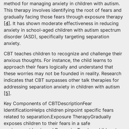
method for managing anxiety in children with autism.
This therapy involves identifying the root of fears and
gradually facing those fears through exposure therapy
[4]
. It has shown moderate effectiveness in reducing
anxiety in school-aged children with autism spectrum
disorder (ASD), specifically targeting separation
anxiety.
CBT teaches children to recognize and challenge their
anxious thoughts. For instance, the child learns to
approach their fears logically and understand that
these worries may not be founded in reality. Research
indicates that CBT surpasses other talk therapies for
addressing separation anxiety in children with autism
[5]
.
Key Components of CBTDescriptionFear
IdentificationHelps children pinpoint specific fears
related to separation.Exposure TherapyGradually
exposes children to their fears in a safe