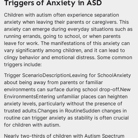
Triggers of Anxiety in ASD
Children with autism often experience separation
anxiety when leaving their parents or caregivers. This
anxiety can emerge during everyday situations such as
running errands, going to school, or when parents
leave for work. The manifestations of this anxiety can
vary significantly among children, and it can lead to
clingy behavior and emotional distress. Some common
triggers include:
Trigger ScenarioDescriptionLeaving for SchoolAnxiety
about being away from parents or familiar
environments can surface during school drop-off.New
EnvironmentsEntering unfamiliar places can heighten
anxiety levels, particularly without the presence of
trusted adults.Changes in RoutineSudden changes in
routine can trigger anxiety as stability is often crucial
for children with autism.
Nearly two-thirds of children with Autism Spectrum