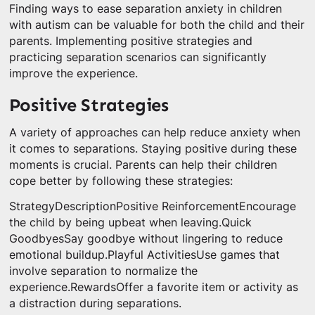
Finding ways to ease separation anxiety in children
with autism can be valuable for both the child and their
parents. Implementing positive strategies and
practicing separation scenarios can significantly
improve the experience.
Positive Strategies
A variety of approaches can help reduce anxiety when
it comes to separations. Staying positive during these
moments is crucial. Parents can help their children
cope better by following these strategies:
StrategyDescriptionPositive ReinforcementEncourage
the child by being upbeat when leaving.Quick
GoodbyesSay goodbye without lingering to reduce
emotional buildup.Playful ActivitiesUse games that
involve separation to normalize the
experience.RewardsOffer a favorite item or activity as
a distraction during separations.