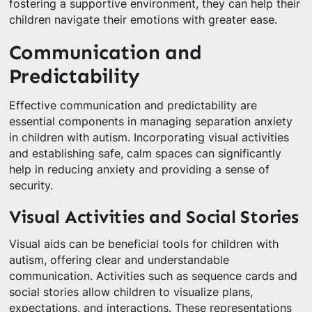
fostering a supportive environment, they can help their
children navigate their emotions with greater ease.
Communication and
Predictability
Effective communication and predictability are
essential components in managing separation anxiety
in children with autism. Incorporating visual activities
and establishing safe, calm spaces can significantly
help in reducing anxiety and providing a sense of
security.
Visual Activities and Social Stories
Visual aids can be beneficial tools for children with
autism, offering clear and understandable
communication. Activities such as sequence cards and
social stories allow children to visualize plans,
expectations, and interactions. These representations