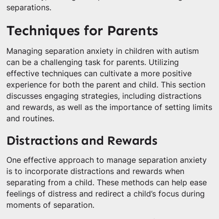
separations.
Techniques for Parents
Managing separation anxiety in children with autism
can be a challenging task for parents. Utilizing
effective techniques can cultivate a more positive
experience for both the parent and child. This section
discusses engaging strategies, including distractions
and rewards, as well as the importance of setting limits
and routines.
Distractions and Rewards
One effective approach to manage separation anxiety
is to incorporate distractions and rewards when
separating from a child. These methods can help ease
feelings of distress and redirect a child’s focus during
moments of separation.