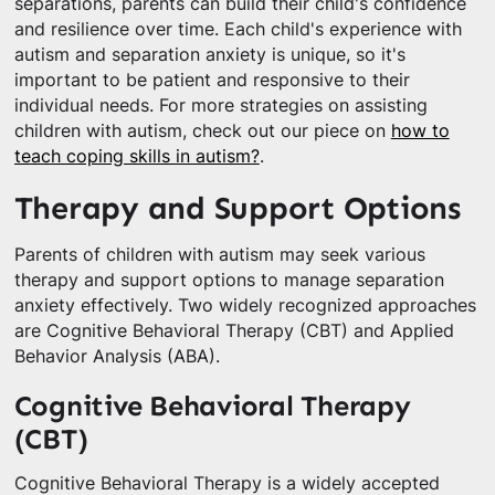
separations, parents can build their child's confidence
and resilience over time. Each child's experience with
autism and separation anxiety is unique, so it's
important to be patient and responsive to their
individual needs. For more strategies on assisting
children with autism, check out our piece on
how to
teach coping skills in autism?
.
Therapy and Support Options
Parents of children with autism may seek various
therapy and support options to manage separation
anxiety effectively. Two widely recognized approaches
are Cognitive Behavioral Therapy (CBT) and Applied
Behavior Analysis (ABA).
Cognitive Behavioral Therapy
(CBT)
Cognitive Behavioral Therapy is a widely accepted