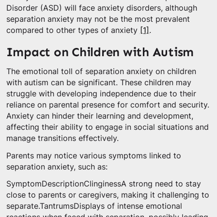
Disorder (ASD) will face anxiety disorders, although
separation anxiety may not be the most prevalent
compared to other types of anxiety
[1]
.
Impact on Children with Autism
The emotional toll of separation anxiety on children
with autism can be significant. These children may
struggle with developing independence due to their
reliance on parental presence for comfort and security.
Anxiety can hinder their learning and development,
affecting their ability to engage in social situations and
manage transitions effectively.
Parents may notice various symptoms linked to
separation anxiety, such as:
SymptomDescriptionClinginessA strong need to stay
close to parents or caregivers, making it challenging to
separate.TantrumsDisplays of intense emotional