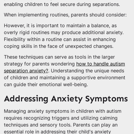
enabling children to feel secure during separations.
When implementing routines, parents should consider:
However, it is important to maintain a balance, as
overly rigid routines may produce additional anxiety.
Flexibility within a routine can assist in enhancing
coping skills in the face of unexpected changes.
These techniques can serve as tools in the larger
strategy for parents wondering
how to handle autism
separation anxiety?
. Understanding the unique needs
of children and maintaining a supportive environment
can guide their emotional well-being.
Addressing Anxiety Symptoms
Managing anxiety symptoms in children with autism
requires recognizing triggers and utilizing calming
techniques and sensory tools. Parents can play an
essential role in addressing their child's anxiety