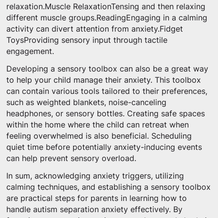
relaxation.Muscle RelaxationTensing and then relaxing
different muscle groups.ReadingEngaging in a calming
activity can divert attention from anxiety.Fidget
ToysProviding sensory input through tactile
engagement.
Developing a sensory toolbox can also be a great way
to help your child manage their anxiety. This toolbox
can contain various tools tailored to their preferences,
such as weighted blankets, noise-canceling
headphones, or sensory bottles. Creating safe spaces
within the home where the child can retreat when
feeling overwhelmed is also beneficial. Scheduling
quiet time before potentially anxiety-inducing events
can help prevent sensory overload.
In sum, acknowledging anxiety triggers, utilizing
calming techniques, and establishing a sensory toolbox
are practical steps for parents in learning how to
handle autism separation anxiety effectively. By