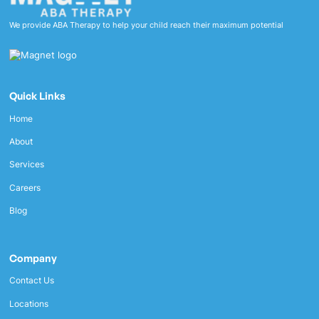
We provide ABA Therapy to help your child reach their maximum potential
Quick Links
Home
About
Services
Careers
Blog
Company
Contact Us
Locations