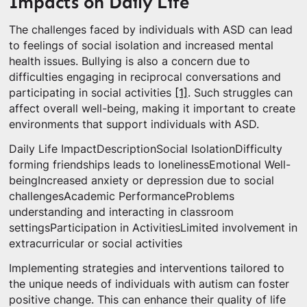
Impacts on Daily Life
The challenges faced by individuals with ASD can lead
to feelings of social isolation and increased mental
health issues. Bullying is also a concern due to
difficulties engaging in reciprocal conversations and
participating in social activities
[1]
. Such struggles can
affect overall well-being, making it important to create
environments that support individuals with ASD.
Daily Life ImpactDescriptionSocial IsolationDifficulty
forming friendships leads to lonelinessEmotional Well-
beingIncreased anxiety or depression due to social
challengesAcademic PerformanceProblems
understanding and interacting in classroom
settingsParticipation in ActivitiesLimited involvement in
extracurricular or social activities
Implementing strategies and interventions tailored to
the unique needs of individuals with autism can foster
positive change. This can enhance their quality of life