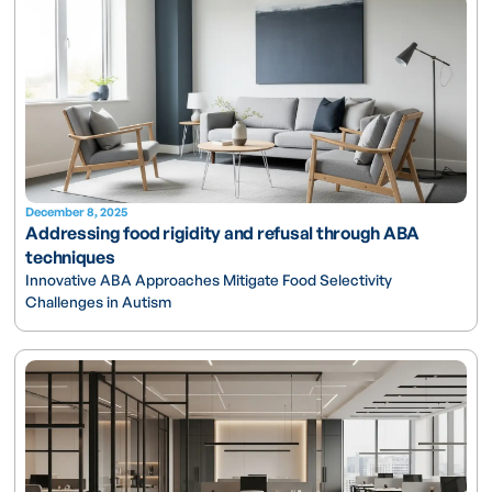
December 8, 2025
Addressing food rigidity and refusal through ABA
techniques
Innovative ABA Approaches Mitigate Food Selectivity
Challenges in Autism