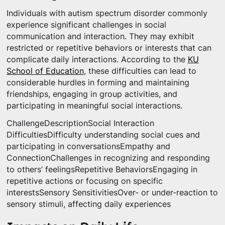
Individuals with autism spectrum disorder commonly
experience significant challenges in social
communication and interaction. They may exhibit
restricted or repetitive behaviors or interests that can
complicate daily interactions. According to the
KU
School of Education
, these difficulties can lead to
considerable hurdles in forming and maintaining
friendships, engaging in group activities, and
participating in meaningful social interactions.
ChallengeDescriptionSocial Interaction
DifficultiesDifficulty understanding social cues and
participating in conversationsEmpathy and
ConnectionChallenges in recognizing and responding
to others’ feelingsRepetitive BehaviorsEngaging in
repetitive actions or focusing on specific
interestsSensory SensitivitiesOver- or under-reaction to
sensory stimuli, affecting daily experiences