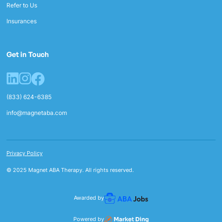
Refer to Us
Insurances
Get in Touch
(833) 624-6385
info@magnetaba.com
Privacy Policy
© 2025 Magnet ABA Therapy. All rights reserved.
Awarded by
Powered by