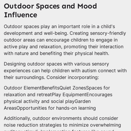
Outdoor Spaces and Mood
Influence
Outdoor spaces play an important role in a child's
development and well-being. Creating sensory-friendly
outdoor areas can encourage children to engage in
active play and relaxation, promoting their interaction
with nature and benefiting their physical health.
Designing outdoor spaces with various sensory
experiences can help children with autism connect with
their surroundings. Consider incorporating:
Outdoor ElementBenefitsQuiet ZonesSpaces for
relaxation and retreatPlay EquipmentEncourages
physical activity and social playGarden
AreasOpportunities for hands-on learning
Additionally, outdoor environments should consider
noise reduction strategies to minimize overwhelming