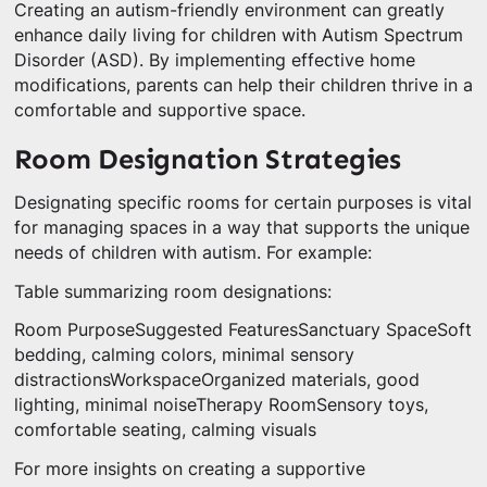
Creating an autism-friendly environment can greatly
enhance daily living for children with Autism Spectrum
Disorder (ASD). By implementing effective home
modifications, parents can help their children thrive in a
comfortable and supportive space.
Room Designation Strategies
Designating specific rooms for certain purposes is vital
for managing spaces in a way that supports the unique
needs of children with autism. For example:
Table summarizing room designations:
Room PurposeSuggested FeaturesSanctuary SpaceSoft
bedding, calming colors, minimal sensory
distractionsWorkspaceOrganized materials, good
lighting, minimal noiseTherapy RoomSensory toys,
comfortable seating, calming visuals
For more insights on creating a supportive