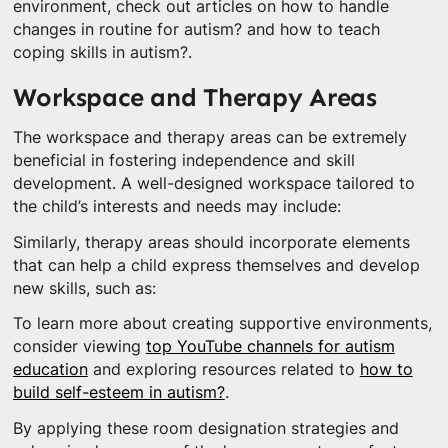
environment, check out articles on how to handle
changes in routine for autism? and how to teach
coping skills in autism?.
Workspace and Therapy Areas
The workspace and therapy areas can be extremely
beneficial in fostering independence and skill
development. A well-designed workspace tailored to
the child’s interests and needs may include:
Similarly, therapy areas should incorporate elements
that can help a child express themselves and develop
new skills, such as:
To learn more about creating supportive environments,
consider viewing
top YouTube channels for autism
education
and exploring resources related to
how to
build self-esteem in autism?
.
By applying these room designation strategies and