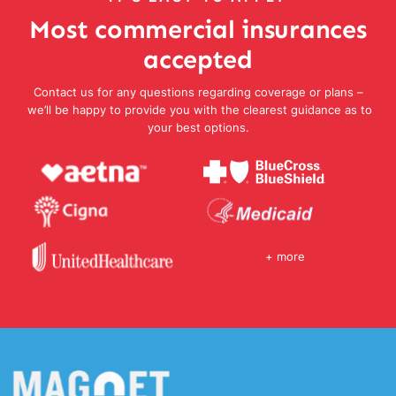
Most commercial insurances
accepted
Contact us for any questions regarding coverage or plans –
we’ll be happy to provide you with the clearest guidance as to
your best options.
+ more