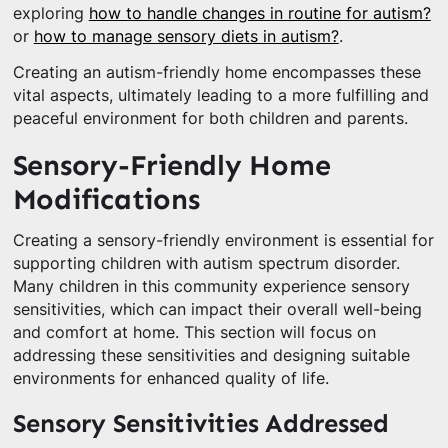
exploring
how to handle changes in routine for autism?
or
how to manage sensory diets in autism?
.
Creating an autism-friendly home encompasses these
vital aspects, ultimately leading to a more fulfilling and
peaceful environment for both children and parents.
Sensory-Friendly Home
Modifications
Creating a sensory-friendly environment is essential for
supporting children with autism spectrum disorder.
Many children in this community experience sensory
sensitivities, which can impact their overall well-being
and comfort at home. This section will focus on
addressing these sensitivities and designing suitable
environments for enhanced quality of life.
Sensory Sensitivities Addressed