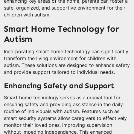
enhancing key areas of the home, parents can foster a
safe, organized, and supportive environment for their
children with autism.
Smart Home Technology for
Autism
Incorporating smart home technology can significantly
transform the living environment for children with
autism. These solutions are designed to enhance safety
and provide support tailored to individual needs.
Enhancing Safety and Support
Smart home technology serves as a crucial tool for
ensuring safety and providing assistance in the daily
routine of individuals with autism. Features such as
smart security systems allow caregivers to effectively
monitor their loved ones, improving supervision
without impeding independence. This enhanced