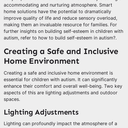
accommodating and nurturing atmosphere. Smart
home solutions have the potential to dramatically
improve quality of life and reduce sensory overload,
making them an invaluable resource for families. For
further insights on building self-esteem in children with
autism, refer to how to build self-esteem in autism?.
Creating a Safe and Inclusive
Home Environment
Creating a safe and inclusive home environment is
essential for children with autism. It can significantly
enhance their comfort and overall well-being. Two key
aspects of this are lighting adjustments and outdoor
spaces.
Lighting Adjustments
Lighting can profoundly impact the atmosphere of a