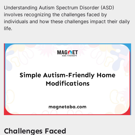
Understanding Autism Spectrum Disorder (ASD)
involves recognizing the challenges faced by
individuals and how these challenges impact their daily
life.
Challenges Faced