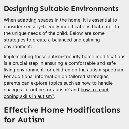
Designing Suitable Environments
When adapting spaces in the home, it is essential to
consider sensory-friendly modifications that cater to
the unique needs of the child. Below are some
strategies to create a balanced and calming
environment:
Implementing these autism-friendly home modifications
is a crucial step in ensuring a comfortable and safe
living environment for children on the autism spectrum.
For additional information on tailored strategies,
parents can explore topics such as how to handle
changes in routine for autism? and
how to teach
coping skills in autism?
.
Effective Home Modifications
for Autism