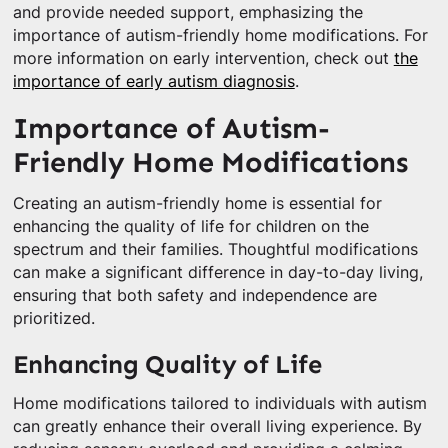
and provide needed support, emphasizing the
importance of autism-friendly home modifications. For
more information on early intervention, check out
the
importance of early autism diagnosis
.
Importance of Autism-
Friendly Home Modifications
Creating an autism-friendly home is essential for
enhancing the quality of life for children on the
spectrum and their families. Thoughtful modifications
can make a significant difference in day-to-day living,
ensuring that both safety and independence are
prioritized.
Enhancing Quality of Life
Home modifications tailored to individuals with autism
can greatly enhance their overall living experience. By