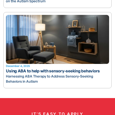
on the Autism Spectrum
December 4, 2025
Using ABA to help with sensory-seeking behaviors
Harnessing ABA Therapy to Address Sensory-Seeking
Behaviors in Autism
IT’S EASY TO APPLY