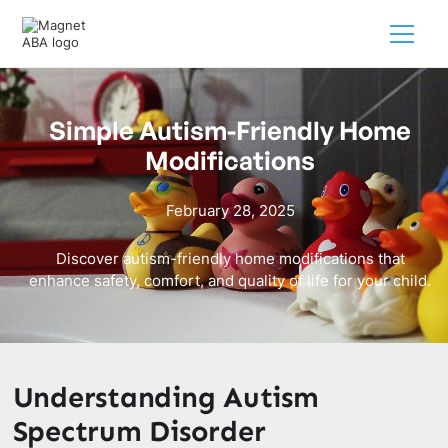
Simple Autism-Friendly Home
Modifications
February 28, 2025
Discover autism-friendly home modifications that
enhance safety, comfort, and quality of life for your child.
Understanding Autism
Spectrum Disorder