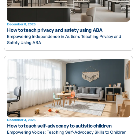
December 8, 2025
How to teach privacy and safety using ABA
Empowering Independence in Autism: Teaching Privacy and
Safety Using ABA
December 4, 2025
How to teach self-advocacy to autistic children
Empowering Voices: Teaching Self-Advocacy Skills to Children