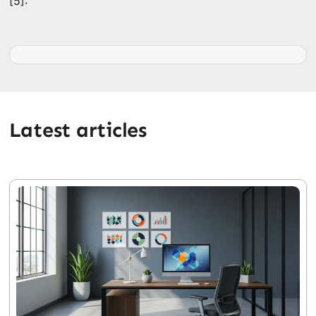
[5]:
Latest articles