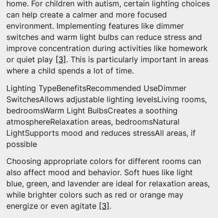
home. For children with autism, certain lighting choices
can help create a calmer and more focused
environment. Implementing features like dimmer
switches and warm light bulbs can reduce stress and
improve concentration during activities like homework
or quiet play
[3]
. This is particularly important in areas
where a child spends a lot of time.
Lighting TypeBenefitsRecommended UseDimmer
SwitchesAllows adjustable lighting levelsLiving rooms,
bedroomsWarm Light BulbsCreates a soothing
atmosphereRelaxation areas, bedroomsNatural
LightSupports mood and reduces stressAll areas, if
possible
Choosing appropriate colors for different rooms can
also affect mood and behavior. Soft hues like light
blue, green, and lavender are ideal for relaxation areas,
while brighter colors such as red or orange may
energize or even agitate
[3]
.