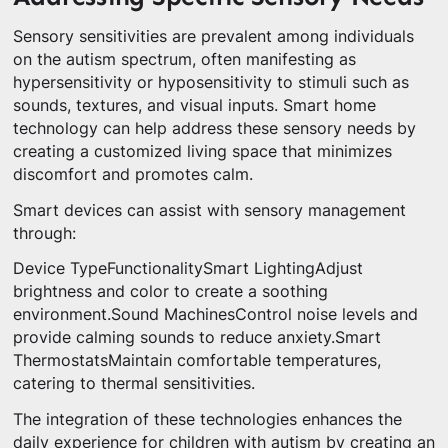
Sensory sensitivities are prevalent among individuals
on the autism spectrum, often manifesting as
hypersensitivity or hyposensitivity to stimuli such as
sounds, textures, and visual inputs. Smart home
technology can help address these sensory needs by
creating a customized living space that minimizes
discomfort and promotes calm.
Smart devices can assist with sensory management
through:
Device TypeFunctionalitySmart LightingAdjust
brightness and color to create a soothing
environment.Sound MachinesControl noise levels and
provide calming sounds to reduce anxiety.Smart
ThermostatsMaintain comfortable temperatures,
catering to thermal sensitivities.
The integration of these technologies enhances the
daily experience for children with autism by creating an