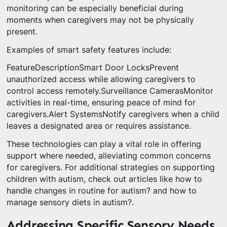
monitoring can be especially beneficial during
moments when caregivers may not be physically
present.
Examples of smart safety features include:
FeatureDescriptionSmart Door LocksPrevent
unauthorized access while allowing caregivers to
control access remotely.Surveillance CamerasMonitor
activities in real-time, ensuring peace of mind for
caregivers.Alert SystemsNotify caregivers when a child
leaves a designated area or requires assistance.
These technologies can play a vital role in offering
support where needed, alleviating common concerns
for caregivers. For additional strategies on supporting
children with autism, check out articles like how to
handle changes in routine for autism? and how to
manage sensory diets in autism?.
Addressing Specific Sensory Needs