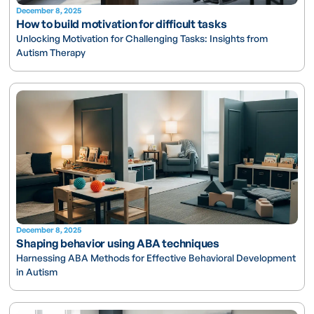
December 8, 2025
How to build motivation for difficult tasks
Unlocking Motivation for Challenging Tasks: Insights from
Autism Therapy
December 8, 2025
Shaping behavior using ABA techniques
Harnessing ABA Methods for Effective Behavioral Development
in Autism