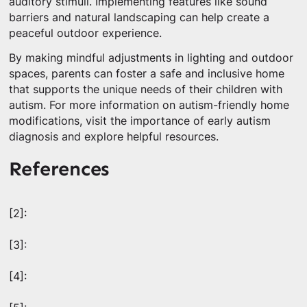
auditory stimuli. Implementing features like sound
barriers and natural landscaping can help create a
peaceful outdoor experience.
By making mindful adjustments in lighting and outdoor
spaces, parents can foster a safe and inclusive home
that supports the unique needs of their children with
autism. For more information on autism-friendly home
modifications, visit the importance of early autism
diagnosis and explore helpful resources.
References
[2]:
[3]:
[4]: