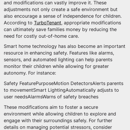
and modifications can vastly improve it. These
adjustments not only create a safe environment but
also encourage a sense of independence for children.
According to
TurboTenant
, appropriate modifications
can ultimately save families money by reducing the
need for costly out-of-home care.
Smart home technology has also become an important
resource in enhancing safety. Features like alarms,
sensors, and automated lighting can help parents
monitor their children while allowing for greater
autonomy. For instance:
Safety FeaturePurposeMotion DetectorsAlerts parents
to movementSmart LightingAutomatically adjusts to
user needsAlarmsWarns of safety breaches
These modifications aim to foster a secure
environment while allowing children to explore and
engage with their surroundings safely. For further
details on managing potential stressors, consider