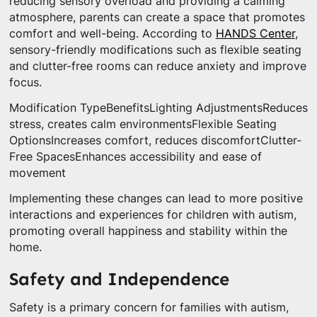
reducing sensory overload and providing a calming
atmosphere, parents can create a space that promotes
comfort and well-being. According to
HANDS Center
,
sensory-friendly modifications such as flexible seating
and clutter-free rooms can reduce anxiety and improve
focus.
Modification TypeBenefitsLighting AdjustmentsReduces
stress, creates calm environmentsFlexible Seating
OptionsIncreases comfort, reduces discomfortClutter-
Free SpacesEnhances accessibility and ease of
movement
Implementing these changes can lead to more positive
interactions and experiences for children with autism,
promoting overall happiness and stability within the
home.
Safety and Independence
Safety is a primary concern for families with autism,