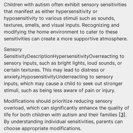
Children with autism often exhibit sensory sensitivities
that manifest as either hypersensitivity or
hyposensitivity to various stimuli such as sounds,
textures, smells, and visual inputs. Recognizing and
modifying the home environment to cater to these
sensitivities can create a more supportive atmosphere.
Sensory
SensitivityDescriptionHypersensitivityOverreacting to
sensory inputs, such as bright lights, loud sounds, or
certain textures. This may lead to distress or
anxiety.HyposensitivityUnderreacting to sensory
inputs, which may cause a child to seek out stronger
stimuli, such as being less aware of pain or injury.
Modifications should prioritize reducing sensory
overload, which can significantly enhance the quality of
life for both children with autism and their families
[3]
.
By understanding individual sensitivities, parents can
choose appropriate modifications.