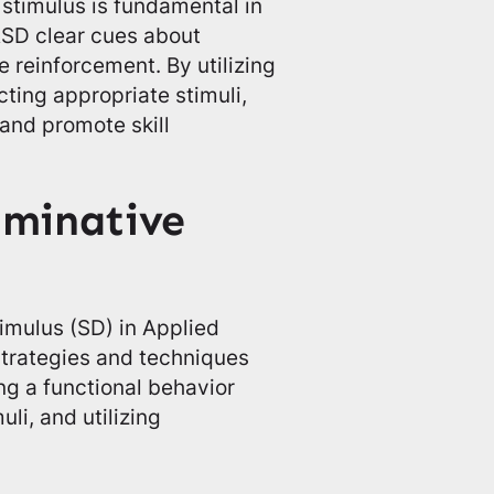
 stimulus is fundamental in
 ASD clear cues about
e reinforcement. By utilizing
ting appropriate stimuli,
 and promote skill
iminative
imulus (SD) in Applied
strategies and techniques
g a functional behavior
li, and utilizing