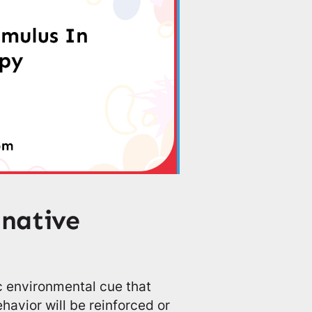
inative
ic environmental cue that
ehavior will be reinforced or