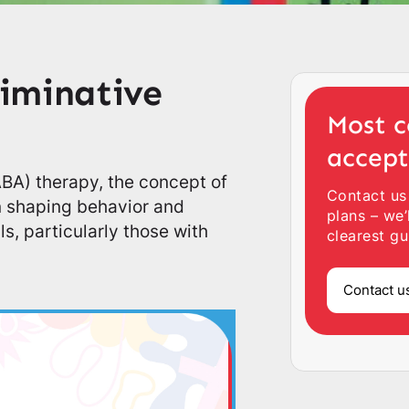
iminative
Most c
accep
(ABA) therapy, the concept of
Contact us
in shaping behavior and
plans – we’
s, particularly those with
clearest gu
Contact u