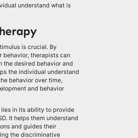
ividual understand what is
herapy
timulus is crucial. By
r behavior, therapists can
in the desired behavior and
elps the individual understand
he behavior over time,
evelopment and behavior
es in its ability to provide
ASD. It helps them understand
ions and guides their
ing the discriminative