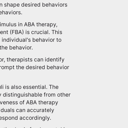
an shape desired behaviors
ehaviors.
timulus in ABA therapy,
nt (FBA) is crucial. This
individual's behavior to
the behavior.
r, therapists can identify
prompt the desired behavior
i is also essential. The
ly distinguishable from other
iveness of ABA therapy
viduals can accurately
respond accordingly.