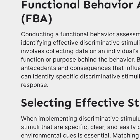
Functional Behavior 
(FBA)
Conducting a functional behavior assessmen
identifying effective discriminative stimu
involves collecting data on an individual'
function or purpose behind the behavior. 
antecedents and consequences that influe
can identify specific discriminative stimul
response.
Selecting Effective St
When implementing discriminative stimulu
stimuli that are specific, clear, and easily
environmental cues is essential. Matching t