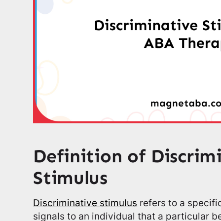
Definition of Discrim
Stimulus
Discriminative stimulus
refers to a specif
signals to an individual that a particular b