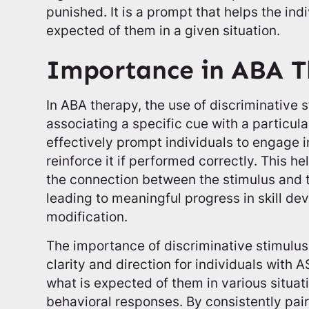
punished. It is a prompt that helps the ind
expected of them in a given situation.
Importance in ABA T
In ABA therapy, the use of discriminative s
associating a specific cue with a particula
effectively prompt individuals to engage 
reinforce it if performed correctly. This h
the connection between the stimulus and t
leading to meaningful progress in skill d
modification.
The importance of discriminative stimulus li
clarity and direction for individuals with 
what is expected of them in various situat
behavioral responses. By consistently pair