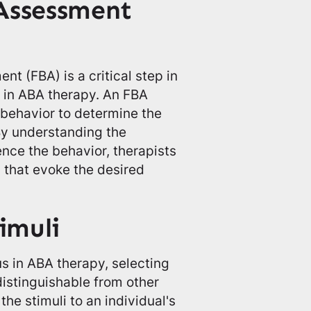
Assessment
t (FBA) is a critical step in
li in ABA therapy. An FBA
s behavior to determine the
By understanding the
nce the behavior, therapists
i that evoke the desired
imuli
s in ABA therapy, selecting
 distinguishable from other
he stimuli to an individual's