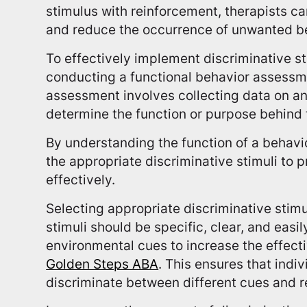
stimulus with reinforcement, therapists c
and reduce the occurrence of unwanted b
To effectively implement discriminative s
conducting a functional behavior assessme
assessment involves collecting data on an 
determine the function or purpose behind 
By understanding the function of a behavio
the appropriate discriminative stimuli to 
effectively.
Selecting appropriate discriminative stimul
stimuli should be specific, clear, and easi
environmental cues to increase the effect
Golden Steps ABA
. This ensures that indi
discriminate between different cues and 