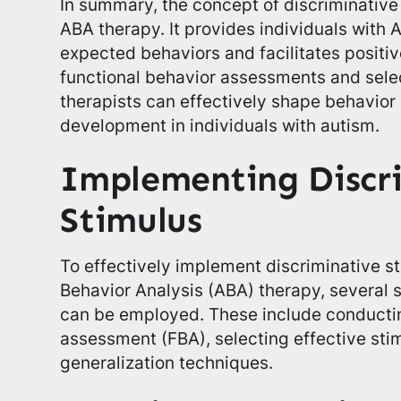
In summary, the concept of discriminative
ABA therapy. It provides individuals with
expected behaviors and facilitates positiv
functional behavior assessments and selec
therapists can effectively shape behavior
development in individuals with autism.
Implementing Discr
Stimulus
To effectively implement discriminative st
Behavior Analysis (ABA) therapy, several 
can be employed. These include conductin
assessment (FBA), selecting effective stimu
generalization techniques.