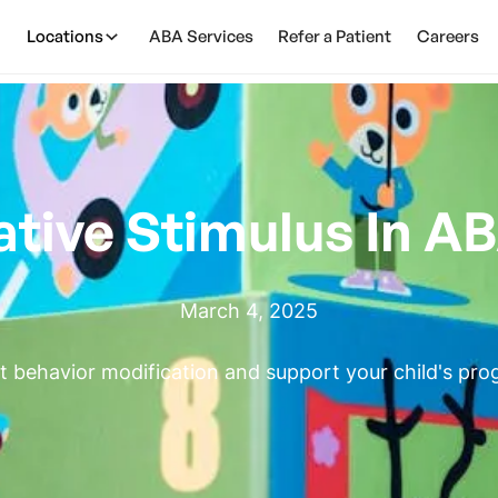
Locations
ABA Services
Refer a Patient
Careers
ative Stimulus In A
March 4, 2025
 behavior modification and support your child's pro