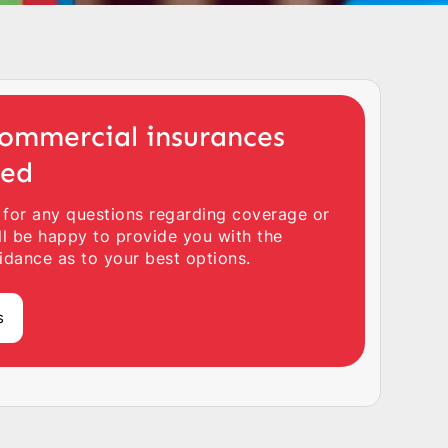
ommercial insurances
ted
 for any questions regarding coverage or
ll be happy to provide you with the
idance as to your best options.
s