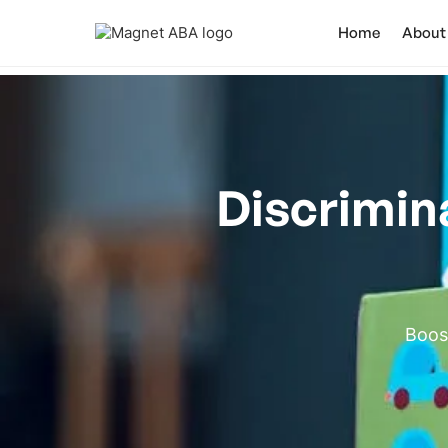
Home
About
Discrimin
Boost