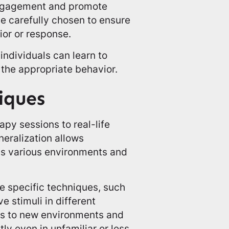
engagement and promote
e carefully chosen to ensure
ior or response.
individuals can learn to
 the appropriate behavior.
iques
apy sessions to real-life
neralization allows
ss various environments and
ze specific techniques, such
e stimuli in different
als to new environments and
tly even in unfamiliar or less