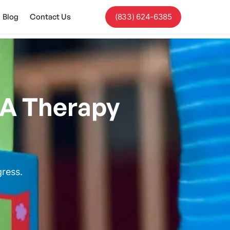
Blog
Contact Us
(833) 624-6385
BA Therapy
gress.