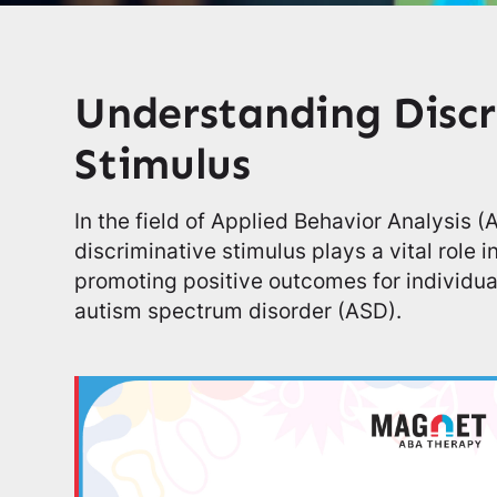
Understanding Discr
Stimulus
In the field of Applied Behavior Analysis 
discriminative stimulus plays a vital role 
promoting positive outcomes for individual
autism spectrum disorder (ASD).