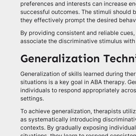
preferences and interests can increase 
successful outcomes. The stimuli should b
they effectively prompt the desired behav
By providing consistent and reliable cues, 
associate the discriminative stimulus with
Generalization Techn
Generalization of skills learned during ther
situations is a key goal in ABA therapy. Ge
individuals to respond appropriately acro
settings.
To achieve generalization, therapists utili
as systematically introducing discriminativ
contexts. By gradually exposing individu
situations, they learn to respond consisten