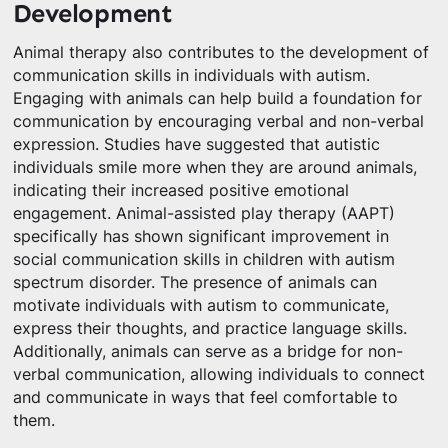
Development
Animal therapy also contributes to the development of
communication skills in individuals with autism.
Engaging with animals can help build a foundation for
communication by encouraging verbal and non-verbal
expression. Studies have suggested that autistic
individuals smile more when they are around animals,
indicating their increased positive emotional
engagement. Animal-assisted play therapy (AAPT)
specifically has shown significant improvement in
social communication skills in children with autism
spectrum disorder. The presence of animals can
motivate individuals with autism to communicate,
express their thoughts, and practice language skills.
Additionally, animals can serve as a bridge for non-
verbal communication, allowing individuals to connect
and communicate in ways that feel comfortable to
them.