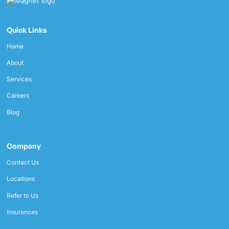
Quick Links
Home
About
Services
Careers
Blog
Company
Contact Us
Locations
Refer to Us
Insurances