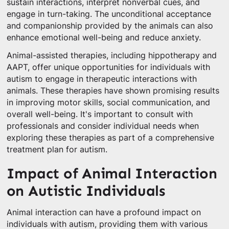
sustain interactions, interpret nonverbal cues, and
engage in turn-taking. The unconditional acceptance
and companionship provided by the animals can also
enhance emotional well-being and reduce anxiety.
Animal-assisted therapies, including hippotherapy and
AAPT, offer unique opportunities for individuals with
autism to engage in therapeutic interactions with
animals. These therapies have shown promising results
in improving motor skills, social communication, and
overall well-being. It's important to consult with
professionals and consider individual needs when
exploring these therapies as part of a comprehensive
treatment plan for autism.
Impact of Animal Interaction
on Autistic Individuals
Animal interaction can have a profound impact on
individuals with autism, providing them with various