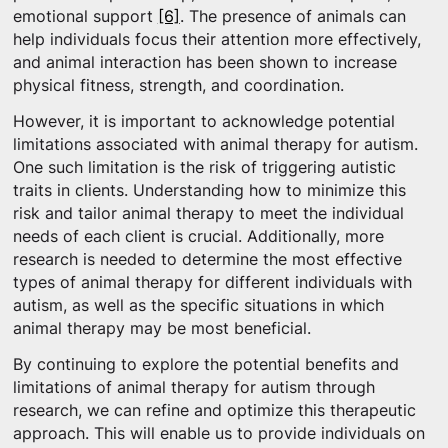
emotional support
[6]
. The presence of animals can
help individuals focus their attention more effectively,
and animal interaction has been shown to increase
physical fitness, strength, and coordination.
However, it is important to acknowledge potential
limitations associated with animal therapy for autism.
One such limitation is the risk of triggering autistic
traits in clients. Understanding how to minimize this
risk and tailor animal therapy to meet the individual
needs of each client is crucial. Additionally, more
research is needed to determine the most effective
types of animal therapy for different individuals with
autism, as well as the specific situations in which
animal therapy may be most beneficial.
By continuing to explore the potential benefits and
limitations of animal therapy for autism through
research, we can refine and optimize this therapeutic
approach. This will enable us to provide individuals on