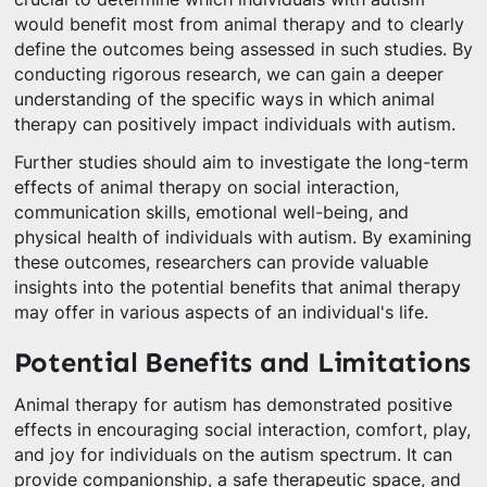
would benefit most from animal therapy and to clearly
define the outcomes being assessed in such studies. By
conducting rigorous research, we can gain a deeper
understanding of the specific ways in which animal
therapy can positively impact individuals with autism.
Further studies should aim to investigate the long-term
effects of animal therapy on social interaction,
communication skills, emotional well-being, and
physical health of individuals with autism. By examining
these outcomes, researchers can provide valuable
insights into the potential benefits that animal therapy
may offer in various aspects of an individual's life.
Potential Benefits and Limitations
Animal therapy for autism has demonstrated positive
effects in encouraging social interaction, comfort, play,
and joy for individuals on the autism spectrum. It can
provide companionship, a safe therapeutic space, and