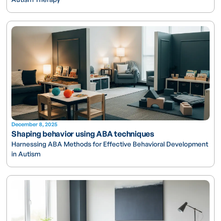
December 8, 2025
Shaping behavior using ABA techniques
Harnessing ABA Methods for Effective Behavioral Development
in Autism