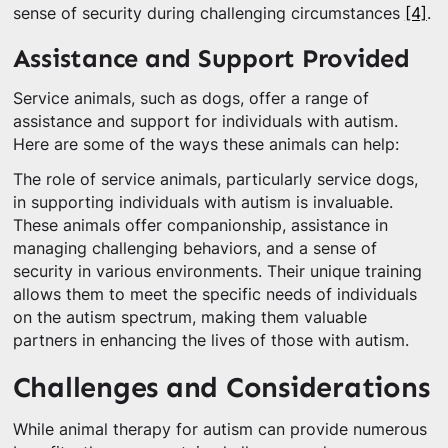
sense of security during challenging circumstances
[4]
.
Assistance and Support Provided
Service animals, such as dogs, offer a range of
assistance and support for individuals with autism.
Here are some of the ways these animals can help:
The role of service animals, particularly service dogs,
in supporting individuals with autism is invaluable.
These animals offer companionship, assistance in
managing challenging behaviors, and a sense of
security in various environments. Their unique training
allows them to meet the specific needs of individuals
on the autism spectrum, making them valuable
partners in enhancing the lives of those with autism.
Challenges and Considerations
While animal therapy for autism can provide numerous