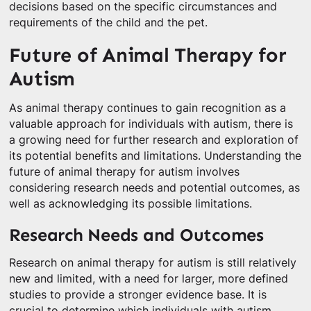
decisions based on the specific circumstances and
requirements of the child and the pet.
Future of Animal Therapy for
Autism
As animal therapy continues to gain recognition as a
valuable approach for individuals with autism, there is
a growing need for further research and exploration of
its potential benefits and limitations. Understanding the
future of animal therapy for autism involves
considering research needs and potential outcomes, as
well as acknowledging its possible limitations.
Research Needs and Outcomes
Research on animal therapy for autism is still relatively
new and limited, with a need for larger, more defined
studies to provide a stronger evidence base. It is
crucial to determine which individuals with autism