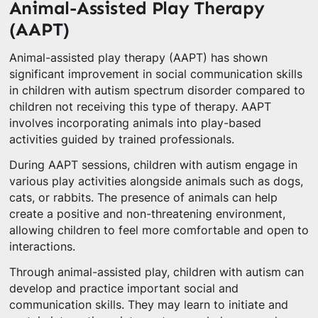
Animal-Assisted Play Therapy
(AAPT)
Animal-assisted play therapy (AAPT) has shown
significant improvement in social communication skills
in children with autism spectrum disorder compared to
children not receiving this type of therapy. AAPT
involves incorporating animals into play-based
activities guided by trained professionals.
During AAPT sessions, children with autism engage in
various play activities alongside animals such as dogs,
cats, or rabbits. The presence of animals can help
create a positive and non-threatening environment,
allowing children to feel more comfortable and open to
interactions.
Through animal-assisted play, children with autism can
develop and practice important social and
communication skills. They may learn to initiate and