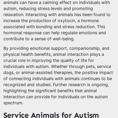
animals can have a calming effect on individuals with
autism, reducing stress levels and promoting
relaxation. Interacting with animals has been found to
increase the production of oxytocin, a hormone
associated with bonding and stress reduction. This
hormonal response can help regulate emotions and
contribute to a sense of well-being.
By providing emotional support, companionship, and
physical health benefits, animal interaction plays a
crucial role in improving the quality of life for
individuals with autism. Whether through pets, service
dogs, or animal-assisted therapies, the positive impact
of connecting individuals with animals continues to be
recognized and studied. Further research is ongoing,
highlighting the significant benefits that animal
interaction can provide for individuals on the autism
spectrum.
Service Animals for Autism