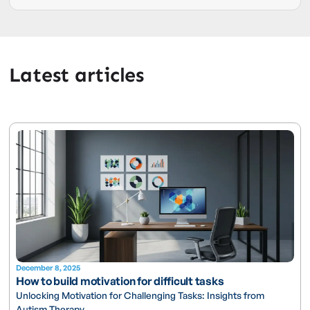
Latest articles
December 8, 2025
How to build motivation for difficult tasks
Unlocking Motivation for Challenging Tasks: Insights from
Autism Therapy