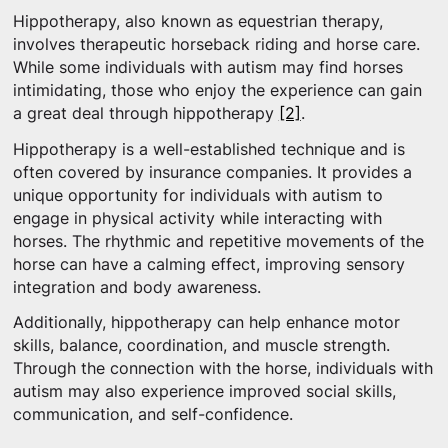
Hippotherapy, also known as equestrian therapy,
involves therapeutic horseback riding and horse care.
While some individuals with autism may find horses
intimidating, those who enjoy the experience can gain
a great deal through hippotherapy
[2]
.
Hippotherapy is a well-established technique and is
often covered by insurance companies. It provides a
unique opportunity for individuals with autism to
engage in physical activity while interacting with
horses. The rhythmic and repetitive movements of the
horse can have a calming effect, improving sensory
integration and body awareness.
Additionally, hippotherapy can help enhance motor
skills, balance, coordination, and muscle strength.
Through the connection with the horse, individuals with
autism may also experience improved social skills,
communication, and self-confidence.