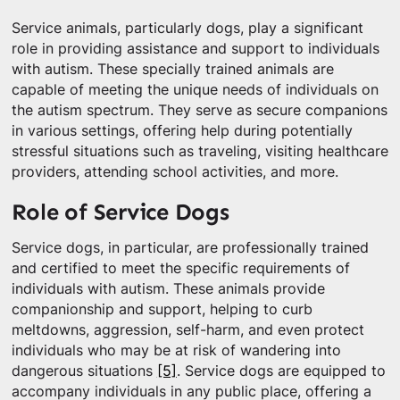
Service animals, particularly dogs, play a significant
role in providing assistance and support to individuals
with autism. These specially trained animals are
capable of meeting the unique needs of individuals on
the autism spectrum. They serve as secure companions
in various settings, offering help during potentially
stressful situations such as traveling, visiting healthcare
providers, attending school activities, and more.
Role of Service Dogs
Service dogs, in particular, are professionally trained
and certified to meet the specific requirements of
individuals with autism. These animals provide
companionship and support, helping to curb
meltdowns, aggression, self-harm, and even protect
individuals who may be at risk of wandering into
dangerous situations
[5]
. Service dogs are equipped to
accompany individuals in any public place, offering a