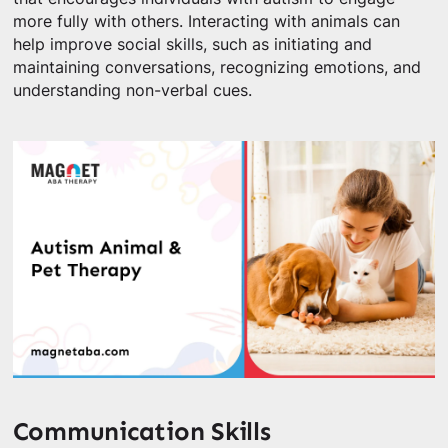
more fully with others. Interacting with animals can
help improve social skills, such as initiating and
maintaining conversations, recognizing emotions, and
understanding non-verbal cues.
Communication Skills