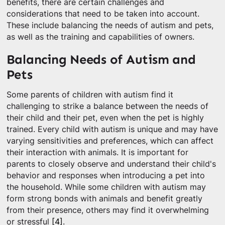
benefits, there are certain challenges and
considerations that need to be taken into account.
These include balancing the needs of autism and pets,
as well as the training and capabilities of owners.
Balancing Needs of Autism and
Pets
Some parents of children with autism find it
challenging to strike a balance between the needs of
their child and their pet, even when the pet is highly
trained. Every child with autism is unique and may have
varying sensitivities and preferences, which can affect
their interaction with animals. It is important for
parents to closely observe and understand their child's
behavior and responses when introducing a pet into
the household. While some children with autism may
form strong bonds with animals and benefit greatly
from their presence, others may find it overwhelming
or stressful
[4]
.