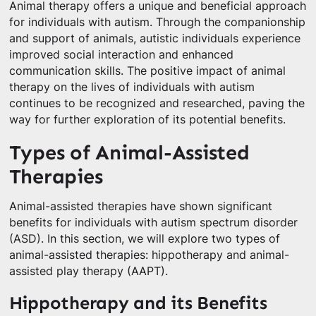
Animal therapy offers a unique and beneficial approach
for individuals with autism. Through the companionship
and support of animals, autistic individuals experience
improved social interaction and enhanced
communication skills. The positive impact of animal
therapy on the lives of individuals with autism
continues to be recognized and researched, paving the
way for further exploration of its potential benefits.
Types of Animal-Assisted
Therapies
Animal-assisted therapies have shown significant
benefits for individuals with autism spectrum disorder
(ASD). In this section, we will explore two types of
animal-assisted therapies: hippotherapy and animal-
assisted play therapy (AAPT).
Hippotherapy and its Benefits