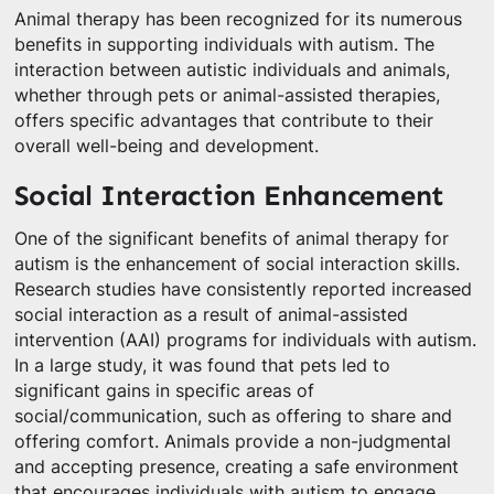
Animal therapy has been recognized for its numerous
benefits in supporting individuals with autism. The
interaction between autistic individuals and animals,
whether through pets or animal-assisted therapies,
offers specific advantages that contribute to their
overall well-being and development.
Social Interaction Enhancement
One of the significant benefits of animal therapy for
autism is the enhancement of social interaction skills.
Research studies have consistently reported increased
social interaction as a result of animal-assisted
intervention (AAI) programs for individuals with autism.
In a large study, it was found that pets led to
significant gains in specific areas of
social/communication, such as offering to share and
offering comfort. Animals provide a non-judgmental
and accepting presence, creating a safe environment
that encourages individuals with autism to engage