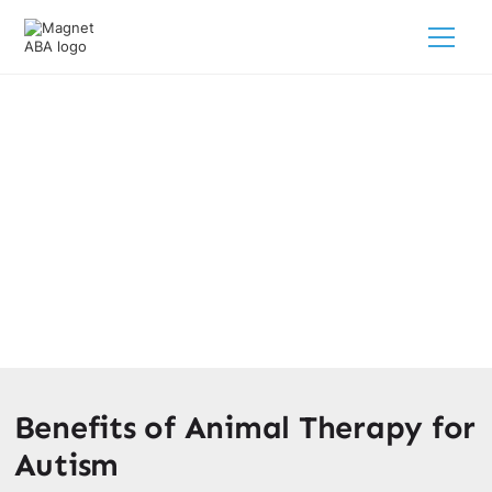
Autism Animal & Pet Therapy
February 28, 2025
Discover the power of autism animal & pet therapy!
Enhance social interaction and communication skills for
your child.
Benefits of Animal Therapy for
Autism