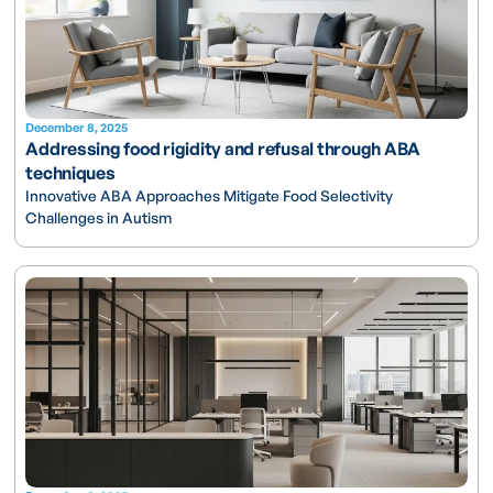
December 8, 2025
Addressing food rigidity and refusal through ABA
techniques
Innovative ABA Approaches Mitigate Food Selectivity
Challenges in Autism