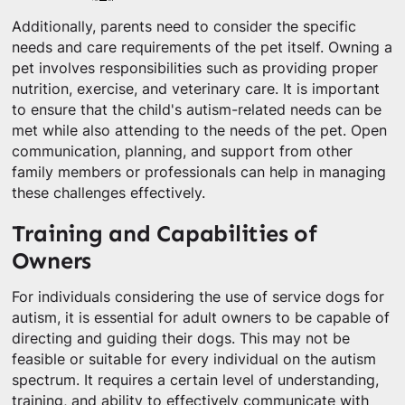
Additionally, parents need to consider the specific
needs and care requirements of the pet itself. Owning a
pet involves responsibilities such as providing proper
nutrition, exercise, and veterinary care. It is important
to ensure that the child's autism-related needs can be
met while also attending to the needs of the pet. Open
communication, planning, and support from other
family members or professionals can help in managing
these challenges effectively.
Training and Capabilities of
Owners
For individuals considering the use of service dogs for
autism, it is essential for adult owners to be capable of
directing and guiding their dogs. This may not be
feasible or suitable for every individual on the autism
spectrum. It requires a certain level of understanding,
training, and ability to effectively communicate with