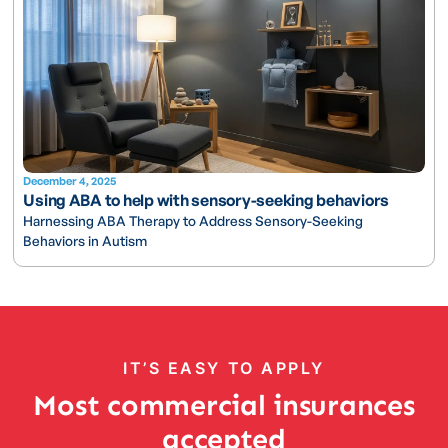
December 4, 2025
Using ABA to help with sensory-seeking behaviors
Harnessing ABA Therapy to Address Sensory-Seeking
Behaviors in Autism
IT’S EASY TO APPLY
Most commercial insurances
accepted