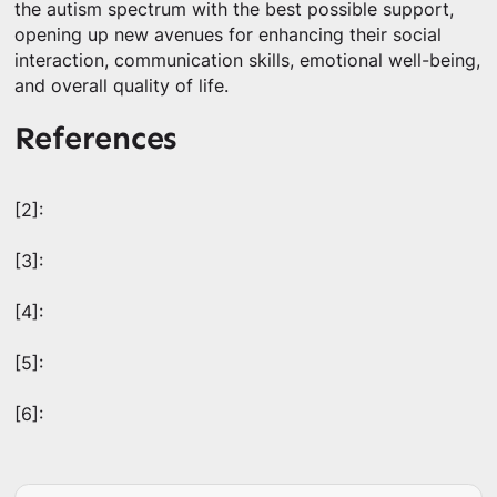
the autism spectrum with the best possible support,
opening up new avenues for enhancing their social
interaction, communication skills, emotional well-being,
and overall quality of life.
References
[2]:
[3]:
[4]:
[5]:
[6]: