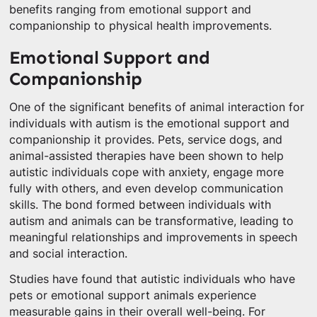
benefits ranging from emotional support and
companionship to physical health improvements.
Emotional Support and
Companionship
One of the significant benefits of animal interaction for
individuals with autism is the emotional support and
companionship it provides. Pets, service dogs, and
animal-assisted therapies have been shown to help
autistic individuals cope with anxiety, engage more
fully with others, and even develop communication
skills. The bond formed between individuals with
autism and animals can be transformative, leading to
meaningful relationships and improvements in speech
and social interaction.
Studies have found that autistic individuals who have
pets or emotional support animals experience
measurable gains in their overall well-being. For