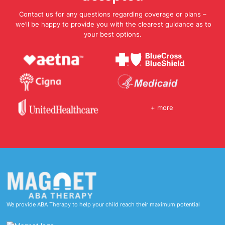
Contact us for any questions regarding coverage or plans –
we’ll be happy to provide you with the clearest guidance as to
your best options.
+ more
We provide ABA Therapy to help your child reach their maximum potential