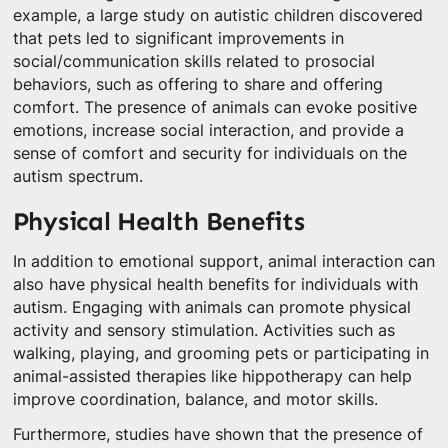
example, a large study on autistic children discovered
that pets led to significant improvements in
social/communication skills related to prosocial
behaviors, such as offering to share and offering
comfort. The presence of animals can evoke positive
emotions, increase social interaction, and provide a
sense of comfort and security for individuals on the
autism spectrum.
Physical Health Benefits
In addition to emotional support, animal interaction can
also have physical health benefits for individuals with
autism. Engaging with animals can promote physical
activity and sensory stimulation. Activities such as
walking, playing, and grooming pets or participating in
animal-assisted therapies like hippotherapy can help
improve coordination, balance, and motor skills.
Furthermore, studies have shown that the presence of