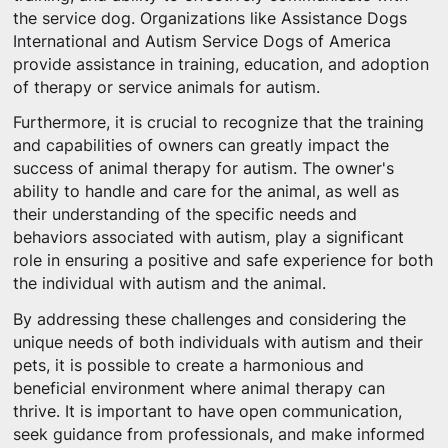
the service dog. Organizations like Assistance Dogs
International and Autism Service Dogs of America
provide assistance in training, education, and adoption
of therapy or service animals for autism.
Furthermore, it is crucial to recognize that the training
and capabilities of owners can greatly impact the
success of animal therapy for autism. The owner's
ability to handle and care for the animal, as well as
their understanding of the specific needs and
behaviors associated with autism, play a significant
role in ensuring a positive and safe experience for both
the individual with autism and the animal.
By addressing these challenges and considering the
unique needs of both individuals with autism and their
pets, it is possible to create a harmonious and
beneficial environment where animal therapy can
thrive. It is important to have open communication,
seek guidance from professionals, and make informed