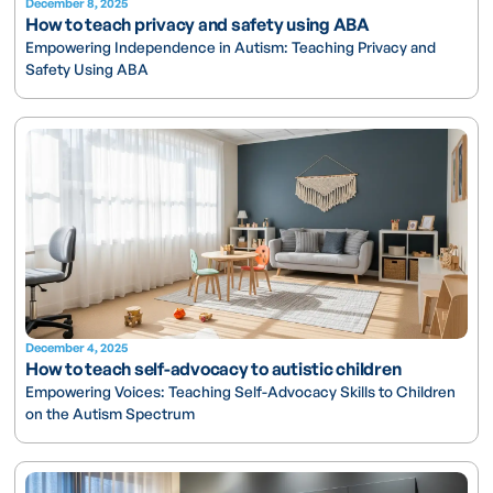
December 8, 2025
How to teach privacy and safety using ABA
Empowering Independence in Autism: Teaching Privacy and
Safety Using ABA
December 4, 2025
How to teach self-advocacy to autistic children
Empowering Voices: Teaching Self-Advocacy Skills to Children
on the Autism Spectrum