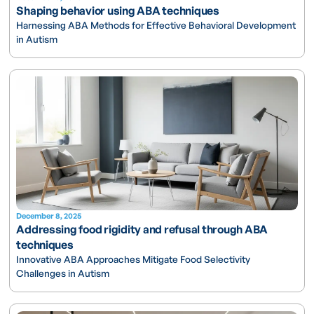
Shaping behavior using ABA techniques
Harnessing ABA Methods for Effective Behavioral Development
in Autism
December 8, 2025
Addressing food rigidity and refusal through ABA
techniques
Innovative ABA Approaches Mitigate Food Selectivity
Challenges in Autism