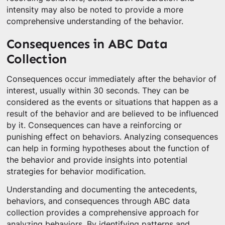
intensity may also be noted to provide a more
comprehensive understanding of the behavior.
Consequences in ABC Data
Collection
Consequences occur immediately after the behavior of
interest, usually within 30 seconds. They can be
considered as the events or situations that happen as a
result of the behavior and are believed to be influenced
by it. Consequences can have a reinforcing or
punishing effect on behaviors. Analyzing consequences
can help in forming hypotheses about the function of
the behavior and provide insights into potential
strategies for behavior modification.
Understanding and documenting the antecedents,
behaviors, and consequences through ABC data
collection provides a comprehensive approach for
analyzing behaviors. By identifying patterns and