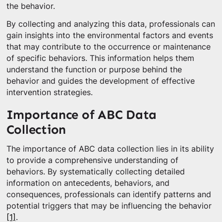
the behavior.
By collecting and analyzing this data, professionals can
gain insights into the environmental factors and events
that may contribute to the occurrence or maintenance
of specific behaviors. This information helps them
understand the function or purpose behind the
behavior and guides the development of effective
intervention strategies.
Importance of ABC Data
Collection
The importance of ABC data collection lies in its ability
to provide a comprehensive understanding of
behaviors. By systematically collecting detailed
information on antecedents, behaviors, and
consequences, professionals can identify patterns and
potential triggers that may be influencing the behavior
[1]
.