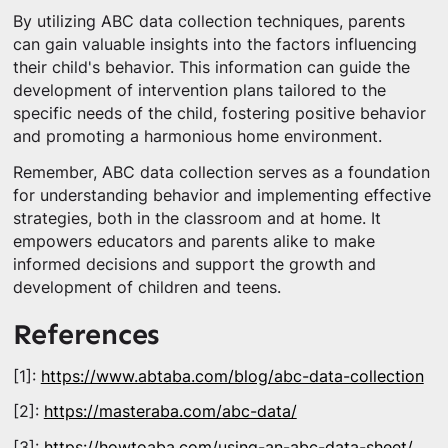
By utilizing ABC data collection techniques, parents
can gain valuable insights into the factors influencing
their child's behavior. This information can guide the
development of intervention plans tailored to the
specific needs of the child, fostering positive behavior
and promoting a harmonious home environment.
Remember, ABC data collection serves as a foundation
for understanding behavior and implementing effective
strategies, both in the classroom and at home. It
empowers educators and parents alike to make
informed decisions and support the growth and
development of children and teens.
References
[1]:
https://www.abtaba.com/blog/abc-data-collection
[2]:
https://masteraba.com/abc-data/
[3]:
https://howtoaba.com/using-an-abc-data-sheet/