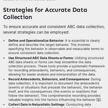
Strategies for Accurate Data
Collection
To ensure accurate and consistent ABC data collection,
several strategies can be employed:
Define and Operationalize Behavior
: It is essential to clearly
define and describe the target behavior. This involves
specifying the behavior in observable and measurable terms to
ensure consistent data collection.
Use Structured ABC Data Sheets or Forms
: Utilizing structured
ABC data sheets or forms can help streamline the data
collection process. These tools provide a systematic framework
for recording antecedents, behaviors, and consequences,
allowing for easier analysis and interpretation of the data.
Record Antecedents, Behaviors, and Consequences
: During
data collection, it is important to document the antecedents
(events or situations that precede the behavior), the behavior
itself, and the consequences (the events or reactions that
follow the behavior). This comprehensive recording provides
valuable insights into the factors influencing the behavior
[5]
.
Collect Data in Naturalistic Settings
: Conducting data