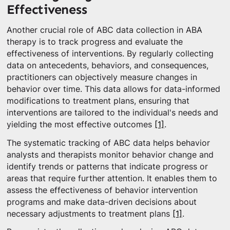
Effectiveness
Another crucial role of ABC data collection in ABA
therapy is to track progress and evaluate the
effectiveness of interventions. By regularly collecting
data on antecedents, behaviors, and consequences,
practitioners can objectively measure changes in
behavior over time. This data allows for data-informed
modifications to treatment plans, ensuring that
interventions are tailored to the individual's needs and
yielding the most effective outcomes
[1]
.
The systematic tracking of ABC data helps behavior
analysts and therapists monitor behavior change and
identify trends or patterns that indicate progress or
areas that require further attention. It enables them to
assess the effectiveness of behavior intervention
programs and make data-driven decisions about
necessary adjustments to treatment plans
[1]
.