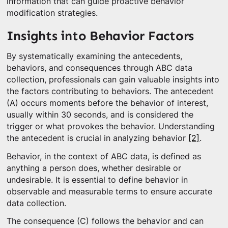
information that can guide proactive behavior
modification strategies.
Insights into Behavior Factors
By systematically examining the antecedents,
behaviors, and consequences through ABC data
collection, professionals can gain valuable insights into
the factors contributing to behaviors. The antecedent
(A) occurs moments before the behavior of interest,
usually within 30 seconds, and is considered the
trigger or what provokes the behavior. Understanding
the antecedent is crucial in analyzing behavior
[2]
.
Behavior, in the context of ABC data, is defined as
anything a person does, whether desirable or
undesirable. It is essential to define behavior in
observable and measurable terms to ensure accurate
data collection.
The consequence (C) follows the behavior and can