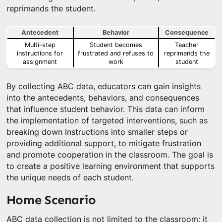
reprimands the student.
Antecedent
Behavior
Consequence
Multi-step
Student becomes
Teacher
instructions for
frustrated and refuses to
reprimands the
assignment
work
student
By collecting ABC data, educators can gain insights
into the antecedents, behaviors, and consequences
that influence student behavior. This data can inform
the implementation of targeted interventions, such as
breaking down instructions into smaller steps or
providing additional support, to mitigate frustration
and promote cooperation in the classroom. The goal is
to create a positive learning environment that supports
the unique needs of each student.
Home Scenario
ABC data collection is not limited to the classroom; it