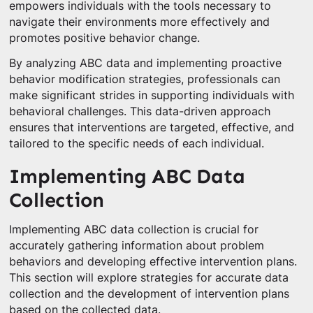
empowers individuals with the tools necessary to
navigate their environments more effectively and
promotes positive behavior change.
By analyzing ABC data and implementing proactive
behavior modification strategies, professionals can
make significant strides in supporting individuals with
behavioral challenges. This data-driven approach
ensures that interventions are targeted, effective, and
tailored to the specific needs of each individual.
Implementing ABC Data
Collection
Implementing ABC data collection is crucial for
accurately gathering information about problem
behaviors and developing effective intervention plans.
This section will explore strategies for accurate data
collection and the development of intervention plans
based on the collected data.