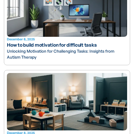
December 8, 2025
How to build motivation for difficult tasks
Unlocking Motivation for Challenging Tasks: Insights from
Autism Therapy
December 8, 2025