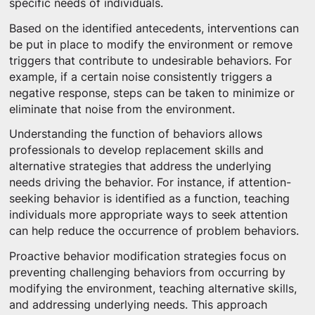
specific needs of individuals.
Based on the identified antecedents, interventions can
be put in place to modify the environment or remove
triggers that contribute to undesirable behaviors. For
example, if a certain noise consistently triggers a
negative response, steps can be taken to minimize or
eliminate that noise from the environment.
Understanding the function of behaviors allows
professionals to develop replacement skills and
alternative strategies that address the underlying
needs driving the behavior. For instance, if attention-
seeking behavior is identified as a function, teaching
individuals more appropriate ways to seek attention
can help reduce the occurrence of problem behaviors.
Proactive behavior modification strategies focus on
preventing challenging behaviors from occurring by
modifying the environment, teaching alternative skills,
and addressing underlying needs. This approach