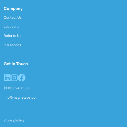
Company
Contact Us
Locations
Refer to Us
Insurances
Get in Touch
(833) 624-6385
info@magnetaba.com
Privacy Policy