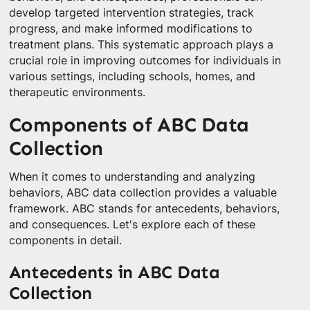
develop targeted intervention strategies, track
progress, and make informed modifications to
treatment plans. This systematic approach plays a
crucial role in improving outcomes for individuals in
various settings, including schools, homes, and
therapeutic environments.
Components of ABC Data
Collection
When it comes to understanding and analyzing
behaviors, ABC data collection provides a valuable
framework. ABC stands for antecedents, behaviors,
and consequences. Let's explore each of these
components in detail.
Antecedents in ABC Data
Collection