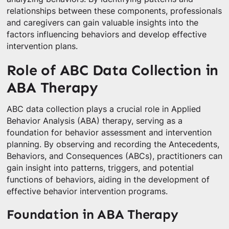
relationships between these components, professionals
and caregivers can gain valuable insights into the
factors influencing behaviors and develop effective
intervention plans.
Role of ABC Data Collection in
ABA Therapy
ABC data collection plays a crucial role in Applied
Behavior Analysis (ABA) therapy, serving as a
foundation for behavior assessment and intervention
planning. By observing and recording the Antecedents,
Behaviors, and Consequences (ABCs), practitioners can
gain insight into patterns, triggers, and potential
functions of behaviors, aiding in the development of
effective behavior intervention programs.
Foundation in ABA Therapy