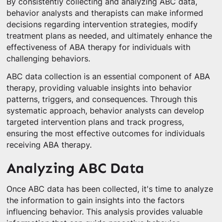
By consistently collecting and analyzing ABC data,
behavior analysts and therapists can make informed
decisions regarding intervention strategies, modify
treatment plans as needed, and ultimately enhance the
effectiveness of ABA therapy for individuals with
challenging behaviors.
ABC data collection is an essential component of ABA
therapy, providing valuable insights into behavior
patterns, triggers, and consequences. Through this
systematic approach, behavior analysts can develop
targeted intervention plans and track progress,
ensuring the most effective outcomes for individuals
receiving ABA therapy.
Analyzing ABC Data
Once ABC data has been collected, it's time to analyze
the information to gain insights into the factors
influencing behavior. This analysis provides valuable