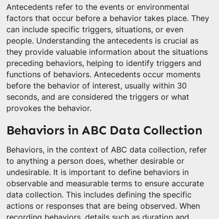
Antecedents refer to the events or environmental
factors that occur before a behavior takes place. They
can include specific triggers, situations, or even
people. Understanding the antecedents is crucial as
they provide valuable information about the situations
preceding behaviors, helping to identify triggers and
functions of behaviors. Antecedents occur moments
before the behavior of interest, usually within 30
seconds, and are considered the triggers or what
provokes the behavior.
Behaviors in ABC Data Collection
Behaviors, in the context of ABC data collection, refer
to anything a person does, whether desirable or
undesirable. It is important to define behaviors in
observable and measurable terms to ensure accurate
data collection. This includes defining the specific
actions or responses that are being observed. When
recording behaviors, details such as duration and