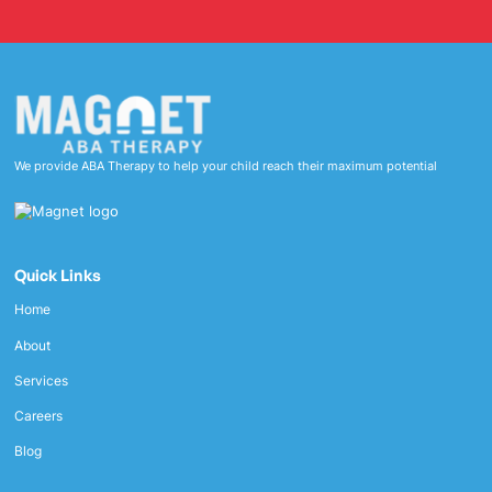
We provide ABA Therapy to help your child reach their maximum potential
Quick Links
Home
About
Services
Careers
Blog