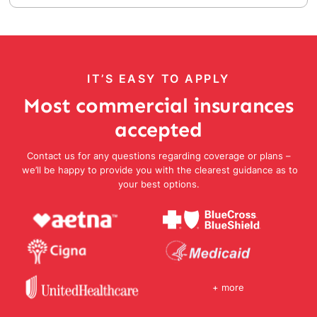
IT’S EASY TO APPLY
Most commercial insurances
accepted
Contact us for any questions regarding coverage or plans –
we’ll be happy to provide you with the clearest guidance as to
your best options.
+ more