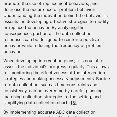
promote the use of replacement behaviors, and
decrease the occurrence of problem behaviors.
Understanding the motivation behind the behavior is
essential in developing effective strategies to modify
or replace the behavior. By analyzing the
consequences portion of the data collection,
responses can be designed to reinforce positive
behavior while reducing the frequency of problem
behavior.
When developing intervention plans, it is crucial to
assess the individual's progress regularly. This allows
for monitoring the effectiveness of the intervention
strategies and making necessary adjustments. Barriers
to data collection, such as time constraints and
consistency, can be overcome by careful planning,
matching collection strategies to the setting, and
simplifying data collection charts
[5]
.
By implementing accurate ABC data collection