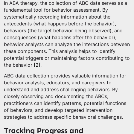
In ABA therapy, the collection of ABC data serves as a
fundamental tool for behavior assessment. By
systematically recording information about the
antecedents (what happens before the behavior),
behaviors (the target behavior being observed), and
consequences (what happens after the behavior),
behavior analysts can analyze the interactions between
these components. This analysis helps to identify
potential triggers or maintaining factors contributing to
the behavior
[2]
.
ABC data collection provides valuable information for
behavior analysts, educators, and caregivers to
understand and address challenging behaviors. By
closely observing and documenting the ABCs,
practitioners can identify patterns, potential functions
of behaviors, and develop targeted intervention
strategies to address specific behavioral challenges.
Tracking Progress and