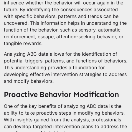
influence whether the behavior will occur again in the
future. By identifying the consequences associated
with specific behaviors, patterns and trends can be
uncovered. This information helps in understanding the
function of the behavior, such as sensory, automatic
reinforcement, escape, attention-seeking behavior, or
tangible rewards.
Analyzing ABC data allows for the identification of
potential triggers, patterns, and functions of behaviors.
This understanding provides a foundation for
developing effective intervention strategies to address
and modify behaviors.
Proactive Behavior Modification
One of the key benefits of analyzing ABC data is the
ability to take proactive steps in modifying behaviors.
With insights gained from the analysis, professionals
can develop targeted intervention plans to address the