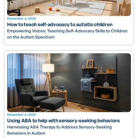
December 4, 2025
How to teach self-advocacy to autistic children
Empowering Voices: Teaching Self-Advocacy Skills to Children
on the Autism Spectrum
December 4, 2025
Using ABA to help with sensory-seeking behaviors
Harnessing ABA Therapy to Address Sensory-Seeking
Behaviors in Autism