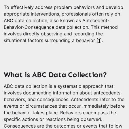
To effectively address problem behaviors and develop
appropriate interventions, professionals often rely on
ABC data collection, also known as Antecedent-
Behavior-Consequence data collection. This method
involves directly observing and recording the
situational factors surrounding a behavior
[1]
.
What is ABC Data Collection?
ABC data collection is a systematic approach that
involves documenting information about antecedents,
behaviors, and consequences. Antecedents refer to the
events or circumstances that occur immediately before
the behavior takes place. Behaviors encompass the
specific actions or reactions being observed.
Consequences are the outcomes or events that follow