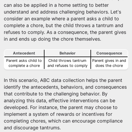
can also be applied in a home setting to better
understand and address challenging behaviors. Let's
consider an example where a parent asks a child to
complete a chore, but the child throws a tantrum and
refuses to comply. As a consequence, the parent gives
in and ends up doing the chore themselves.
Antecedent
Behavior
Consequence
Parent asks child to
Child throws tantrum
Parent gives in and
complete a chore
and refuses to comply
does the chore
In this scenario, ABC data collection helps the parent
identify the antecedents, behaviors, and consequences
that contribute to the challenging behavior. By
analyzing this data, effective interventions can be
developed. For instance, the parent may choose to
implement a system of rewards or incentives for
completing chores, which can encourage compliance
and discourage tantrums.