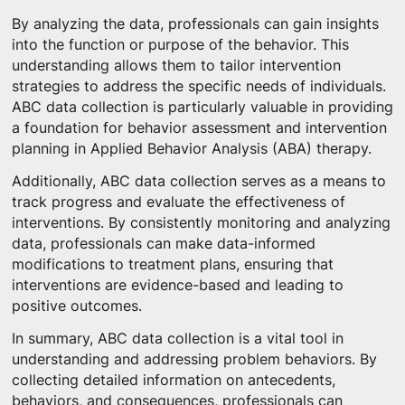
By analyzing the data, professionals can gain insights
into the function or purpose of the behavior. This
understanding allows them to tailor intervention
strategies to address the specific needs of individuals.
ABC data collection is particularly valuable in providing
a foundation for behavior assessment and intervention
planning in Applied Behavior Analysis (ABA) therapy.
Additionally, ABC data collection serves as a means to
track progress and evaluate the effectiveness of
interventions. By consistently monitoring and analyzing
data, professionals can make data-informed
modifications to treatment plans, ensuring that
interventions are evidence-based and leading to
positive outcomes.
In summary, ABC data collection is a vital tool in
understanding and addressing problem behaviors. By
collecting detailed information on antecedents,
behaviors, and consequences, professionals can