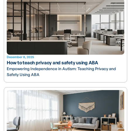
December 8, 2025
How to teach privacy and safety using ABA
Empowering Independence in Autism: Teaching Privacy and
Safety Using ABA