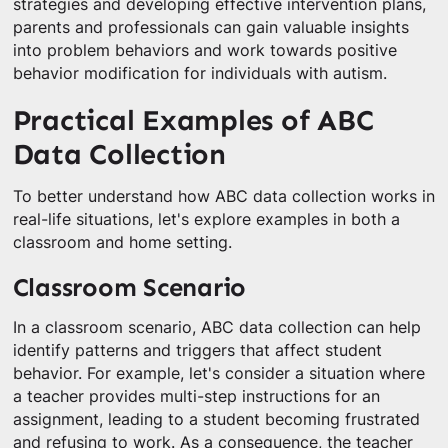
strategies and developing effective intervention plans,
parents and professionals can gain valuable insights
into problem behaviors and work towards positive
behavior modification for individuals with autism.
Practical Examples of ABC
Data Collection
To better understand how ABC data collection works in
real-life situations, let's explore examples in both a
classroom and home setting.
Classroom Scenario
In a classroom scenario, ABC data collection can help
identify patterns and triggers that affect student
behavior. For example, let's consider a situation where
a teacher provides multi-step instructions for an
assignment, leading to a student becoming frustrated
and refusing to work. As a consequence, the teacher