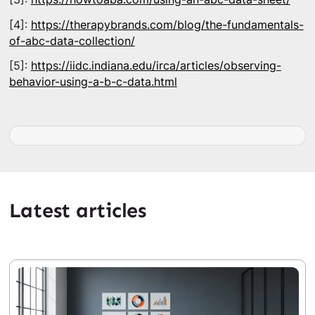
[4]:
https://therapybrands.com/blog/the-fundamentals-
of-abc-data-collection/
[5]:
https://iidc.indiana.edu/irca/articles/observing-
behavior-using-a-b-c-data.html
Latest articles