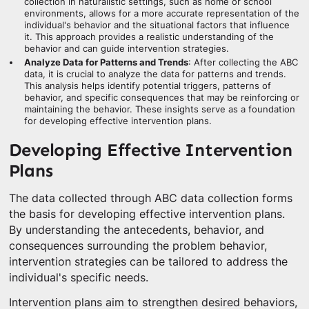
collection in naturalistic settings, such as home or school
environments, allows for a more accurate representation of the
individual's behavior and the situational factors that influence
it. This approach provides a realistic understanding of the
behavior and can guide intervention strategies.
Analyze Data for Patterns and Trends
: After collecting the ABC
data, it is crucial to analyze the data for patterns and trends.
This analysis helps identify potential triggers, patterns of
behavior, and specific consequences that may be reinforcing or
maintaining the behavior. These insights serve as a foundation
for developing effective intervention plans.
Developing Effective Intervention
Plans
The data collected through ABC data collection forms
the basis for developing effective intervention plans.
By understanding the antecedents, behavior, and
consequences surrounding the problem behavior,
intervention strategies can be tailored to address the
individual's specific needs.
Intervention plans aim to strengthen desired behaviors,