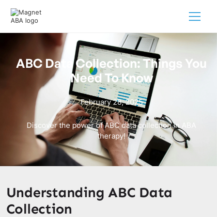
ABC Data Collection: Things You
Need To Know
February 28, 2025
Discover the power of ABC data collection in ABA
therapy!
Understanding ABC Data
Collection