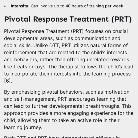
Intensity:
Can involve up to 40 hours of training per week
Pivotal Response Treatment (PRT)
Pivotal Response Treatment (PRT) focuses on crucial
developmental areas, such as communication and
social skills. Unlike DTT, PRT utilizes natural forms of
reinforcement that are related to the child’s interests
and behaviors, rather than offering unrelated rewards
like treats or toys. The therapist follows the child’s lead
to incorporate their interests into the learning process
[6]
.
By emphasizing pivotal behaviors, such as motivation
and self-management, PRT encourages learning that
can lead to further developmental breakthroughs. This
approach provides a more engaging experience for the
child, allowing them to take an active role in their
learning journey.