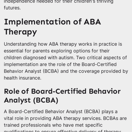
independence needed for their children's thriving
futures.
Implementation of ABA
Therapy
Understanding how ABA therapy works in practice is
essential for parents exploring options for their
children diagnosed with autism. Two critical aspects of
implementation are the role of the Board-Certified
Behavior Analyst (BCBA) and the coverage provided by
health insurance.
Role of Board-Certified Behavior
Analyst (BCBA)
A Board-Certified Behavior Analyst (BCBA) plays a
vital role in providing ABA therapy services. BCBAs are
trained professionals who have met specific
qualifications to ensure effective delivery of therapy.