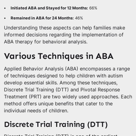
Initiated ABA and Stayed for 12 Months:
66%
Remained in ABA for 24 Months:
46%
Understanding these aspects can help families make
informed decisions regarding the implementation of
ABA therapy for behavioral analysis.
Various Techniques in ABA
Applied Behavior Analysis (ABA) encompasses a range
of techniques designed to help children with autism
develop essential skills. Among these techniques,
Discrete Trial Training (DTT) and Pivotal Response
Treatment (PRT) are two widely used approaches. Each
method offers unique benefits that cater to the
individual needs of children.
Discrete Trial Training (DTT)