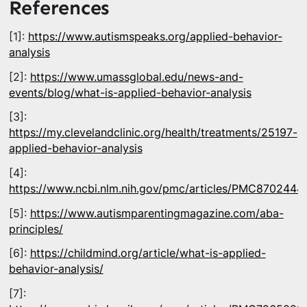
References
[1]:
https://www.autismspeaks.org/applied-behavior-
analysis
[2]:
https://www.umassglobal.edu/news-and-
events/blog/what-is-applied-behavior-analysis
[3]:
https://my.clevelandclinic.org/health/treatments/25197-
applied-behavior-analysis
[4]:
https://www.ncbi.nlm.nih.gov/pmc/articles/PMC8702444
[5]:
https://www.autismparentingmagazine.com/aba-
principles/
[6]:
https://childmind.org/article/what-is-applied-
behavior-analysis/
[7]: