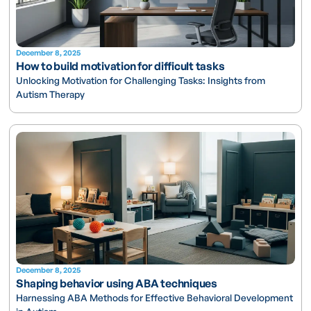
December 8, 2025
How to build motivation for difficult tasks
Unlocking Motivation for Challenging Tasks: Insights from
Autism Therapy
December 8, 2025
Shaping behavior using ABA techniques
Harnessing ABA Methods for Effective Behavioral Development