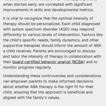
when started early, are correlated with significant
improvements in skills and developmental metrics.
It is vital to recognize that the optimal intensity of
therapy should be personalized. Each child diagnosed
with autism spectrum disorder (ASD) may respond
differently to various levels of intervention. Factors like
the child's specific needs, family dynamics, and other
supportive therapies should inform the amount of ABA
a child receives. Parents are encouraged to discuss
and tailor the intensity of therapy in collaboration with
their
board-certified behavior analyst (BCBA)
and to
monitor progress regularly.
Understanding these controversies and considerations
can empower parents to make informed decisions
about whether ABA therapy is the right fit for their
child, ensuring that the approach is beneficial and
aligned with the family's values.