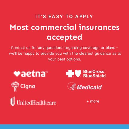
IT’S EASY TO APPLY
Most commercial insurances
accepted
Contact us for any questions regarding coverage or plans –
we’ll be happy to provide you with the clearest guidance as to
your best options.
+ more