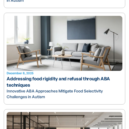
in Autism
December 8, 2025
Addressing food rigidity and refusal through ABA
techniques
Innovative ABA Approaches Mitigate Food Selectivity
Challenges in Autism