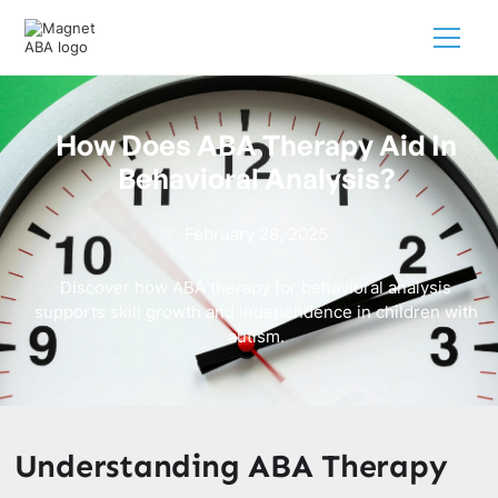
How Does ABA Therapy Aid In
Behavioral Analysis?
February 28, 2025
Discover how ABA therapy for behavioral analysis
supports skill growth and independence in children with
autism.
Understanding ABA Therapy