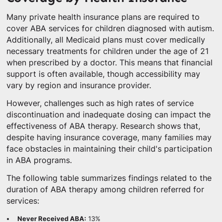
Many private health insurance plans are required to
cover ABA services for children diagnosed with autism.
Additionally, all Medicaid plans must cover medically
necessary treatments for children under the age of 21
when prescribed by a doctor. This means that financial
support is often available, though accessibility may
vary by region and insurance provider.
However, challenges such as high rates of service
discontinuation and inadequate dosing can impact the
effectiveness of ABA therapy. Research shows that,
despite having insurance coverage, many families may
face obstacles in maintaining their child's participation
in ABA programs.
The following table summarizes findings related to the
duration of ABA therapy among children referred for
services:
Never Received ABA:
13%