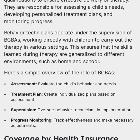
They are responsible for assessing a child's needs,
developing personalized treatment plans, and
monitoring progress.
Behavior technicians operate under the supervision of
BCBAs, working directly with children to carry out the
therapy in various settings. This ensures that the skills
learned during therapy are generalized to different
environments, such as home and school.
Here's a simple overview of the role of BCBAs:
Assessment:
Evaluate the child's behavior and needs.
Treatment Plan:
Create individualized plans based on
assessment.
Supervision:
Oversee behavior technicians in implementation.
Progress Monitoring:
Track effectiveness and make necessary
adjustments.
Coverage by Health Insurance