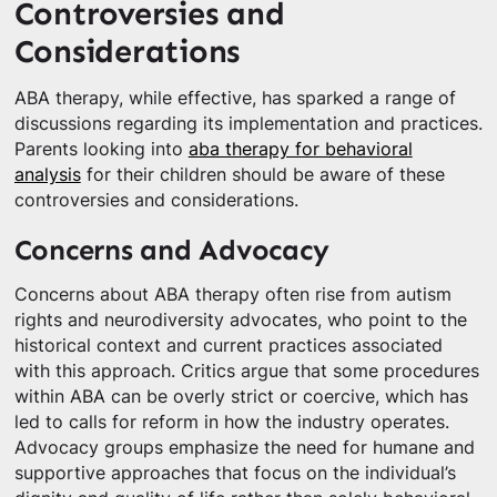
Controversies and
Considerations
ABA therapy, while effective, has sparked a range of
discussions regarding its implementation and practices.
Parents looking into
aba therapy for behavioral
analysis
for their children should be aware of these
controversies and considerations.
Concerns and Advocacy
Concerns about ABA therapy often rise from autism
rights and neurodiversity advocates, who point to the
historical context and current practices associated
with this approach. Critics argue that some procedures
within ABA can be overly strict or coercive, which has
led to calls for reform in how the industry operates.
Advocacy groups emphasize the need for humane and
supportive approaches that focus on the individual’s