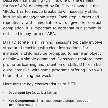
Discrete Trial Training (DTT) is one of the earliest
forms of ABA developed by Dr. O. Ivar Lovaas in the
1960s. This technique breaks down necessary skills
into small, manageable steps. Each step is practiced
repetitively, with immediate rewards given for correct
completion. It is important to note that punishment is
not used in any form of ABA.
DTT (Discrete Trial Training) sessions typically involve
structured teaching with clear instructions. For
instance, a child may be prompted to name an object
or follow a simple command. Consistent reinforcement
promotes learning and retention of skills. DTT can be
quite intensive, with some programs offering up to 40
hours of training per week.
Here are the key characteristics of DTT:
Developed By:
Dr. O. Ivar Lovaas
Key Components:
Small, manageable steps, repetition,
immediate rewards