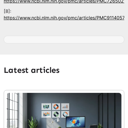
https://www.ncbi.nlm.nih.gov/pmc/articles/PMC7265021/
[8]:
https://www.ncbi.nlm.nih.gov/pmc/articles/PMC9114057/
Latest articles