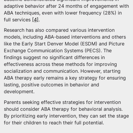
adaptive behavior after 24 months of engagement with
ABA techniques, even with lower frequency (28%) in
full services
[4]
.
Research has also compared various intervention
models, including ABA-based interventions and others
like the Early Start Denver Model (ESDM) and Picture
Exchange Communication Systems (PECS). The
findings suggest no significant differences in
effectiveness across these methods for improving
socialization and communication. However, starting
ABA therapy early remains a key strategy for ensuring
lasting, positive outcomes in behavior and
development.
Parents seeking effective strategies for intervention
should consider ABA therapy for behavioral analysis.
By prioritizing early intervention, they can set the stage
for their children to reach their full potential.