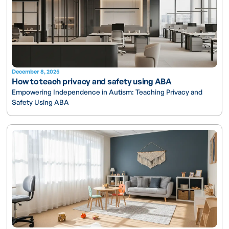
December 8, 2025
How to teach privacy and safety using ABA
Empowering Independence in Autism: Teaching Privacy and
Safety Using ABA