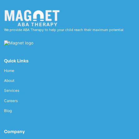
We provide ABA Therapy to help your child reach their maximum potential
Quick Links
Home
About
Services
Careers
Blog
Company