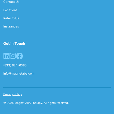
Contact Us
Locations
Refer to Us
Insurances
Get in Touch
(833) 624-6385
info@magnetaba.com
Privacy Policy
© 2025 Magnet ABA Therapy. All rights reserved.