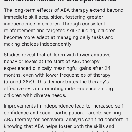
The long-term effects of ABA therapy extend beyond
immediate skill acquisition, fostering greater
independence in children. Through consistent
reinforcement and targeted skill-building, children
become more adept at managing daily tasks and
making choices independently.
Studies reveal that children with lower adaptive
behavior levels at the start of ABA therapy
experienced clinically meaningful gains after 24
months, even with lower frequencies of therapy
(around 28%). This demonstrates the therapy's
effectiveness in promoting independence among
children with diverse needs.
Improvements in independence lead to increased self-
confidence and social participation. Parents seeking
ABA therapy for behavioral analysis can find comfort in
knowing that ABA helps foster both the skills and