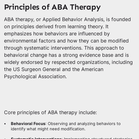
Principles of ABA Therapy
ABA therapy, or Applied Behavior Analysis, is founded
on principles derived from learning theory. It
emphasizes how behaviors are influenced by
environmental factors and how they can be modified
through systematic interventions. This approach to
behavioral change has a strong evidence base and is
widely endorsed by respected organizations, including
the US Surgeon General and the American
Psychological Association.
Core principles of ABA therapy include:
Behavioral Focus
: Observing and analyzing behaviors to
identify what might need modification.