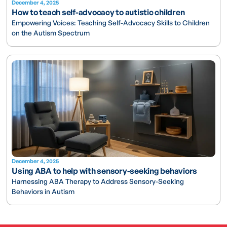
December 4, 2025
How to teach self-advocacy to autistic children
Empowering Voices: Teaching Self-Advocacy Skills to Children
on the Autism Spectrum
December 4, 2025
Using ABA to help with sensory-seeking behaviors
Harnessing ABA Therapy to Address Sensory-Seeking
Behaviors in Autism