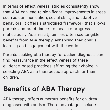
In terms of effectiveness, studies consistently show
that ABA can lead to significant improvements in areas
such as communication, social skills, and adaptive
behaviors. It offers a structured framework that allows
parents and practitioners to measure progress
meticulously. As a result, families often see tangible
benefits from ABA therapy, enhancing their child's
learning and engagement with the world.
Parents seeking aba therapy for autism diagnosis can
find reassurance in the effectiveness of these
evidence-based practices, affirming their choice in
selecting ABA as a therapeutic approach for their
children.
Benefits of ABA Therapy
ABA therapy offers numerous benefits for children
diagnosed with autism. These advantages include