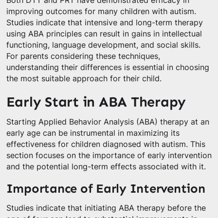
Both DTT and PRT have demonstrated efficacy in
improving outcomes for many children with autism.
Studies indicate that intensive and long-term therapy
using ABA principles can result in gains in intellectual
functioning, language development, and social skills.
For parents considering these techniques,
understanding their differences is essential in choosing
the most suitable approach for their child.
Early Start in ABA Therapy
Starting Applied Behavior Analysis (ABA) therapy at an
early age can be instrumental in maximizing its
effectiveness for children diagnosed with autism. This
section focuses on the importance of early intervention
and the potential long-term effects associated with it.
Importance of Early Intervention
Studies indicate that initiating ABA therapy before the