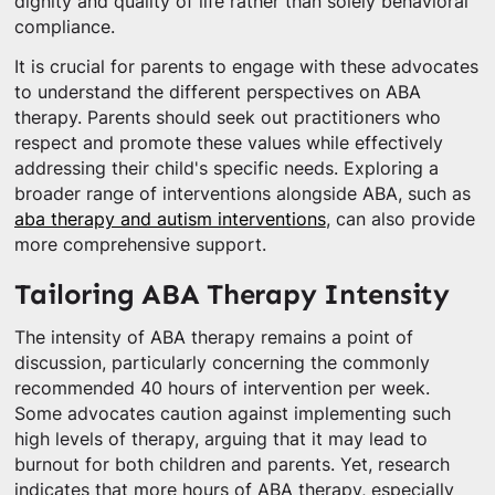
dignity and quality of life rather than solely behavioral
compliance.
It is crucial for parents to engage with these advocates
to understand the different perspectives on ABA
therapy. Parents should seek out practitioners who
respect and promote these values while effectively
addressing their child's specific needs. Exploring a
broader range of interventions alongside ABA, such as
aba therapy and autism interventions
, can also provide
more comprehensive support.
Tailoring ABA Therapy Intensity
The intensity of ABA therapy remains a point of
discussion, particularly concerning the commonly
recommended 40 hours of intervention per week.
Some advocates caution against implementing such
high levels of therapy, arguing that it may lead to
burnout for both children and parents. Yet, research
indicates that more hours of ABA therapy, especially