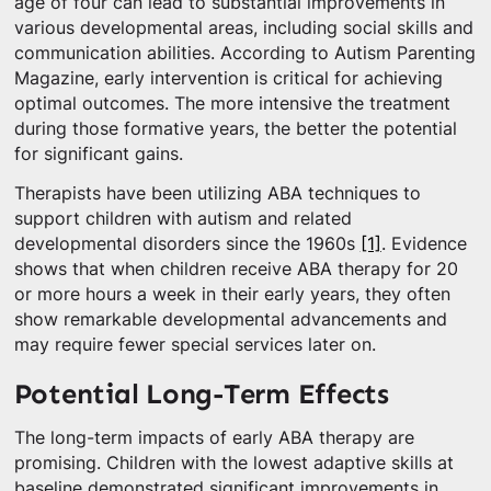
age of four can lead to substantial improvements in
various developmental areas, including social skills and
communication abilities. According to Autism Parenting
Magazine, early intervention is critical for achieving
optimal outcomes. The more intensive the treatment
during those formative years, the better the potential
for significant gains.
Therapists have been utilizing ABA techniques to
support children with autism and related
developmental disorders since the 1960s
[1]
. Evidence
shows that when children receive ABA therapy for 20
or more hours a week in their early years, they often
show remarkable developmental advancements and
may require fewer special services later on.
Potential Long-Term Effects
The long-term impacts of early ABA therapy are
promising. Children with the lowest adaptive skills at
baseline demonstrated significant improvements in