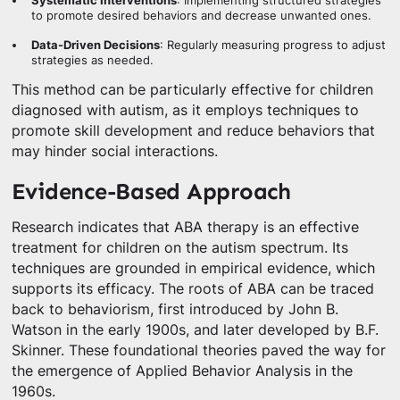
Systematic Interventions
: Implementing structured strategies
to promote desired behaviors and decrease unwanted ones.
Data-Driven Decisions
: Regularly measuring progress to adjust
strategies as needed.
This method can be particularly effective for children
diagnosed with autism, as it employs techniques to
promote skill development and reduce behaviors that
may hinder social interactions.
Evidence-Based Approach
Research indicates that ABA therapy is an effective
treatment for children on the autism spectrum. Its
techniques are grounded in empirical evidence, which
supports its efficacy. The roots of ABA can be traced
back to behaviorism, first introduced by John B.
Watson in the early 1900s, and later developed by B.F.
Skinner. These foundational theories paved the way for
the emergence of Applied Behavior Analysis in the
1960s.