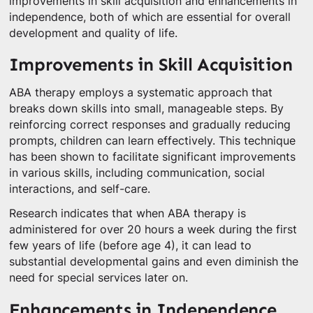
improvements in skill acquisition and enhancements in
independence, both of which are essential for overall
development and quality of life.
Improvements in Skill Acquisition
ABA therapy employs a systematic approach that
breaks down skills into small, manageable steps. By
reinforcing correct responses and gradually reducing
prompts, children can learn effectively. This technique
has been shown to facilitate significant improvements
in various skills, including communication, social
interactions, and self-care.
Research indicates that when ABA therapy is
administered for over 20 hours a week during the first
few years of life (before age 4), it can lead to
substantial developmental gains and even diminish the
need for special services later on.
Enhancements in Independence