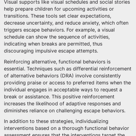
Visual supports like visual schedules and social stories
help prepare children for upcoming activities or
transitions. These tools set clear expectations,
decrease uncertainty, and reduce anxiety, which often
triggers escape behaviors. For example, a visual
schedule can show the sequence of activities,
indicating when breaks are permitted, thus
discouraging impulsive escape attempts.
Reinforcing alternative, functional behaviors is
essential. Techniques such as differential reinforcement
of alternative behaviors (DRA) involve consistently
providing praise or access to preferred items when the
individual engages in acceptable ways to request a
break or assistance. This positive reinforcement
increases the likelihood of adaptive responses and
diminishes reliance on challenging escape behaviors.
In addition to these strategies, individualizing
interventions based on a thorough functional behavior
assessment ensures that the interventions target the