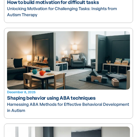
How to build motivation for difficult tasks
Unlocking Motivation for Challenging Tasks: Insights from
Autism Therapy
December 8, 2025
Shaping behavior using ABA techniques
Harnessing ABA Methods for Effective Behavioral Development
in Autism