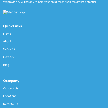
We provide ABA Therapy to help your child reach their maximum potential
Quick Links
Home
About
Services
Careers
Blog
Company
Contact Us
Locations
Refer to Us