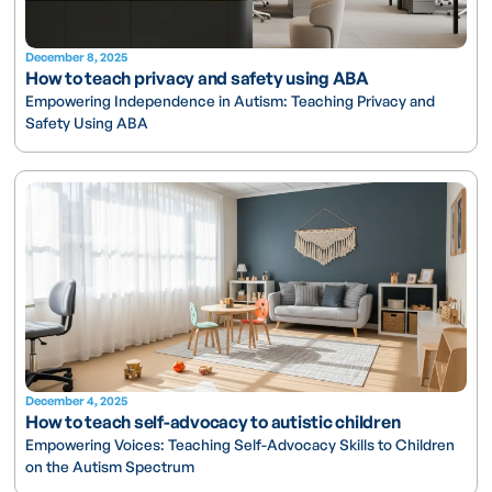
December 8, 2025
How to teach privacy and safety using ABA
Empowering Independence in Autism: Teaching Privacy and
Safety Using ABA
December 4, 2025
How to teach self-advocacy to autistic children
Empowering Voices: Teaching Self-Advocacy Skills to Children
on the Autism Spectrum