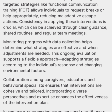
targeted strategies like functional communication
training (FCT) allows individuals to request breaks or
help appropriately, reducing maladaptive escape
actions. Consistency in applying these interventions is
crucial, which can be achieved through clear guidance,
shared routines, and regular team meetings.
Monitoring progress with data collection helps
determine what strategies are effective and when
adjustments are needed. This ongoing evaluation
supports a flexible approach—adapting strategies
according to the individual’s response and changing
environmental factors.
Collaboration among caregivers, educators, and
behavioral specialists ensures that interventions are
cohesive and tailored. Incorporating diverse
perspectives and expertise enhances the effectiveness
of the intervention plan.
In summary, empowering caregivers and practitioners