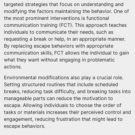
targeted strategies that focus on understanding and
modifying the factors maintaining the behavior. One of
the most prominent interventions is functional
communication training (FCT). This approach teaches
individuals to communicate their needs, such as
requesting a break or help, in an appropriate manner.
By replacing escape behaviors with appropriate
communication skills, FCT allows the individual to gain
what they want without engaging in problematic
actions.
Environmental modifications also play a crucial role.
Setting structured routines that include scheduled
breaks, reducing task difficulty, and breaking tasks into
manageable parts can reduce the motivation to
escape. Allowing individuals to choose the order of
tasks or materials increases their perceived control and
engagement, reducing frustration that might lead to
escape behaviors.