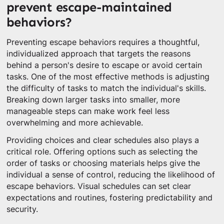
prevent escape-maintained
behaviors?
Preventing escape behaviors requires a thoughtful,
individualized approach that targets the reasons
behind a person's desire to escape or avoid certain
tasks. One of the most effective methods is adjusting
the difficulty of tasks to match the individual's skills.
Breaking down larger tasks into smaller, more
manageable steps can make work feel less
overwhelming and more achievable.
Providing choices and clear schedules also plays a
critical role. Offering options such as selecting the
order of tasks or choosing materials helps give the
individual a sense of control, reducing the likelihood of
escape behaviors. Visual schedules can set clear
expectations and routines, fostering predictability and
security.