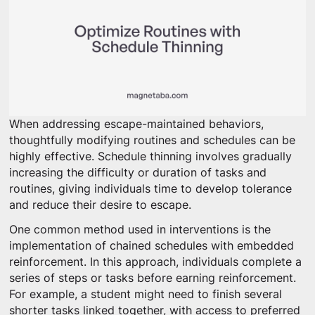
When addressing escape-maintained behaviors,
thoughtfully modifying routines and schedules can be
highly effective. Schedule thinning involves gradually
increasing the difficulty or duration of tasks and
routines, giving individuals time to develop tolerance
and reduce their desire to escape.
One common method used in interventions is the
implementation of chained schedules with embedded
reinforcement. In this approach, individuals complete a
series of steps or tasks before earning reinforcement.
For example, a student might need to finish several
shorter tasks linked together, with access to preferred