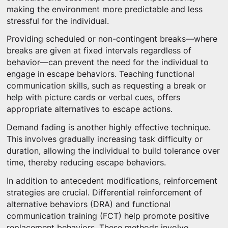
making the environment more predictable and less
stressful for the individual.
Providing scheduled or non-contingent breaks—where
breaks are given at fixed intervals regardless of
behavior—can prevent the need for the individual to
engage in escape behaviors. Teaching functional
communication skills, such as requesting a break or
help with picture cards or verbal cues, offers
appropriate alternatives to escape actions.
Demand fading is another highly effective technique.
This involves gradually increasing task difficulty or
duration, allowing the individual to build tolerance over
time, thereby reducing escape behaviors.
In addition to antecedent modifications, reinforcement
strategies are crucial. Differential reinforcement of
alternative behaviors (DRA) and functional
communication training (FCT) help promote positive
replacement behaviors. These methods involve