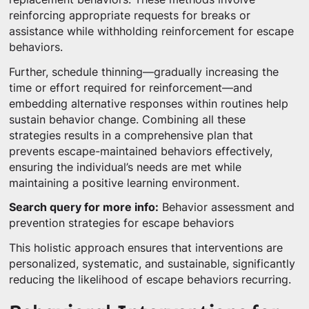
reinforcing appropriate requests for breaks or
assistance while withholding reinforcement for escape
behaviors.
Further, schedule thinning—gradually increasing the
time or effort required for reinforcement—and
embedding alternative responses within routines help
sustain behavior change. Combining all these
strategies results in a comprehensive plan that
prevents escape-maintained behaviors effectively,
ensuring the individual’s needs are met while
maintaining a positive learning environment.
Search query for more info:
Behavior assessment and
prevention strategies for escape behaviors
This holistic approach ensures that interventions are
personalized, systematic, and sustainable, significantly
reducing the likelihood of escape behaviors recurring.