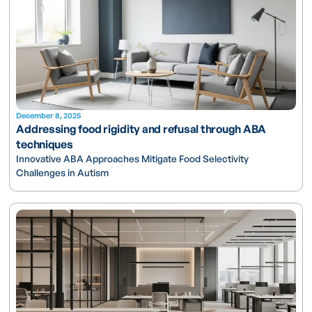
December 8, 2025
Addressing food rigidity and refusal through ABA
techniques
Innovative ABA Approaches Mitigate Food Selectivity
Challenges in Autism