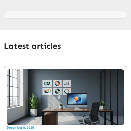
Latest articles
December 8, 2025