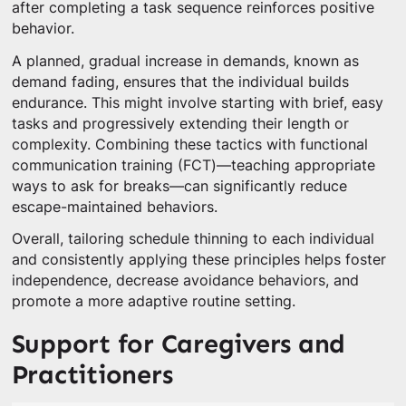
after completing a task sequence reinforces positive
behavior.
A planned, gradual increase in demands, known as
demand fading, ensures that the individual builds
endurance. This might involve starting with brief, easy
tasks and progressively extending their length or
complexity. Combining these tactics with functional
communication training (FCT)—teaching appropriate
ways to ask for breaks—can significantly reduce
escape-maintained behaviors.
Overall, tailoring schedule thinning to each individual
and consistently applying these principles helps foster
independence, decrease avoidance behaviors, and
promote a more adaptive routine setting.
Support for Caregivers and
Practitioners