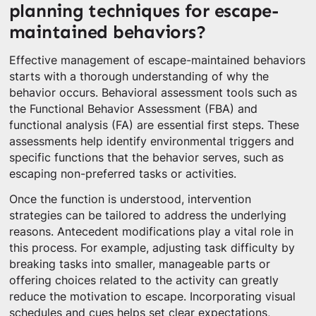
planning techniques for escape-
maintained behaviors?
Effective management of escape-maintained behaviors
starts with a thorough understanding of why the
behavior occurs. Behavioral assessment tools such as
the Functional Behavior Assessment (FBA) and
functional analysis (FA) are essential first steps. These
assessments help identify environmental triggers and
specific functions that the behavior serves, such as
escaping non-preferred tasks or activities.
Once the function is understood, intervention
strategies can be tailored to address the underlying
reasons. Antecedent modifications play a vital role in
this process. For example, adjusting task difficulty by
breaking tasks into smaller, manageable parts or
offering choices related to the activity can greatly
reduce the motivation to escape. Incorporating visual
schedules and cues helps set clear expectations,