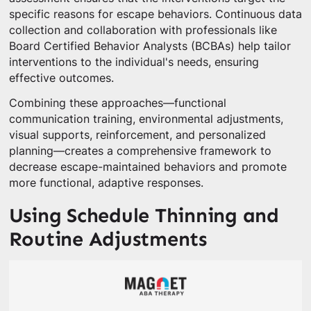
specific reasons for escape behaviors. Continuous data
collection and collaboration with professionals like
Board Certified Behavior Analysts (BCBAs) help tailor
interventions to the individual's needs, ensuring
effective outcomes.
Combining these approaches—functional
communication training, environmental adjustments,
visual supports, reinforcement, and personalized
planning—creates a comprehensive framework to
decrease escape-maintained behaviors and promote
more functional, adaptive responses.
Using Schedule Thinning and
Routine Adjustments