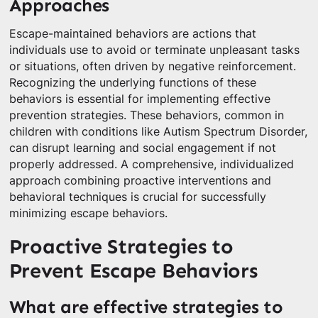
Approaches
Escape-maintained behaviors are actions that
individuals use to avoid or terminate unpleasant tasks
or situations, often driven by negative reinforcement.
Recognizing the underlying functions of these
behaviors is essential for implementing effective
prevention strategies. These behaviors, common in
children with conditions like Autism Spectrum Disorder,
can disrupt learning and social engagement if not
properly addressed. A comprehensive, individualized
approach combining proactive interventions and
behavioral techniques is crucial for successfully
minimizing escape behaviors.
Proactive Strategies to
Prevent Escape Behaviors
What are effective strategies to