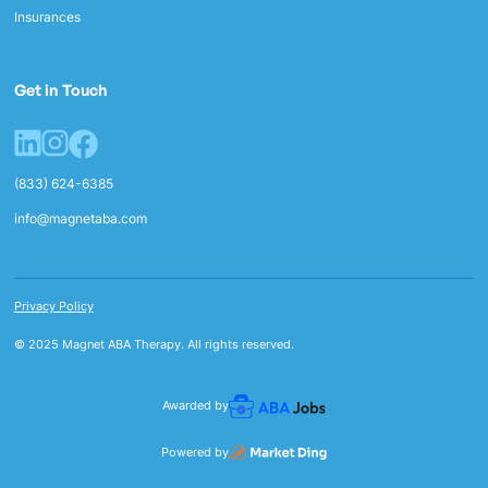
Insurances
Get in Touch
(833) 624-6385
info@magnetaba.com
Privacy Policy
© 2025 Magnet ABA Therapy. All rights reserved.
Awarded by
Powered by