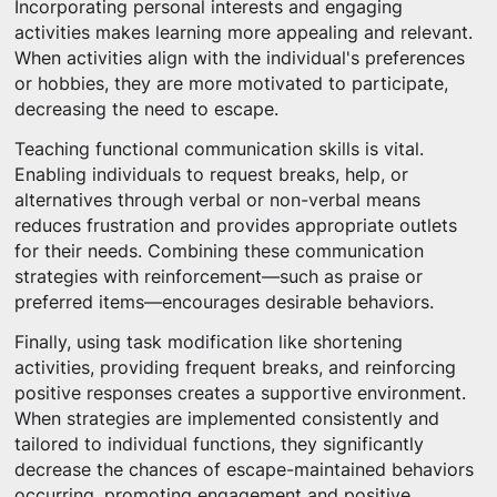
Incorporating personal interests and engaging
activities makes learning more appealing and relevant.
When activities align with the individual's preferences
or hobbies, they are more motivated to participate,
decreasing the need to escape.
Teaching functional communication skills is vital.
Enabling individuals to request breaks, help, or
alternatives through verbal or non-verbal means
reduces frustration and provides appropriate outlets
for their needs. Combining these communication
strategies with reinforcement—such as praise or
preferred items—encourages desirable behaviors.
Finally, using task modification like shortening
activities, providing frequent breaks, and reinforcing
positive responses creates a supportive environment.
When strategies are implemented consistently and
tailored to individual functions, they significantly
decrease the chances of escape-maintained behaviors
occurring, promoting engagement and positive