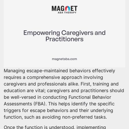
Managing escape-maintained behaviors effectively
requires a comprehensive approach involving
caregivers and professionals alike. First, training and
education are vital; caregivers and practitioners should
be well-versed in conducting Functional Behavior
Assessments (FBA). This helps identify the specific
triggers for escape behaviors and their underlying
function, such as avoiding non-preferred tasks.
Once the function is understood, implementing