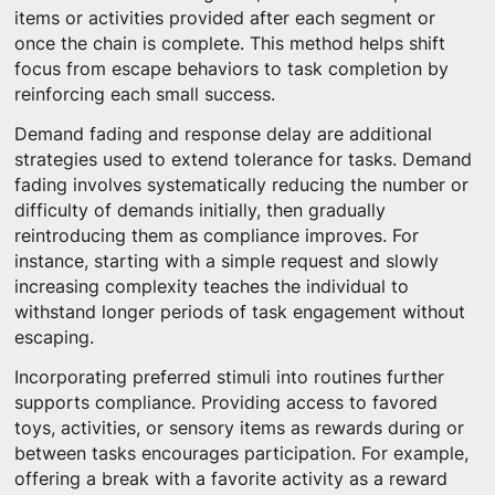
items or activities provided after each segment or
once the chain is complete. This method helps shift
focus from escape behaviors to task completion by
reinforcing each small success.
Demand fading and response delay are additional
strategies used to extend tolerance for tasks. Demand
fading involves systematically reducing the number or
difficulty of demands initially, then gradually
reintroducing them as compliance improves. For
instance, starting with a simple request and slowly
increasing complexity teaches the individual to
withstand longer periods of task engagement without
escaping.
Incorporating preferred stimuli into routines further
supports compliance. Providing access to favored
toys, activities, or sensory items as rewards during or
between tasks encourages participation. For example,
offering a break with a favorite activity as a reward