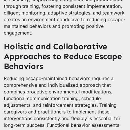
through training, fostering consistent implementation,
diligent monitoring, adaptive strategies, and teamwork
creates an environment conducive to reducing escape-
maintained behaviors and promoting positive
engagement.
Holistic and Collaborative
Approaches to Reduce Escape
Behaviors
Reducing escape-maintained behaviors requires a
comprehensive and individualized approach that
combines proactive environmental modifications,
functional communication training, schedule
adjustments, and reinforcement strategies. Training
caregivers and practitioners to implement these
interventions consistently and flexibly is essential for
long-term success. Functional behavior assessments