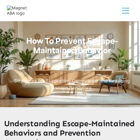
How To Prevent Escape-
Maintained Behavior
August 21, 2025
Strategies for Supporting Compliance and Reducing
Escape Behaviors
Understanding Escape-Maintained
Behaviors and Prevention