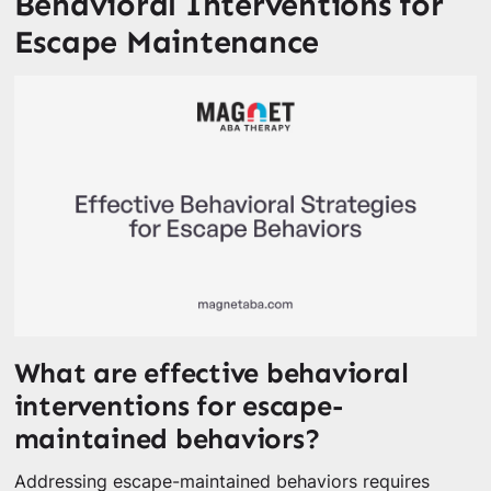
Behavioral Interventions for
Escape Maintenance
What are effective behavioral
interventions for escape-
maintained behaviors?
Addressing escape-maintained behaviors requires