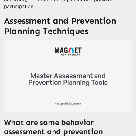
participation.
Assessment and Prevention
Planning Techniques
What are some behavior
assessment and prevention