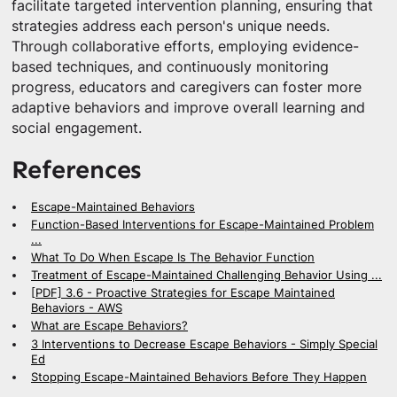
facilitate targeted intervention planning, ensuring that
strategies address each person's unique needs.
Through collaborative efforts, employing evidence-
based techniques, and continuously monitoring
progress, educators and caregivers can foster more
adaptive behaviors and improve overall learning and
social engagement.
References
Escape-Maintained Behaviors
Function-Based Interventions for Escape-Maintained Problem
...
What To Do When Escape Is The Behavior Function
Treatment of Escape-Maintained Challenging Behavior Using ...
[PDF] 3.6 - Proactive Strategies for Escape Maintained
Behaviors - AWS
What are Escape Behaviors?
3 Interventions to Decrease Escape Behaviors - Simply Special
Ed
Stopping Escape-Maintained Behaviors Before They Happen