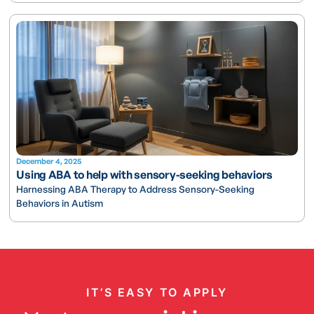
December 4, 2025
Using ABA to help with sensory-seeking behaviors
Harnessing ABA Therapy to Address Sensory-Seeking
Behaviors in Autism
IT’S EASY TO APPLY