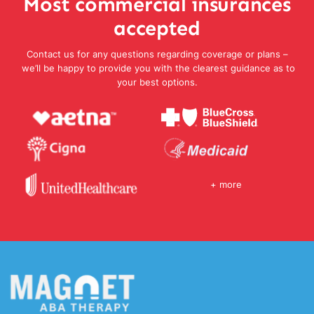
Most commercial insurances
accepted
Contact us for any questions regarding coverage or plans –
we’ll be happy to provide you with the clearest guidance as to
your best options.
+ more