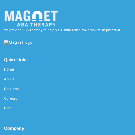
We provide ABA Therapy to help your child reach their maximum potential
Quick Links
Home
About
Services
Careers
Blog
Company