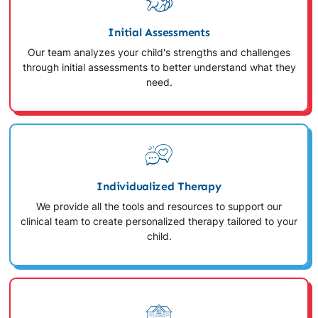
Initial Assessments
Our team analyzes your child's strengths and challenges
through initial assessments to better understand what they
need.
Individualized Therapy
We provide all the tools and resources to support our
clinical team to create personalized therapy tailored to your
child.