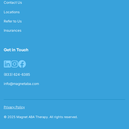
Contact Us
Locations
Refer to Us
Insurances
Get in Touch
(833) 624-6385
info@magnetaba.com
Privacy Policy
© 2025 Magnet ABA Therapy. All rights reserved.