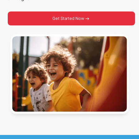
Get Started Now