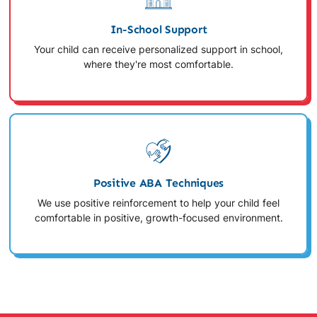
In-School Support
Your child can receive personalized support in school,
where they're most comfortable.
Positive ABA Techniques
We use positive reinforcement to help your child feel
comfortable in positive, growth-focused environment.