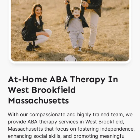
At-Home ABA Therapy In
West Brookfield
Massachusetts
With our compassionate and highly trained team, we
provide ABA therapy services in West Brookfield,
Massachusetts that focus on fostering independence,
enhancing social skills, and promoting meaningful