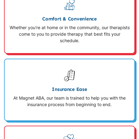
Comfort & Convenience
Whether you're at home or in the community, our therapists
come to you to provide therapy that best fits your
schedule.
Insurance Ease
At Magnet ABA, our team is trained to help you with the
insurance process from beginning to end.