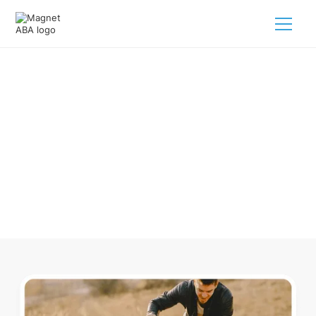
ABA Therapy In West Brookfield
Massachusetts
Navigating ABA therapy in West Brookfield Massachusetts
for your child is tough. But we make it easy, every step of
the way.
Call us
(833) 624-6385
.