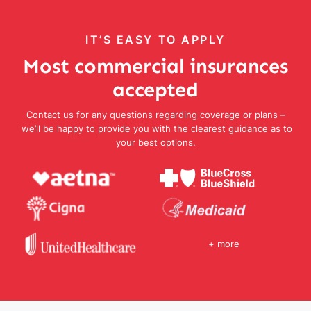
IT’S EASY TO APPLY
Most commercial insurances
accepted
Contact us for any questions regarding coverage or plans –
we’ll be happy to provide you with the clearest guidance as to
your best options.
+ more