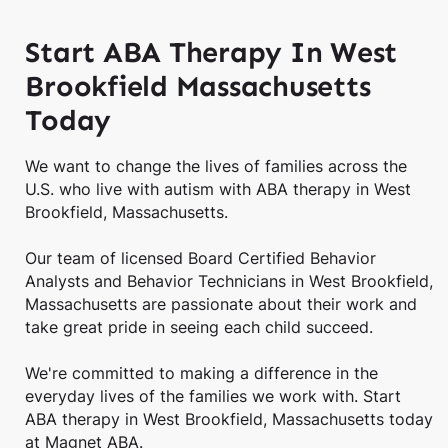
Start ABA Therapy In West
Brookfield Massachusetts
Today
We want to change the lives of families across the
U.S. who live with autism with ABA therapy in West
Brookfield, Massachusetts.
Our team of licensed Board Certified Behavior
Analysts and Behavior Technicians in West Brookfield,
Massachusetts are passionate about their work and
take great pride in seeing each child succeed.
We're committed to making a difference in the
everyday lives of the families we work with. Start
ABA therapy in West Brookfield, Massachusetts today
at Magnet ABA.