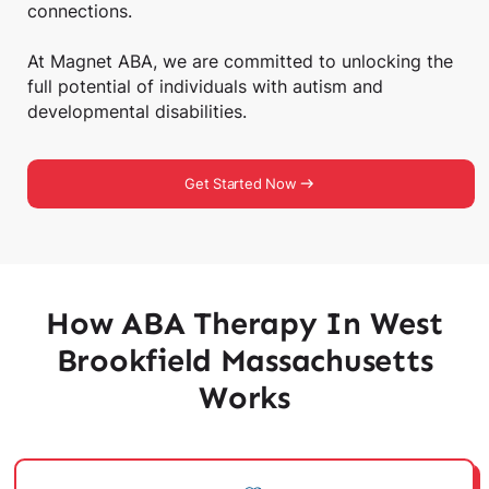
connections.
At Magnet ABA, we are committed to unlocking the
full potential of individuals with autism and
developmental disabilities.
Get Started Now
How ABA Therapy In West
Brookfield Massachusetts
Works