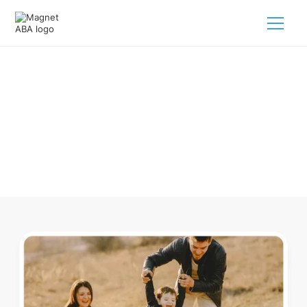
ABA Therapy In Watkins Colorado
Navigating ABA therapy in Watkins Colorado for your child
is tough. But we make it easy, every step of the way.
Call us
(833) 624-6385
.