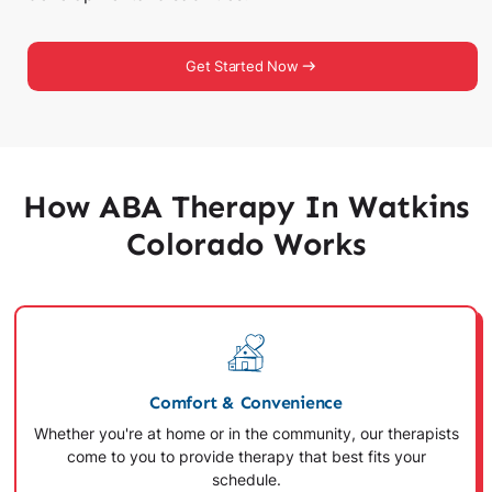
Get Started Now
How ABA Therapy In Watkins
Colorado Works
Comfort & Convenience
Whether you're at home or in the community, our therapists
come to you to provide therapy that best fits your
schedule.