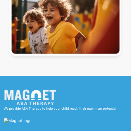
We provide ABA Therapy to help your child reach their maximum potential