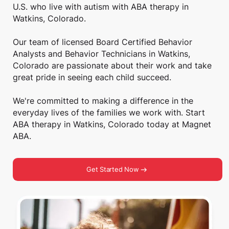
U.S. who live with autism with ABA therapy in
Watkins, Colorado.
Our team of licensed Board Certified Behavior
Analysts and Behavior Technicians in Watkins,
Colorado are passionate about their work and take
great pride in seeing each child succeed.
We're committed to making a difference in the
everyday lives of the families we work with. Start
ABA therapy in Watkins, Colorado today at Magnet
ABA.
Get Started Now