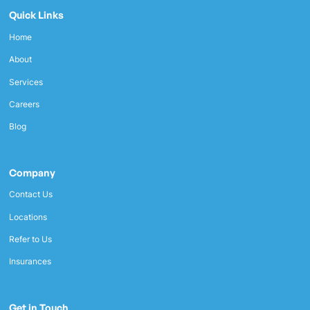
Quick Links
Home
About
Services
Careers
Blog
Company
Contact Us
Locations
Refer to Us
Insurances
Get in Touch