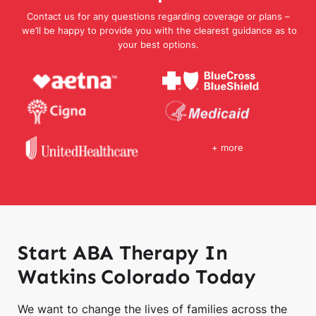
Contact us for any questions regarding coverage or plans –
we’ll be happy to provide you with the clearest guidance as to
your best options.
+ more
Start ABA Therapy In
Watkins Colorado Today
We want to change the lives of families across the