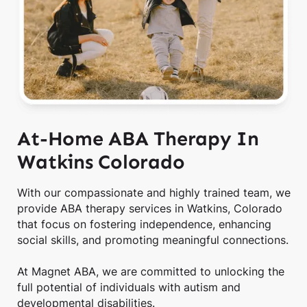
At-Home ABA Therapy In
Watkins Colorado
With our compassionate and highly trained team, we
provide ABA therapy services in Watkins, Colorado
that focus on fostering independence, enhancing
social skills, and promoting meaningful connections.
At Magnet ABA, we are committed to unlocking the
full potential of individuals with autism and
developmental disabilities.