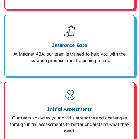
Insurance Ease
At Magnet ABA, our team is trained to help you with the
insurance process from beginning to end.
Initial Assessments
Our team analyzes your child's strengths and challenges
through initial assessments to better understand what they
need.