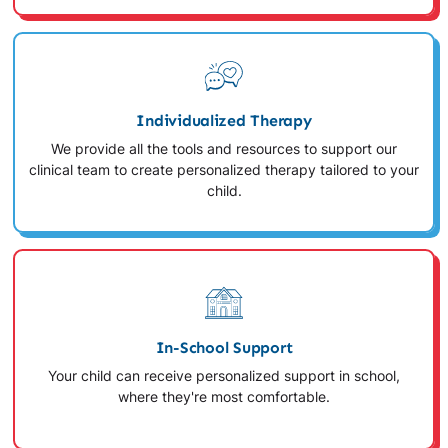
Individualized Therapy
We provide all the tools and resources to support our
clinical team to create personalized therapy tailored to your
child.
In-School Support
Your child can receive personalized support in school,
where they're most comfortable.