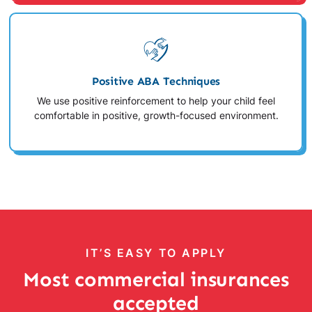
Positive ABA Techniques
We use positive reinforcement to help your child feel
comfortable in positive, growth-focused environment.
IT’S EASY TO APPLY
Most commercial insurances
accepted