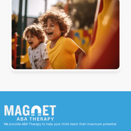
We provide ABA Therapy to help your child reach their maximum potential