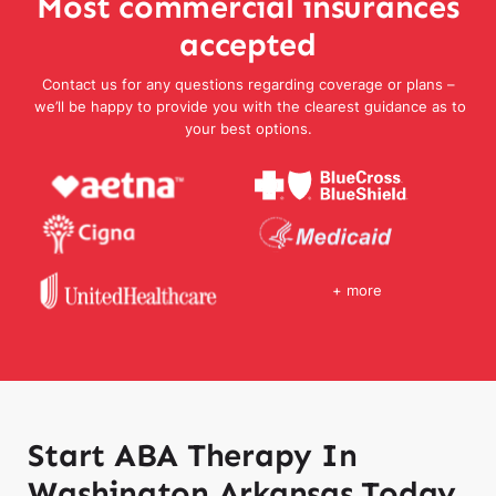
Most commercial insurances
accepted
Contact us for any questions regarding coverage or plans –
we’ll be happy to provide you with the clearest guidance as to
your best options.
+ more
Start ABA Therapy In
Washington Arkansas Today