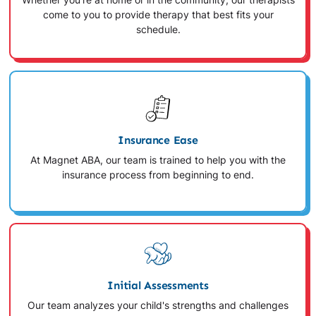
Whether you're at home or in the community, our therapists
come to you to provide therapy that best fits your
schedule.
Insurance Ease
At Magnet ABA, our team is trained to help you with the
insurance process from beginning to end.
Initial Assessments
Our team analyzes your child's strengths and challenges