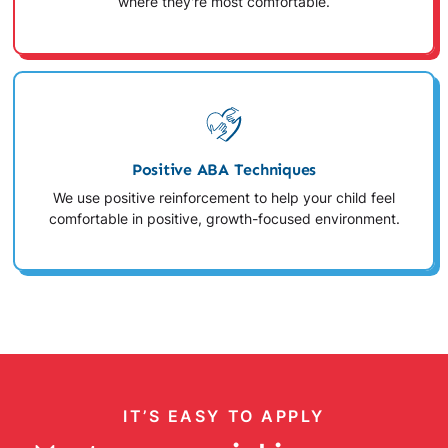
where they're most comfortable.
Positive ABA Techniques
We use positive reinforcement to help your child feel
comfortable in positive, growth-focused environment.
IT’S EASY TO APPLY