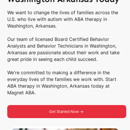
We want to change the lives of families across the
U.S. who live with autism with ABA therapy in
Washington, Arkansas.
Our team of licensed Board Certified Behavior
Analysts and Behavior Technicians in Washington,
Arkansas are passionate about their work and take
great pride in seeing each child succeed.
We're committed to making a difference in the
everyday lives of the families we work with. Start
ABA therapy in Washington, Arkansas today at
Magnet ABA.
Get Started Now