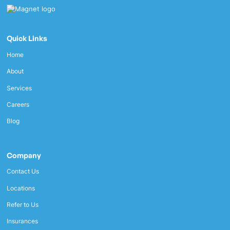
Quick Links
Home
About
Services
Careers
Blog
Company
Contact Us
Locations
Refer to Us
Insurances