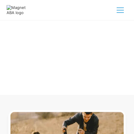
ABA Therapy In Washington
Arkansas
Navigating ABA therapy in Washington Arkansas for your
child is tough. But we make it easy, every step of the way.
Call us
(833) 624-6385
.