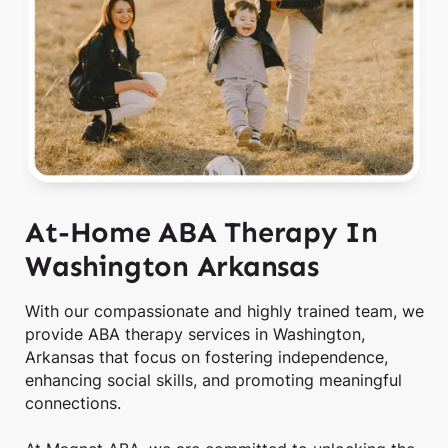
At-Home ABA Therapy In
Washington Arkansas
With our compassionate and highly trained team, we
provide ABA therapy services in Washington,
Arkansas that focus on fostering independence,
enhancing social skills, and promoting meaningful
connections.