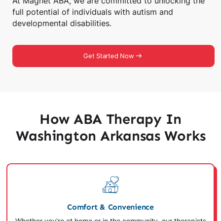
At Magnet ABA, we are committed to unlocking the
full potential of individuals with autism and
developmental disabilities.
Get Started Now
How ABA Therapy In
Washington Arkansas Works
Comfort & Convenience