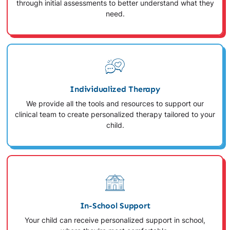
through initial assessments to better understand what they
need.
Individualized Therapy
We provide all the tools and resources to support our
clinical team to create personalized therapy tailored to your
child.
In-School Support
Your child can receive personalized support in school,