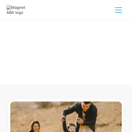
ABA Therapy In Ulm Arkansas
Navigating ABA therapy in Ulm Arkansas for your child is
tough. But we make it easy, every step of the way.
Call us
(833) 624-6385
.