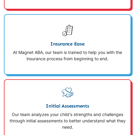
Insurance Ease
At Magnet ABA, our team is trained to help you with the
insurance process from beginning to end.
Initial Assessments
Our team analyzes your child's strengths and challenges
through initial assessments to better understand what they
need.