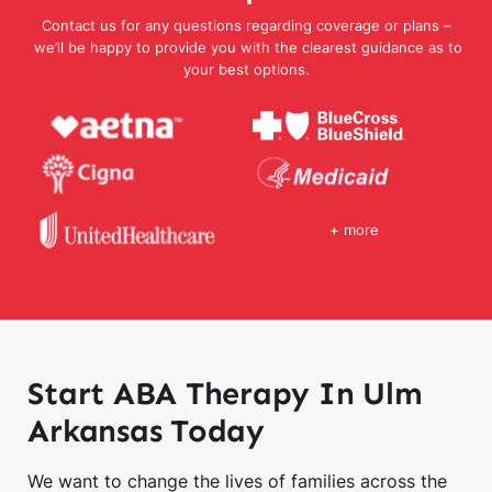
Contact us for any questions regarding coverage or plans –
we’ll be happy to provide you with the clearest guidance as to
your best options.
+ more
Start ABA Therapy In Ulm
Arkansas Today
We want to change the lives of families across the