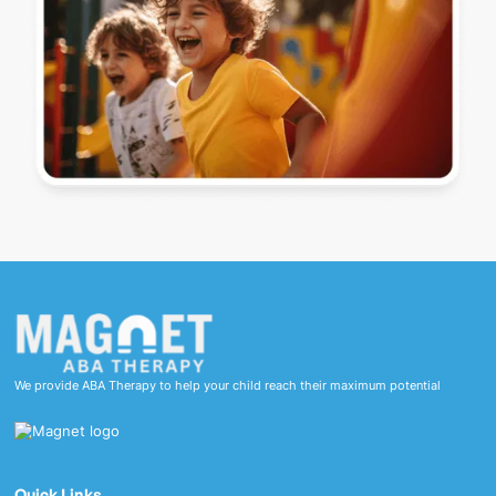
We provide ABA Therapy to help your child reach their maximum potential
Quick Links