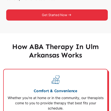
Get Started Now
How ABA Therapy In Ulm
Arkansas Works
Comfort & Convenience
Whether you're at home or in the community, our therapists
come to you to provide therapy that best fits your
schedule.