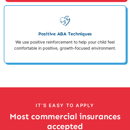
Positive ABA Techniques
We use positive reinforcement to help your child feel
comfortable in positive, growth-focused environment.
IT’S EASY TO APPLY
Most commercial insurances
accepted