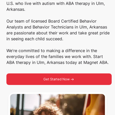
U.S. who live with autism with ABA therapy in Ulm,
Arkansas.
Our team of licensed Board Certified Behavior
Analysts and Behavior Technicians in Ulm, Arkansas
are passionate about their work and take great pride
in seeing each child succeed.
We're committed to making a difference in the
everyday lives of the families we work with. Start
ABA therapy in Ulm, Arkansas today at Magnet ABA.
Get Started Now