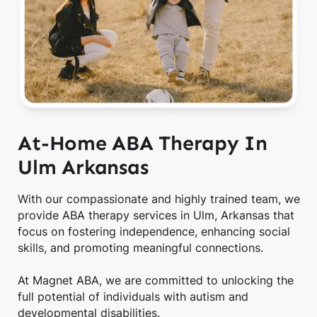
At-Home ABA Therapy In
Ulm Arkansas
With our compassionate and highly trained team, we
provide ABA therapy services in Ulm, Arkansas that
focus on fostering independence, enhancing social
skills, and promoting meaningful connections.
At Magnet ABA, we are committed to unlocking the
full potential of individuals with autism and
developmental disabilities.