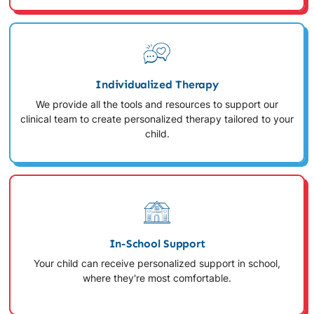
Individualized Therapy
We provide all the tools and resources to support our
clinical team to create personalized therapy tailored to your
child.
In-School Support
Your child can receive personalized support in school,
where they're most comfortable.