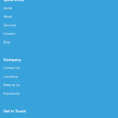
Home
About
Services
Careers
Blog
Company
Contact Us
Locations
Refer to Us
Insurances
Get in Touch