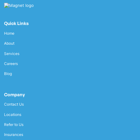
Quick Links
Home
About
Services
Careers
Blog
Company
Contact Us
Locations
Refer to Us
Insurances