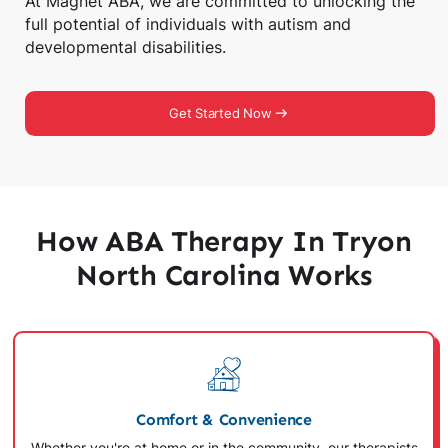
At Magnet ABA, we are committed to unlocking the
full potential of individuals with autism and
developmental disabilities.
Get Started Now
How ABA Therapy In Tryon
North Carolina Works
Comfort & Convenience