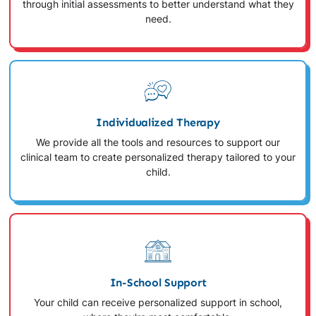
through initial assessments to better understand what they
need.
Individualized Therapy
We provide all the tools and resources to support our
clinical team to create personalized therapy tailored to your
child.
In-School Support
Your child can receive personalized support in school,