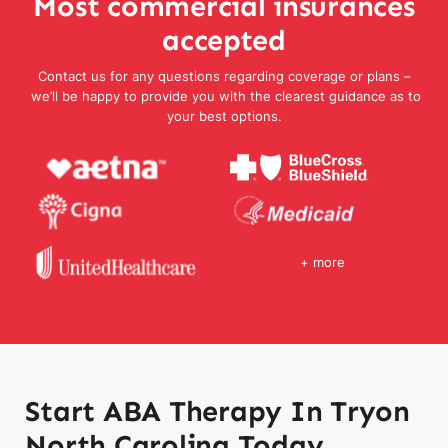
Most commercial insurances
accepted
Contact us for any questions regarding coverage or plans –
we’ll be happy to provide you with the clearest guidance as to
your best options.
+ more
Start ABA Therapy In Tryon
North Carolina Today