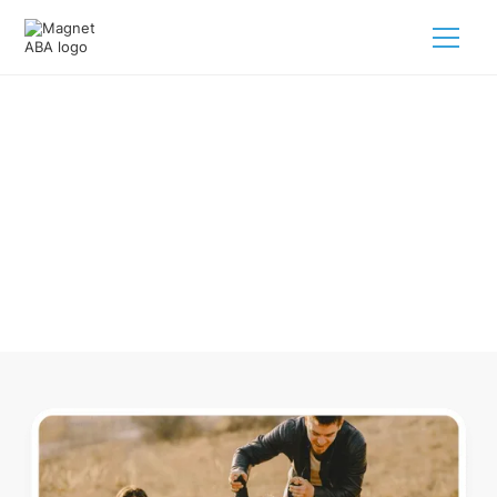
ABA Therapy In Tryon North
Carolina
Navigating ABA therapy in Tryon North Carolina for your
child is tough. But we make it easy, every step of the way.
Call us
(833) 624-6385
.