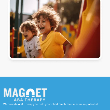
We provide ABA Therapy to help your child reach their maximum potential