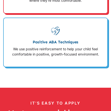
where they're most comfortable.
Positive ABA Techniques
We use positive reinforcement to help your child feel
comfortable in positive, growth-focused environment.
IT’S EASY TO APPLY