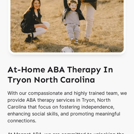
At-Home ABA Therapy In
Tryon North Carolina
With our compassionate and highly trained team, we
provide ABA therapy services in Tryon, North
Carolina that focus on fostering independence,
enhancing social skills, and promoting meaningful
connections.