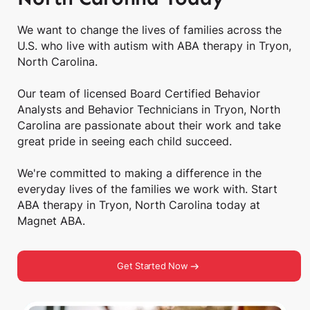
We want to change the lives of families across the
U.S. who live with autism with ABA therapy in Tryon,
North Carolina.
Our team of licensed Board Certified Behavior
Analysts and Behavior Technicians in Tryon, North
Carolina are passionate about their work and take
great pride in seeing each child succeed.
We're committed to making a difference in the
everyday lives of the families we work with. Start
ABA therapy in Tryon, North Carolina today at
Magnet ABA.
Get Started Now