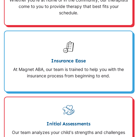
Whether you're at home or in the community, our therapists
come to you to provide therapy that best fits your
schedule.
Insurance Ease
At Magnet ABA, our team is trained to help you with the
insurance process from beginning to end.
Initial Assessments
Our team analyzes your child's strengths and challenges