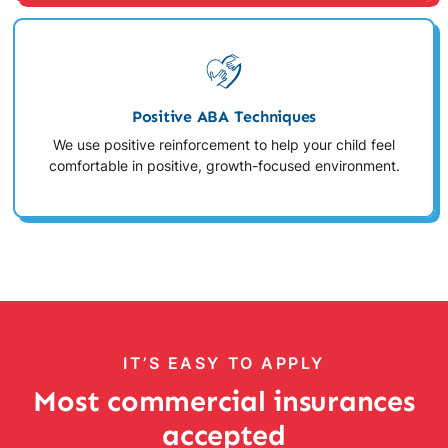
Positive ABA Techniques
We use positive reinforcement to help your child feel
comfortable in positive, growth-focused environment.
IT’S EASY TO APPLY
Most commercial insurances
accepted