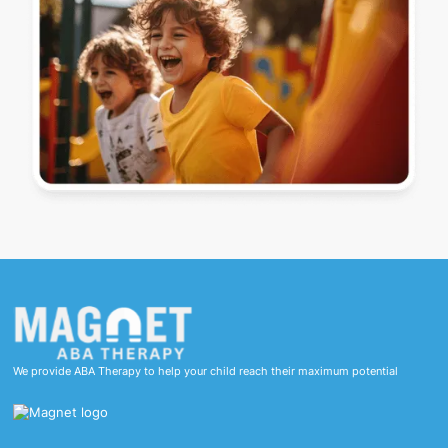
We provide ABA Therapy to help your child reach their maximum potential