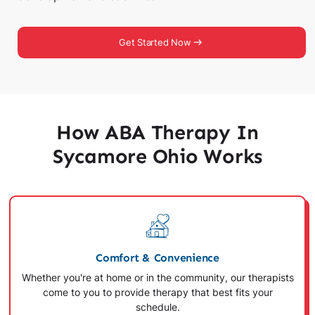
Get Started Now
How ABA Therapy In
Sycamore Ohio Works
Comfort & Convenience
Whether you're at home or in the community, our therapists
come to you to provide therapy that best fits your
schedule.