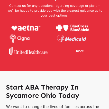
Contact us for any questions regarding coverage or plans –
we’ll be happy to provide you with the clearest guidance as to
your best options.
+ more
Start ABA Therapy In
Sycamore Ohio Today
We want to change the lives of families across the