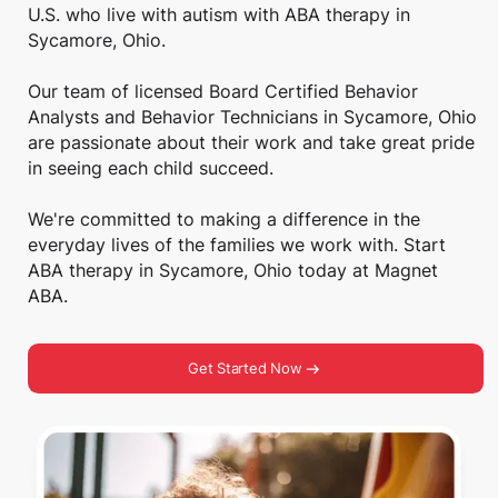
U.S. who live with autism with ABA therapy in
Sycamore, Ohio.
Our team of licensed Board Certified Behavior
Analysts and Behavior Technicians in Sycamore, Ohio
are passionate about their work and take great pride
in seeing each child succeed.
We're committed to making a difference in the
everyday lives of the families we work with. Start
ABA therapy in Sycamore, Ohio today at Magnet
ABA.
Get Started Now