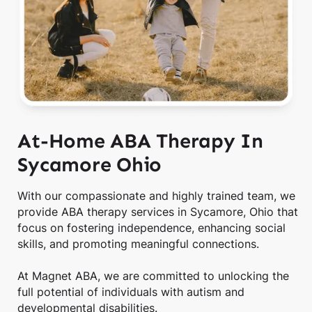
At-Home ABA Therapy In
Sycamore Ohio
With our compassionate and highly trained team, we
provide ABA therapy services in Sycamore, Ohio that
focus on fostering independence, enhancing social
skills, and promoting meaningful connections.
At Magnet ABA, we are committed to unlocking the
full potential of individuals with autism and
developmental disabilities.