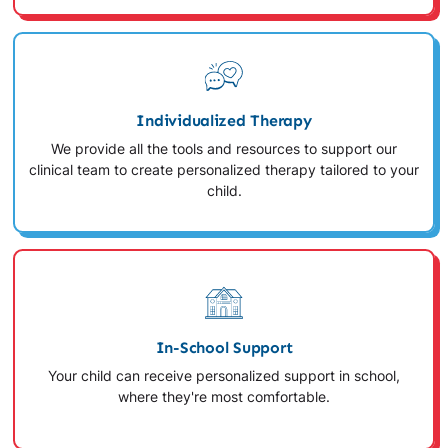
Individualized Therapy
We provide all the tools and resources to support our
clinical team to create personalized therapy tailored to your
child.
In-School Support
Your child can receive personalized support in school,
where they're most comfortable.