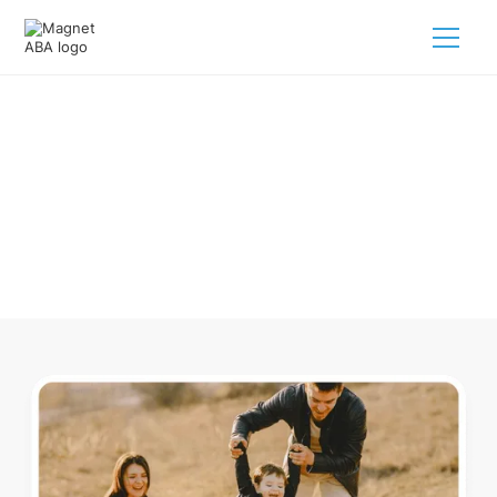
ABA Therapy In Sycamore Ohio
Navigating ABA therapy in Sycamore Ohio for your child is
tough. But we make it easy, every step of the way.
Call us
(833) 624-6385
.