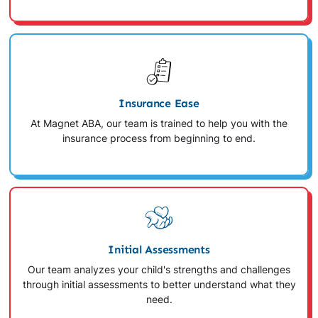
Insurance Ease
At Magnet ABA, our team is trained to help you with the
insurance process from beginning to end.
Initial Assessments
Our team analyzes your child's strengths and challenges
through initial assessments to better understand what they
need.