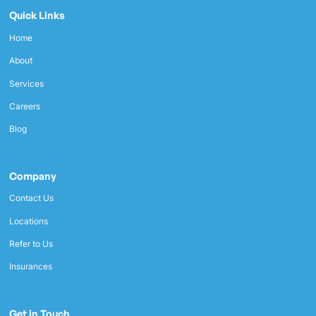
Quick Links
Home
About
Services
Careers
Blog
Company
Contact Us
Locations
Refer to Us
Insurances
Get in Touch