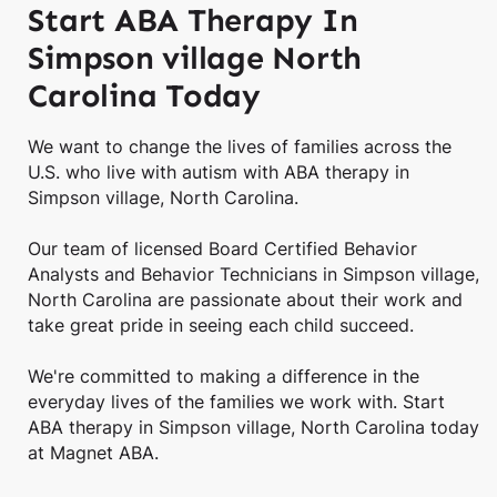
Start ABA Therapy In
Simpson village North
Carolina Today
We want to change the lives of families across the
U.S. who live with autism with ABA therapy in
Simpson village, North Carolina.
Our team of licensed Board Certified Behavior
Analysts and Behavior Technicians in Simpson village,
North Carolina are passionate about their work and
take great pride in seeing each child succeed.
We're committed to making a difference in the
everyday lives of the families we work with. Start
ABA therapy in Simpson village, North Carolina today
at Magnet ABA.