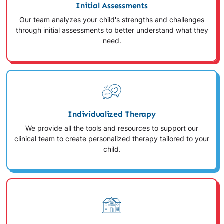
Initial Assessments
Our team analyzes your child's strengths and challenges
through initial assessments to better understand what they
need.
Individualized Therapy
We provide all the tools and resources to support our
clinical team to create personalized therapy tailored to your
child.