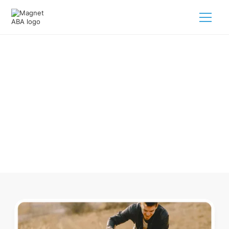
ABA Therapy In Simpson village
North Carolina
Navigating ABA therapy in Simpson village North Carolina
for your child is tough. But we make it easy, every step of
the way.
Call us
(833) 624-6385
.