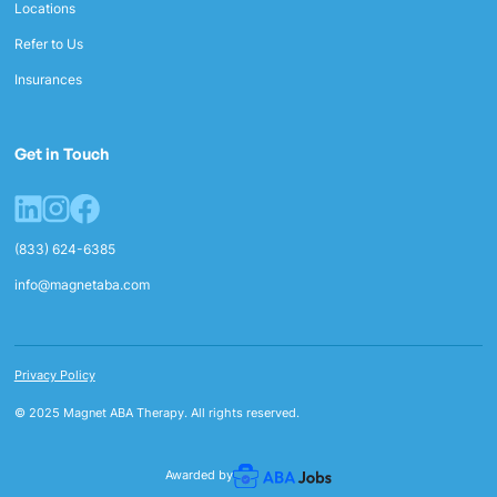
Locations
Refer to Us
Insurances
Get in Touch
(833) 624-6385
info@magnetaba.com
Privacy Policy
© 2025 Magnet ABA Therapy. All rights reserved.
Awarded by