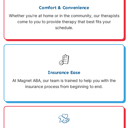
Comfort & Convenience
Whether you're at home or in the community, our therapists
come to you to provide therapy that best fits your
schedule.
Insurance Ease
At Magnet ABA, our team is trained to help you with the
insurance process from beginning to end.