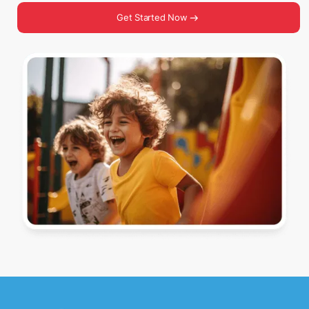
Get Started Now