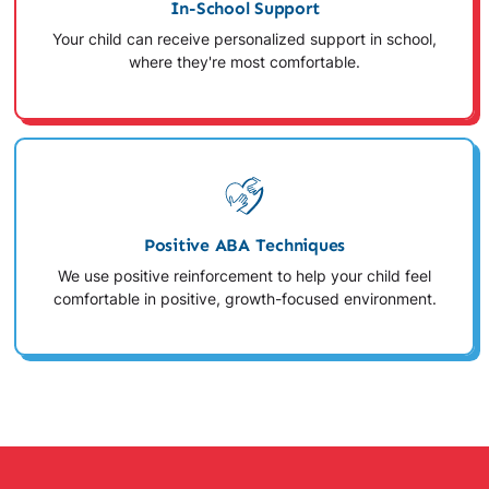
In-School Support
Your child can receive personalized support in school,
where they're most comfortable.
Positive ABA Techniques
We use positive reinforcement to help your child feel
comfortable in positive, growth-focused environment.