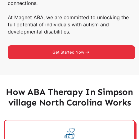
connections.
At Magnet ABA, we are committed to unlocking the
full potential of individuals with autism and
developmental disabilities.
Get Started Now
How ABA Therapy In Simpson
village North Carolina Works