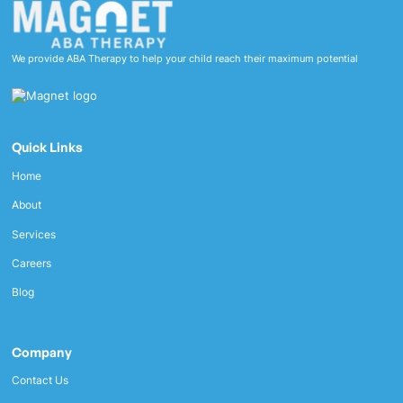
We provide ABA Therapy to help your child reach their maximum potential
Quick Links
Home
About
Services
Careers
Blog
Company
Contact Us