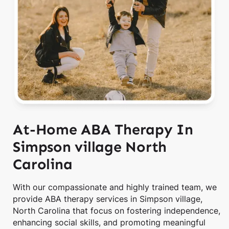
At-Home ABA Therapy In
Simpson village North
Carolina
With our compassionate and highly trained team, we
provide ABA therapy services in Simpson village,
North Carolina that focus on fostering independence,
enhancing social skills, and promoting meaningful