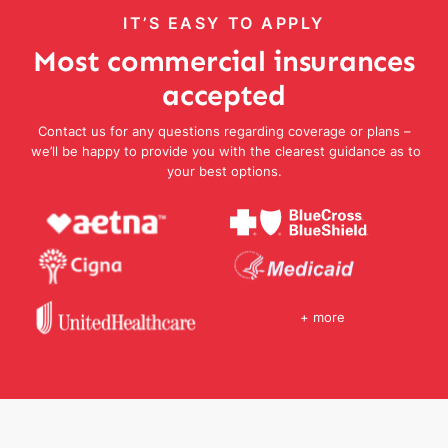
IT’S EASY TO APPLY
Most commercial insurances
accepted
Contact us for any questions regarding coverage or plans –
we’ll be happy to provide you with the clearest guidance as to
your best options.
+ more