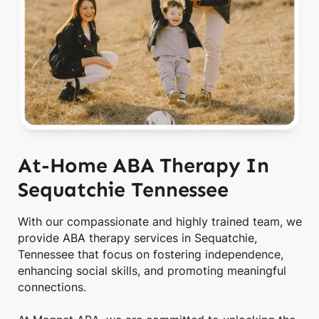
At-Home ABA Therapy In
Sequatchie Tennessee
With our compassionate and highly trained team, we
provide ABA therapy services in Sequatchie,
Tennessee that focus on fostering independence,
enhancing social skills, and promoting meaningful
connections.