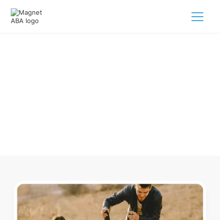
ABA Therapy In Sequatchie
Tennessee
Navigating ABA therapy in Sequatchie Tennessee for your
child is tough. But we make it easy, every step of the way.
Call us
(833) 624-6385
.