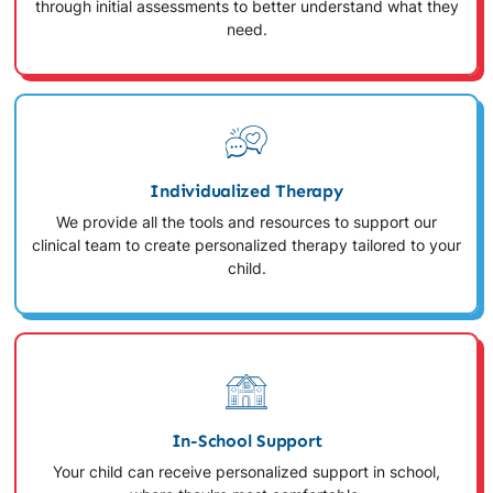
through initial assessments to better understand what they
need.
Individualized Therapy
We provide all the tools and resources to support our
clinical team to create personalized therapy tailored to your
child.
In-School Support
Your child can receive personalized support in school,