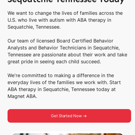
We want to change the lives of families across the
U.S. who live with autism with ABA therapy in
Sequatchie, Tennessee.
Our team of licensed Board Certified Behavior
Analysts and Behavior Technicians in Sequatchie,
Tennessee are passionate about their work and take
great pride in seeing each child succeed.
We're committed to making a difference in the
everyday lives of the families we work with. Start
ABA therapy in Sequatchie, Tennessee today at
Magnet ABA.
Get Started Now