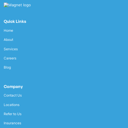
Quick Links
Home
About
Services
Careers
Blog
Company
Contact Us
Locations
Refer to Us
Insurances