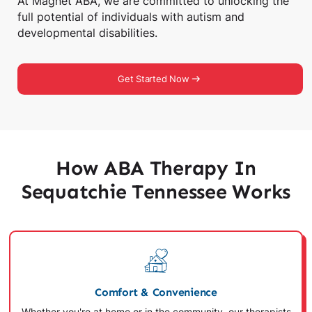
At Magnet ABA, we are committed to unlocking the
full potential of individuals with autism and
developmental disabilities.
Get Started Now
How ABA Therapy In
Sequatchie Tennessee Works
Comfort & Convenience