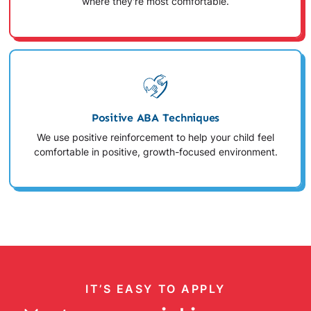
where they're most comfortable.
Positive ABA Techniques
We use positive reinforcement to help your child feel
comfortable in positive, growth-focused environment.
IT’S EASY TO APPLY