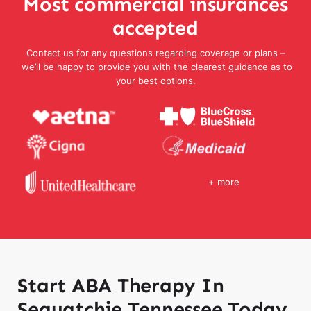
Most commercial insurances
accepted
Contact us for any questions regarding coverage or plans –
we’ll be happy to provide you with the clearest guidance as to
your best options.
+ more
Start ABA Therapy In
Sequatchie Tennessee Today