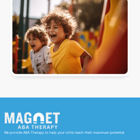
We provide ABA Therapy to help your child reach their maximum potential