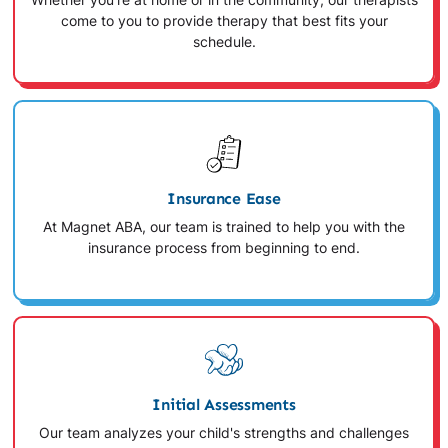
Whether you're at home or in the community, our therapists
come to you to provide therapy that best fits your
schedule.
Insurance Ease
At Magnet ABA, our team is trained to help you with the
insurance process from beginning to end.
Initial Assessments
Our team analyzes your child's strengths and challenges