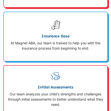
Insurance Ease
At Magnet ABA, our team is trained to help you with the
insurance process from beginning to end.
Initial Assessments
Our team analyzes your child's strengths and challenges
through initial assessments to better understand what they
need.