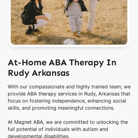
At-Home ABA Therapy In
Rudy Arkansas
With our compassionate and highly trained team, we
provide ABA therapy services in Rudy, Arkansas that
focus on fostering independence, enhancing social
skills, and promoting meaningful connections.
At Magnet ABA, we are committed to unlocking the
full potential of individuals with autism and
developmental disabilities.