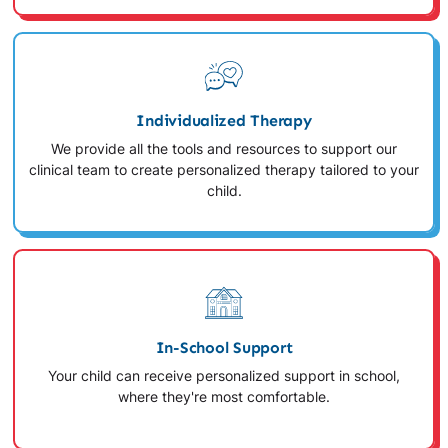
Individualized Therapy
We provide all the tools and resources to support our
clinical team to create personalized therapy tailored to your
child.
In-School Support
Your child can receive personalized support in school,
where they're most comfortable.