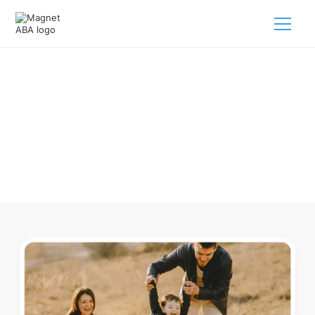
ABA Therapy In Rudy Arkansas
Navigating ABA therapy in Rudy Arkansas for your child is
tough. But we make it easy, every step of the way.
Call us
(833) 624-6385
.