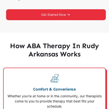
Get Started Now
How ABA Therapy In Rudy
Arkansas Works
Comfort & Convenience
Whether you're at home or in the community, our therapists
come to you to provide therapy that best fits your
schedule.