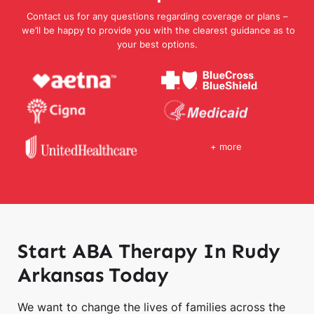
Contact us for any questions regarding coverage or plans –
we’ll be happy to provide you with the clearest guidance as to
your best options.
+ more
Start ABA Therapy In Rudy
Arkansas Today
We want to change the lives of families across the