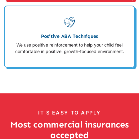
Positive ABA Techniques
We use positive reinforcement to help your child feel
comfortable in positive, growth-focused environment.
IT’S EASY TO APPLY
Most commercial insurances
accepted