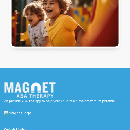
We provide ABA Therapy to help your child reach their maximum potential
Quick Links