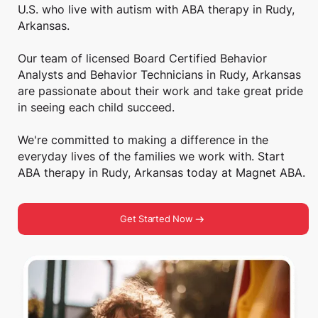
U.S. who live with autism with ABA therapy in Rudy,
Arkansas.
Our team of licensed Board Certified Behavior
Analysts and Behavior Technicians in Rudy, Arkansas
are passionate about their work and take great pride
in seeing each child succeed.
We're committed to making a difference in the
everyday lives of the families we work with. Start
ABA therapy in Rudy, Arkansas today at Magnet ABA.
Get Started Now