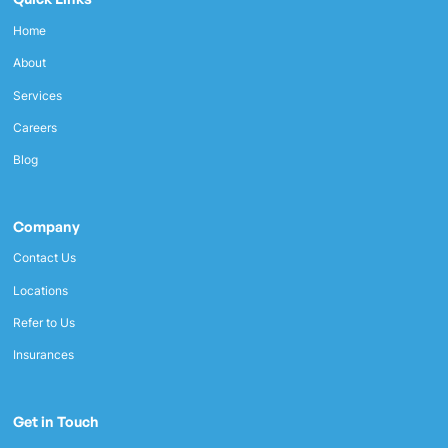
Home
About
Services
Careers
Blog
Company
Contact Us
Locations
Refer to Us
Insurances
Get in Touch