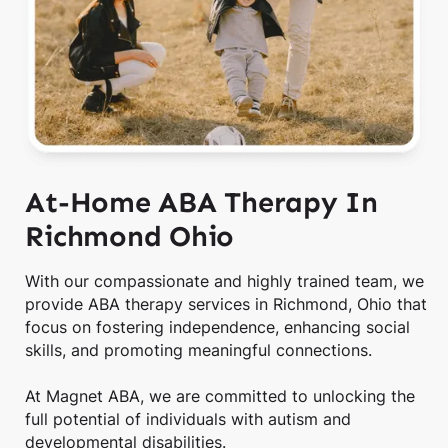
At-Home ABA Therapy In
Richmond Ohio
With our compassionate and highly trained team, we
provide ABA therapy services in Richmond, Ohio that
focus on fostering independence, enhancing social
skills, and promoting meaningful connections.
At Magnet ABA, we are committed to unlocking the
full potential of individuals with autism and
developmental disabilities.