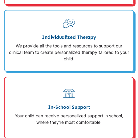
Individualized Therapy
We provide all the tools and resources to support our
clinical team to create personalized therapy tailored to your
child.
In-School Support
Your child can receive personalized support in school,
where they're most comfortable.