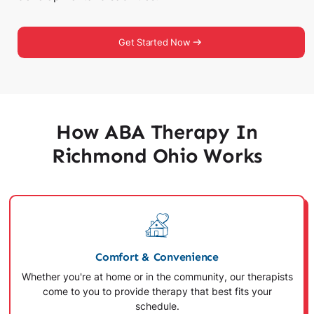
Get Started Now
How ABA Therapy In
Richmond Ohio Works
Comfort & Convenience
Whether you're at home or in the community, our therapists
come to you to provide therapy that best fits your
schedule.