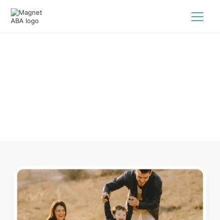
ABA Therapy In Richmond Ohio
Navigating ABA therapy in Richmond Ohio for your child is
tough. But we make it easy, every step of the way.
Call us
(833) 624-6385
.