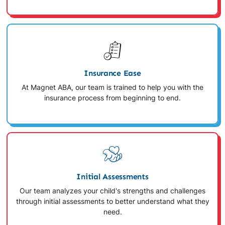
Insurance Ease
At Magnet ABA, our team is trained to help you with the
insurance process from beginning to end.
Initial Assessments
Our team analyzes your child's strengths and challenges
through initial assessments to better understand what they
need.