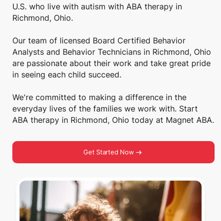
U.S. who live with autism with ABA therapy in
Richmond, Ohio.
Our team of licensed Board Certified Behavior
Analysts and Behavior Technicians in Richmond, Ohio
are passionate about their work and take great pride
in seeing each child succeed.
We're committed to making a difference in the
everyday lives of the families we work with. Start
ABA therapy in Richmond, Ohio today at Magnet ABA.
Get Started Now