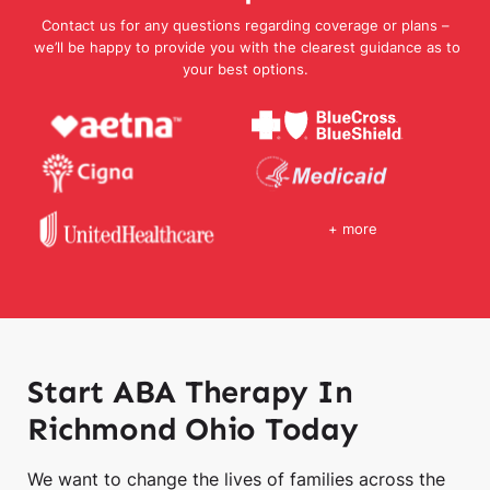
Contact us for any questions regarding coverage or plans –
we’ll be happy to provide you with the clearest guidance as to
your best options.
+ more
Start ABA Therapy In
Richmond Ohio Today
We want to change the lives of families across the