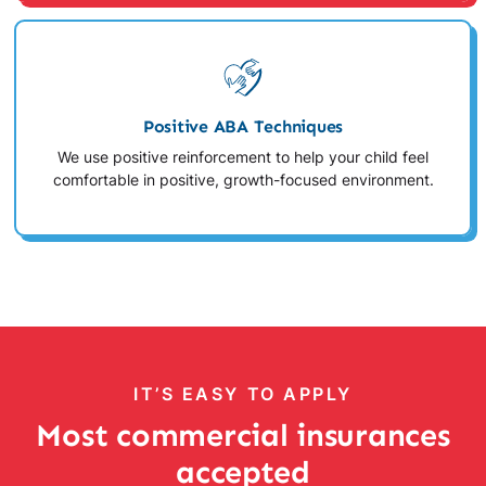
Positive ABA Techniques
We use positive reinforcement to help your child feel
comfortable in positive, growth-focused environment.
IT’S EASY TO APPLY
Most commercial insurances
accepted