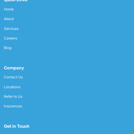
Home
About
Services
Careers
Blog
Company
Contact Us
Locations
Refer to Us
Insurances
Get in Touch