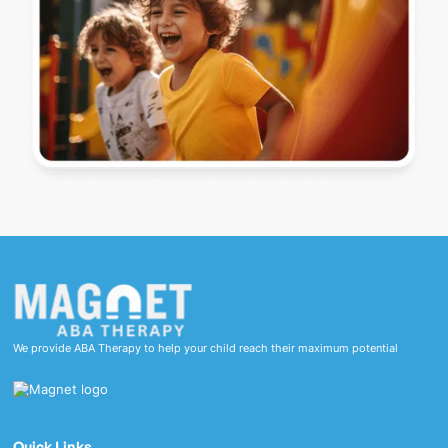
We provide ABA Therapy to help your child reach their maximum potential
Quick Links