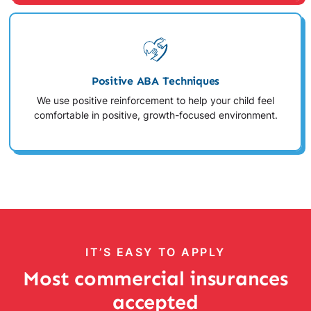
Positive ABA Techniques
We use positive reinforcement to help your child feel
comfortable in positive, growth-focused environment.
IT’S EASY TO APPLY
Most commercial insurances
accepted