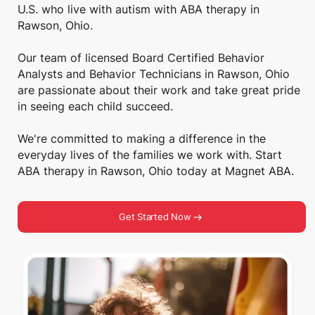
U.S. who live with autism with ABA therapy in
Rawson, Ohio.
Our team of licensed Board Certified Behavior
Analysts and Behavior Technicians in Rawson, Ohio
are passionate about their work and take great pride
in seeing each child succeed.
We're committed to making a difference in the
everyday lives of the families we work with. Start
ABA therapy in Rawson, Ohio today at Magnet ABA.
Get Started Now