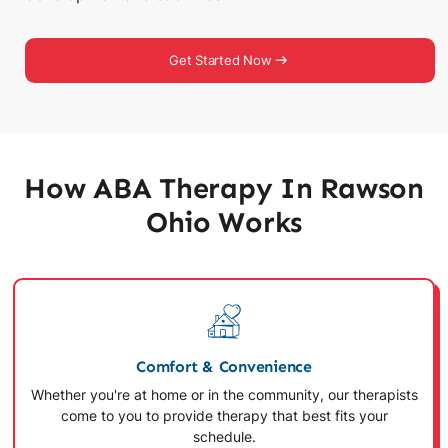
Get Started Now
How ABA Therapy In Rawson
Ohio Works
Comfort & Convenience
Whether you're at home or in the community, our therapists
come to you to provide therapy that best fits your
schedule.