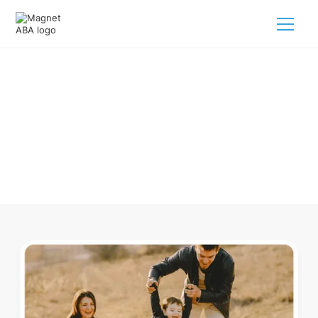
ABA Therapy In Rawson Ohio
Navigating ABA therapy in Rawson Ohio for your child is
tough. But we make it easy, every step of the way.
Call us
(833) 624-6385
.