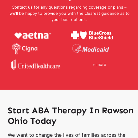
Contact us for any questions regarding coverage or plans –
we’ll be happy to provide you with the clearest guidance as to
your best options.
+ more
Start ABA Therapy In Rawson
Ohio Today
We want to change the lives of families across the