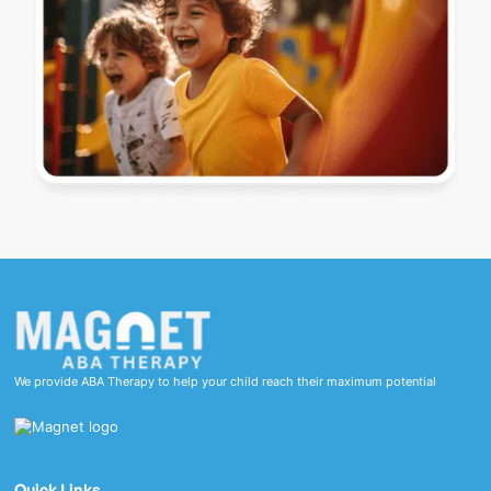
We provide ABA Therapy to help your child reach their maximum potential
Quick Links