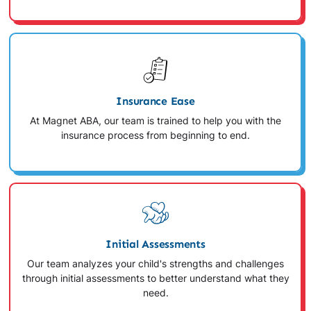
Insurance Ease
At Magnet ABA, our team is trained to help you with the
insurance process from beginning to end.
Initial Assessments
Our team analyzes your child's strengths and challenges
through initial assessments to better understand what they
need.