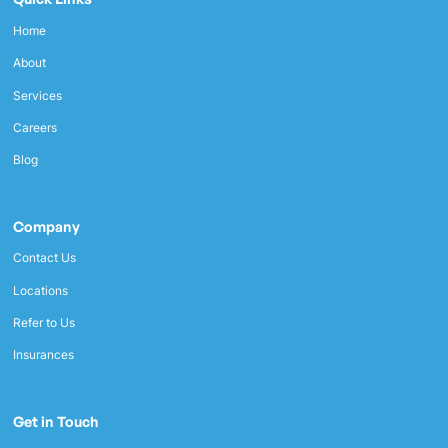
Home
About
Services
Careers
Blog
Company
Contact Us
Locations
Refer to Us
Insurances
Get in Touch