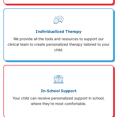
Individualized Therapy
We provide all the tools and resources to support our
clinical team to create personalized therapy tailored to your
child.
In-School Support
Your child can receive personalized support in school,
where they're most comfortable.