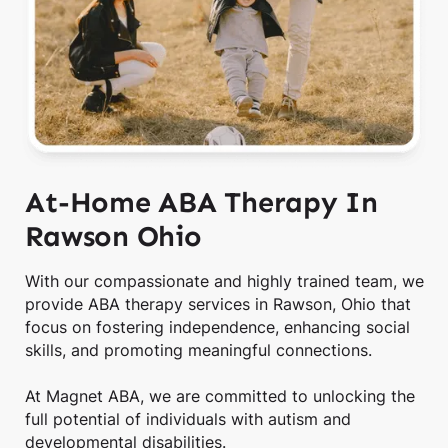
At-Home ABA Therapy In
Rawson Ohio
With our compassionate and highly trained team, we
provide ABA therapy services in Rawson, Ohio that
focus on fostering independence, enhancing social
skills, and promoting meaningful connections.
At Magnet ABA, we are committed to unlocking the
full potential of individuals with autism and
developmental disabilities.