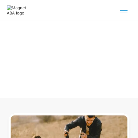
ABA Therapy In Pleasanton
Michigan
Navigating ABA therapy in Pleasanton Michigan for your
child is tough. But we make it easy, every step of the way.
Call us
(833) 624-6385
.