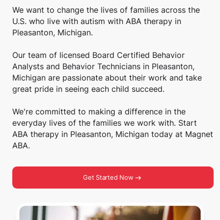
We want to change the lives of families across the
U.S. who live with autism with ABA therapy in
Pleasanton, Michigan.
Our team of licensed Board Certified Behavior
Analysts and Behavior Technicians in Pleasanton,
Michigan are passionate about their work and take
great pride in seeing each child succeed.
We're committed to making a difference in the
everyday lives of the families we work with. Start
ABA therapy in Pleasanton, Michigan today at Magnet
ABA.
Get Started Now