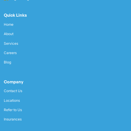
Quick Links
Home
About
Services
Careers
Blog
Company
Contact Us
Locations
Refer to Us
Insurances