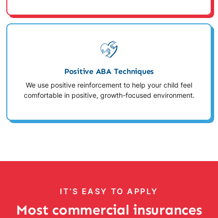
Positive ABA Techniques
We use positive reinforcement to help your child feel
comfortable in positive, growth-focused environment.
IT’S EASY TO APPLY
Most commercial insurances