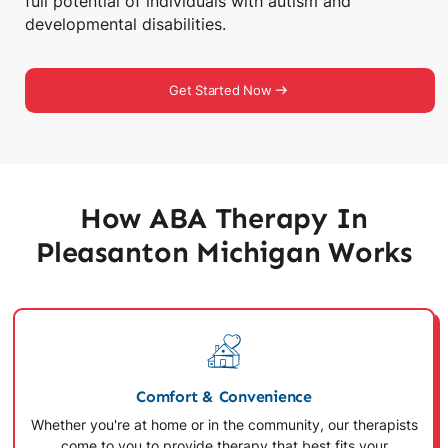
full potential of individuals with autism and
developmental disabilities.
Get Started Now
How ABA Therapy In
Pleasanton Michigan Works
Comfort & Convenience
Whether you're at home or in the community, our therapists
come to you to provide therapy that best fits your