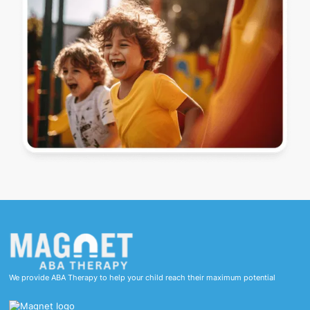
We provide ABA Therapy to help your child reach their maximum potential