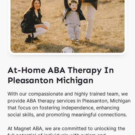
At-Home ABA Therapy In
Pleasanton Michigan
With our compassionate and highly trained team, we
provide ABA therapy services in Pleasanton, Michigan
that focus on fostering independence, enhancing
social skills, and promoting meaningful connections.
At Magnet ABA, we are committed to unlocking the