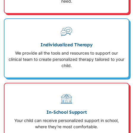
need.
Individualized Therapy
We provide all the tools and resources to support our
clinical team to create personalized therapy tailored to your
child.
In-School Support
Your child can receive personalized support in school,
where they're most comfortable.