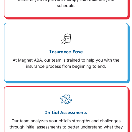
schedule.
Insurance Ease
At Magnet ABA, our team is trained to help you with the
insurance process from beginning to end.
Initial Assessments
Our team analyzes your child's strengths and challenges
through initial assessments to better understand what they