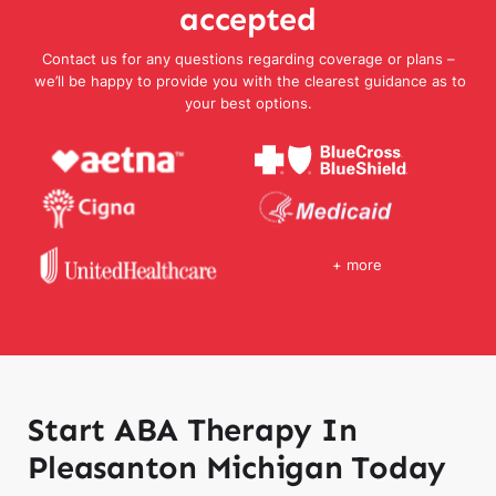
accepted
Contact us for any questions regarding coverage or plans –
we’ll be happy to provide you with the clearest guidance as to
your best options.
+ more
Start ABA Therapy In
Pleasanton Michigan Today