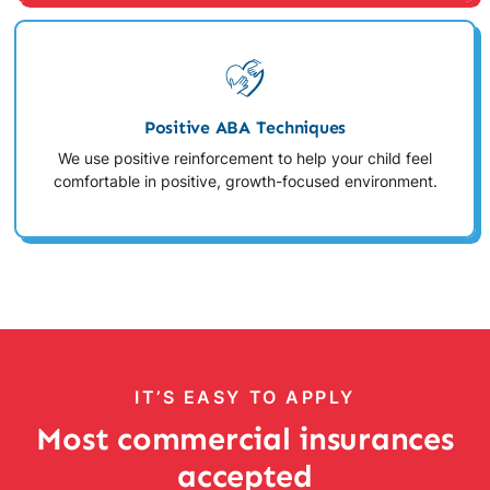
Positive ABA Techniques
We use positive reinforcement to help your child feel
comfortable in positive, growth-focused environment.
IT’S EASY TO APPLY
Most commercial insurances
accepted