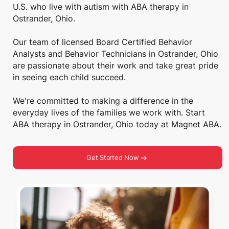
U.S. who live with autism with ABA therapy in
Ostrander, Ohio.
Our team of licensed Board Certified Behavior
Analysts and Behavior Technicians in Ostrander, Ohio
are passionate about their work and take great pride
in seeing each child succeed.
We're committed to making a difference in the
everyday lives of the families we work with. Start
ABA therapy in Ostrander, Ohio today at Magnet ABA.
Get Started Now