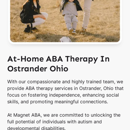
At-Home ABA Therapy In
Ostrander Ohio
With our compassionate and highly trained team, we
provide ABA therapy services in Ostrander, Ohio that
focus on fostering independence, enhancing social
skills, and promoting meaningful connections.
At Magnet ABA, we are committed to unlocking the
full potential of individuals with autism and
developmental disabilities.