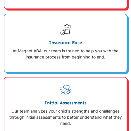
Insurance Ease
At Magnet ABA, our team is trained to help you with the
insurance process from beginning to end.
Initial Assessments
Our team analyzes your child's strengths and challenges
through initial assessments to better understand what they
need.