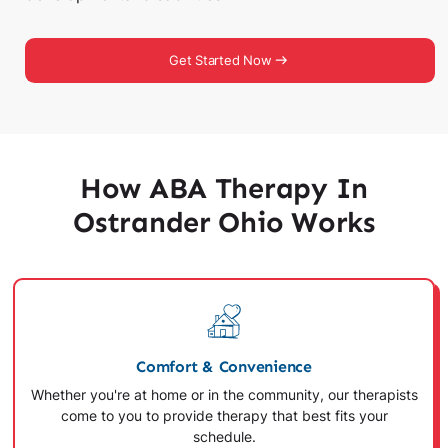
Get Started Now
How ABA Therapy In
Ostrander Ohio Works
Comfort & Convenience
Whether you're at home or in the community, our therapists
come to you to provide therapy that best fits your
schedule.