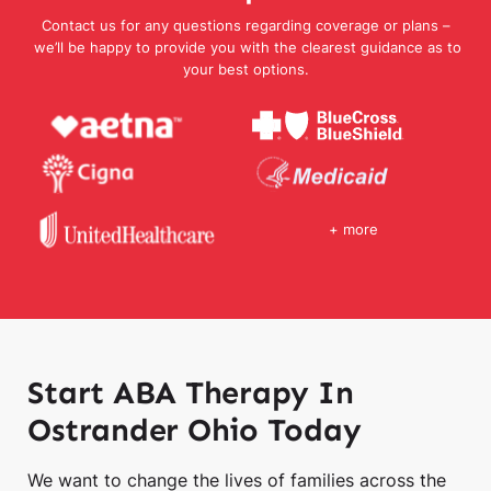
Contact us for any questions regarding coverage or plans –
we’ll be happy to provide you with the clearest guidance as to
your best options.
+ more
Start ABA Therapy In
Ostrander Ohio Today
We want to change the lives of families across the