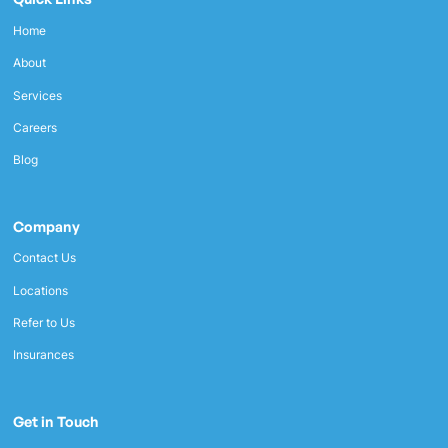
Home
About
Services
Careers
Blog
Company
Contact Us
Locations
Refer to Us
Insurances
Get in Touch