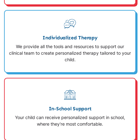
Individualized Therapy
We provide all the tools and resources to support our
clinical team to create personalized therapy tailored to your
child.
In-School Support
Your child can receive personalized support in school,
where they're most comfortable.