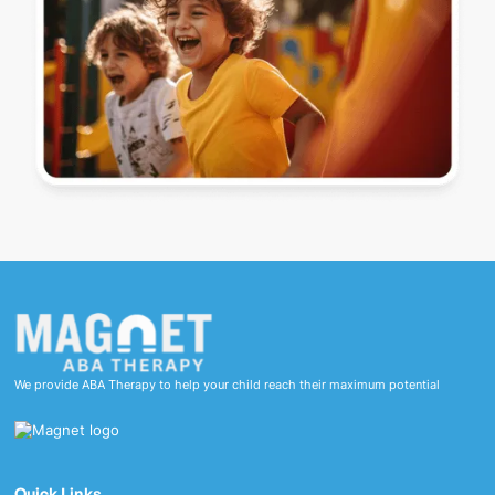
We provide ABA Therapy to help your child reach their maximum potential
Quick Links