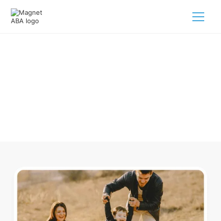
ABA Therapy In Ostrander Ohio
Navigating ABA therapy in Ostrander Ohio for your child is
tough. But we make it easy, every step of the way.
Call us
(833) 624-6385
.