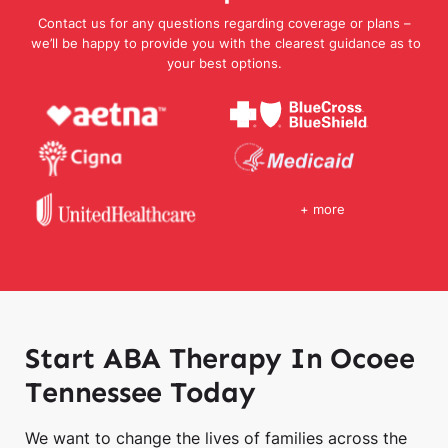
Contact us for any questions regarding coverage or plans –
we’ll be happy to provide you with the clearest guidance as to
your best options.
+ more
Start ABA Therapy In Ocoee
Tennessee Today
We want to change the lives of families across the