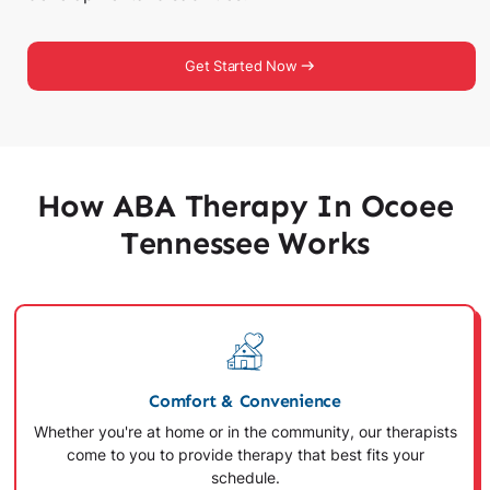
Get Started Now
How ABA Therapy In Ocoee
Tennessee Works
Comfort & Convenience
Whether you're at home or in the community, our therapists
come to you to provide therapy that best fits your
schedule.