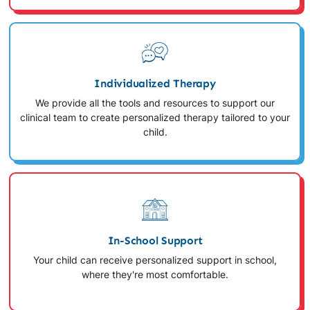
Individualized Therapy
We provide all the tools and resources to support our
clinical team to create personalized therapy tailored to your
child.
In-School Support
Your child can receive personalized support in school,
where they're most comfortable.