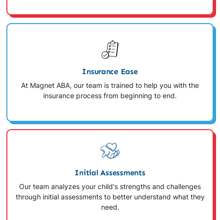
Insurance Ease
At Magnet ABA, our team is trained to help you with the
insurance process from beginning to end.
Initial Assessments
Our team analyzes your child's strengths and challenges
through initial assessments to better understand what they
need.