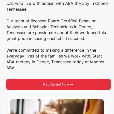
U.S. who live with autism with ABA therapy in Ocoee,
Tennessee.
Our team of licensed Board Certified Behavior
Analysts and Behavior Technicians in Ocoee,
Tennessee are passionate about their work and take
great pride in seeing each child succeed.
We're committed to making a difference in the
everyday lives of the families we work with. Start
ABA therapy in Ocoee, Tennessee today at Magnet
ABA.
Get Started Now