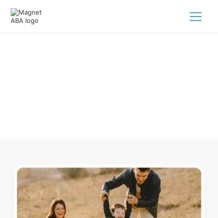
ABA Therapy In Ocoee Tennessee
Navigating ABA therapy in Ocoee Tennessee for your child
is tough. But we make it easy, every step of the way.
Call us
(833) 624-6385
.