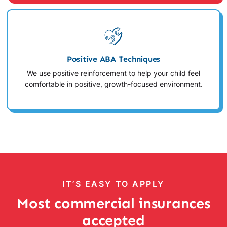
Positive ABA Techniques
We use positive reinforcement to help your child feel
comfortable in positive, growth-focused environment.
IT’S EASY TO APPLY
Most commercial insurances
accepted