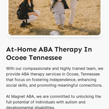
At-Home ABA Therapy In
Ocoee Tennessee
With our compassionate and highly trained team, we
provide ABA therapy services in Ocoee, Tennessee
that focus on fostering independence, enhancing
social skills, and promoting meaningful connections.
At Magnet ABA, we are committed to unlocking the
full potential of individuals with autism and
developmental disabilities.