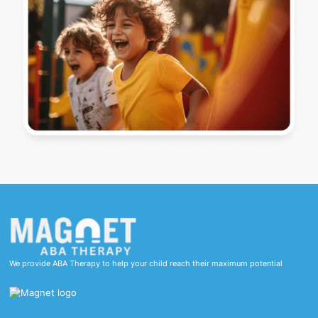
We provide ABA Therapy to help your child reach their maximum potential