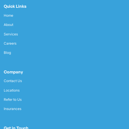
Quick Links
Home
About
Services
Careers
Blog
Company
Contact Us
Locations
Refer to Us
Insurances
Get in Touch