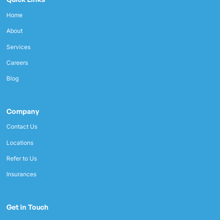
Home
About
Services
Careers
Blog
Company
Contact Us
Locations
Refer to Us
Insurances
Get in Touch