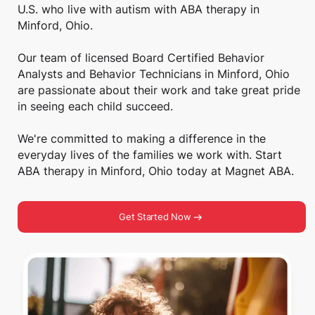
U.S. who live with autism with ABA therapy in
Minford, Ohio.
Our team of licensed Board Certified Behavior
Analysts and Behavior Technicians in Minford, Ohio
are passionate about their work and take great pride
in seeing each child succeed.
We're committed to making a difference in the
everyday lives of the families we work with. Start
ABA therapy in Minford, Ohio today at Magnet ABA.
Get Started Now