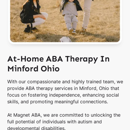
At-Home ABA Therapy In
Minford Ohio
With our compassionate and highly trained team, we
provide ABA therapy services in Minford, Ohio that
focus on fostering independence, enhancing social
skills, and promoting meaningful connections.
At Magnet ABA, we are committed to unlocking the
full potential of individuals with autism and
developmental disabilities.