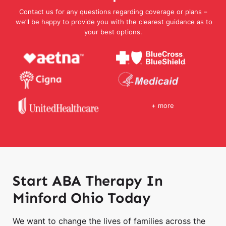
Contact us for any questions regarding coverage or plans –
we’ll be happy to provide you with the clearest guidance as to
your best options.
+ more
Start ABA Therapy In
Minford Ohio Today
We want to change the lives of families across the