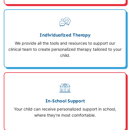
Individualized Therapy
We provide all the tools and resources to support our
clinical team to create personalized therapy tailored to your
child.
In-School Support
Your child can receive personalized support in school,
where they're most comfortable.