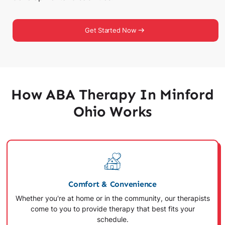
Get Started Now
How ABA Therapy In Minford
Ohio Works
Comfort & Convenience
Whether you're at home or in the community, our therapists
come to you to provide therapy that best fits your
schedule.