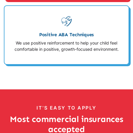
Positive ABA Techniques
We use positive reinforcement to help your child feel
comfortable in positive, growth-focused environment.
IT’S EASY TO APPLY
Most commercial insurances
accepted