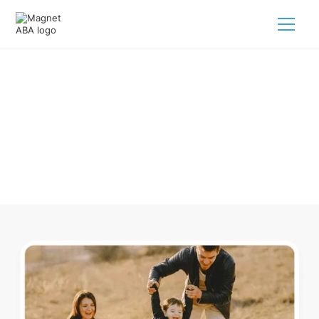
ABA Therapy In Minford Ohio
Navigating ABA therapy in Minford Ohio for your child is
tough. But we make it easy, every step of the way.
Call us
(833) 624-6385
.