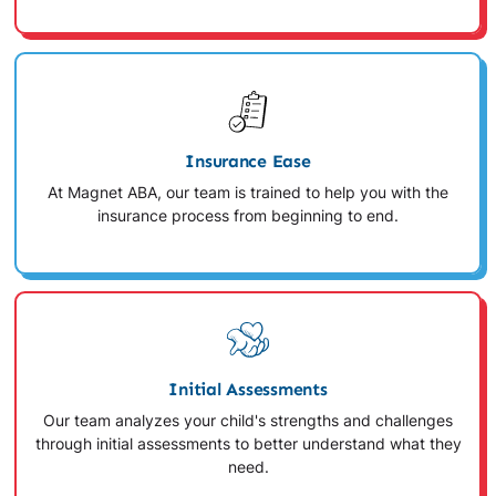
Insurance Ease
At Magnet ABA, our team is trained to help you with the
insurance process from beginning to end.
Initial Assessments
Our team analyzes your child's strengths and challenges
through initial assessments to better understand what they
need.