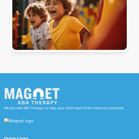
We provide ABA Therapy to help your child reach their maximum potential
Quick Links