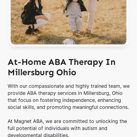
At-Home ABA Therapy In
Millersburg Ohio
With our compassionate and highly trained team, we
provide ABA therapy services in Millersburg, Ohio
that focus on fostering independence, enhancing
social skills, and promoting meaningful connections.
At Magnet ABA, we are committed to unlocking the
full potential of individuals with autism and
developmental disabilities.