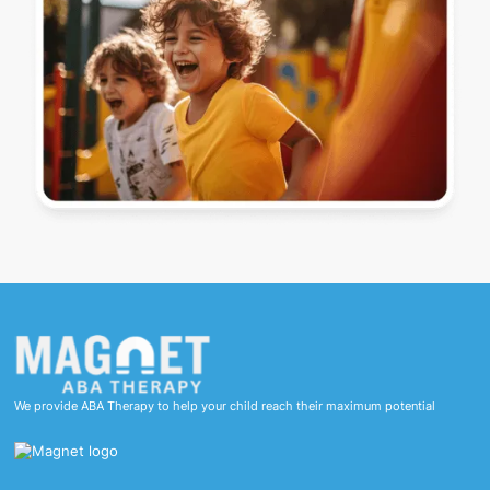
We provide ABA Therapy to help your child reach their maximum potential