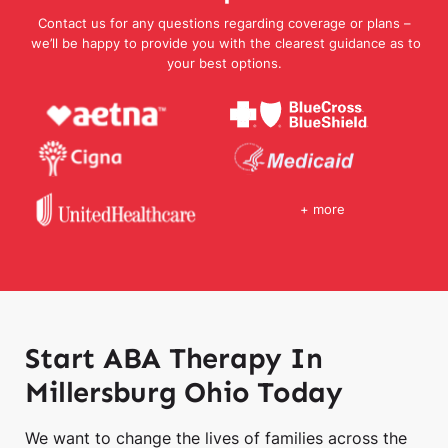
Contact us for any questions regarding coverage or plans –
we’ll be happy to provide you with the clearest guidance as to
your best options.
+ more
Start ABA Therapy In
Millersburg Ohio Today
We want to change the lives of families across the