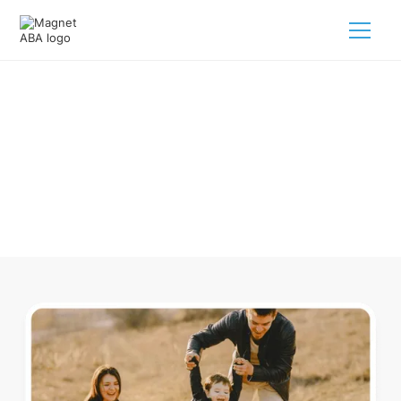
ABA Therapy In Millersburg Ohio
Navigating ABA therapy in Millersburg Ohio for your child is
tough. But we make it easy, every step of the way.
Call us
(833) 624-6385
.