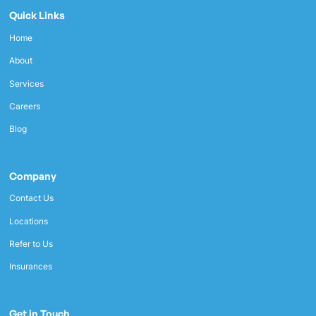
Quick Links
Home
About
Services
Careers
Blog
Company
Contact Us
Locations
Refer to Us
Insurances
Get in Touch