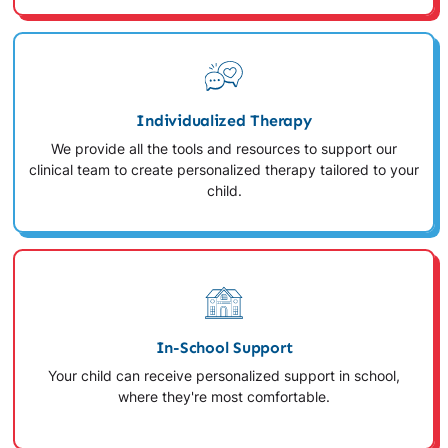
Individualized Therapy
We provide all the tools and resources to support our
clinical team to create personalized therapy tailored to your
child.
In-School Support
Your child can receive personalized support in school,
where they're most comfortable.