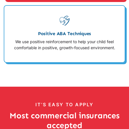
Positive ABA Techniques
We use positive reinforcement to help your child feel
comfortable in positive, growth-focused environment.
IT’S EASY TO APPLY
Most commercial insurances
accepted