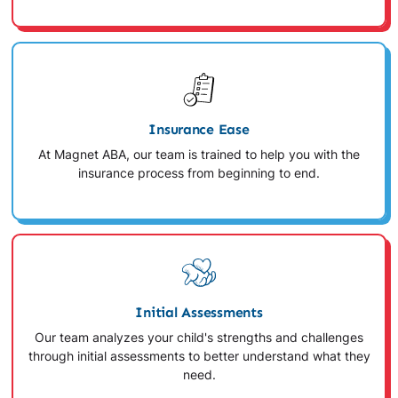
Insurance Ease
At Magnet ABA, our team is trained to help you with the
insurance process from beginning to end.
Initial Assessments
Our team analyzes your child's strengths and challenges
through initial assessments to better understand what they
need.