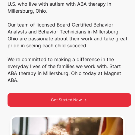
U.S. who live with autism with ABA therapy in
Millersburg, Ohio.
Our team of licensed Board Certified Behavior
Analysts and Behavior Technicians in Millersburg,
Ohio are passionate about their work and take great
pride in seeing each child succeed.
We're committed to making a difference in the
everyday lives of the families we work with. Start
ABA therapy in Millersburg, Ohio today at Magnet
ABA.
Get Started Now