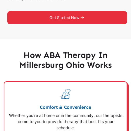
Get Started Now
How ABA Therapy In
Millersburg Ohio Works
Comfort & Convenience
Whether you're at home or in the community, our therapists
come to you to provide therapy that best fits your
schedule.