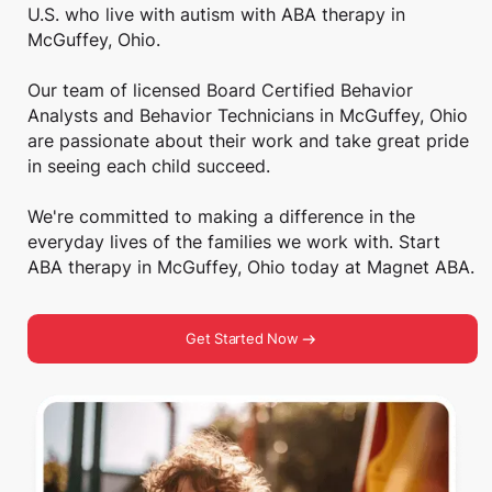
U.S. who live with autism with ABA therapy in
McGuffey, Ohio.
Our team of licensed Board Certified Behavior
Analysts and Behavior Technicians in McGuffey, Ohio
are passionate about their work and take great pride
in seeing each child succeed.
We're committed to making a difference in the
everyday lives of the families we work with. Start
ABA therapy in McGuffey, Ohio today at Magnet ABA.
Get Started Now