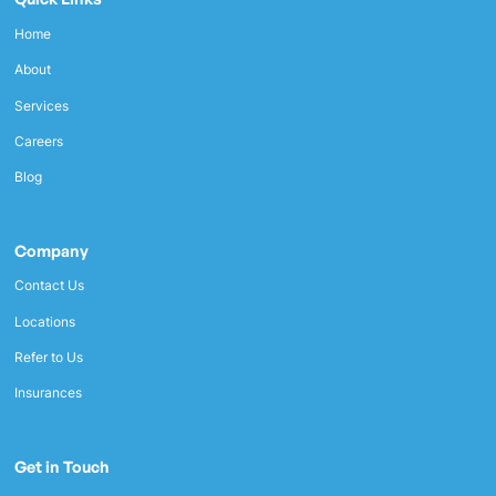
Home
About
Services
Careers
Blog
Company
Contact Us
Locations
Refer to Us
Insurances
Get in Touch