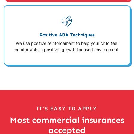
Positive ABA Techniques
We use positive reinforcement to help your child feel
comfortable in positive, growth-focused environment.
IT’S EASY TO APPLY
Most commercial insurances
accepted