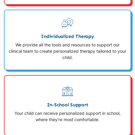
Individualized Therapy
We provide all the tools and resources to support our
clinical team to create personalized therapy tailored to your
child.
In-School Support
Your child can receive personalized support in school,
where they're most comfortable.