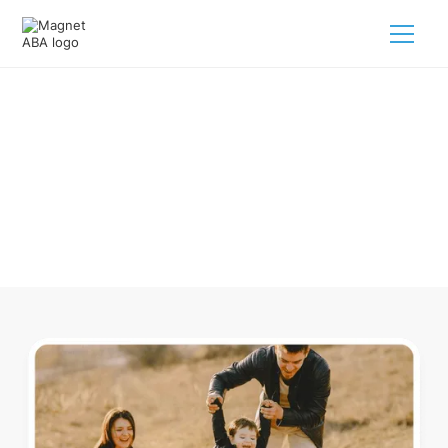
ABA Therapy In McGuffey Ohio
Navigating ABA therapy in McGuffey Ohio for your child is
tough. But we make it easy, every step of the way.
Call us
(833) 624-6385
.