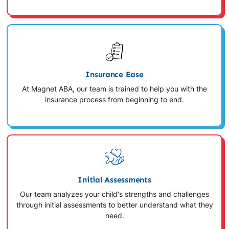
Insurance Ease
At Magnet ABA, our team is trained to help you with the
insurance process from beginning to end.
Initial Assessments
Our team analyzes your child's strengths and challenges
through initial assessments to better understand what they
need.