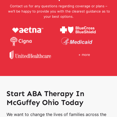
Contact us for any questions regarding coverage or plans –
we’ll be happy to provide you with the clearest guidance as to
your best options.
+ more
Start ABA Therapy In
McGuffey Ohio Today
We want to change the lives of families across the