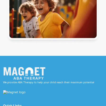
We provide ABA Therapy to help your child reach their maximum potential
Quick Links