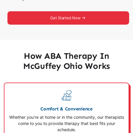
Get Started Now
How ABA Therapy In
McGuffey Ohio Works
Comfort & Convenience
Whether you're at home or in the community, our therapists
come to you to provide therapy that best fits your
schedule.