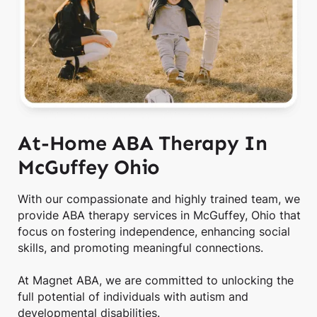
At-Home ABA Therapy In
McGuffey Ohio
With our compassionate and highly trained team, we
provide ABA therapy services in McGuffey, Ohio that
focus on fostering independence, enhancing social
skills, and promoting meaningful connections.
At Magnet ABA, we are committed to unlocking the
full potential of individuals with autism and
developmental disabilities.