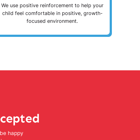
We use positive reinforcement to help your
child feel comfortable in positive, growth-
focused environment.
ccepted
l be happy