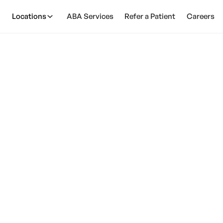
Locations
ABA Services
Refer a Patient
Careers