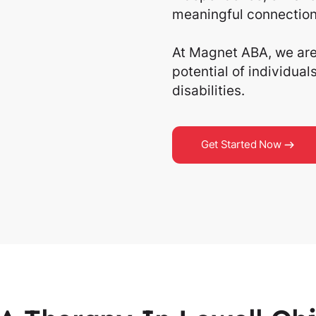
meaningful connection
At Magnet ABA, we are 
potential of individua
disabilities.
Get Started Now