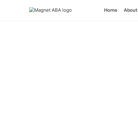
Home
About