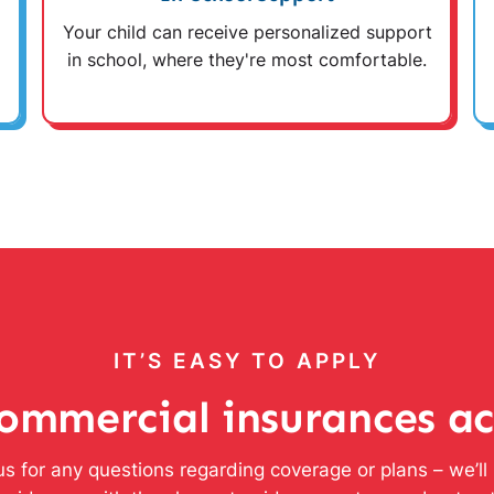
Your child can receive personalized support
in school, where they're most comfortable.
IT’S EASY TO APPLY
ommercial insurances a
s for any questions regarding coverage or plans – we’l