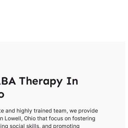
BA Therapy In
o
e and highly trained team, we provide
n Lowell, Ohio that focus on fostering
g social skills, and promoting