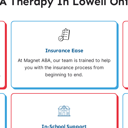
 Therapy In Lowell Oh
Insurance Ease
At Magnet ABA, our team is trained to help
you with the insurance process from
.
beginning to end.
In-School Support