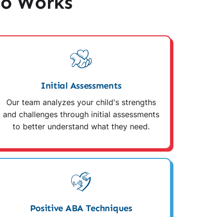
io Works
Initial Assessments
Our team analyzes your child's strengths
and challenges through initial assessments
to better understand what they need.
Positive ABA Techniques