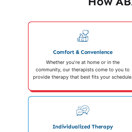
How ABA
Comfort & Convenience
Whether you're at home or in the
community, our therapists come to you to
provide therapy that best fits your schedule
Individualized Therapy