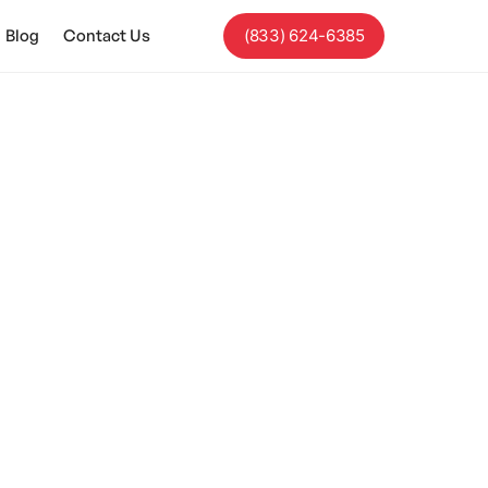
Blog
Contact Us
(833) 624-6385