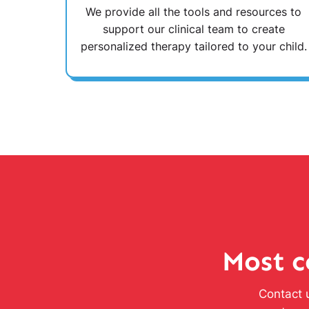
We provide all the tools and resources to
support our clinical team to create
personalized therapy tailored to your child.
Most c
Contact u