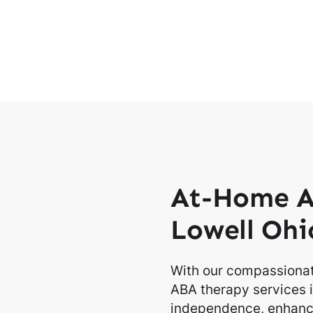
At-Home A
Lowell Ohi
With our compassionat
ABA therapy services i
independence, enhancin