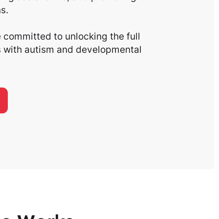
s.
committed to unlocking the full
ls with autism and developmental