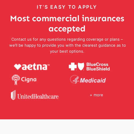
IT’S EASY TO APPLY
Most commercial insurances
accepted
Contact us for any questions regarding coverage or plans –
we’ll be happy to provide you with the clearest guidance as to
your best options.
+ more