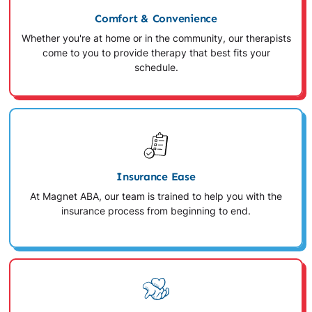
Comfort & Convenience
Whether you're at home or in the community, our therapists
come to you to provide therapy that best fits your
schedule.
Insurance Ease
At Magnet ABA, our team is trained to help you with the
insurance process from beginning to end.