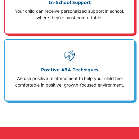
In-School Support
Your child can receive personalized support in school,
where they're most comfortable.
Positive ABA Techniques
We use positive reinforcement to help your child feel
comfortable in positive, growth-focused environment.