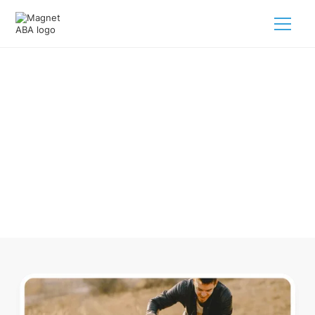
ABA Therapy In Harkers Island
North Carolina
Navigating ABA therapy in Harkers Island North Carolina for
your child is tough. But we make it easy, every step of the
way.
Call us
(833) 624-6385
.