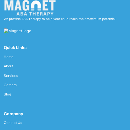
We provide ABA Therapy to help your child reach their maximum potential
Quick Links
Home
About
Services
Careers
Blog
Company
Contact Us