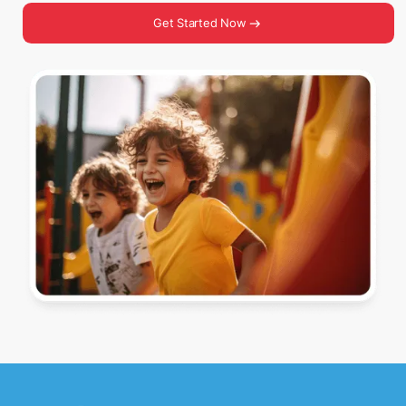
Get Started Now