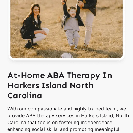
At-Home ABA Therapy In
Harkers Island North
Carolina
With our compassionate and highly trained team, we
provide ABA therapy services in Harkers Island, North
Carolina that focus on fostering independence,
enhancing social skills, and promoting meaningful