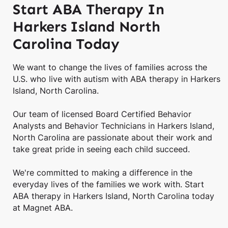
Start ABA Therapy In
Harkers Island North
Carolina Today
We want to change the lives of families across the
U.S. who live with autism with ABA therapy in Harkers
Island, North Carolina.
Our team of licensed Board Certified Behavior
Analysts and Behavior Technicians in Harkers Island,
North Carolina are passionate about their work and
take great pride in seeing each child succeed.
We're committed to making a difference in the
everyday lives of the families we work with. Start
ABA therapy in Harkers Island, North Carolina today
at Magnet ABA.