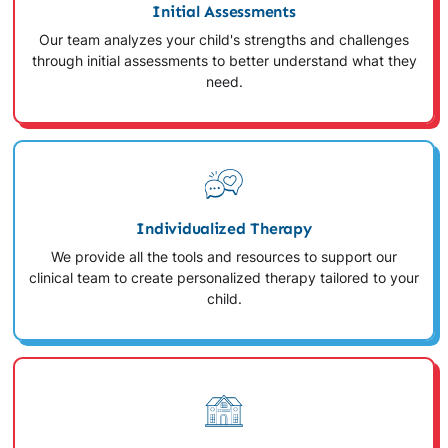
Initial Assessments
Our team analyzes your child's strengths and challenges
through initial assessments to better understand what they
need.
Individualized Therapy
We provide all the tools and resources to support our
clinical team to create personalized therapy tailored to your
child.