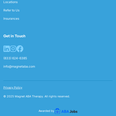
Locations
Refer to Us
Insurances
Get in Touch
(833) 624-6385
info@magnetaba.com
Privacy Policy
© 2025 Magnet ABA Therapy. All rights reserved.
Awarded by