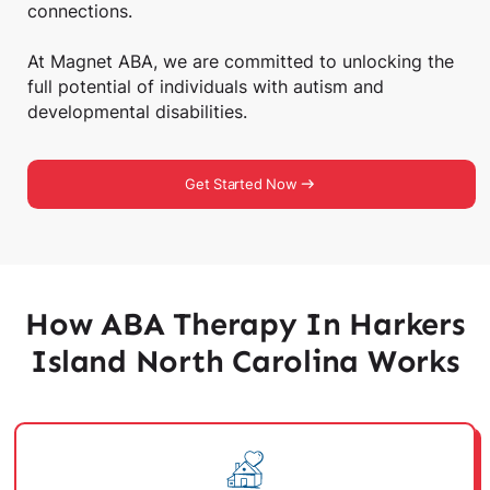
connections.
At Magnet ABA, we are committed to unlocking the
full potential of individuals with autism and
developmental disabilities.
Get Started Now
How ABA Therapy In Harkers
Island North Carolina Works