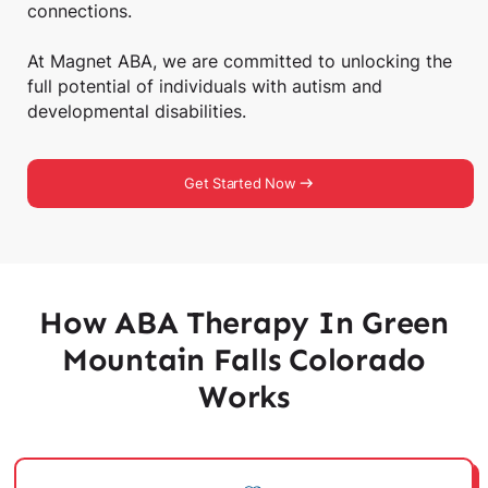
connections.
At Magnet ABA, we are committed to unlocking the
full potential of individuals with autism and
developmental disabilities.
Get Started Now
How ABA Therapy In Green
Mountain Falls Colorado
Works