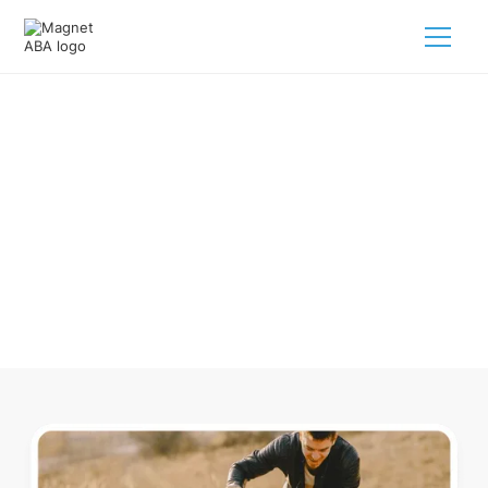
ABA Therapy In Green Mountain
Falls Colorado
Navigating ABA therapy in Green Mountain Falls Colorado
for your child is tough. But we make it easy, every step of
the way.
Call us
(833) 624-6385
.