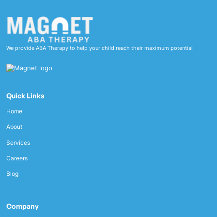
We provide ABA Therapy to help your child reach their maximum potential
Quick Links
Home
About
Services
Careers
Blog
Company