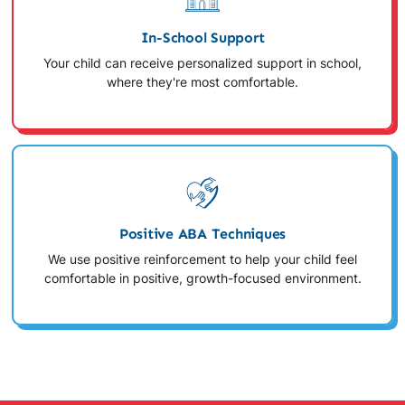
In-School Support
Your child can receive personalized support in school,
where they're most comfortable.
Positive ABA Techniques
We use positive reinforcement to help your child feel
comfortable in positive, growth-focused environment.