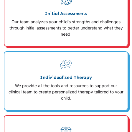
Initial Assessments
Our team analyzes your child's strengths and challenges
through initial assessments to better understand what they
need.
Individualized Therapy
We provide all the tools and resources to support our
clinical team to create personalized therapy tailored to your
child.