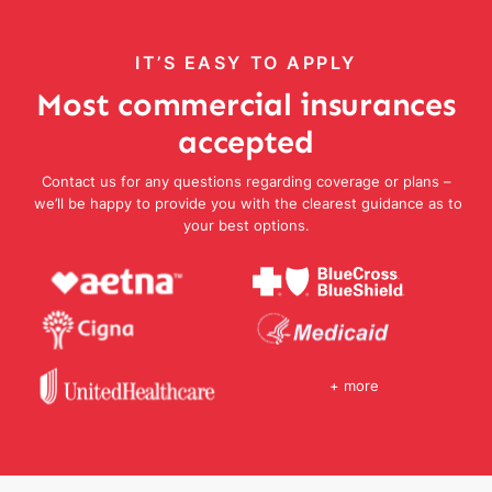
IT’S EASY TO APPLY
Most commercial insurances
accepted
Contact us for any questions regarding coverage or plans –
we’ll be happy to provide you with the clearest guidance as to
your best options.
+ more