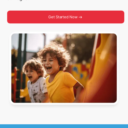
Get Started Now