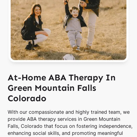
At-Home ABA Therapy In
Green Mountain Falls
Colorado
With our compassionate and highly trained team, we
provide ABA therapy services in Green Mountain
Falls, Colorado that focus on fostering independence,
enhancing social skills, and promoting meaningful