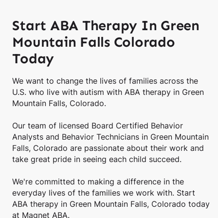
Start ABA Therapy In Green
Mountain Falls Colorado
Today
We want to change the lives of families across the
U.S. who live with autism with ABA therapy in Green
Mountain Falls, Colorado.
Our team of licensed Board Certified Behavior
Analysts and Behavior Technicians in Green Mountain
Falls, Colorado are passionate about their work and
take great pride in seeing each child succeed.
We're committed to making a difference in the
everyday lives of the families we work with. Start
ABA therapy in Green Mountain Falls, Colorado today
at Magnet ABA.