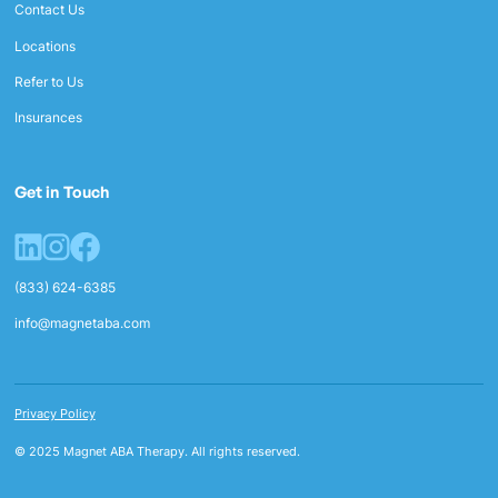
Contact Us
Locations
Refer to Us
Insurances
Get in Touch
(833) 624-6385
info@magnetaba.com
Privacy Policy
© 2025 Magnet ABA Therapy. All rights reserved.