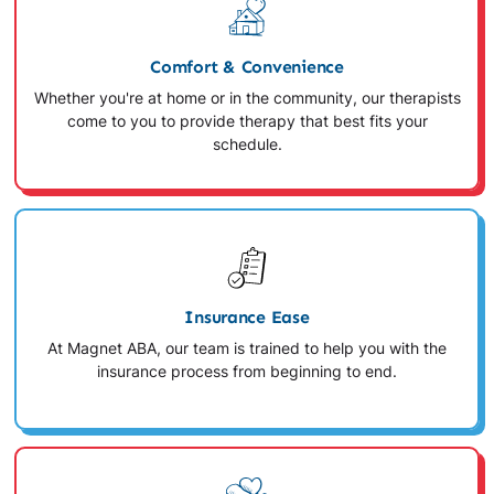
Comfort & Convenience
Whether you're at home or in the community, our therapists
come to you to provide therapy that best fits your
schedule.
Insurance Ease
At Magnet ABA, our team is trained to help you with the
insurance process from beginning to end.