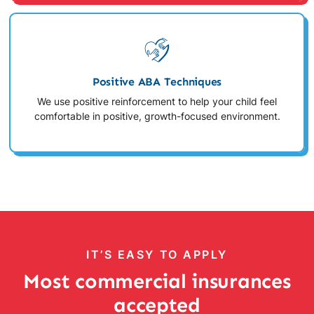
Positive ABA Techniques
We use positive reinforcement to help your child feel
comfortable in positive, growth-focused environment.
IT’S EASY TO APPLY
Most commercial insurances
accepted