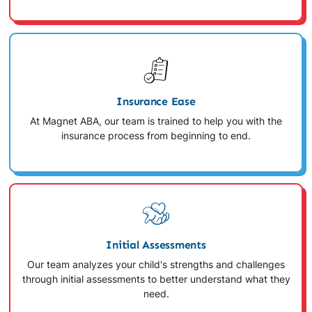
Insurance Ease
At Magnet ABA, our team is trained to help you with the
insurance process from beginning to end.
Initial Assessments
Our team analyzes your child's strengths and challenges
through initial assessments to better understand what they
need.