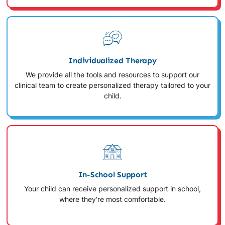
Individualized Therapy
We provide all the tools and resources to support our
clinical team to create personalized therapy tailored to your
child.
In-School Support
Your child can receive personalized support in school,
where they're most comfortable.