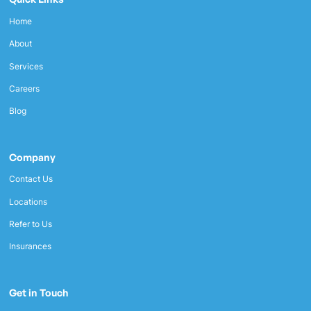
Home
About
Services
Careers
Blog
Company
Contact Us
Locations
Refer to Us
Insurances
Get in Touch