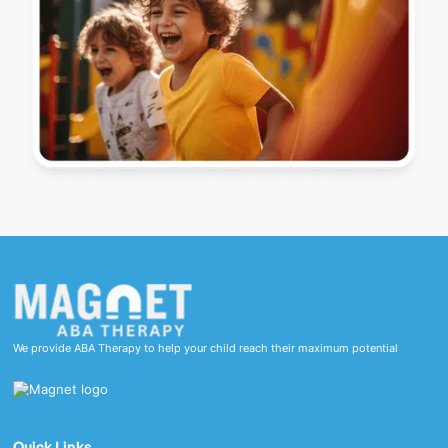
We provide ABA Therapy to help your child reach their maximum potential
Quick Links