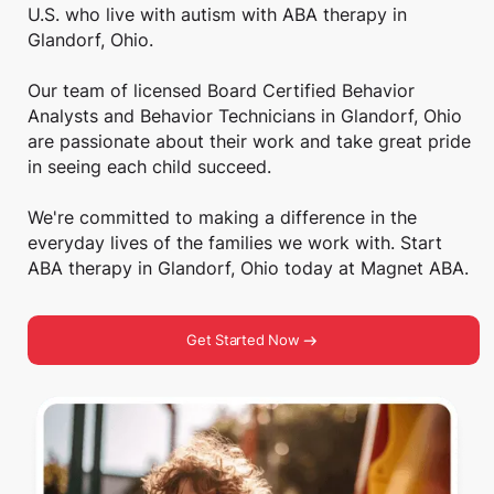
U.S. who live with autism with ABA therapy in
Glandorf, Ohio.
Our team of licensed Board Certified Behavior
Analysts and Behavior Technicians in Glandorf, Ohio
are passionate about their work and take great pride
in seeing each child succeed.
We're committed to making a difference in the
everyday lives of the families we work with. Start
ABA therapy in Glandorf, Ohio today at Magnet ABA.
Get Started Now