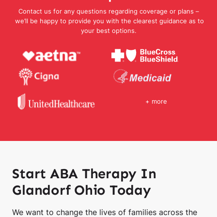
Contact us for any questions regarding coverage or plans –
we’ll be happy to provide you with the clearest guidance as to
your best options.
+ more
Start ABA Therapy In
Glandorf Ohio Today
We want to change the lives of families across the