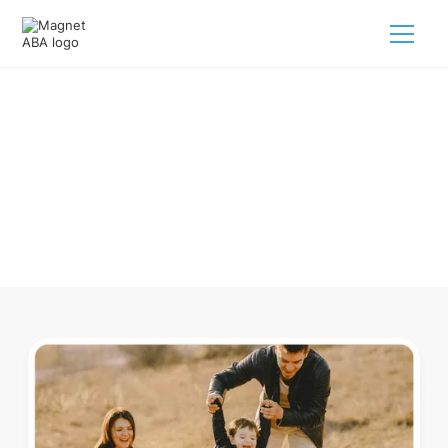
ABA Therapy In Glandorf Ohio
Navigating ABA therapy in Glandorf Ohio for your child is
tough. But we make it easy, every step of the way.
Call us
(833) 624-6385
.