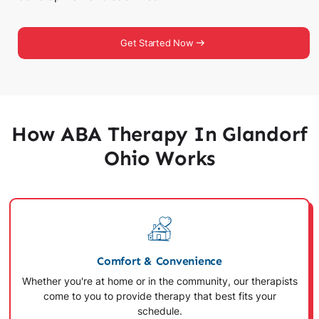
Get Started Now
How ABA Therapy In Glandorf
Ohio Works
Comfort & Convenience
Whether you're at home or in the community, our therapists
come to you to provide therapy that best fits your
schedule.