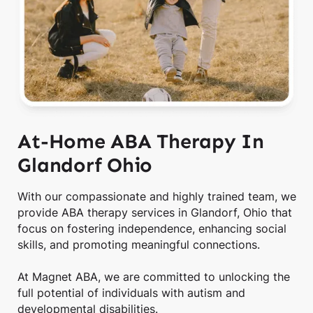
At-Home ABA Therapy In
Glandorf Ohio
With our compassionate and highly trained team, we
provide ABA therapy services in Glandorf, Ohio that
focus on fostering independence, enhancing social
skills, and promoting meaningful connections.
At Magnet ABA, we are committed to unlocking the
full potential of individuals with autism and
developmental disabilities.