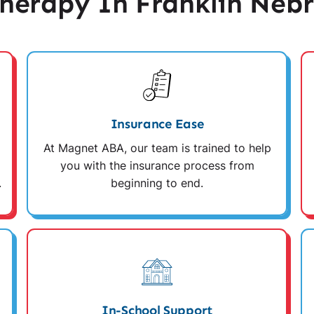
erapy In Franklin Neb
Insurance Ease
At Magnet ABA, our team is trained to help
you with the insurance process from
.
beginning to end.
In-School Support