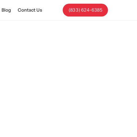
Blog
Contact Us
(833) 624-6385