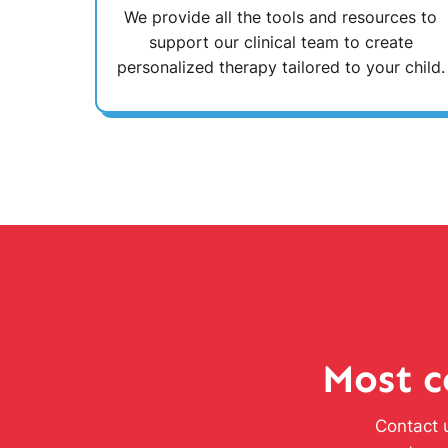
We provide all the tools and resources to
support our clinical team to create
personalized therapy tailored to your child.
Most c
Contact u