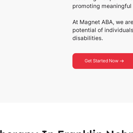
promoting meaningful 
At Magnet ABA, we are 
potential of individua
disabilities.
Get Started Now