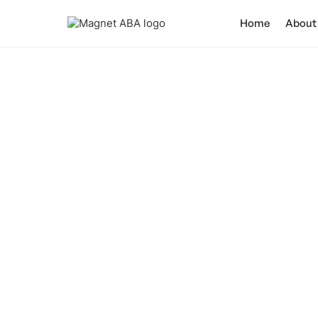
Home
About