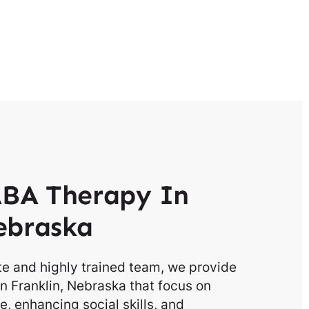
BA Therapy In
ebraska
e and highly trained team, we provide
n Franklin, Nebraska that focus on
, enhancing social skills, and