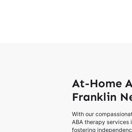
At-Home A
Franklin N
With our compassionat
ABA therapy services i
fostering independence