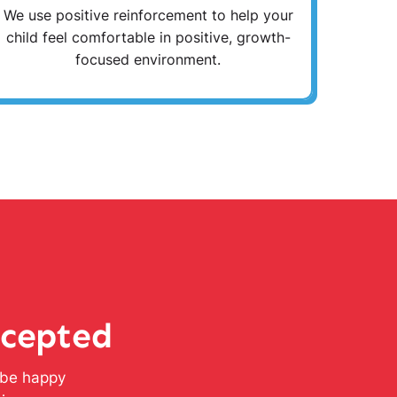
We use positive reinforcement to help your
child feel comfortable in positive, growth-
focused environment.
ccepted
l be happy