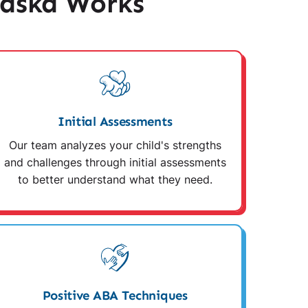
raska Works
Initial Assessments
Our team analyzes your child's strengths
and challenges through initial assessments
to better understand what they need.
Positive ABA Techniques