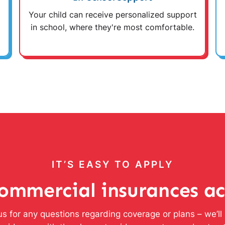
Your child can receive personalized support
in school, where they're most comfortable.
IT’S EASY TO APPLY
ommercial insurances a
s for any questions regarding coverage or plans – we’l