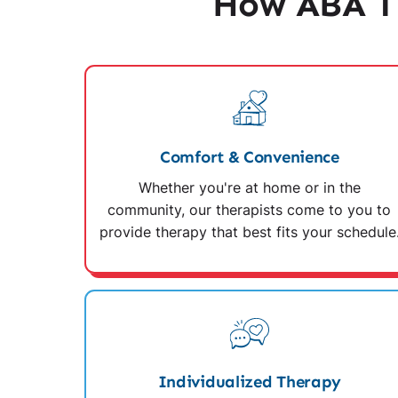
How ABA Th
Comfort & Convenience
Whether you're at home or in the
community, our therapists come to you to
provide therapy that best fits your schedule
Individualized Therapy