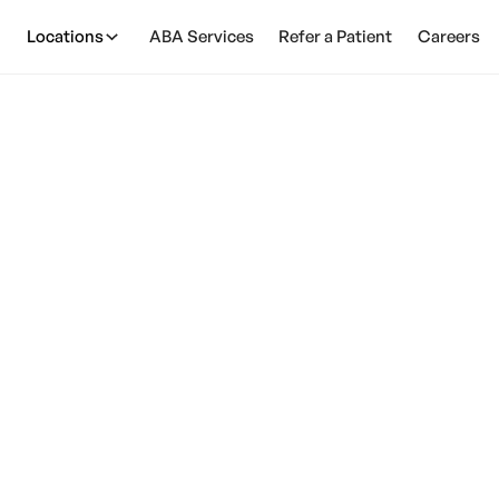
Locations
ABA Services
Refer a Patient
Careers