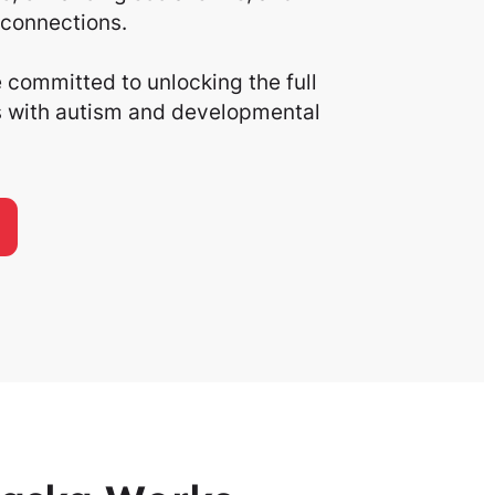
connections.
committed to unlocking the full
ls with autism and developmental