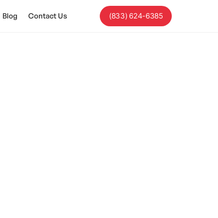
Blog
Contact Us
(833) 624-6385