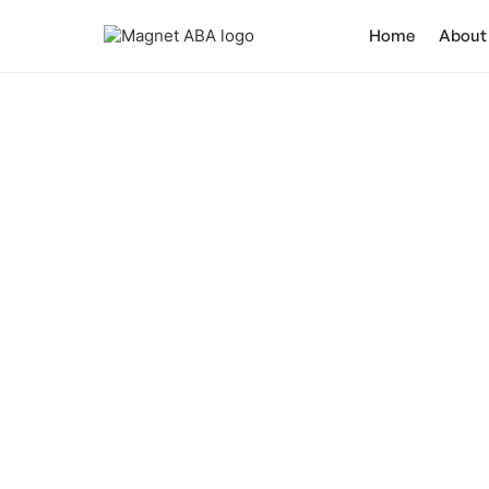
Home
About