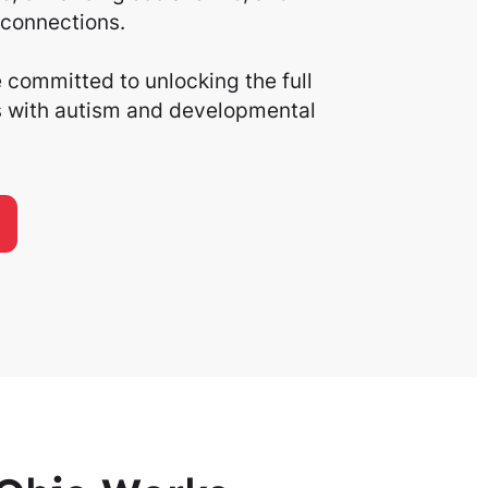
connections.
committed to unlocking the full
ls with autism and developmental