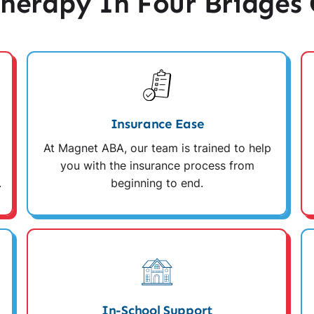
erapy In Four Bridges
Insurance Ease
At Magnet ABA, our team is trained to help
you with the insurance process from
.
beginning to end.
In-School Support