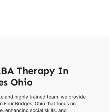
BA Therapy In
es Ohio
e and highly trained team, we provide
n Four Bridges, Ohio that focus on
, enhancing social skills, and