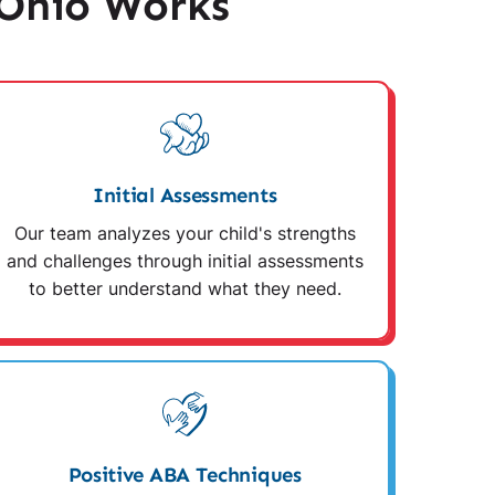
 Ohio Works
Initial Assessments
Our team analyzes your child's strengths
and challenges through initial assessments
to better understand what they need.
Positive ABA Techniques