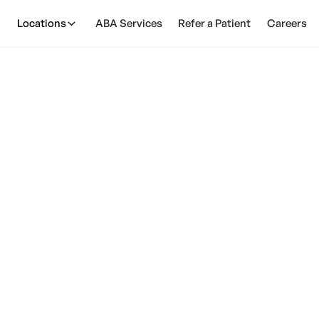
Locations
ABA Services
Refer a Patient
Careers