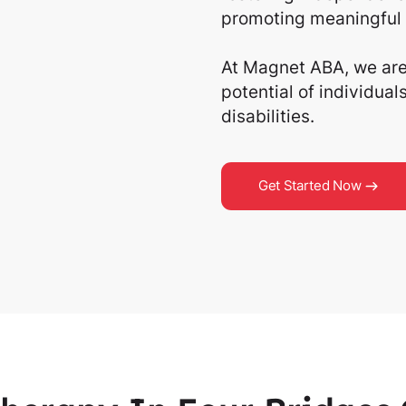
promoting meaningful 
At Magnet ABA, we are 
potential of individua
disabilities.
Get Started Now