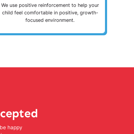
We use positive reinforcement to help your
child feel comfortable in positive, growth-
focused environment.
ccepted
l be happy