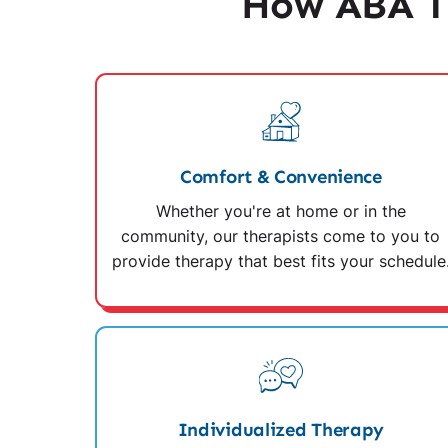
How ABA Th
Comfort & Convenience
Whether you're at home or in the
community, our therapists come to you to
provide therapy that best fits your schedule
Individualized Therapy