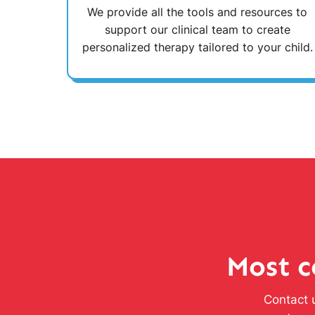
We provide all the tools and resources to
support our clinical team to create
personalized therapy tailored to your child.
Most c
Contact u