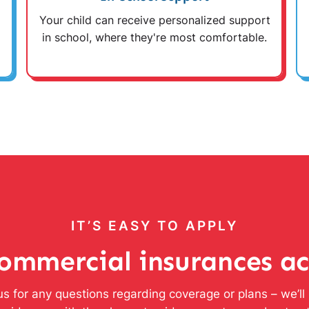
Your child can receive personalized support
in school, where they're most comfortable.
IT’S EASY TO APPLY
ommercial insurances a
s for any questions regarding coverage or plans – we’l