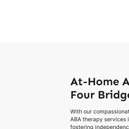
At-Home A
Four Bridg
With our compassionat
ABA therapy services i
fostering independence