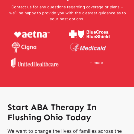
Contact us for any questions regarding coverage or plans –
we’ll be happy to provide you with the clearest guidance as to
your best options.
+ more
Start ABA Therapy In
Flushing Ohio Today
We want to change the lives of families across the