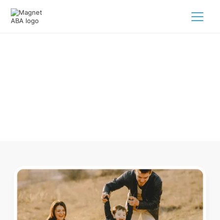
ABA Therapy In Flushing Ohio
Navigating ABA therapy in Flushing Ohio for your child is
tough. But we make it easy, every step of the way.
Call us
(833) 624-6385
.