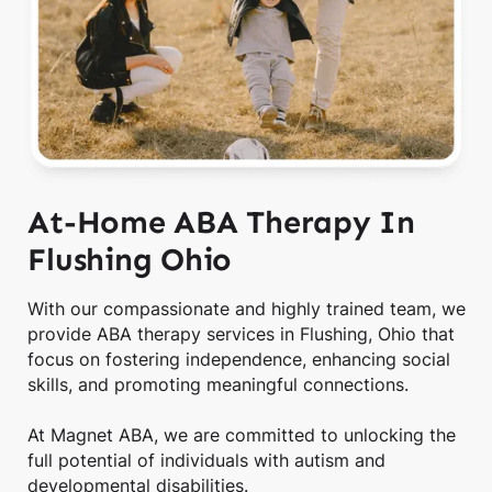
At-Home ABA Therapy In
Flushing Ohio
With our compassionate and highly trained team, we
provide ABA therapy services in Flushing, Ohio that
focus on fostering independence, enhancing social
skills, and promoting meaningful connections.
At Magnet ABA, we are committed to unlocking the
full potential of individuals with autism and
developmental disabilities.