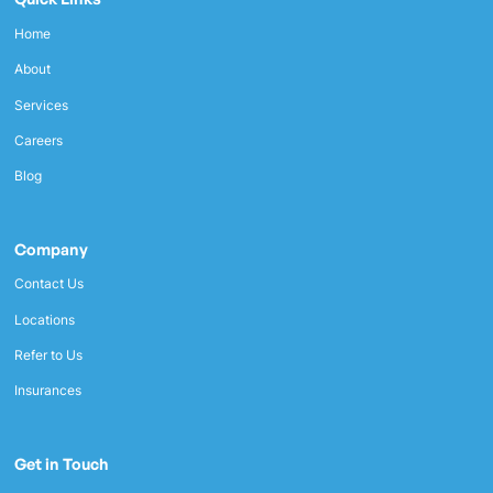
Home
About
Services
Careers
Blog
Company
Contact Us
Locations
Refer to Us
Insurances
Get in Touch