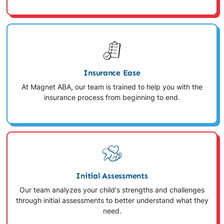
Insurance Ease
At Magnet ABA, our team is trained to help you with the
insurance process from beginning to end.
Initial Assessments
Our team analyzes your child's strengths and challenges
through initial assessments to better understand what they
need.