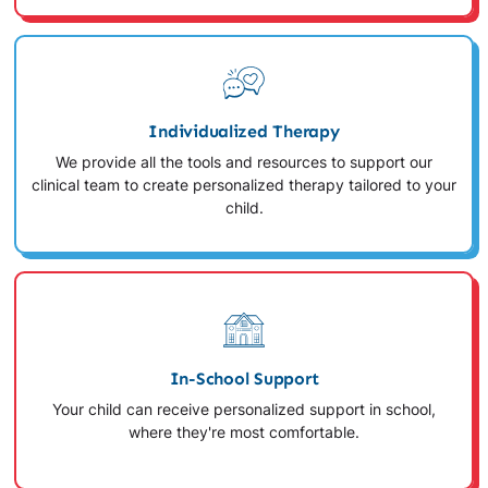
Individualized Therapy
We provide all the tools and resources to support our
clinical team to create personalized therapy tailored to your
child.
In-School Support
Your child can receive personalized support in school,
where they're most comfortable.