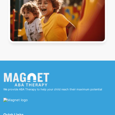
We provide ABA Therapy to help your child reach their maximum potential
Quick Links