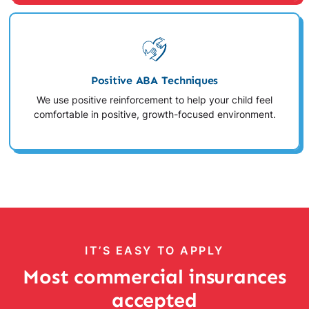
Positive ABA Techniques
We use positive reinforcement to help your child feel
comfortable in positive, growth-focused environment.
IT’S EASY TO APPLY
Most commercial insurances
accepted