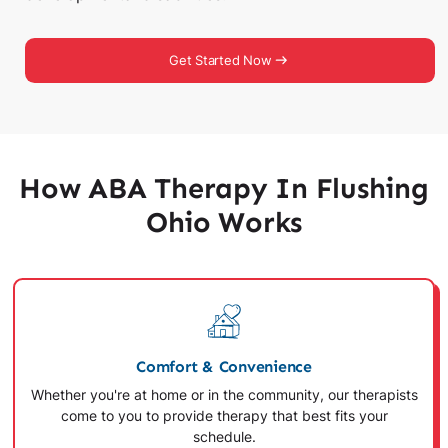
Get Started Now
How ABA Therapy In Flushing
Ohio Works
Comfort & Convenience
Whether you're at home or in the community, our therapists
come to you to provide therapy that best fits your
schedule.