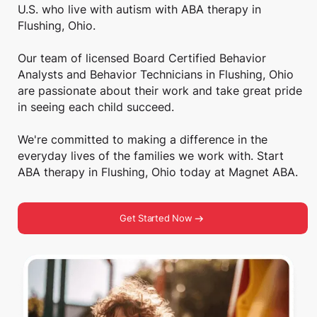
U.S. who live with autism with ABA therapy in
Flushing, Ohio.
Our team of licensed Board Certified Behavior
Analysts and Behavior Technicians in Flushing, Ohio
are passionate about their work and take great pride
in seeing each child succeed.
We're committed to making a difference in the
everyday lives of the families we work with. Start
ABA therapy in Flushing, Ohio today at Magnet ABA.
Get Started Now