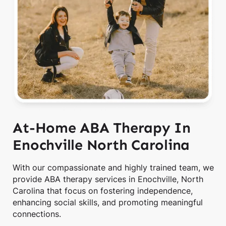
At-Home ABA Therapy In
Enochville North Carolina
With our compassionate and highly trained team, we
provide ABA therapy services in Enochville, North
Carolina that focus on fostering independence,
enhancing social skills, and promoting meaningful
connections.