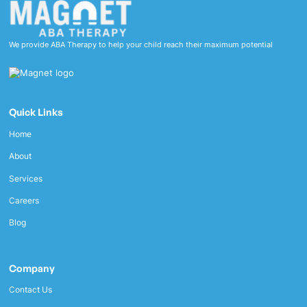
We provide ABA Therapy to help your child reach their maximum potential
Quick Links
Home
About
Services
Careers
Blog
Company
Contact Us