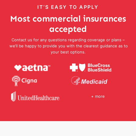
IT’S EASY TO APPLY
Most commercial insurances
accepted
Contact us for any questions regarding coverage or plans –
we’ll be happy to provide you with the clearest guidance as to
your best options.
+ more