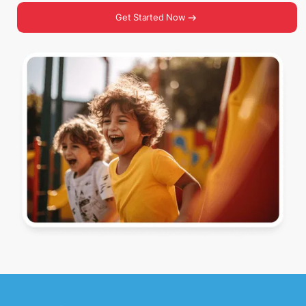
Get Started Now