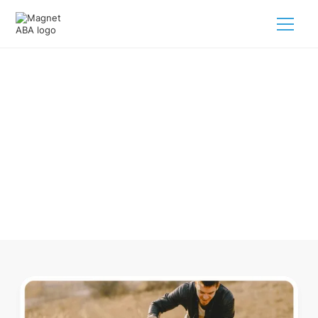
ABA Therapy In Enochville North
Carolina
Navigating ABA therapy in Enochville North Carolina for
your child is tough. But we make it easy, every step of the
way.
Call us
(833) 624-6385
.