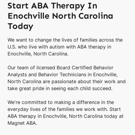
Start ABA Therapy In
Enochville North Carolina
Today
We want to change the lives of families across the
U.S. who live with autism with ABA therapy in
Enochville, North Carolina.
Our team of licensed Board Certified Behavior
Analysts and Behavior Technicians in Enochville,
North Carolina are passionate about their work and
take great pride in seeing each child succeed.
We're committed to making a difference in the
everyday lives of the families we work with. Start
ABA therapy in Enochville, North Carolina today at
Magnet ABA.