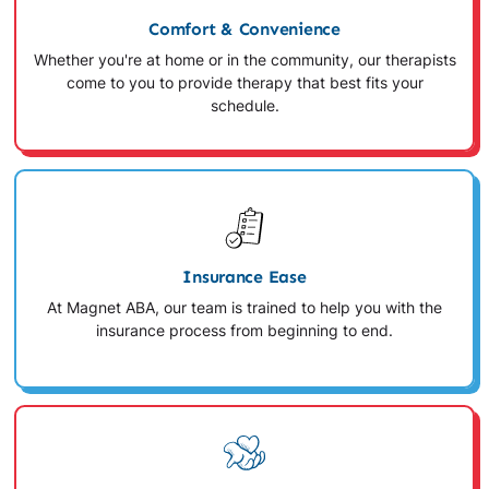
Comfort & Convenience
Whether you're at home or in the community, our therapists
come to you to provide therapy that best fits your
schedule.
Insurance Ease
At Magnet ABA, our team is trained to help you with the
insurance process from beginning to end.