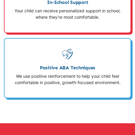
In-School Support
Your child can receive personalized support in school,
where they're most comfortable.
Positive ABA Techniques
We use positive reinforcement to help your child feel
comfortable in positive, growth-focused environment.