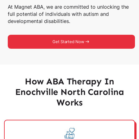
At Magnet ABA, we are committed to unlocking the
full potential of individuals with autism and
developmental disabilities.
Get Started Now
How ABA Therapy In
Enochville North Carolina
Works