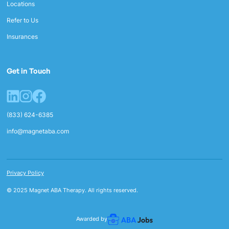
Locations
Refer to Us
Insurances
Get in Touch
(833) 624-6385
info@magnetaba.com
Privacy Policy
© 2025 Magnet ABA Therapy. All rights reserved.
Awarded by