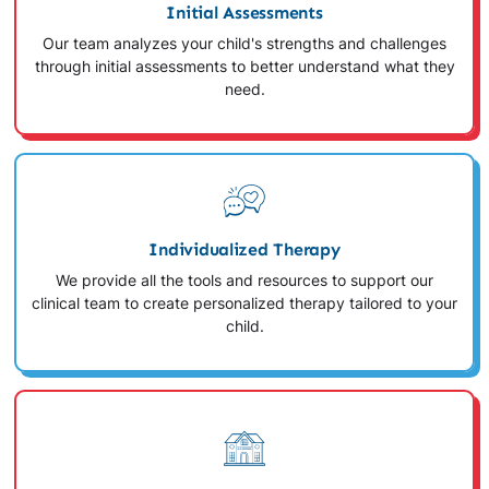
Initial Assessments
Our team analyzes your child's strengths and challenges
through initial assessments to better understand what they
need.
Individualized Therapy
We provide all the tools and resources to support our
clinical team to create personalized therapy tailored to your
child.