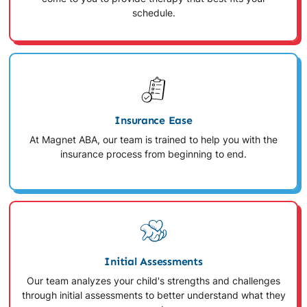
schedule.
Insurance Ease
At Magnet ABA, our team is trained to help you with the
insurance process from beginning to end.
Initial Assessments
Our team analyzes your child's strengths and challenges
through initial assessments to better understand what they