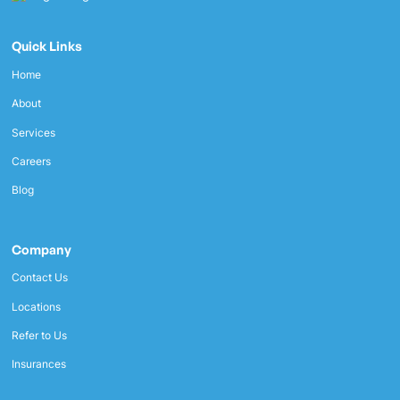
Quick Links
Home
About
Services
Careers
Blog
Company
Contact Us
Locations
Refer to Us
Insurances