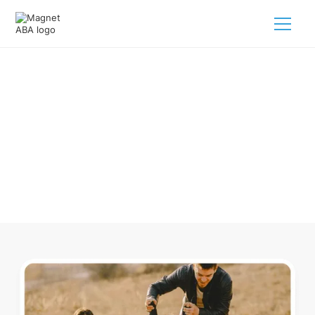
ABA Therapy In Emerson
Arkansas
Navigating ABA therapy in Emerson Arkansas for your child
is tough. But we make it easy, every step of the way.
Call us
(833) 624-6385
.