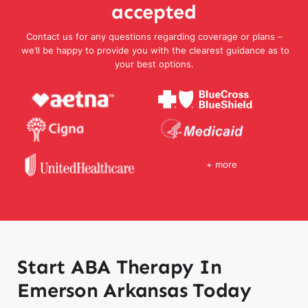
accepted
Contact us for any questions regarding coverage or plans –
we’ll be happy to provide you with the clearest guidance as to
your best options.
+ more
Start ABA Therapy In
Emerson Arkansas Today