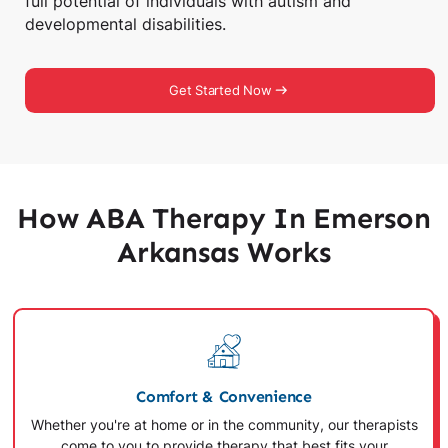
full potential of individuals with autism and
developmental disabilities.
Get Started Now
How ABA Therapy In Emerson
Arkansas Works
Comfort & Convenience
Whether you're at home or in the community, our therapists
come to you to provide therapy that best fits your