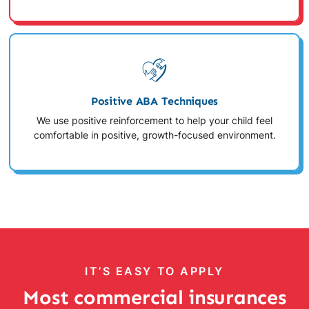
Positive ABA Techniques
We use positive reinforcement to help your child feel
comfortable in positive, growth-focused environment.
IT’S EASY TO APPLY
Most commercial insurances