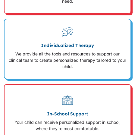
need.
Individualized Therapy
We provide all the tools and resources to support our
clinical team to create personalized therapy tailored to your
child.
In-School Support
Your child can receive personalized support in school,
where they're most comfortable.