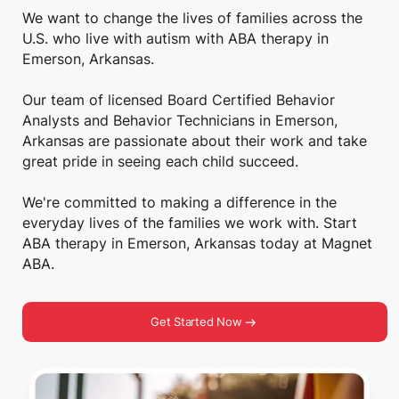
We want to change the lives of families across the
U.S. who live with autism with ABA therapy in
Emerson, Arkansas.
Our team of licensed Board Certified Behavior
Analysts and Behavior Technicians in Emerson,
Arkansas are passionate about their work and take
great pride in seeing each child succeed.
We're committed to making a difference in the
everyday lives of the families we work with. Start
ABA therapy in Emerson, Arkansas today at Magnet
ABA.
Get Started Now