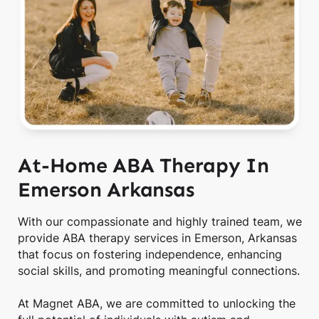
At-Home ABA Therapy In
Emerson Arkansas
With our compassionate and highly trained team, we
provide ABA therapy services in Emerson, Arkansas
that focus on fostering independence, enhancing
social skills, and promoting meaningful connections.
At Magnet ABA, we are committed to unlocking the