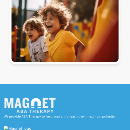
We provide ABA Therapy to help your child reach their maximum potential